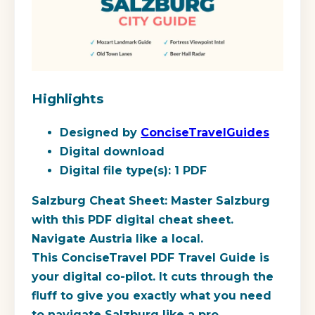
Highlights
Designed by
ConciseTravelGuides
Digital download
Digital file type(s): 1 PDF
Salzburg Cheat Sheet: Master Salzburg
with this PDF digital cheat sheet.
Navigate Austria like a local.
This ConciseTravel PDF Travel Guide is
your digital co-pilot. It cuts through the
fluff to give you exactly what you need
to navigate Salzburg like a pro.