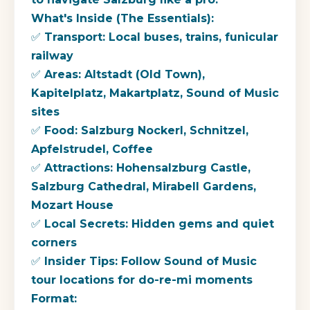
What's Inside (The Essentials):
✅ Transport: Local buses, trains, funicular
railway
✅ Areas: Altstadt (Old Town),
Kapitelplatz, Makartplatz, Sound of Music
sites
✅ Food: Salzburg Nockerl, Schnitzel,
Apfelstrudel, Coffee
✅ Attractions: Hohensalzburg Castle,
Salzburg Cathedral, Mirabell Gardens,
Mozart House
✅ Local Secrets: Hidden gems and quiet
corners
✅ Insider Tips: Follow Sound of Music
tour locations for do-re-mi moments
Format: