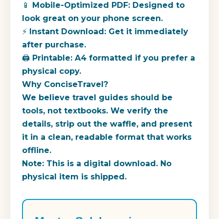
📱 Mobile-Optimized PDF: Designed to
look great on your phone screen.
⚡ Instant Download: Get it immediately
after purchase.
🖨️ Printable: A4 formatted if you prefer a
physical copy.
Why ConciseTravel?
We believe travel guides should be
tools, not textbooks. We verify the
details, strip out the waffle, and present
it in a clean, readable format that works
offline.
Note: This is a digital download. No
physical item is shipped.