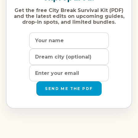
Get the free City Break Survival Kit (PDF)
and the latest edits on upcoming guides,
drop-in spots, and limited bundles.
Name
Dream
Email
city
address
SEND ME THE PDF