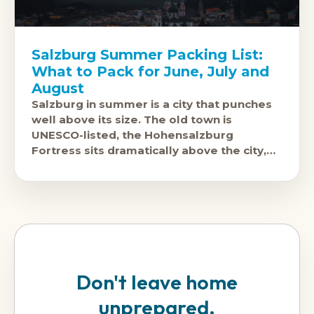
Salzburg Summer Packing List:
What to Pack for June, July and
August
Salzburg in summer is a city that punches
well above its size. The old town is
UNESCO-listed, the Hohensalzburg
Fortress sits dramatically above the city,
and the surrounding Alpine scenery is
Don't leave home
unprepared.