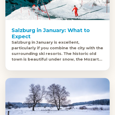
Salzburg in January: What to
Expect
Salzburg in January is excellent,
particularly if you combine the city with the
surrounding ski resorts. The historic old
town is beautiful under snow, the Mozart
connections and concert halls are fully