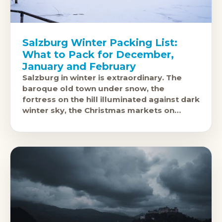
Salzburg Winter Packing List:
What to Pack for December,
January and February
Salzburg in winter is extraordinary. The
baroque old town under snow, the
fortress on the hill illuminated against dark
winter sky, the Christmas markets on
Domplatz and Residenzplatz: this is one of