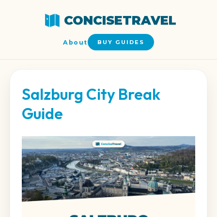
CONCISETRAVEL
About
BUY GUIDES
Salzburg City Break
Guide