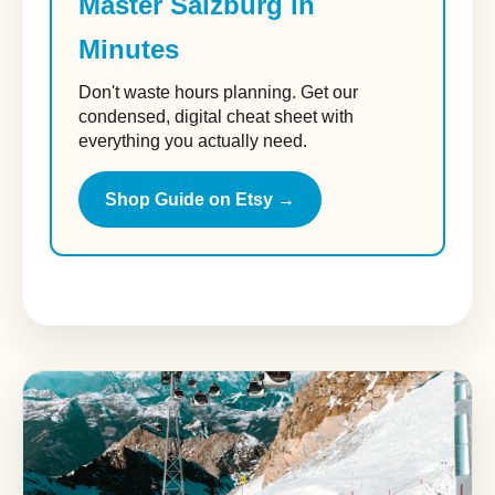
Master Salzburg in
Minutes
Don't waste hours planning. Get our
condensed, digital cheat sheet with
everything you actually need.
Shop Guide on Etsy →