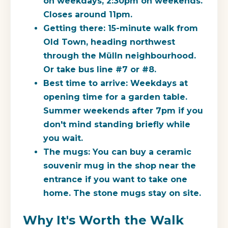
on weekdays, 2:30pm on weekends.
Closes around 11pm.
Getting there:
15-minute walk from
Old Town, heading northwest
through the Mülln neighbourhood.
Or take bus line #7 or #8.
Best time to arrive:
Weekdays at
opening time for a garden table.
Summer weekends after 7pm if you
don't mind standing briefly while
you wait.
The mugs:
You can buy a ceramic
souvenir mug in the shop near the
entrance if you want to take one
home. The stone mugs stay on site.
Why It's Worth the Walk