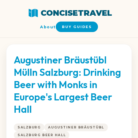
CONCISETRAVEL
About
BUY GUIDES
Augustiner Bräustübl
Mülln Salzburg: Drinking
Beer with Monks in
Europe's Largest Beer
Hall
SALZBURG
AUGUSTINER BRÄUSTÜBL
SALZBURG BEER HALL