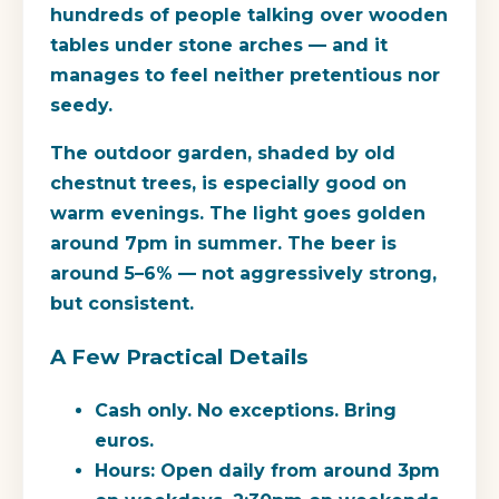
hundreds of people talking over wooden
tables under stone arches — and it
manages to feel neither pretentious nor
seedy.
The outdoor garden, shaded by old
chestnut trees, is especially good on
warm evenings. The light goes golden
around 7pm in summer. The beer is
around 5–6% — not aggressively strong,
but consistent.
A Few Practical Details
Cash only.
No exceptions. Bring
euros.
Hours:
Open daily from around 3pm