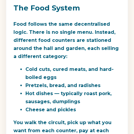
The Food System
Food follows the same decentralised
logic. There is no single menu. Instead,
different food counters are stationed
around the hall and garden, each selling
a different category:
Cold cuts, cured meats, and hard-
boiled eggs
Pretzels, bread, and radishes
Hot dishes — typically roast pork,
sausages, dumplings
Cheese and pickles
You walk the circuit, pick up what you
want from each counter, pay at each