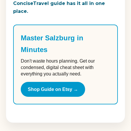
ConciseTravel guide has it all in one
place.
Master Salzburg in
Minutes
Don't waste hours planning. Get our
condensed, digital cheat sheet with
everything you actually need.
Shop Guide on Etsy →