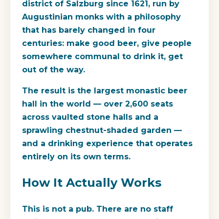
district of Salzburg since 1621, run by
Augustinian monks with a philosophy
that has barely changed in four
centuries: make good beer, give people
somewhere communal to drink it, get
out of the way.
The result is the largest monastic beer
hall in the world — over 2,600 seats
across vaulted stone halls and a
sprawling chestnut-shaded garden —
and a drinking experience that operates
entirely on its own terms.
How It Actually Works
This is not a pub. There are no staff