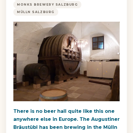
MONKS BREWERY SALZBURG
MÜLLN SALZBURG
There is no beer hall quite like this one
anywhere else in Europe. The Augustiner
Bräustübl has been brewing in the Mülln