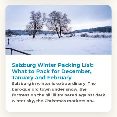
Salzburg Winter Packing List:
What to Pack for December,
January and February
Salzburg in winter is extraordinary. The
baroque old town under snow, the
fortress on the hill illuminated against dark
winter sky, the Christmas markets on
Domplatz and Residenzplatz: this is one of