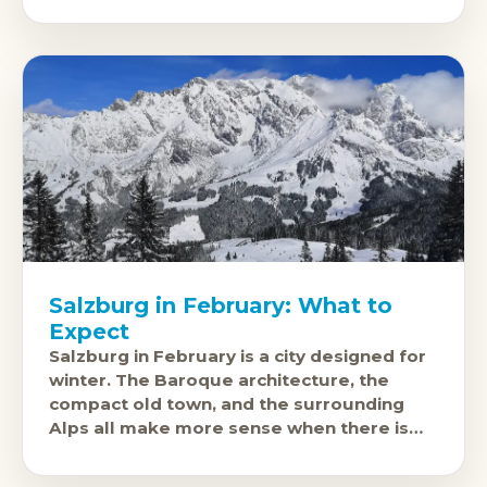
Salzburg in February: What to
Expect
Salzburg in February is a city designed for
winter. The Baroque architecture, the
compact old town, and the surrounding
Alps all make more sense when there is
snow on the ground. The