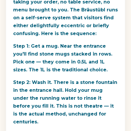
taking your order, no table service, no
menu brought to you. The Bräustübl runs
on a self-serve system that visitors find
either delightfully eccentric or briefly
confusing. Here is the sequence:
Step 1: Get a mug.
Near the entrance
you'll find stone mugs stacked in rows.
Pick one — they come in 0.5L and 1L
sizes. The 1L is the traditional choice.
Step 2: Wash it.
There is a stone fountain
in the entrance hall. Hold your mug
under the running water to rinse it
before you fill it. This is not theatre — it
is the actual method, unchanged for
centuries.