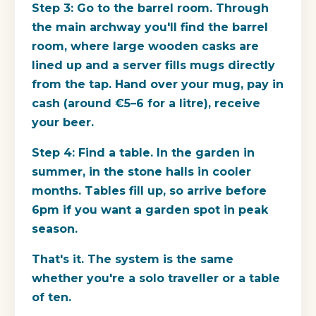
Step 3: Go to the barrel room.
Through
the main archway you'll find the barrel
room, where large wooden casks are
lined up and a server fills mugs directly
from the tap. Hand over your mug, pay in
cash (around €5–6 for a litre), receive
your beer.
Step 4: Find a table.
In the garden in
summer, in the stone halls in cooler
months. Tables fill up, so arrive before
6pm if you want a garden spot in peak
season.
That's it. The system is the same
whether you're a solo traveller or a table
of ten.