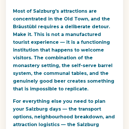
Most of Salzburg's attractions are
concentrated in the Old Town, and the
Bräustübl requires a deliberate detour.
Make it. This is not a manufactured
tourist experience — it is a functioning
institution that happens to welcome
visitors. The combination of the
monastery setting, the self-serve barrel
system, the communal tables, and the
genuinely good beer creates something
that is impossible to replicate.
For everything else you need to plan
your Salzburg days — the transport
options, neighbourhood breakdown, and
attraction logistics — the Salzburg