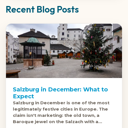
Recent Blog Posts
Salzburg in December: What to
Expect
Salzburg in December is one of the most
legitimately festive cities in Europe. The
claim isn't marketing: the old town, a
Baroque jewel on the Salzach with a
fortress on the