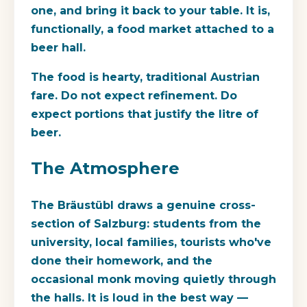
one, and bring it back to your table. It is,
functionally, a food market attached to a
beer hall.
The food is hearty, traditional Austrian
fare. Do not expect refinement. Do
expect portions that justify the litre of
beer.
The Atmosphere
The Bräustübl draws a genuine cross-
section of Salzburg: students from the
university, local families, tourists who've
done their homework, and the
occasional monk moving quietly through
the halls. It is loud in the best way —