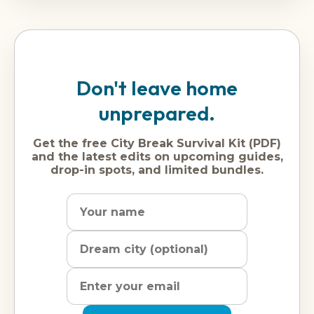
Don't leave home
unprepared.
Get the free City Break Survival Kit (PDF)
and the latest edits on upcoming guides,
drop-in spots, and limited bundles.
Name
Dream
Email
city
address