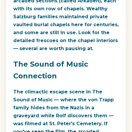
arcaded sections (called Arkaden), each
with its own row of chapels. Wealthy
Salzburg families maintained private
vaulted burial chapels here for centuries,
and some are still in use. Look for the
detailed frescoes on the chapel interiors
— several are worth pausing at.
The Sound of Music
Connection
The climactic escape scene in The
Sound of Music — where the von Trapp
family hides from the Nazis in a
graveyard while Rolf discovers them —
was filmed at St. Peter's Cemetery. If
you've seen the film, the arcaded