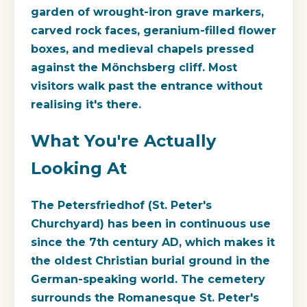
garden of wrought-iron grave markers,
carved rock faces, geranium-filled flower
boxes, and medieval chapels pressed
against the Mönchsberg cliff. Most
visitors walk past the entrance without
realising it's there.
What You're Actually
Looking At
The Petersfriedhof (St. Peter's
Churchyard) has been in continuous use
since the 7th century AD, which makes it
the oldest Christian burial ground in the
German-speaking world. The cemetery
surrounds the Romanesque St. Peter's