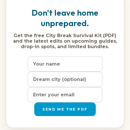
Don't leave home
unprepared.
Get the free City Break Survival Kit (PDF)
and the latest edits on upcoming guides,
drop-in spots, and limited bundles.
Name
Dream
Email
city
address
SEND ME THE PDF