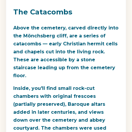
The Catacombs
Above the cemetery, carved directly into
the Mönchsberg cliff, are a series of
catacombs — early Christian hermit cells
and chapels cut into the living rock.
These are accessible by a stone
staircase leading up from the cemetery
floor.
Inside, you'll find small rock-cut
chambers with original frescoes
(partially preserved), Baroque altars
added in later centuries, and views
down over the cemetery and abbey
courtyard. The chambers were used