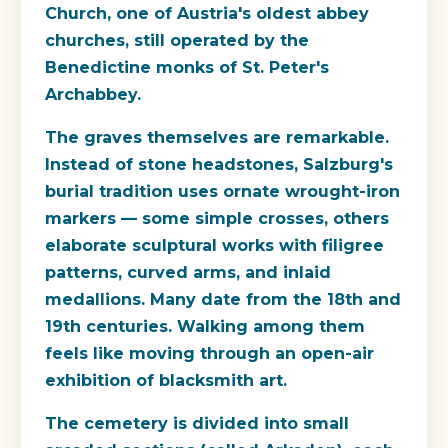
Church, one of Austria's oldest abbey
churches, still operated by the
Benedictine monks of St. Peter's
Archabbey.
The graves themselves are remarkable.
Instead of stone headstones, Salzburg's
burial tradition uses ornate wrought-iron
markers — some simple crosses, others
elaborate sculptural works with filigree
patterns, curved arms, and inlaid
medallions. Many date from the 18th and
19th centuries. Walking among them
feels like moving through an open-air
exhibition of blacksmith art.
The cemetery is divided into small