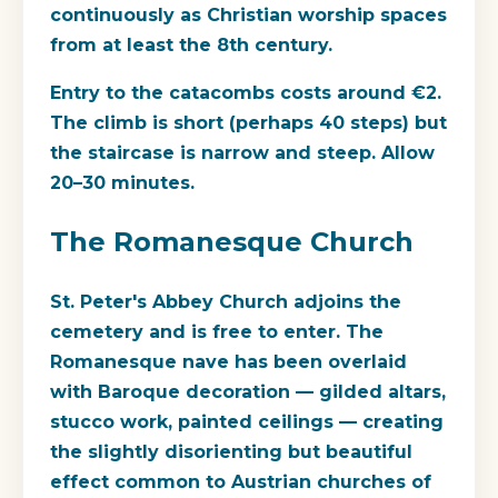
continuously as Christian worship spaces
from at least the 8th century.
Entry to the catacombs costs around €2.
The climb is short (perhaps 40 steps) but
the staircase is narrow and steep. Allow
20–30 minutes.
The Romanesque Church
St. Peter's Abbey Church adjoins the
cemetery and is free to enter. The
Romanesque nave has been overlaid
with Baroque decoration — gilded altars,
stucco work, painted ceilings — creating
the slightly disorienting but beautiful
effect common to Austrian churches of