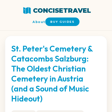
CONCISETRAVEL
About
BUY GUIDES
St. Peter's Cemetery &
Catacombs Salzburg:
The Oldest Christian
Cemetery in Austria
(and a Sound of Music
Hideout)