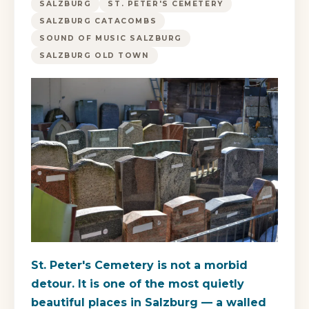
SALZBURG
ST. PETER'S CEMETERY
SALZBURG CATACOMBS
SOUND OF MUSIC SALZBURG
SALZBURG OLD TOWN
St. Peter's Cemetery is not a morbid
detour. It is one of the most quietly
beautiful places in Salzburg — a walled