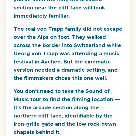
section near the cliff face will look
immediately familiar.
The real von Trapp family did not escape
over the Alps on foot. They walked
across the border into Switzerland while
Georg von Trapp was attending a music
festival in Aachen. But the cinematic
version needed a dramatic setting, and
the filmmakers chose this one well.
You don't need to take the Sound of
Music tour to find the filming location —
it's the arcade section along the
northern cliff face, identifiable by the
iron-grille gate and the low rock-hewn
chapels behind it.