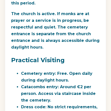
this period.
The church is active. If monks are at
prayer or a service is in progress, be
respectful and quiet. The cemetery
entrance is separate from the church
entrance and is always accessible during
daylight hours.
Practical Visiting
Cemetery entry
: Free. Open daily
during daylight hours.
Catacombs entry
: Around €2 per
person. Access via staircase inside
the cemetery.
Dress code
: No strict requirements,