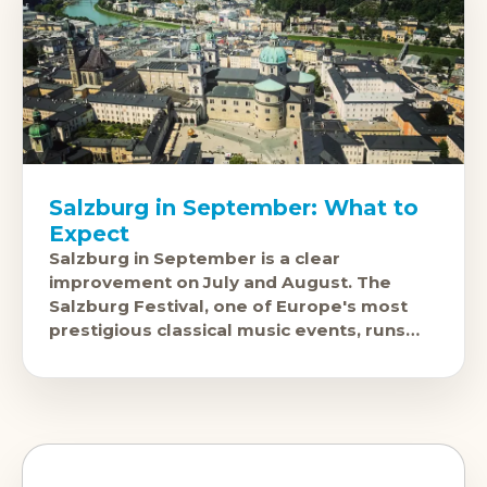
Salzburg in September: What to
Expect
Salzburg in September is a clear
improvement on July and August. The
Salzburg Festival, one of Europe's most
prestigious classical music events, runs
through late July and August and fills the