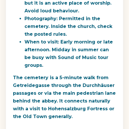
but it is an active place of worship.
Avoid loud behaviour.
Photography
: Permitted in the
cemetery. Inside the church, check
the posted rules.
When to visit
: Early morning or late
afternoon. Midday in summer can
be busy with Sound of Music tour
groups.
The cemetery is a 5-minute walk from
Getreidegasse through the Durchhäuser
passages or via the main pedestrian lane
behind the abbey. It connects naturally
with a visit to Hohensalzburg Fortress or
the Old Town generally.