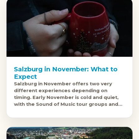
Salzburg in November: What to
Expect
Salzburg in November offers two very
different experiences depending on
timing. Early November is cold and quiet,
with the Sound of Music tour groups and
summer festival visitors long gone and the