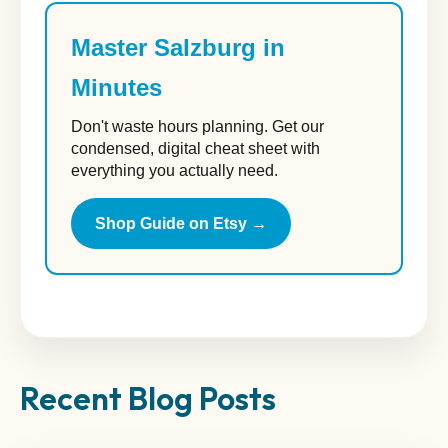
Master Salzburg in
Minutes
Don't waste hours planning. Get our
condensed, digital cheat sheet with
everything you actually need.
Shop Guide on Etsy →
Recent Blog Posts