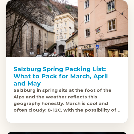
Salzburg Spring Packing List:
What to Pack for March, April
and May
Salzburg in spring sits at the foot of the
Alps and the weather reflects this
geography honestly. March is cool and
often cloudy: 8-12C, with the possibility of
light snow on