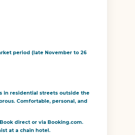
rket period (late November to 26
in residential streets outside the
orous. Comfortable, personal, and
 Book direct or via Booking.com.
st at a chain hotel.