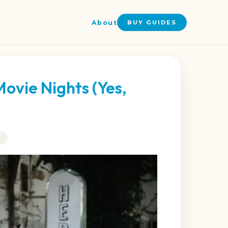
About
BUY GUIDES
Movie Nights (Yes,
G