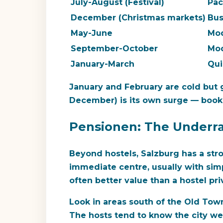
July-August (Festival)
Pa
December (Christmas markets)
Bu
May-June
Mo
September-October
Mo
January-March
Qui
January and February are cold but 
December) is its own surge — book
Pensionen: The Underr
Beyond hostels, Salzburg has a stro
immediate centre, usually with sim
often better value than a hostel pr
Look in areas south of the Old Town
The hosts tend to know the city well