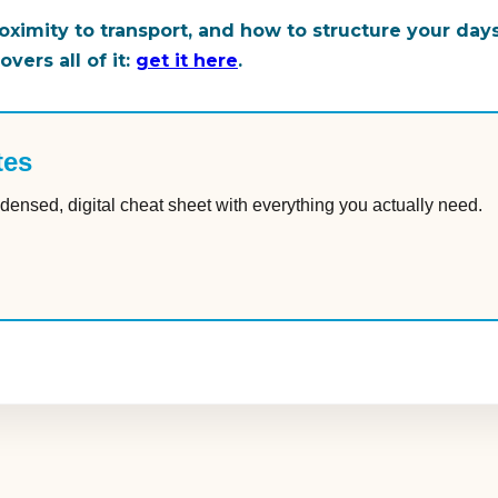
ximity to transport, and how to structure your da
vers all of it:
get it here
.
tes
densed, digital cheat sheet with everything you actually need.