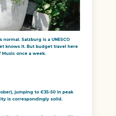
t's normal. Salzburg is a UNESCO
t knows it. But budget travel here
f Music once a week.
tober), jumping to
€35-50
in peak
ty is correspondingly solid.