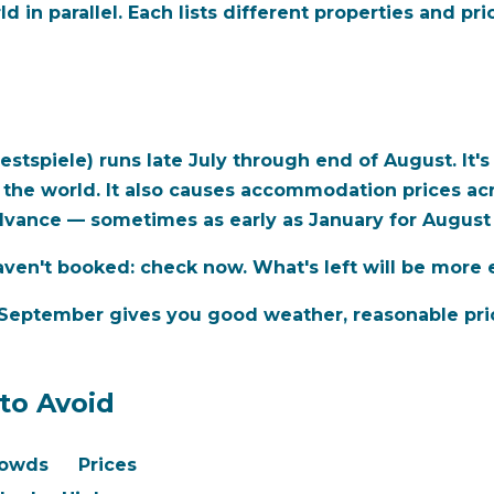
in parallel. Each lists different properties and pr
stspiele) runs late July through end of August. It'
 the world. It also causes accommodation prices acro
vance — sometimes as early as January for August 
haven't booked: check now. What's left will be more 
r September
gives you good weather, reasonable pri
to Avoid
owds
Prices