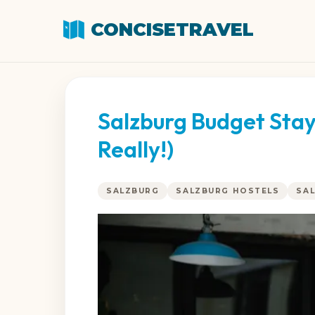
CONCISETRAVEL
Salzburg Budget Stays
Really!)
SALZBURG
SALZBURG HOSTELS
SA