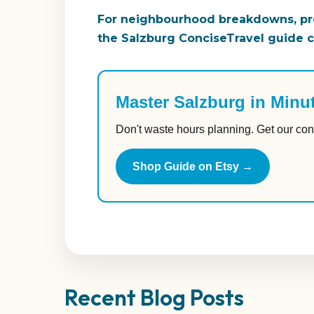
For neighbourhood breakdowns, pro
the Salzburg ConciseTravel guide co
Master Salzburg in Minu
Don't waste hours planning. Get our con
Shop Guide on Etsy →
Recent Blog Posts