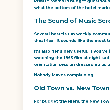
Private rooms in budget guesthous
what the bottom of the hotel marke
The Sound of Music Scre
Several hostels run weekly commun
theatrical. It sounds like the most t
It's also genuinely useful. If you'
watching the 1965 film at night su
orientation session dressed up as a
Nobody leaves complaining.
Old Town vs. New Town
For budget travellers, the New Town 