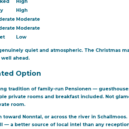
cked
High
sy
High
derate
Moderate
derate
Moderate
et
Low
genuinely quiet and atmospheric. The Christmas ma
 well ahead.
ated Option
ng tradition of family-run Pensionen — guesthouses 
ple private rooms and breakfast included. Not glam
ivate room.
 toward Nonntal, or across the river in Schallmoos.
 — a better source of local intel than any receptioni