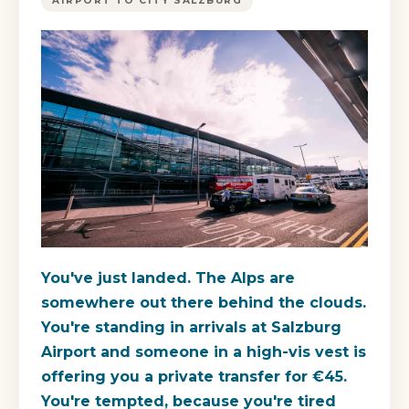
AIRPORT TO CITY SALZBURG
You've just landed. The Alps are
somewhere out there behind the clouds.
You're standing in arrivals at Salzburg
Airport and someone in a high-vis vest is
offering you a private transfer for €45.
You're tempted, because you're tired