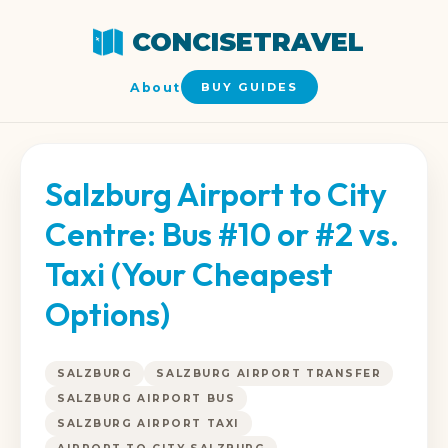
CONCISETRAVEL
About
BUY GUIDES
Salzburg Airport to City
Centre: Bus #10 or #2 vs.
Taxi (Your Cheapest
Options)
SALZBURG
SALZBURG AIRPORT TRANSFER
SALZBURG AIRPORT BUS
SALZBURG AIRPORT TAXI