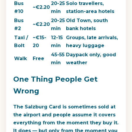
Bus
20-25
Solo travellers,
~€2.20
#10
min
station-area hotels
Bus
20-25
Old Town, south
~€2.20
#2
min
bank hotels
Taxi /
~€15-
12-15
Groups, late arrivals,
Bolt
20
min
heavy luggage
45-55
Daypack only, good
Walk
Free
min
weather
One Thing People Get
Wrong
The Salzburg Card is sometimes sold at
the airport and people assume it covers
everything from the moment they buy it.
It does — but only from the moment you