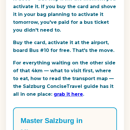
activate it. If you buy the card and shove
it in your bag planning to activate it
tomorrow, you've paid for a bus ticket
you didn't need to.
Buy the card, activate it at the airport,
board Bus #10 for free. That's the move.
For everything waiting on the other side
of that 4km — what to visit first, where
to eat, how to read the transport map —
the Salzburg ConciseTravel guide has it
all in one place:
grab it here
.
Master Salzburg in