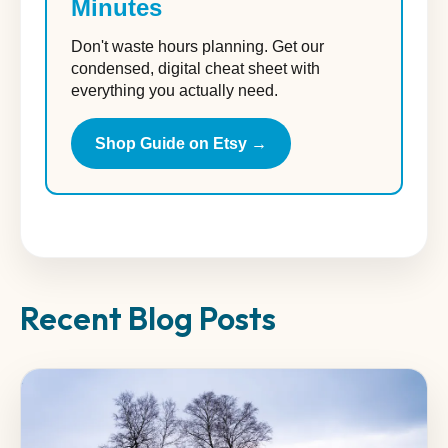
Minutes
Don't waste hours planning. Get our
condensed, digital cheat sheet with
everything you actually need.
Shop Guide on Etsy →
Recent Blog Posts