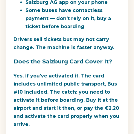
Salzburg AG app on your phone
Some buses have contactless
payment — don't rely on it, buy a
ticket before boarding
Drivers sell tickets but may not carry
change. The machine is faster anyway.
Does the Salzburg Card Cover It?
Yes, if you've activated it. The card
includes unlimited public transport, Bus
#10 included. The catch: you need to
activate it before boarding. Buy it at the
airport and start it then, or pay the €2.20
and activate the card properly when you
arrive.