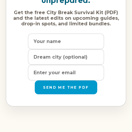
Get the free City Break Survival Kit (PDF)
and the latest edits on upcoming guides,
drop-in spots, and limited bundles.
Name
Dream
Email
city
address
SEND ME THE PDF