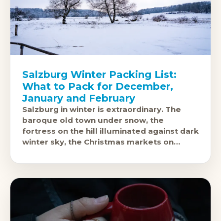
Salzburg Winter Packing List:
What to Pack for December,
January and February
Salzburg in winter is extraordinary. The
baroque old town under snow, the
fortress on the hill illuminated against dark
winter sky, the Christmas markets on
Domplatz and Residenzplatz: this is one of