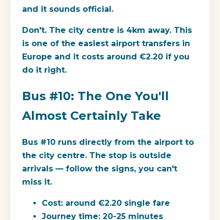
and it sounds official.
Don't. The city centre is 4km away. This
is one of the easiest airport transfers in
Europe and it costs around €2.20 if you
do it right.
Bus #10: The One You'll
Almost Certainly Take
Bus #10 runs directly from the airport to
the city centre. The stop is outside
arrivals — follow the signs, you can't
miss it.
Cost:
around €2.20 single fare
Journey time:
20-25 minutes