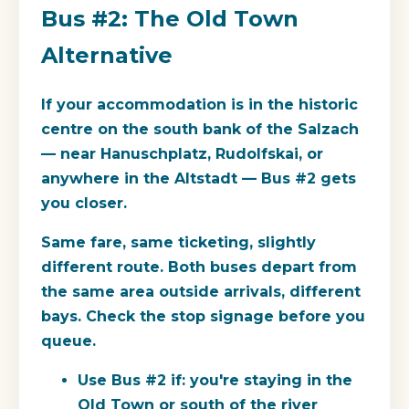
Bus #2: The Old Town
Alternative
If your accommodation is in the historic
centre on the south bank of the Salzach
— near Hanuschplatz, Rudolfskai, or
anywhere in the Altstadt — Bus #2 gets
you closer.
Same fare, same ticketing, slightly
different route. Both buses depart from
the same area outside arrivals, different
bays. Check the stop signage before you
queue.
Use Bus #2 if:
you're staying in the
Old Town or south of the river