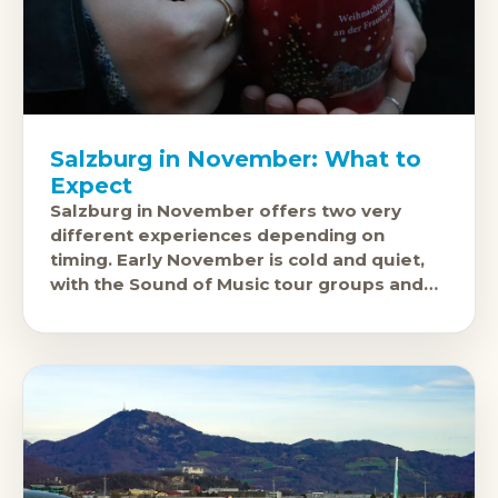
Salzburg in November: What to
Expect
Salzburg in November offers two very
different experiences depending on
timing. Early November is cold and quiet,
with the Sound of Music tour groups and
summer festival visitors long gone and the