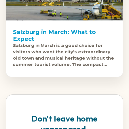
Salzburg in March: What to
Expect
Salzburg in March is a good choice for
visitors who want the city's extraordinary
old town and musical heritage without the
summer tourist volume. The compact
historic centre is walkable, the
Don't leave home
unprepared.