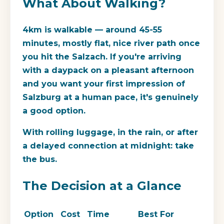
What About Walking?
4km is walkable — around 45-55
minutes, mostly flat, nice river path once
you hit the Salzach. If you're arriving
with a daypack on a pleasant afternoon
and you want your first impression of
Salzburg at a human pace, it's genuinely
a good option.
With rolling luggage, in the rain, or after
a delayed connection at midnight: take
the bus.
The Decision at a Glance
Option
Cost
Time
Best For