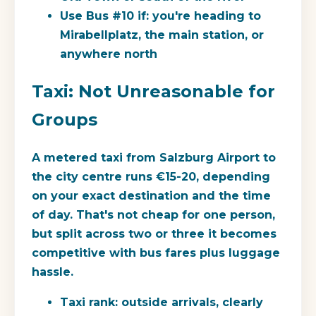
Use Bus #10 if:
you're heading to
Mirabellplatz, the main station, or
anywhere north
Taxi: Not Unreasonable for
Groups
A metered taxi from Salzburg Airport to
the city centre runs
€15-20
, depending
on your exact destination and the time
of day. That's not cheap for one person,
but split across two or three it becomes
competitive with bus fares plus luggage
hassle.
Taxi rank:
outside arrivals, clearly