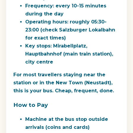
Frequency:
every 10-15 minutes
during the day
Operating hours:
roughly 05:30-
23:00 (check Salzburger Lokalbahn
for exact times)
Key stops:
Mirabellplatz,
Hauptbahnhof (main train station),
city centre
For most travellers staying near the
station or in the New Town (Neustadt),
this is your bus. Cheap, frequent, done.
How to Pay
Machine at the bus stop outside
arrivals (coins and cards)