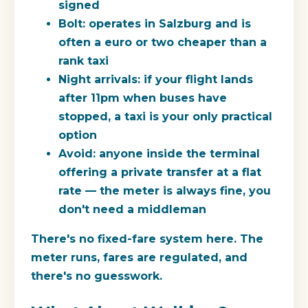
signed
Bolt:
operates in Salzburg and is
often a euro or two cheaper than a
rank taxi
Night arrivals:
if your flight lands
after 11pm when buses have
stopped, a taxi is your only practical
option
Avoid:
anyone inside the terminal
offering a private transfer at a flat
rate — the meter is always fine, you
don't need a middleman
There's no fixed-fare system here. The
meter runs, fares are regulated, and
there's no guesswork.