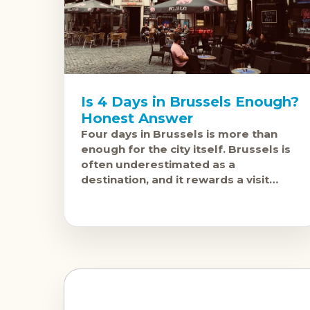
Is 4 Days in Brussels Enough?
Honest Answer
Four days in Brussels is more than
enough for the city itself. Brussels is
often underestimated as a
destination, and it rewards a visit
more than most people expect, but
the city