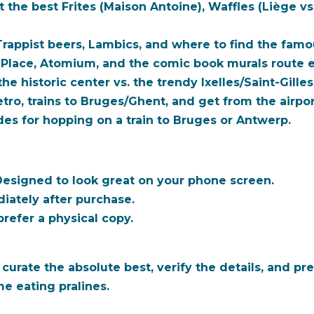
t the
best
Frites (Maison Antoine), Waffles (Liège vs
appist beers, Lambics, and where to find the fam
Place, Atomium, and the comic book murals route e
he historic center vs. the trendy Ixelles/Saint-Gilles 
ro, trains to Bruges/Ghent, and get from the airpor
es for hopping on a train to Bruges or Antwerp.
esigned to look great on your phone screen.
iately after purchase.
refer a physical copy.
ate the absolute best, verify the details, and pres
e eating pralines.