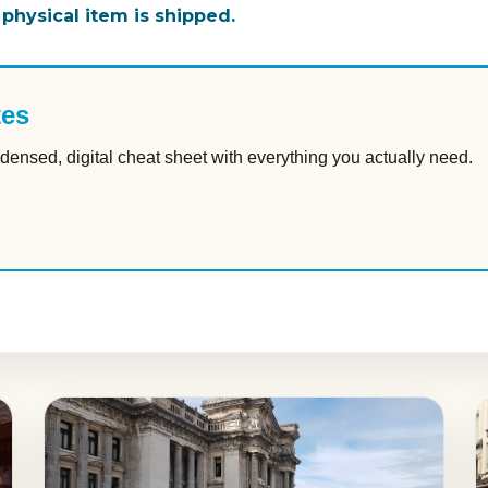
 physical item is shipped.
tes
densed, digital cheat sheet with everything you actually need.