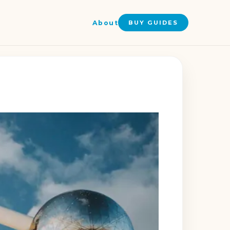
About
BUY GUIDES