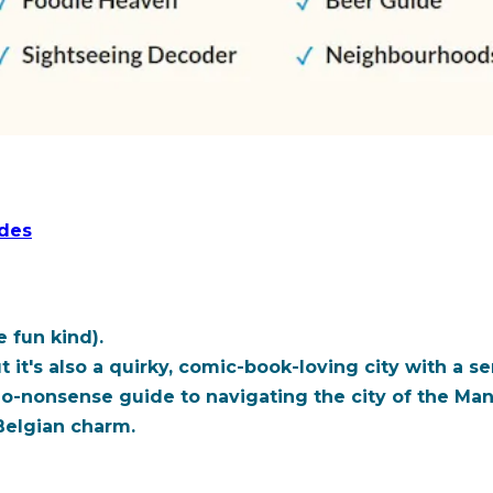
ides
 fun kind).
ut it's also a quirky, comic-book-loving city with a s
no-nonsense guide to navigating the city of the
Man
Belgian charm.