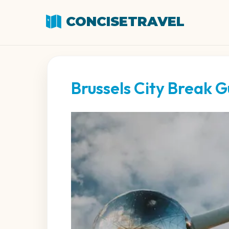
CONCISETRAVEL
Brussels City Break G