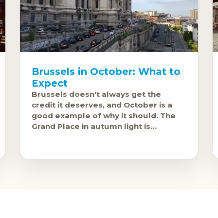
Brussels in October: What to
Expect
Brussels doesn't always get the
credit it deserves, and October is a
good example of why it should. The
Grand Place in autumn light is
genuinely one of Europe's great