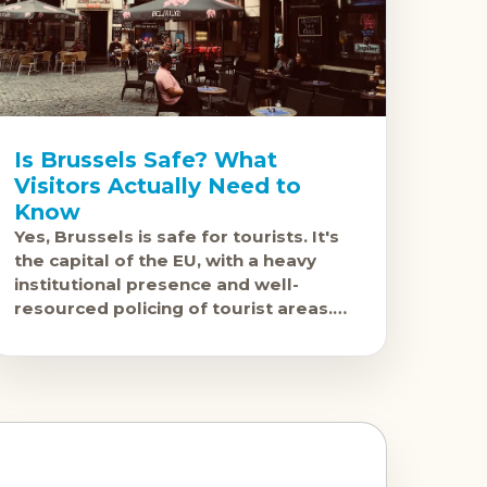
Is Brussels Safe? What
Visitors Actually Need to
Know
Yes, Brussels is safe for tourists. It's
the capital of the EU, with a heavy
institutional presence and well-
resourced policing of tourist areas.
Violent crime against visitors is rare.
The