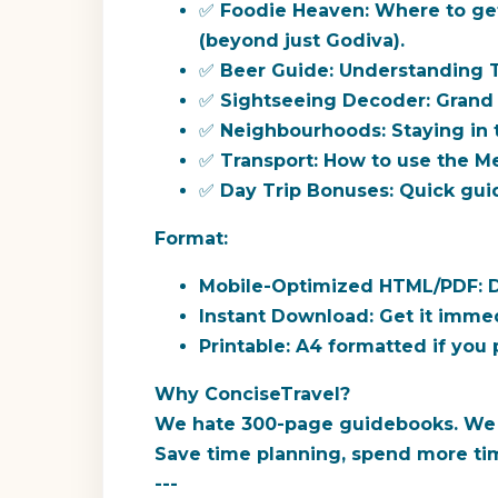
✅
Foodie Heaven:
Where to ge
(beyond just Godiva).
✅
Beer Guide:
Understanding Tr
✅
Sightseeing Decoder:
Grand 
✅
Neighbourhoods:
Staying in t
✅
Transport:
How to use the Met
✅
Day Trip Bonuses:
Quick guid
Format:
Mobile-Optimized HTML/PDF:
D
Instant Download:
Get it immed
Printable:
A4 formatted if you p
Why ConciseTravel?
We hate 300-page guidebooks. We cur
Save time planning, spend more tim
---