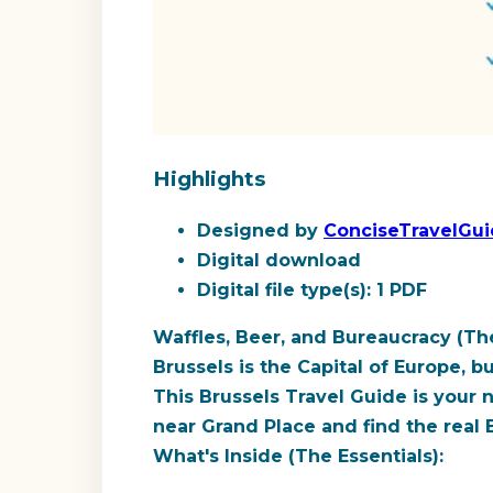
Highlights
Designed by
ConciseTravelGu
Digital download
Digital file type(s): 1 PDF
Waffles, Beer, and Bureaucracy (The
Brussels is the Capital of Europe, b
This Brussels Travel Guide is your 
near Grand Place and find the real 
What's Inside (The Essentials):