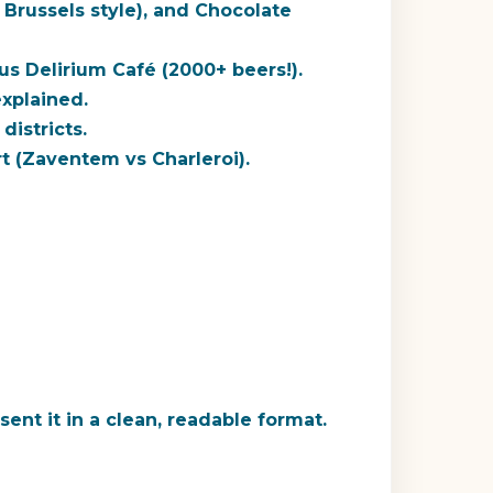
 Brussels style), and Chocolate
ous
Delirium Café
(2000+ beers!).
xplained.
districts.
t (Zaventem vs Charleroi).
ent it in a clean, readable format.