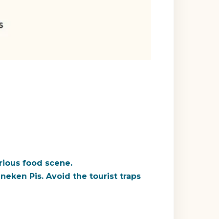
erious food scene.
neken Pis
. Avoid the tourist traps