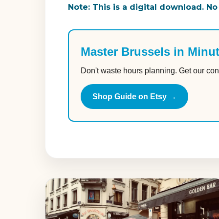
Note: This is a digital download. No
Master Brussels in Minu
Don't waste hours planning. Get our con
Shop Guide on Etsy →