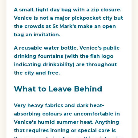
A small, light day bag with a zip closure.
Venice is not a major pickpocket city but
the crowds at St Mark's make an open
bag an invitation.
A reusable water bottle. Venice's public
drinking fountains (with the fish logo
indicating drinkability) are throughout
the city and free.
What to Leave Behind
Very heavy fabrics and dark heat-
absorbing colours are uncomfortable in
Venice's humid summer heat. Anything
that requires ironing or special care is