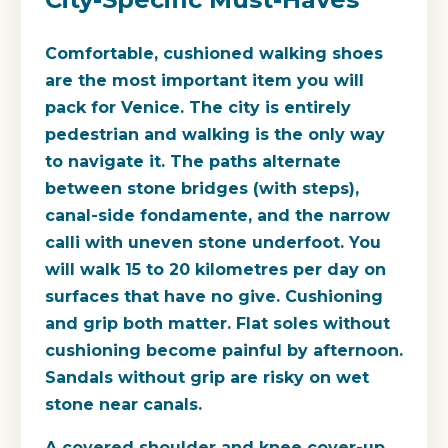
Comfortable, cushioned walking shoes
are the most important item you will
pack for Venice. The city is entirely
pedestrian and walking is the only way
to navigate it. The paths alternate
between stone bridges (with steps),
canal-side fondamente, and the narrow
calli with uneven stone underfoot. You
will walk 15 to 20 kilometres per day on
surfaces that have no give. Cushioning
and grip both matter. Flat soles without
cushioning become painful by afternoon.
Sandals without grip are risky on wet
stone near canals.
A covered shoulder and knee cover-up