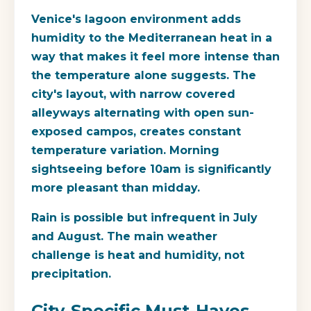
Venice's lagoon environment adds
humidity to the Mediterranean heat in a
way that makes it feel more intense than
the temperature alone suggests. The
city's layout, with narrow covered
alleyways alternating with open sun-
exposed campos, creates constant
temperature variation. Morning
sightseeing before 10am is significantly
more pleasant than midday.
Rain is possible but infrequent in July
and August. The main weather
challenge is heat and humidity, not
precipitation.
City-Specific Must-Haves