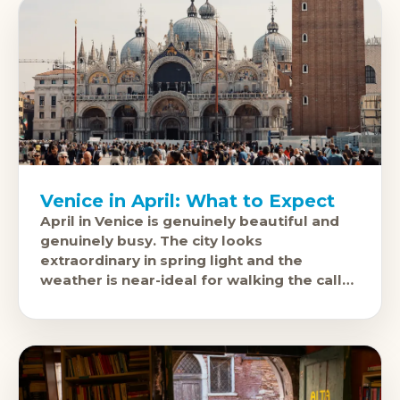
Venice in April: What to Expect
April in Venice is genuinely beautiful and
genuinely busy. The city looks
extraordinary in spring light and the
weather is near-ideal for walking the calle
(streets) and taking the vaporetto. It