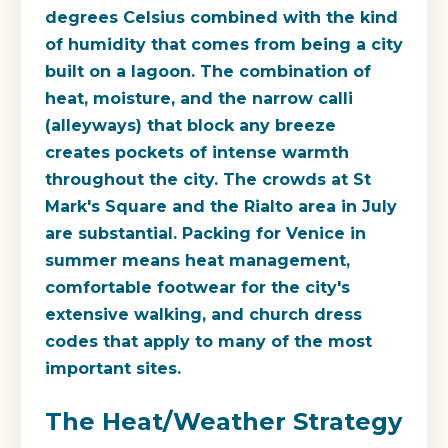
degrees Celsius combined with the kind
of humidity that comes from being a city
built on a lagoon. The combination of
heat, moisture, and the narrow calli
(alleyways) that block any breeze
creates pockets of intense warmth
throughout the city. The crowds at St
Mark's Square and the Rialto area in July
are substantial. Packing for Venice in
summer means heat management,
comfortable footwear for the city's
extensive walking, and church dress
codes that apply to many of the most
important sites.
The Heat/Weather Strategy