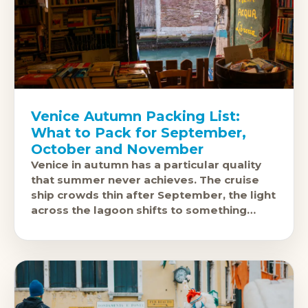
Venice Autumn Packing List:
What to Pack for September,
October and November
Venice in autumn has a particular quality
that summer never achieves. The cruise
ship crowds thin after September, the light
across the lagoon shifts to something
photographers spend careers chasing, and
the