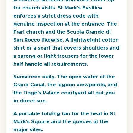
for church visits. St Mark's Basilica
enforces a strict dress code with
genuine inspection at the entrance. The
Frari church and the Scuola Grande di
San Rocco likewise. A lightweight cotton
shirt or a scarf that covers shoulders and
a sarong or light trousers for the lower
half handle all requirements.
Sunscreen daily. The open water of the
Grand Canal, the lagoon viewpoints, and
the Doge's Palace courtyard all put you
in direct sun.
A portable folding fan for the heat in St
Mark's Square and the queues at the
major sites.