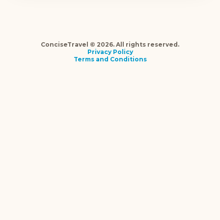
ConciseTravel © 2026. All rights reserved.
Privacy Policy
Terms and Conditions