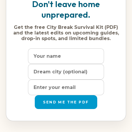
Don't leave home
unprepared.
Get the free City Break Survival Kit (PDF)
and the latest edits on upcoming guides,
drop-in spots, and limited bundles.
Name
Dream
Email
city
address
SEND ME THE PDF