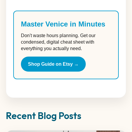
Master Venice in Minutes
Don't waste hours planning. Get our
condensed, digital cheat sheet with
everything you actually need.
Shop Guide on Etsy →
Recent Blog Posts