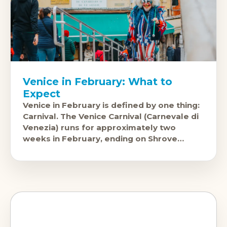
Venice in February: What to
Expect
Venice in February is defined by one thing:
Carnival. The Venice Carnival (Carnevale di
Venezia) runs for approximately two
weeks in February, ending on Shrove
Tuesday, and it is genuinely spectacular.
Masked