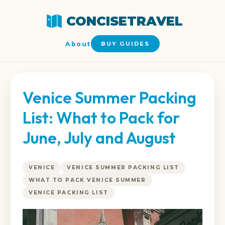
CONCISETRAVEL
About
BUY GUIDES
Venice Summer Packing
List: What to Pack for
June, July and August
VENICE
VENICE SUMMER PACKING LIST
WHAT TO PACK VENICE SUMMER
VENICE PACKING LIST