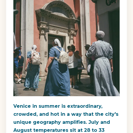
Venice in summer is extraordinary,
crowded, and hot in a way that the city's
unique geography amplifies. July and
August temperatures sit at 28 to 33