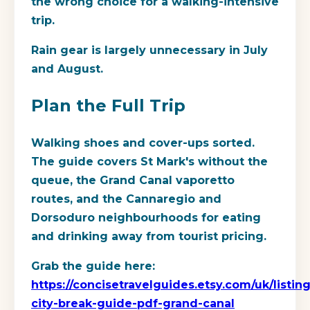
the wrong choice for a walking-intensive
trip.
Rain gear is largely unnecessary in July
and August.
Plan the Full Trip
Walking shoes and cover-ups sorted.
The guide covers St Mark's without the
queue, the Grand Canal vaporetto
routes, and the Cannaregio and
Dorsoduro neighbourhoods for eating
and drinking away from tourist pricing.
Grab the guide here:
https://concisetravelguides.etsy.com/uk/listi
city-break-guide-pdf-grand-canal