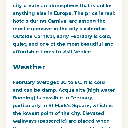
city create an atmosphere that is unlike
anything else in Europe. The price is real:
hotels during Carnival are among the
most expensive in the city's calendar.
Outside Carnival, early February is cold,
quiet, and one of the most beautiful and
affordable times to visit Venice.
Weather
February averages 2C to 8C. It is cold
and can be damp. Acqua alta (high water
flooding) is possible in February,
particularly in St Mark's Square, which is
the lowest point of the city. Elevated
walkways (passerelle) are placed when