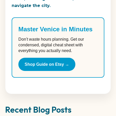
navigate the city.
Master Venice in Minutes
Don't waste hours planning. Get our
condensed, digital cheat sheet with
everything you actually need.
Shop Guide on Etsy →
Recent Blog Posts