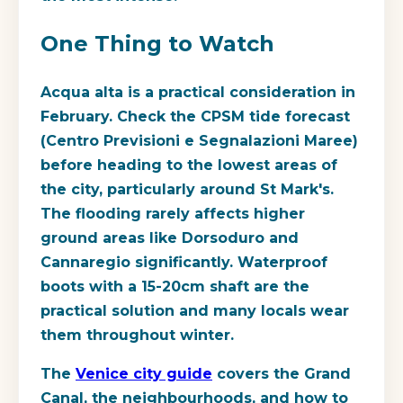
One Thing to Watch
Acqua alta is a practical consideration in
February. Check the CPSM tide forecast
(Centro Previsioni e Segnalazioni Maree)
before heading to the lowest areas of
the city, particularly around St Mark's.
The flooding rarely affects higher
ground areas like Dorsoduro and
Cannaregio significantly. Waterproof
boots with a 15-20cm shaft are the
practical solution and many locals wear
them throughout winter.
The
Venice city guide
covers the Grand
Canal, the neighbourhoods, and how to