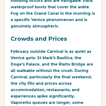
flooding occurs and are navigable. Pack
waterproof boots that cover the ankle.
Fog on the Grand Canal in the morning is
a specific Venice phenomenon and is
genuinely atmospheric.
Crowds and Prices
February outside Carnival is as quiet as
Venice gets: St Mark's Basilica, the
Doge's Palace, and the Rialto Bridge are
all walkable without the crush. During
Carnival, particularly the final weekend,
the city fills and prices across
accommodation, restaurants, and
experiences spike significantly.
Vaporetto queues are longer, some