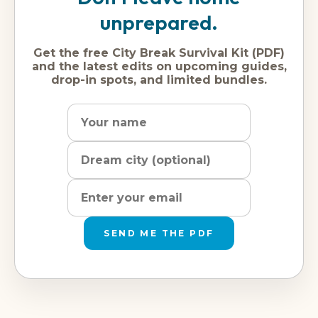
unprepared.
Get the free City Break Survival Kit (PDF)
and the latest edits on upcoming guides,
drop-in spots, and limited bundles.
Name
Dream
Email
city
address
SEND ME THE PDF