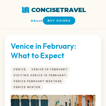
CONCISETRAVEL
About
BUY GUIDES
Venice in February:
What to Expect
VENICE
VENICE IN FEBRUARY
VISITING VENICE IN FEBRUARY
VENICE FEBRUARY WEATHER
VENICE WINTER