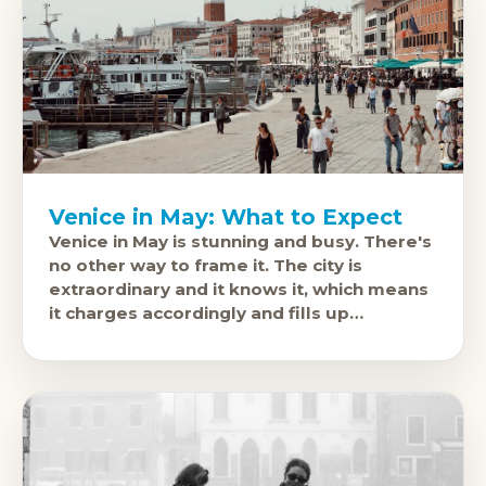
Venice in May: What to Expect
Venice in May is stunning and busy. There's
no other way to frame it. The city is
extraordinary and it knows it, which means
it charges accordingly and fills up
accordingly.