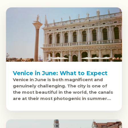
Venice in June: What to Expect
Venice in June is both magnificent and
genuinely challenging. The city is one of
the most beautiful in the world, the canals
are at their most photogenic in summer
light, and it'