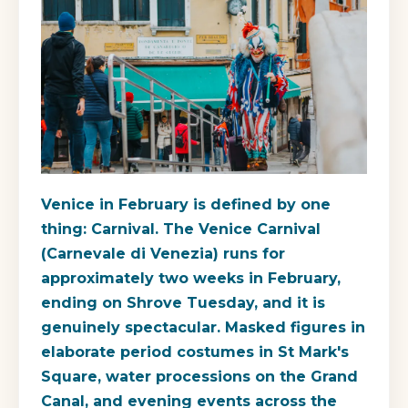
Venice in February is defined by one
thing: Carnival. The Venice Carnival
(Carnevale di Venezia) runs for
approximately two weeks in February,
ending on Shrove Tuesday, and it is
genuinely spectacular. Masked figures in
elaborate period costumes in St Mark's
Square, water processions on the Grand
Canal, and evening events across the