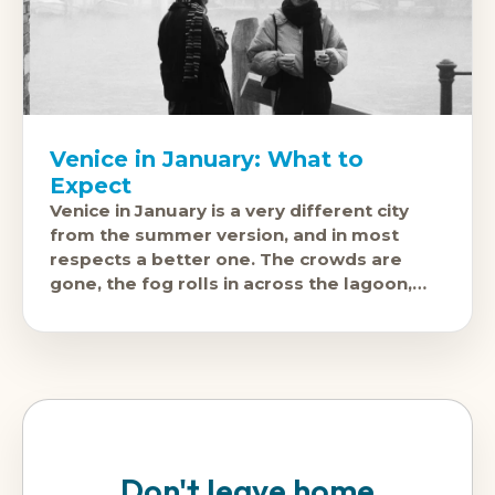
Venice in January: What to
Expect
Venice in January is a very different city
from the summer version, and in most
respects a better one. The crowds are
gone, the fog rolls in across the lagoon,
and the
Don't leave home