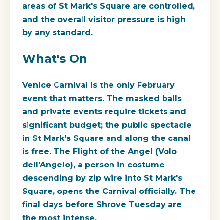
areas of St Mark's Square are controlled,
and the overall visitor pressure is high
by any standard.
What's On
Venice Carnival is the only February
event that matters. The masked balls
and private events require tickets and
significant budget; the public spectacle
in St Mark's Square and along the canal
is free. The Flight of the Angel (Volo
dell'Angelo), a person in costume
descending by zip wire into St Mark's
Square, opens the Carnival officially. The
final days before Shrove Tuesday are
the most intense.