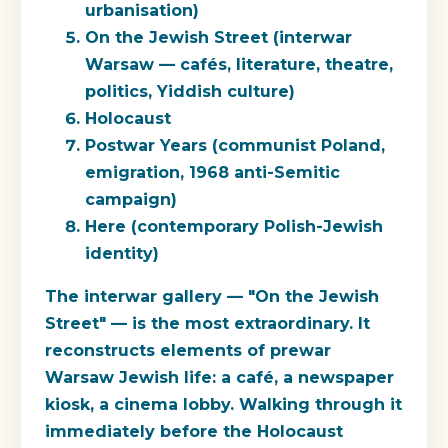
urbanisation)
On the Jewish Street
(interwar
Warsaw — cafés, literature, theatre,
politics, Yiddish culture)
Holocaust
Postwar Years
(communist Poland,
emigration, 1968 anti-Semitic
campaign)
Here
(contemporary Polish-Jewish
identity)
The interwar gallery — "On the Jewish
Street" — is the most extraordinary. It
reconstructs elements of prewar
Warsaw Jewish life: a café, a newspaper
kiosk, a cinema lobby. Walking through it
immediately before the Holocaust