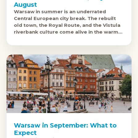
August
Warsaw in summer is an underrated
Central European city break. The rebuilt
old town, the Royal Route, and the Vistula
riverbank culture come alive in the warm
months, and July and August
Warsaw in September: What to
Expect