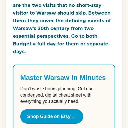
are the two visits that no short-stay
visitor to Warsaw should skip. Between
them they cover the defining events of
Warsaw's 20th century from two
essential perspectives. Go to both.
Budget a full day for them or separate
days.
Master Warsaw in Minutes
Don't waste hours planning. Get our
condensed, digital cheat sheet with
everything you actually need.
Shop Guide on Etsy →