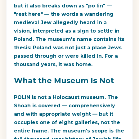
but it also breaks down as "po lin" —
"rest here" — the words a wandering
medieval Jew allegedly heard in a
vision, interpreted as a sign to settle in
Poland. The museum's name contains its
thesis: Poland was not just a place Jews
passed through or were killed in. For a
thousand years, it was home.
What the Museum Is Not
POLIN is not a Holocaust museum. The
Shoah is covered — comprehensively
and with appropriate weight — but it
occupies one of eight galleries, not the
entire frame. The museum's scope is the