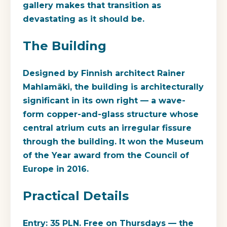
gallery makes that transition as
devastating as it should be.
The Building
Designed by Finnish architect Rainer
Mahlamäki, the building is architecturally
significant in its own right — a wave-
form copper-and-glass structure whose
central atrium cuts an irregular fissure
through the building. It won the Museum
of the Year award from the Council of
Europe in 2016.
Practical Details
Entry: 35 PLN.
Free on Thursdays
— the