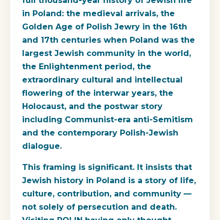
full thousand-year history of Jewish life
in Poland: the medieval arrivals, the
Golden Age of Polish Jewry in the 16th
and 17th centuries when Poland was the
largest Jewish community in the world,
the Enlightenment period, the
extraordinary cultural and intellectual
flowering of the interwar years, the
Holocaust, and the postwar story
including Communist-era anti-Semitism
and the contemporary Polish-Jewish
dialogue.
This framing is significant. It insists that
Jewish history in Poland is a story of life,
culture, contribution, and community —
not solely of persecution and death.