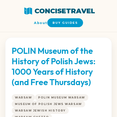
CONCISETRAVEL
About
BUY GUIDES
POLIN Museum of the
History of Polish Jews:
1000 Years of History
(and Free Thursdays)
WARSAW
POLIN MUSEUM WARSAW
MUSEUM OF POLISH JEWS WARSAW
WARSAW JEWISH HISTORY