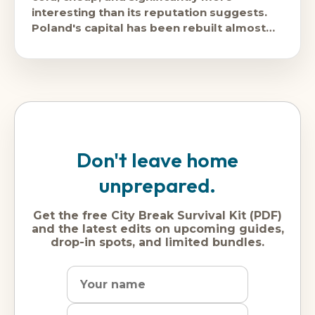
interesting than its reputation suggests.
Poland's capital has been rebuilt almost
entirely since the Second World War and
Don't leave home
unprepared.
Get the free City Break Survival Kit (PDF)
and the latest edits on upcoming guides,
drop-in spots, and limited bundles.
Name
Dream
Email
city
address