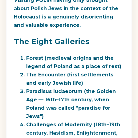
Visiting POLIN having only thought
about Polish Jews in the context of the
Holocaust is a genuinely disorienting
and valuable experience.
The Eight Galleries
Forest
(medieval origins and the
legend of Poland as a place of rest)
The Encounter
(first settlements
and early Jewish life)
Paradisus Iudaeorum
(the Golden
Age — 16th–17th century, when
Poland was called "paradise for
Jews")
Challenges of Modernity
(18th–19th
century, Hasidism, Enlightenment,