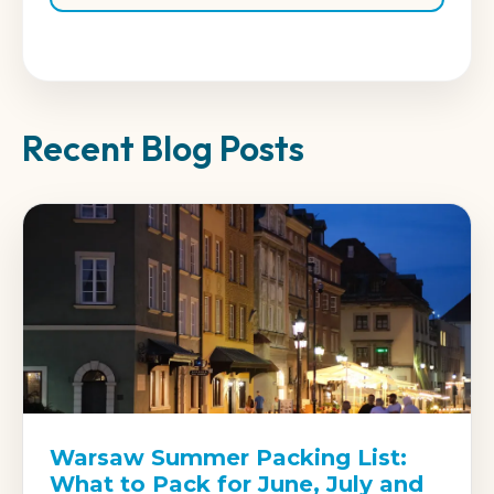
Recent Blog Posts
Warsaw Summer Packing List:
What to Pack for June, July and