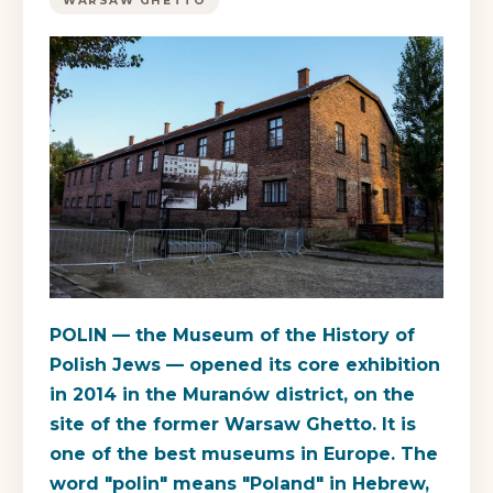
WARSAW GHETTO
POLIN — the Museum of the History of
Polish Jews — opened its core exhibition
in 2014 in the Muranów district, on the
site of the former Warsaw Ghetto. It is
one of the best museums in Europe. The
word "polin" means "Poland" in Hebrew,