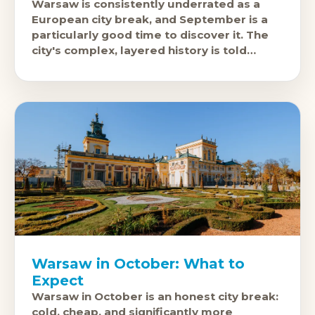
Warsaw is consistently underrated as a
European city break, and September is a
particularly good time to discover it. The
city's complex, layered history is told
honestly in its museums, the
Warsaw in October: What to
Expect
Warsaw in October is an honest city break:
cold, cheap, and significantly more