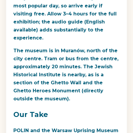
most popular day, so arrive early if
visiting free. Allow 3–4 hours for the full
exhibition; the audio guide (English
available) adds substantially to the
experience.
The museum is in Muranów, north of the
city centre. Tram or bus from the centre,
approximately 20 minutes. The Jewish
Historical Institute is nearby, as is a
section of the Ghetto Wall and the
Ghetto Heroes Monument (directly
outside the museum).
Our Take
POLIN and the Warsaw Uprising Museum