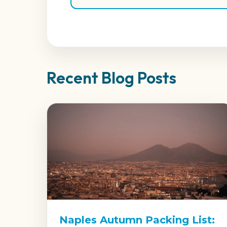
Recent Blog Posts
Naples Autumn Packing List: