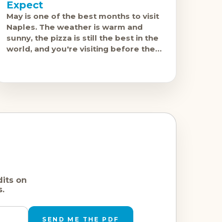
Expect
May is one of the best months to visit
Naples. The weather is warm and
sunny, the pizza is still the best in the
world, and you're visiting before the
serious
dits on
s.
SEND ME THE PDF