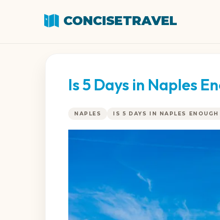
CONCISETRAVEL
Is 5 Days in Naples 
NAPLES
IS 5 DAYS IN NAPLES ENOUGH