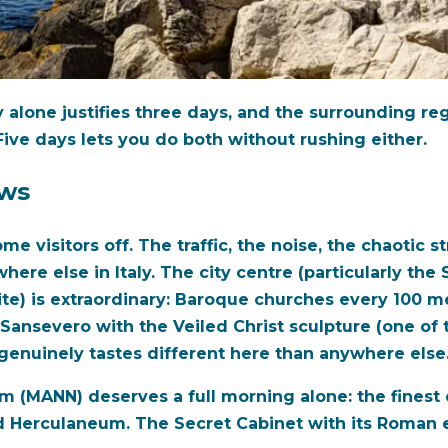
ity alone justifies three days, and the surrounding r
 Five days lets you do both without rushing either.
ows
e visitors off. The traffic, the noise, the chaotic str
ere else in Italy. The city centre (particularly the
te) is extraordinary: Baroque churches every 100 
Sansevero with the Veiled Christ sculpture (one of 
 genuinely tastes different here than anywhere else
 (MANN) deserves a full morning alone: the finest c
 Herculaneum. The Secret Cabinet with its Roman er