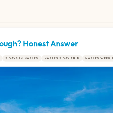
Enough? Honest Answer
5 DAYS IN NAPLES
NAPLES 5 DAY TRIP
NAPLES WEEK 