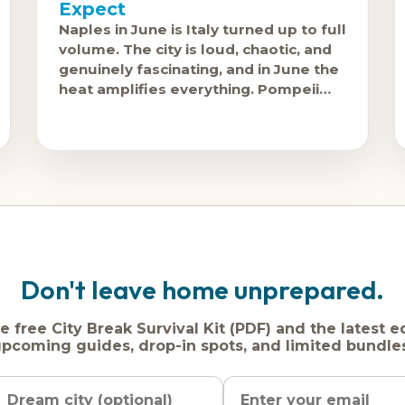
Expect
Naples in June is Italy turned up to full
volume. The city is loud, chaotic, and
genuinely fascinating, and in June the
heat amplifies everything. Pompeii
and Herculaneum are accessible from
the
Don't leave home unprepared.
e free City Break Survival Kit (PDF) and the latest e
pcoming guides, drop-in spots, and limited bundle
Name
Dream
Email
city
address