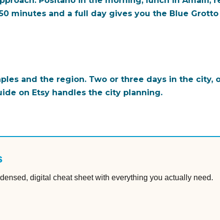
proach: Positano in the morning, lunch in Amalfi, re
50 minutes and a full day gives you the Blue Grotto (
aples and the region. Two or three days in the city,
uide on Etsy handles the city planning.
s
densed, digital cheat sheet with everything you actually need.