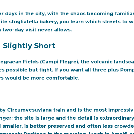
r days in the city, with the chaos becoming familia
te sfogliatella bakery, you learn which streets to w
 two-day visit never allows.
Slightly Short
legraean Fields (Campi Flegrei, the volcanic landsca
s possible but tight. If you want all three plus Pomp
ys would be more comfortable.
by Circumvesuviana train and is the most impressiv
nger: the site is large and the detail is extraordin
 smaller, is better preserved and often less crowde