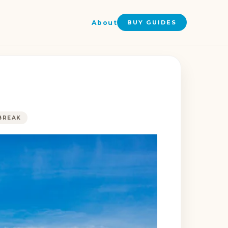
About
BUY GUIDES
BREAK