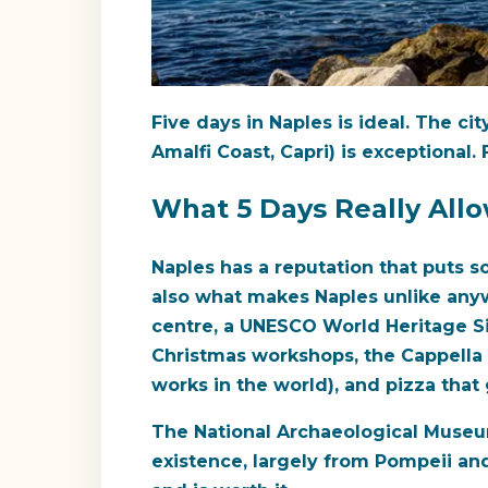
Five days in Naples is ideal. The c
Amalfi Coast, Capri) is exceptional.
What 5 Days Really All
Naples has a reputation that puts som
also what makes Naples unlike anywh
centre, a UNESCO World Heritage Si
Christmas workshops, the Cappella 
works in the world), and pizza that
The National Archaeological Museum
existence, largely from Pompeii and