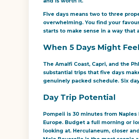
and is worth it.
Five days means two to three prope
overwhelming. You find your favouri
starts to make sense in a way that a
When 5 Days Might Feel 
The Amalfi Coast, Capri, and the Ph
substantial trips that five days make
genuinely packed schedule. Six da
Day Trip Potential
Pompeii is 30 minutes from Naples 
Europe. Budget a full morning or lo
looking at. Herculaneum, closer and