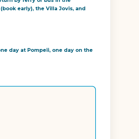
turn by ferry or bus in the
book early), the Villa Jovis, and
 one day at Pompeii, one day on the