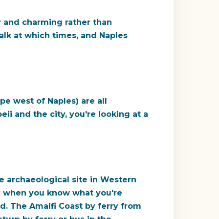
r and charming rather than
alk at which times, and Naples
pe west of Naples) are all
eii and the city, you're looking at a
e archaeological site in Western
ary when you know what you're
d. The Amalfi Coast by ferry from