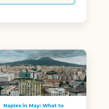
Naples in May: What to