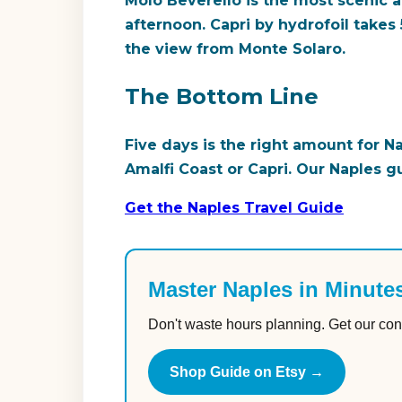
Molo Beverello is the most scenic ap
afternoon. Capri by hydrofoil takes 
the view from Monte Solaro.
The Bottom Line
Five days is the right amount for N
Amalfi Coast or Capri. Our Naples g
Get the Naples Travel Guide
Master Naples in Minute
Don't waste hours planning. Get our con
Shop Guide on Etsy →