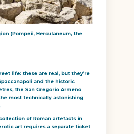
egion (Pompeii, Herculaneum, the
eet life: these are real, but they're
 Spaccanapoli and the historic
metres, the San Gregorio Armeno
the most technically astonishing
.
ollection of Roman artefacts in
otic art requires a separate ticket