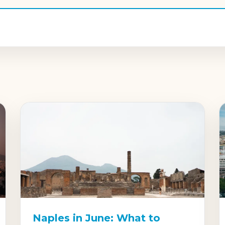
Naples in June: What to