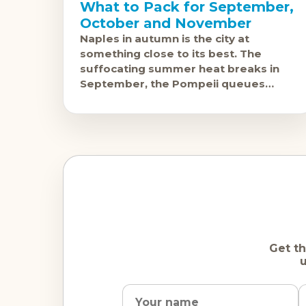
What to Pack for September,
October and November
Naples in autumn is the city at
something close to its best. The
suffocating summer heat breaks in
September, the Pompeii queues
shorten, and the pizza -- which has no
season -- continues at
Get th
u