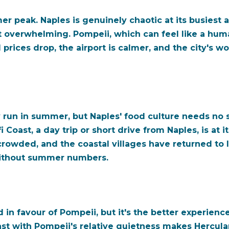
er peak. Naples is genuinely chaotic at its busiest 
t not overwhelming. Pompeii, which can feel like a hu
rices drop, the airport is calmer, and the city's w
ly run in summer, but Naples' food culture needs no
Coast, a day trip or short drive from Naples, is at i
rowded, and the coastal villages have returned to lo
r without summer numbers.
n favour of Pompeii, but it's the better experience:
rast with Pompeii's relative quietness makes Herc