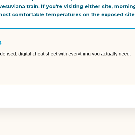
suviana train. If you're visiting either site, mornin
 most comfortable temperatures on the exposed site
s
densed, digital cheat sheet with everything you actually need.