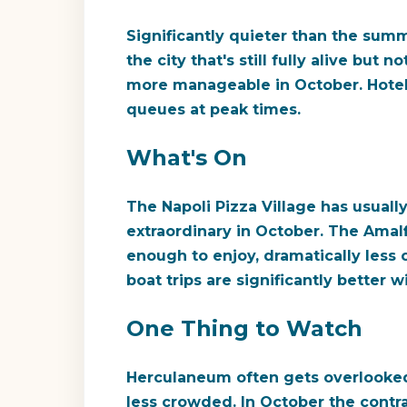
Significantly quieter than the summ
the city that's still fully alive bu
more manageable in October. Hotel p
queues at peak times.
What's On
The Napoli Pizza Village has usual
extraordinary in October. The Amalfi 
enough to enjoy, dramatically less c
boat trips are significantly bette
One Thing to Watch
Herculaneum often gets overlooked i
less crowded. In October the cont