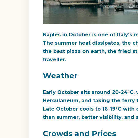
Naples in October is one of Italy's 
The summer heat dissipates, the cha
the best pizza on earth, the fried s
traveller.
Weather
Early October sits around 20-24°C, 
Herculaneum, and taking the ferry 
Late October cools to 16-19°C with o
than summer, better visibility, and 
Crowds and Prices