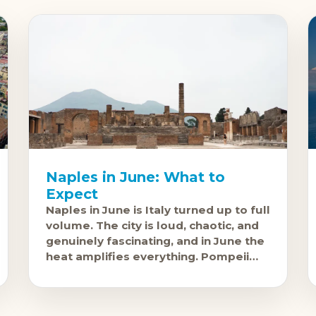
Naples in June: What to
Expect
Naples in June is Italy turned up to full
volume. The city is loud, chaotic, and
genuinely fascinating, and in June the
heat amplifies everything. Pompeii
and Herculaneum are accessible from
the