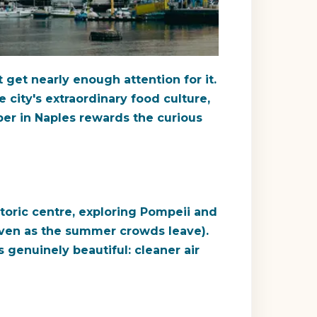
 get nearly enough attention for it.
 city's extraordinary food culture,
ober in Naples rewards the curious
storic centre, exploring Pompeii and
 even as the summer crowds leave).
s genuinely beautiful: cleaner air