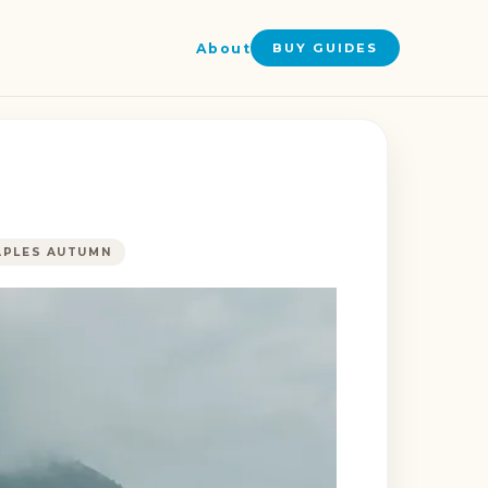
About
BUY GUIDES
APLES AUTUMN