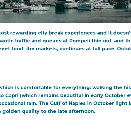
most rewarding city break experiences and it doesn't
otic traffic and queues at Pompeii thin out, and the
treet food, the markets, continues at full pace. Oct
which is comfortable for everything: walking the hi
to Capri (which remains beautiful in early October
ccasional rain. The Gulf of Naples in October light i
a golden quality to the late afternoon.