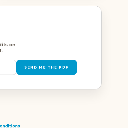
dits on
s.
SEND ME THE PDF
onditions