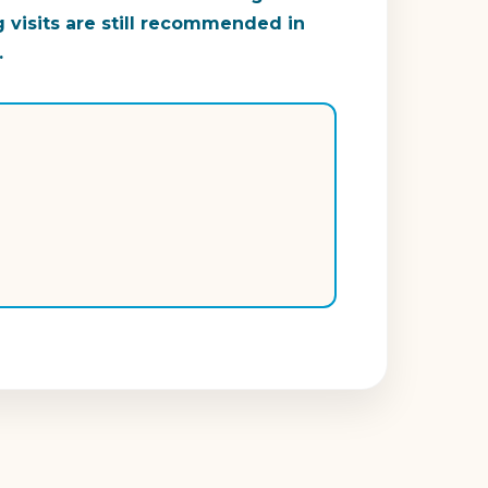
g visits are still recommended in
.