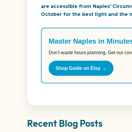
are accessible from Naples' Circumve
October for the best light and the
Master Naples in Minute
Don't waste hours planning. Get our con
Shop Guide on Etsy →
Recent Blog Posts