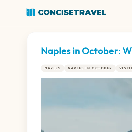
CONCISETRAVEL
Naples in October: W
NAPLES
NAPLES IN OCTOBER
VISIT