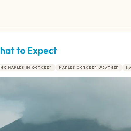
hat to Expect
ING NAPLES IN OCTOBER
NAPLES OCTOBER WEATHER
N