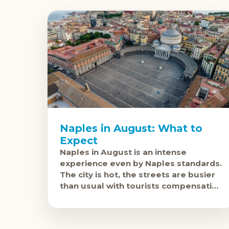
Naples in August: What to
Expect
Naples in August is an intense
experience even by Naples standards.
The city is hot, the streets are busier
than usual with tourists compensating
for the Neapolitan residents who've
gone to