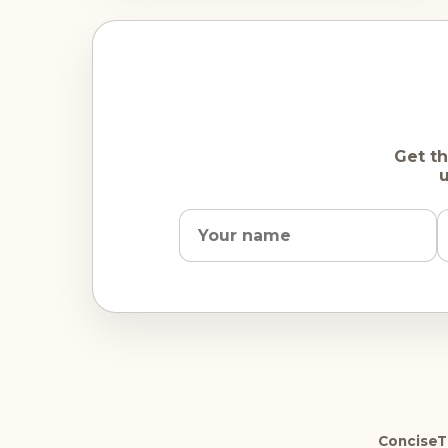
Get th
u
ConciseTr