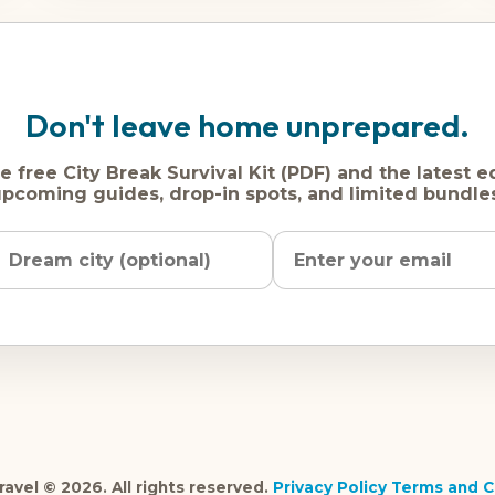
Don't leave home unprepared.
e free City Break Survival Kit (PDF) and the latest e
pcoming guides, drop-in spots, and limited bundle
Name
Dream
Email
city
address
avel © 2026. All rights reserved.
Privacy Policy
Terms and C