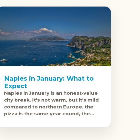
Naples in January: What to
Expect
Naples in January is an honest-value
city break. It's not warm, but it's mild
compared to northern Europe, the
pizza is the same year-round, the
National Archaeological Museum