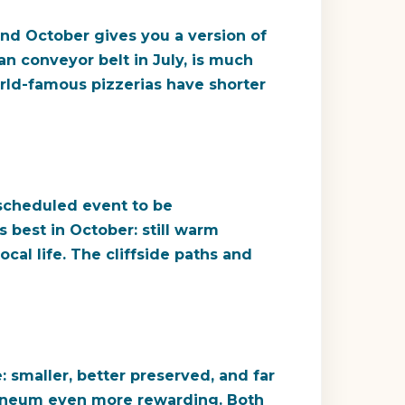
and October gives you a version of
man conveyor belt in July, is much
orld-famous pizzerias have shorter
 scheduled event to be
ts best in October: still warm
cal life. The cliffside paths and
 smaller, better preserved, and far
ulaneum even more rewarding. Both