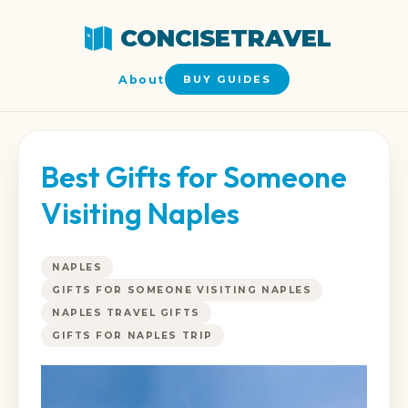
CONCISETRAVEL
About
BUY GUIDES
Best Gifts for Someone
Visiting Naples
NAPLES
GIFTS FOR SOMEONE VISITING NAPLES
NAPLES TRAVEL GIFTS
GIFTS FOR NAPLES TRIP