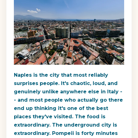
Naples is the city that most reliably
surprises people. It's chaotic, loud, and
genuinely unlike anywhere else in Italy -
- and most people who actually go there
end up thinking it's one of the best
places they've visited. The food is
extraordinary. The underground city is
extraordinary. Pompeii is forty minutes