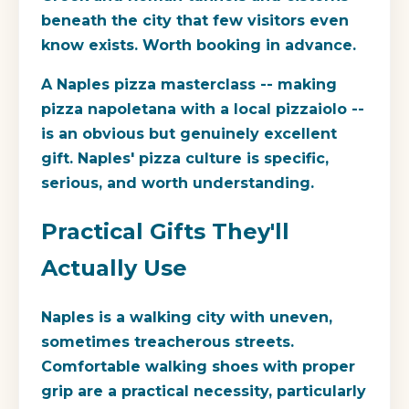
beneath the city that few visitors even
know exists. Worth booking in advance.
A Naples pizza masterclass -- making
pizza napoletana with a local pizzaiolo --
is an obvious but genuinely excellent
gift. Naples' pizza culture is specific,
serious, and worth understanding.
Practical Gifts They'll
Actually Use
Naples is a walking city with uneven,
sometimes treacherous streets.
Comfortable walking shoes with proper
grip are a practical necessity, particularly