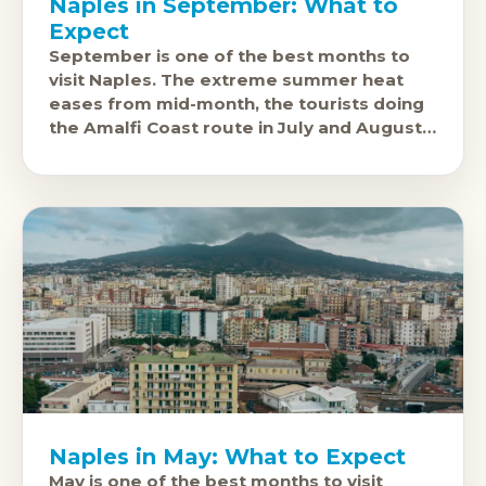
Naples in September: What to
Expect
September is one of the best months to
visit Naples. The extreme summer heat
eases from mid-month, the tourists doing
the Amalfi Coast route in July and August
have thinned out,
Naples in May: What to Expect
May is one of the best months to visit