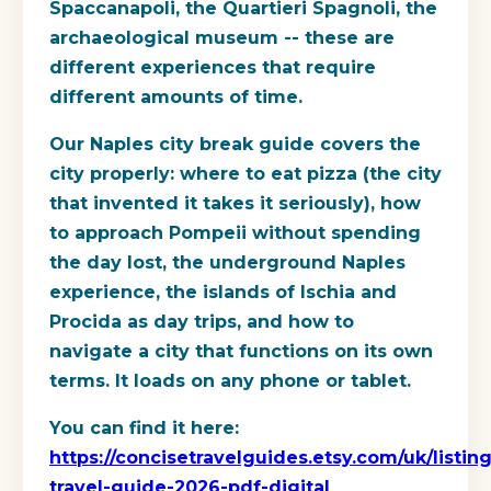
Spaccanapoli, the Quartieri Spagnoli, the
archaeological museum -- these are
different experiences that require
different amounts of time.
Our Naples city break guide covers the
city properly: where to eat pizza (the city
that invented it takes it seriously), how
to approach Pompeii without spending
the day lost, the underground Naples
experience, the islands of Ischia and
Procida as day trips, and how to
navigate a city that functions on its own
terms. It loads on any phone or tablet.
You can find it here:
https://concisetravelguides.etsy.com/uk/listin
travel-guide-2026-pdf-digital