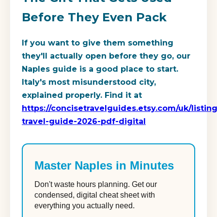
Before They Even Pack
If you want to give them something
they'll actually open before they go, our
Naples guide is a good place to start.
Italy's most misunderstood city,
explained properly. Find it at
https://concisetravelguides.etsy.com/uk/listin
travel-guide-2026-pdf-digital
Master Naples in Minutes
Don't waste hours planning. Get our
condensed, digital cheat sheet with
everything you actually need.