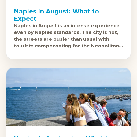
Naples in August: What to
Expect
Naples in August is an intense experience
even by Naples standards. The city is hot,
the streets are busier than usual with
tourists compensating for the Neapolitan
residents who've gone to