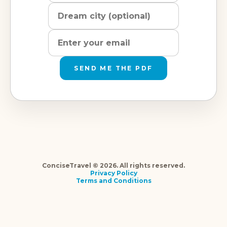
SEND ME THE PDF
ConciseTravel © 2026. All rights reserved.
Privacy Policy
Terms and Conditions