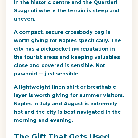
in the historic centre and the Quartieri
Spagnoli where the terrain is steep and
uneven.
A compact, secure crossbody bag is
worth giving for Naples specifically. The
city has a pickpocketing reputation in
the tourist areas and keeping valuables
close and covered is sensible. Not
paranoid -- just sensible.
A lightweight linen shirt or breathable
layer is worth giving for summer visitors.
Naples in July and August is extremely
hot and the city is best navigated in the
morning and evening.
The Gift That Gets Used