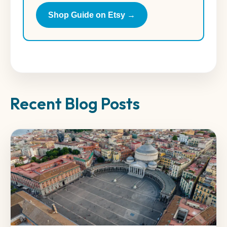
Shop Guide on Etsy →
Recent Blog Posts