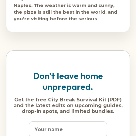
Naples. The weather is warm and sunny,
the pizza is still the best in the world, and
you're visiting before the serious
Don't leave home
unprepared.
Get the free City Break Survival Kit (PDF)
and the latest edits on upcoming guides,
drop-in spots, and limited bundles.
Name
Dream
Email
city
address