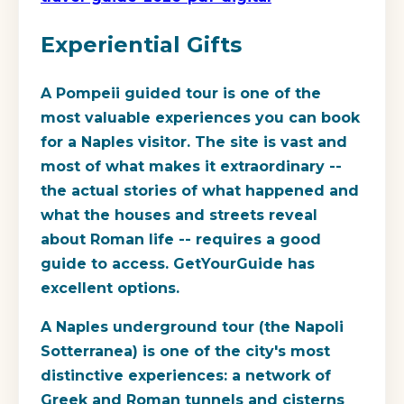
Experiential Gifts
A Pompeii guided tour is one of the
most valuable experiences you can book
for a Naples visitor. The site is vast and
most of what makes it extraordinary --
the actual stories of what happened and
what the houses and streets reveal
about Roman life -- requires a good
guide to access. GetYourGuide has
excellent options.
A Naples underground tour (the Napoli
Sotterranea) is one of the city's most
distinctive experiences: a network of
Greek and Roman tunnels and cisterns