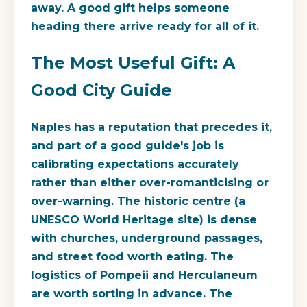
away. A good gift helps someone
heading there arrive ready for all of it.
The Most Useful Gift: A
Good City Guide
Naples has a reputation that precedes it,
and part of a good guide's job is
calibrating expectations accurately
rather than either over-romanticising or
over-warning. The historic centre (a
UNESCO World Heritage site) is dense
with churches, underground passages,
and street food worth eating. The
logistics of Pompeii and Herculaneum
are worth sorting in advance. The