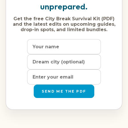
unprepared.
Get the free City Break Survival Kit (PDF)
and the latest edits on upcoming guides,
drop-in spots, and limited bundles.
Name
Dream
Email
city
address
SEND ME THE PDF