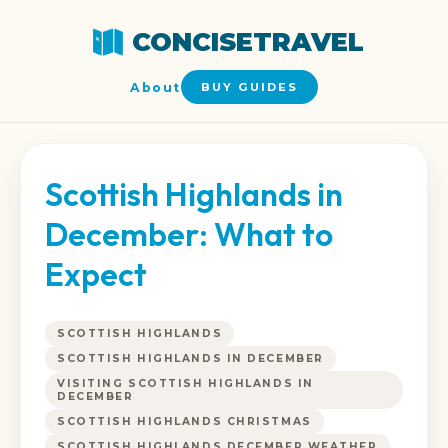
CONCISETRAVEL
About
BUY GUIDES
Scottish Highlands in
December: What to
Expect
SCOTTISH HIGHLANDS
SCOTTISH HIGHLANDS IN DECEMBER
VISITING SCOTTISH HIGHLANDS IN
DECEMBER
SCOTTISH HIGHLANDS CHRISTMAS
SCOTTISH HIGHLANDS DECEMBER WEATHER