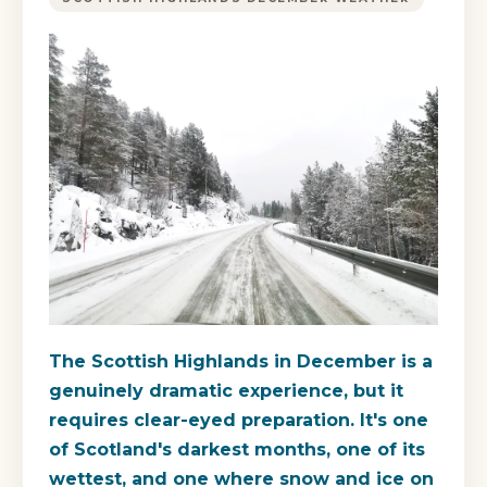
The Scottish Highlands in December is a
genuinely dramatic experience, but it
requires clear-eyed preparation. It's one
of Scotland's darkest months, one of its
wettest, and one where snow and ice on