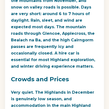
the mountains from November, and
snow on valley roads is possible. Days
are very short: around 6 to 7 hours of
daylight. Rain, sleet, and wind are
expected most days. The mountain
roads through Glencoe, Applecross, the
Bealach na Ba, and the high Cairngorm
passes are frequently icy and
occasionally closed. A hire car is
essential for most Highland exploration,
and winter driving experience matters.
Crowds and Prices
Very quiet. The Highlands in December
is genuinely low season, and
accommodation in the main Highland