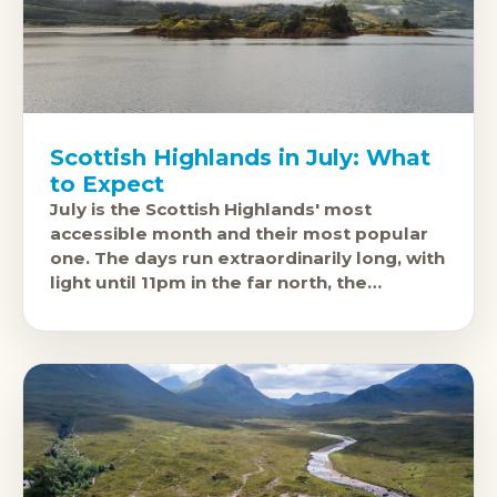
Scottish Highlands in July: What
to Expect
July is the Scottish Highlands' most
accessible month and their most popular
one. The days run extraordinarily long, with
light until 11pm in the far north, the
mountain passes are fully open,