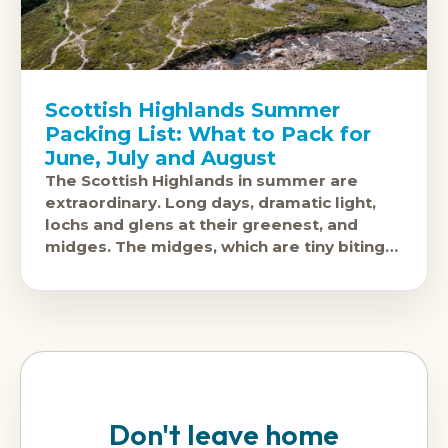
Scottish Highlands Summer
Packing List: What to Pack for
June, July and August
The Scottish Highlands in summer are
extraordinary. Long days, dramatic light,
lochs and glens at their greenest, and
midges. The midges, which are tiny biting
insects that swarm in calm, humid
conditions
Don't leave home