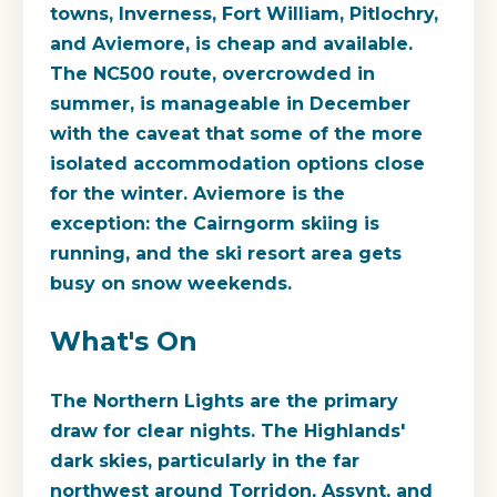
towns, Inverness, Fort William, Pitlochry,
and Aviemore, is cheap and available.
The NC500 route, overcrowded in
summer, is manageable in December
with the caveat that some of the more
isolated accommodation options close
for the winter. Aviemore is the
exception: the Cairngorm skiing is
running, and the ski resort area gets
busy on snow weekends.
What's On
The Northern Lights are the primary
draw for clear nights. The Highlands'
dark skies, particularly in the far
northwest around Torridon, Assynt, and