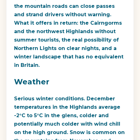
the mountain roads can close passes
and strand drivers without warning.
What it offers in return: the Cairngorms
and the northwest Highlands without
summer tourists, the real possibility of
Northern Lights on clear nights, and a
winter landscape that has no equivalent
in Britain.
Weather
Serious winter conditions. December
temperatures in the Highlands average
-2°C to 5°C in the glens, colder and
potentially much colder with wind chill
on the high ground. Snow is common on