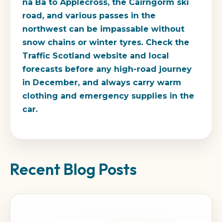
na Ba to Applecross, the Cairngorm ski
road, and various passes in the
northwest can be impassable without
snow chains or winter tyres. Check the
Traffic Scotland website and local
forecasts before any high-road journey
in December, and always carry warm
clothing and emergency supplies in the
car.
Recent Blog Posts