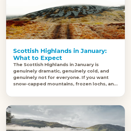
Scottish Highlands in January:
What to Expect
The Scottish Highlands in January is
genuinely dramatic, genuinely cold, and
genuinely not for everyone. If you want
snow-capped mountains, frozen lochs, and
landscapes with almost no one else in
them,