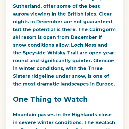
Sutherland, offer some of the best
aurora viewing in the British Isles. Clear
nights in December are not guaranteed,
but the potential is there. The Cairngorm
ski resort is open from December if
snow conditions allow. Loch Ness and
the Speyside Whisky Trail are open year-
round and significantly quieter. Glencoe
in winter conditions, with the Three
Sisters ridgeline under snow, is one of
the most dramatic landscapes in Europe.
One Thing to Watch
Mountain passes in the Highlands close
in severe winter conditions. The Bealach