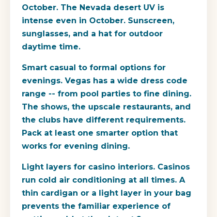
October.
The Nevada desert UV is
intense even in October. Sunscreen,
sunglasses, and a hat for outdoor
daytime time.
Smart casual to formal options for
evenings.
Vegas has a wide dress code
range -- from pool parties to fine dining.
The shows, the upscale restaurants, and
the clubs have different requirements.
Pack at least one smarter option that
works for evening dining.
Light layers for casino interiors.
Casinos
run cold air conditioning at all times. A
thin cardigan or a light layer in your bag
prevents the familiar experience of