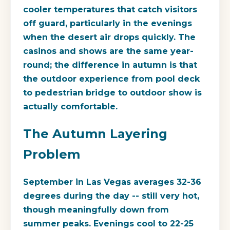
cooler temperatures that catch visitors
off guard, particularly in the evenings
when the desert air drops quickly. The
casinos and shows are the same year-
round; the difference in autumn is that
the outdoor experience from pool deck
to pedestrian bridge to outdoor show is
actually comfortable.
The Autumn Layering
Problem
September in Las Vegas averages 32-36
degrees during the day -- still very hot,
though meaningfully down from
summer peaks. Evenings cool to 22-25