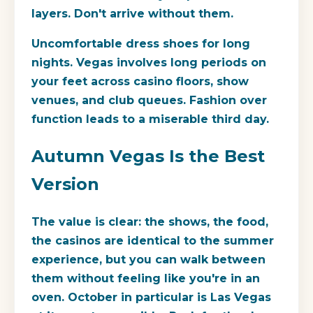
layers. Don't arrive without them.
Uncomfortable dress shoes for long
nights.
Vegas involves long periods on
your feet across casino floors, show
venues, and club queues. Fashion over
function leads to a miserable third day.
Autumn Vegas Is the Best
Version
The value is clear: the shows, the food,
the casinos are identical to the summer
experience, but you can walk between
them without feeling like you're in an
oven. October in particular is Las Vegas