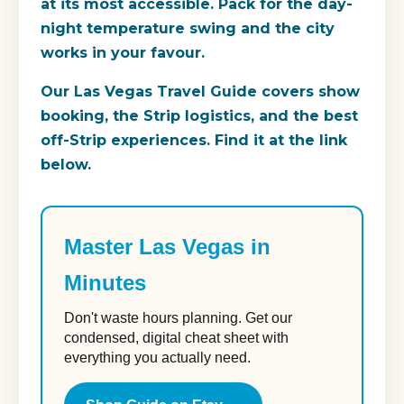
at its most accessible. Pack for the day-
night temperature swing and the city
works in your favour.
Our Las Vegas Travel Guide covers show
booking, the Strip logistics, and the best
off-Strip experiences. Find it at the link
below.
Master Las Vegas in
Minutes
Don't waste hours planning. Get our
condensed, digital cheat sheet with
everything you actually need.