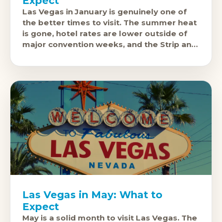
Expect
Las Vegas in January is genuinely one of
the better times to visit. The summer heat
is gone, hotel rates are lower outside of
major convention weeks, and the Strip and
casinos
Las Vegas in May: What to
Expect
May is a solid month to visit Las Vegas. The