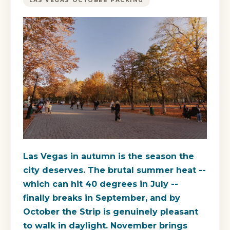
LAS VEGAS OCTOBER PACKING
Las Vegas in autumn is the season the
city deserves. The brutal summer heat --
which can hit 40 degrees in July --
finally breaks in September, and by
October the Strip is genuinely pleasant
to walk in daylight. November brings