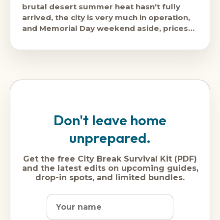
brutal desert summer heat hasn't fully
arrived, the city is very much in operation,
and Memorial Day weekend aside, prices
are
Don't leave home
unprepared.
Get the free City Break Survival Kit (PDF)
and the latest edits on upcoming guides,
drop-in spots, and limited bundles.
Name
Dream
Email
city
address