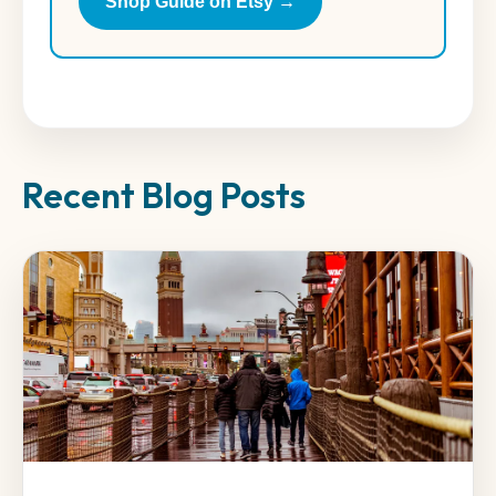
Shop Guide on Etsy →
Recent Blog Posts