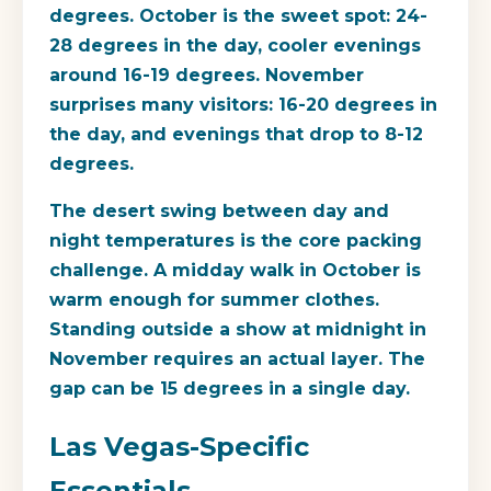
degrees. October is the sweet spot: 24-
28 degrees in the day, cooler evenings
around 16-19 degrees. November
surprises many visitors: 16-20 degrees in
the day, and evenings that drop to 8-12
degrees.
The desert swing between day and
night temperatures is the core packing
challenge. A midday walk in October is
warm enough for summer clothes.
Standing outside a show at midnight in
November requires an actual layer. The
gap can be 15 degrees in a single day.
Las Vegas-Specific
Essentials