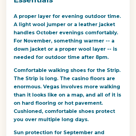
A proper layer for evening outdoor time.
A light wool jumper or a leather jacket
handles October evenings comfortably.
For November, something warmer -- a
down jacket or a proper wool layer -- is
needed for outdoor time after 8pm.
Comfortable walking shoes for the Strip.
The Strip is long. The casino floors are
enormous. Vegas involves more walking
than it looks like on a map, and all of it is
on hard flooring or hot pavement.
Cushioned, comfortable shoes protect
you over multiple long days.
Sun protection for September and