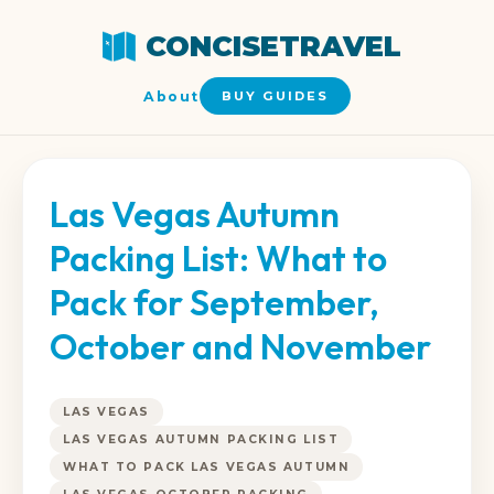
CONCISETRAVEL
About
BUY GUIDES
Las Vegas Autumn
Packing List: What to
Pack for September,
October and November
LAS VEGAS
LAS VEGAS AUTUMN PACKING LIST
WHAT TO PACK LAS VEGAS AUTUMN