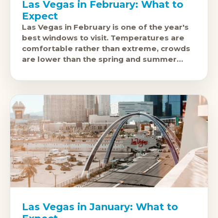
Las Vegas in February: What to
Expect
Las Vegas in February is one of the year's
best windows to visit. Temperatures are
comfortable rather than extreme, crowds
are lower than the spring and summer
peaks, and the city'
Las Vegas in January: What to