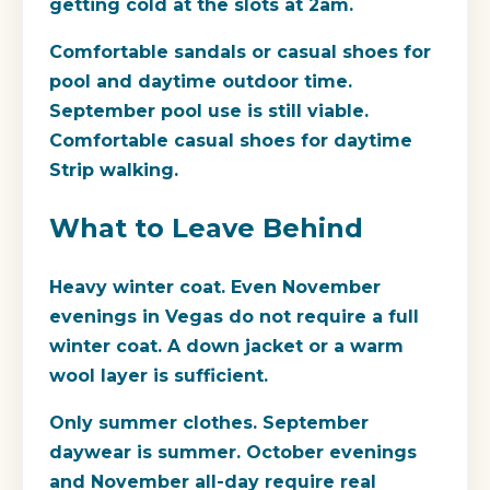
getting cold at the slots at 2am.
Comfortable sandals or casual shoes for
pool and daytime outdoor time.
September pool use is still viable.
Comfortable casual shoes for daytime
Strip walking.
What to Leave Behind
Heavy winter coat.
Even November
evenings in Vegas do not require a full
winter coat. A down jacket or a warm
wool layer is sufficient.
Only summer clothes.
September
daywear is summer. October evenings
and November all-day require real