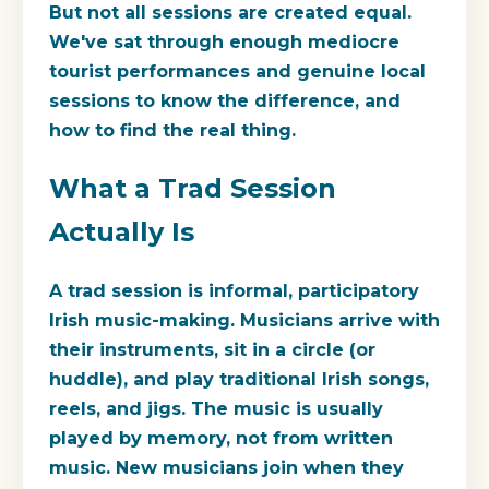
But not all sessions are created equal.
We've sat through enough mediocre
tourist performances and genuine local
sessions to know the difference, and
how to find the real thing.
What a Trad Session
Actually Is
A trad session is informal, participatory
Irish music-making. Musicians arrive with
their instruments, sit in a circle (or
huddle), and play traditional Irish songs,
reels, and jigs. The music is usually
played by memory, not from written
music. New musicians join when they