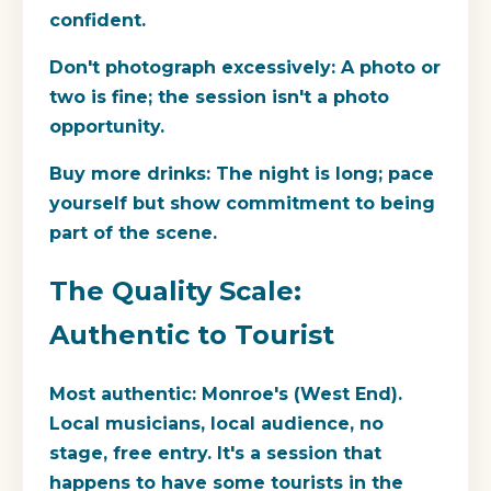
confident.
Don't photograph excessively:
A photo or
two is fine; the session isn't a photo
opportunity.
Buy more drinks:
The night is long; pace
yourself but show commitment to being
part of the scene.
The Quality Scale:
Authentic to Tourist
Most authentic:
Monroe's (West End).
Local musicians, local audience, no
stage, free entry. It's a session that
happens to have some tourists in the