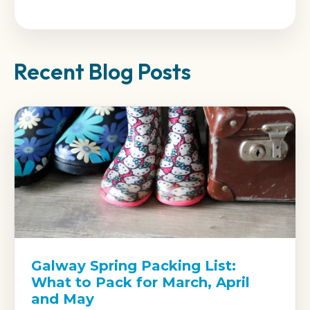
Recent Blog Posts
Galway Spring Packing List:
What to Pack for March, April
and May