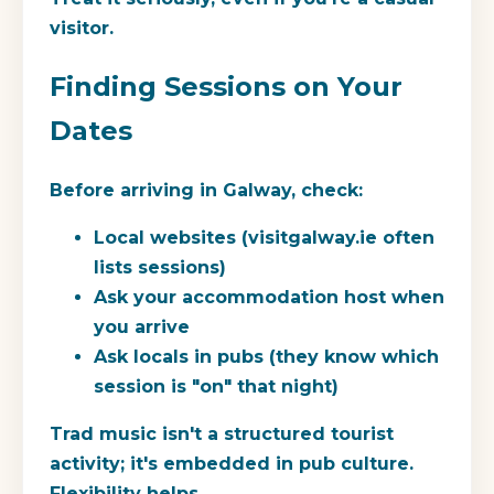
visitor.
Finding Sessions on Your
Dates
Before arriving in Galway, check:
Local websites (visitgalway.ie often
lists sessions)
Ask your accommodation host when
you arrive
Ask locals in pubs (they know which
session is "on" that night)
Trad music isn't a structured tourist
activity; it's embedded in pub culture.
Flexibility helps.