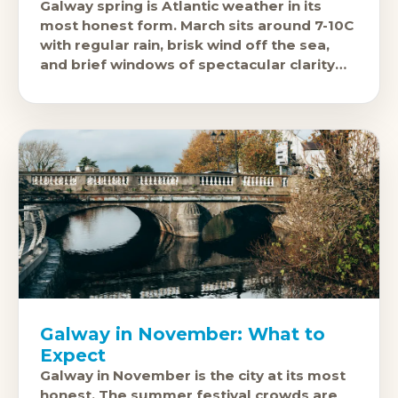
Galway spring is Atlantic weather in its
most honest form. March sits around 7-10C
with regular rain, brisk wind off the sea,
and brief windows of spectacular clarity
when the west
Galway in November: What to
Expect
Galway in November is the city at its most
honest. The summer festival crowds are