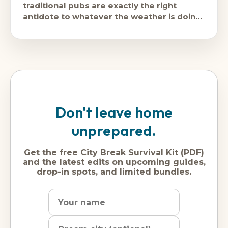
traditional pubs are exactly the right
antidote to whatever the weather is doing
outside, and in winter, the weather
Don't leave home
unprepared.
Get the free City Break Survival Kit (PDF)
and the latest edits on upcoming guides,
drop-in spots, and limited bundles.
Name
Dream
Email
city
address