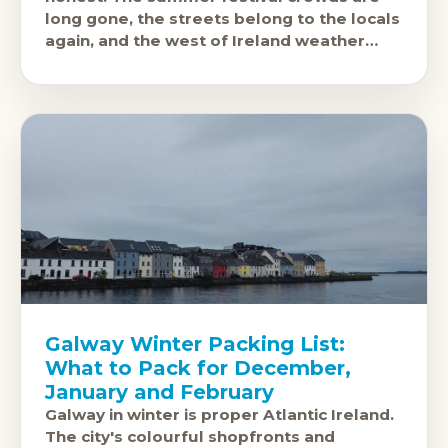
long gone, the streets belong to the locals
again, and the west of Ireland weather
does exactly
Galway Winter Packing List:
What to Pack for December,
January and February
Galway in winter is proper Atlantic Ireland.
The city's colourful shopfronts and