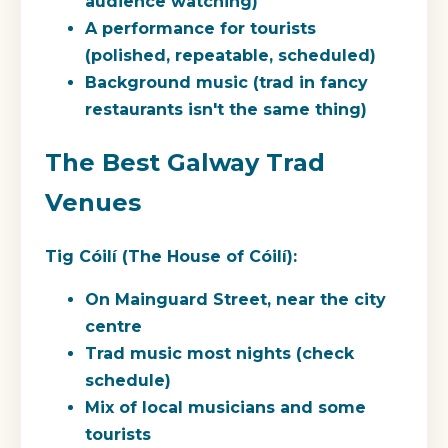
audience watching)
A performance for tourists
(polished, repeatable, scheduled)
Background music (trad in fancy
restaurants isn't the same thing)
The Best Galway Trad
Venues
Tig Cóilí (The House of Cóilí):
On Mainguard Street, near the city
centre
Trad music most nights (check
schedule)
Mix of local musicians and some
tourists