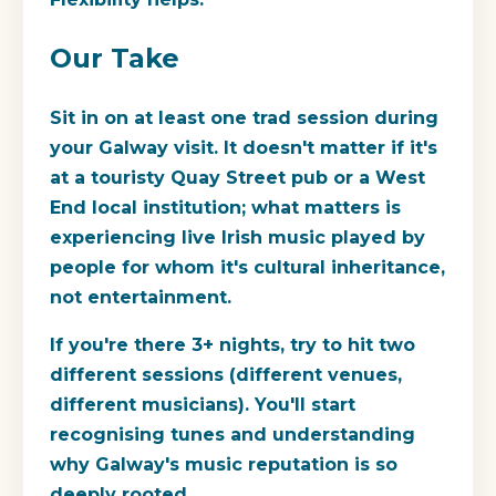
Our Take
Sit in on at least one trad session during
your Galway visit. It doesn't matter if it's
at a touristy Quay Street pub or a West
End local institution; what matters is
experiencing live Irish music played by
people for whom it's cultural inheritance,
not entertainment.
If you're there 3+ nights, try to hit two
different sessions (different venues,
different musicians). You'll start
recognising tunes and understanding
why Galway's music reputation is so
deeply rooted.