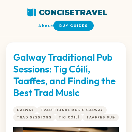
CONCISETRAVEL
About
BUY GUIDES
Galway Traditional Pub
Sessions: Tig Cóilí,
Taaffes, and Finding the
Best Trad Music
GALWAY
TRADITIONAL MUSIC GALWAY
TRAD SESSIONS
TIG CÓILÍ
TAAFFES PUB