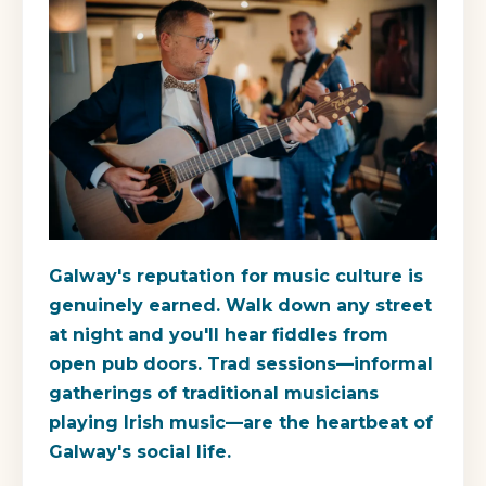
Galway's reputation for music culture is
genuinely earned. Walk down any street
at night and you'll hear fiddles from
open pub doors. Trad sessions—informal
gatherings of traditional musicians
playing Irish music—are the heartbeat of
Galway's social life.