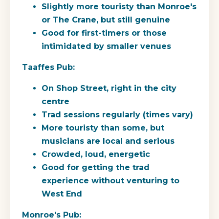
Slightly more touristy than Monroe's
or The Crane, but still genuine
Good for first-timers or those
intimidated by smaller venues
Taaffes Pub:
On Shop Street, right in the city
centre
Trad sessions regularly (times vary)
More touristy than some, but
musicians are local and serious
Crowded, loud, energetic
Good for getting the trad
experience without venturing to
West End
Monroe's Pub: