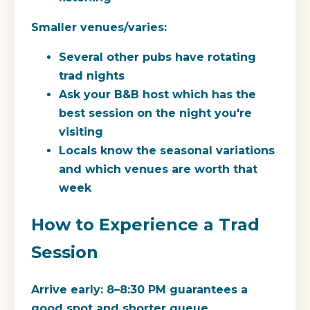
Smaller venues/varies:
Several other pubs have rotating
trad nights
Ask your B&B host which has the
best session on the night you're
visiting
Locals know the seasonal variations
and which venues are worth that
week
How to Experience a Trad
Session
Arrive early:
8–8:30 PM guarantees a
good spot and shorter queue