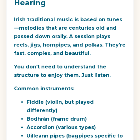
Hearing
Irish traditional music is based on tunes
—melodies that are centuries old and
passed down orally. A session plays
reels, jigs, hornpipes, and polkas. They're
fast, complex, and beautiful.
You don't need to understand the
structure to enjoy them. Just listen.
Common instruments:
Fiddle (violin, but played
differently)
Bodhrán (frame drum)
Accordion (various types)
Uilleann pipes (bagpipes specific to