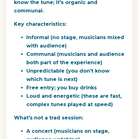
know the tune; it's organic and
communal.
Key characteristics:
Informal (no stage, musicians mixed
with audience)
Communal (musicians and audience
both part of the experience)
Unpredictable (you don't know
which tune is next)
Free entry; you buy drinks
Loud and energetic (these are fast,
complex tunes played at speed)
What's not a trad session:
A concert (musicians on stage,