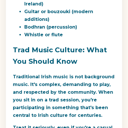
Ireland)
Guitar or bouzouki (modern
additions)
Bodhran (percussion)
Whistle or flute
Trad Music Culture: What
You Should Know
Traditional Irish music is not background
music. It's complex, demanding to play,
and respected by the community. When
you sit in on a trad session, you're
participating in something that's been
central to Irish culture for centuries.
Treat it seriously, even if you're a casual