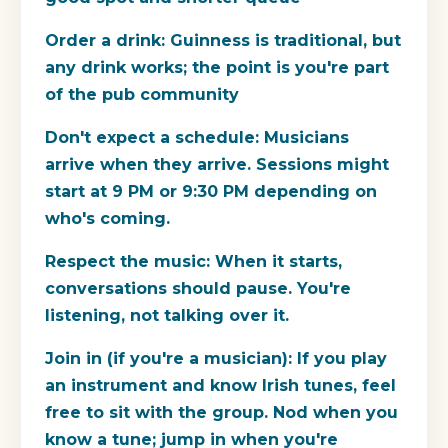
Order a drink:
Guinness is traditional, but
any drink works; the point is you're part
of the pub community
Don't expect a schedule:
Musicians
arrive when they arrive. Sessions might
start at 9 PM or 9:30 PM depending on
who's coming.
Respect the music:
When it starts,
conversations should pause. You're
listening, not talking over it.
Join in (if you're a musician):
If you play
an instrument and know Irish tunes, feel
free to sit with the group. Nod when you
know a tune; jump in when you're