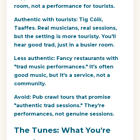
room, not a performance for tourists.
Authentic with tourists:
Tig Cóilí,
Taaffes. Real musicians, real sessions,
but the setting is more touristy. You'll
hear good trad, just in a busier room.
Less authentic:
Fancy restaurants with
"trad music performances." It's often
good music, but it's a service, not a
community.
Avoid:
Pub crawl tours that promise
"authentic trad sessions." They're
performances, not genuine sessions.
The Tunes: What You're