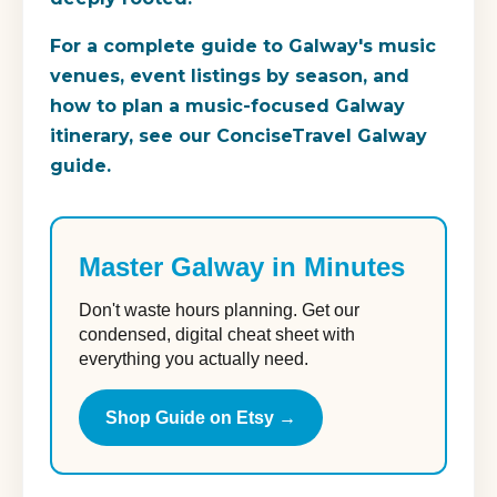
For a complete guide to Galway's music
venues, event listings by season, and
how to plan a music-focused Galway
itinerary, see our ConciseTravel Galway
guide.
Master Galway in Minutes
Don't waste hours planning. Get our
condensed, digital cheat sheet with
everything you actually need.
Shop Guide on Etsy →