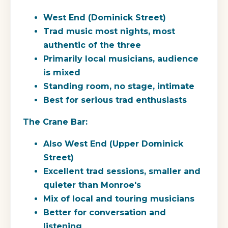
West End (Dominick Street)
Trad music most nights, most
authentic of the three
Primarily local musicians, audience
is mixed
Standing room, no stage, intimate
Best for serious trad enthusiasts
The Crane Bar:
Also West End (Upper Dominick
Street)
Excellent trad sessions, smaller and
quieter than Monroe's
Mix of local and touring musicians
Better for conversation and
listening