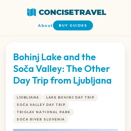
CONCISETRAVEL
About
BUY GUIDES
Bohinj Lake and the
Soča Valley: The Other
Day Trip from Ljubljana
LJUBLJANA
LAKE BOHINJ DAY TRIP
SOČA VALLEY DAY TRIP
TRIGLAV NATIONAL PARK
SOČA RIVER SLOVENIA