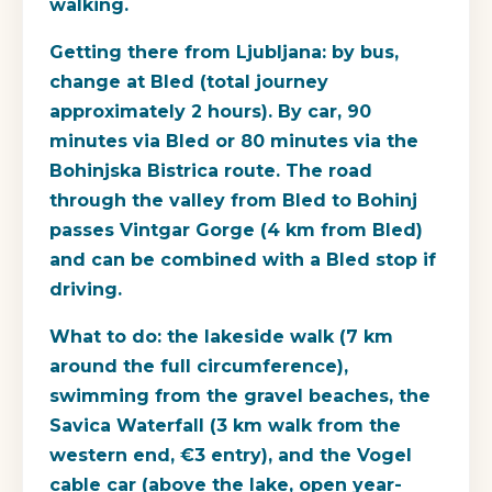
walking.
Getting there from Ljubljana
: by bus,
change at Bled (total journey
approximately 2 hours). By car, 90
minutes via Bled or 80 minutes via the
Bohinjska Bistrica route. The road
through the valley from Bled to Bohinj
passes Vintgar Gorge (4 km from Bled)
and can be combined with a Bled stop if
driving.
What to do
: the lakeside walk (7 km
around the full circumference),
swimming from the gravel beaches, the
Savica Waterfall (3 km walk from the
western end, €3 entry), and the Vogel
cable car (above the lake, open year-