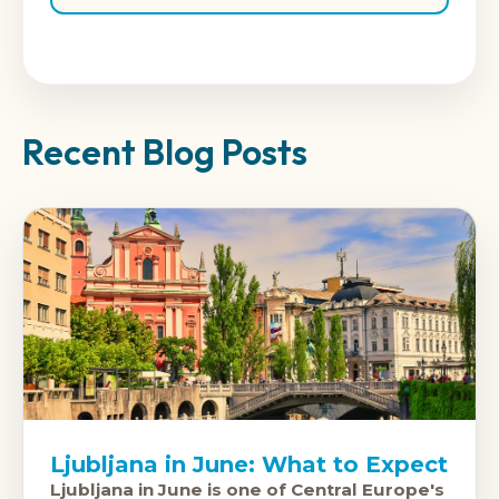
Recent Blog Posts
Ljubljana in June: What to Expect
Ljubljana in June is one of Central Europe's