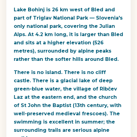
Lake Bohinj is 26 km west of Bled and
part of Triglav National Park — Slovenia's
only national park, covering the Julian
Alps. At 4.2 km long, it is larger than Bled
and sits at a higher elevation (526
metres), surrounded by alpine peaks
rather than the softer hills around Bled.
There is no island. There is no cliff
castle. There is a glacial lake of deep
green-blue water, the village of Ribčev
Laz at the eastern end, and the church
of St John the Baptist (13th century, with
well-preserved medieval frescoes). The
swimming is excellent in summer; the
surrounding trails are serious alpine