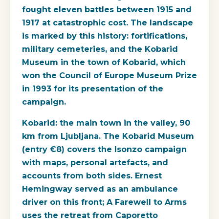
fought eleven battles between 1915 and
1917 at catastrophic cost. The landscape
is marked by this history: fortifications,
military cemeteries, and the Kobarid
Museum in the town of Kobarid, which
won the Council of Europe Museum Prize
in 1993 for its presentation of the
campaign.
Kobarid
: the main town in the valley, 90
km from Ljubljana. The Kobarid Museum
(entry €8) covers the Isonzo campaign
with maps, personal artefacts, and
accounts from both sides. Ernest
Hemingway served as an ambulance
driver on this front; A Farewell to Arms
uses the retreat from Caporetto