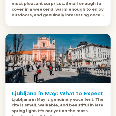
most pleasant surprises. Small enough to
cover in a weekend, warm enough to enjoy
outdoors, and genuinely interesting once
you get beyond the
Ljubljana in May: What to Expect
Ljubljana in May is genuinely excellent. The
city is small, walkable, and beautiful in late
spring light. It's not yet on the mass