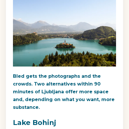
Bled gets the photographs and the
crowds. Two alternatives within 90
minutes of Ljubljana offer more space
and, depending on what you want, more
substance.
Lake Bohinj