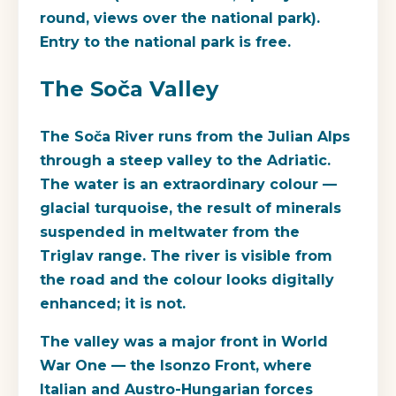
round, views over the national park).
Entry to the national park is free.
The Soča Valley
The Soča River runs from the Julian Alps
through a steep valley to the Adriatic.
The water is an extraordinary colour —
glacial turquoise, the result of minerals
suspended in meltwater from the
Triglav range. The river is visible from
the road and the colour looks digitally
enhanced; it is not.
The valley was a major front in World
War One — the Isonzo Front, where
Italian and Austro-Hungarian forces