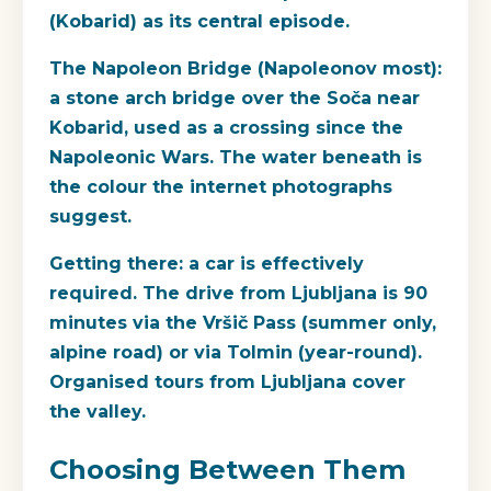
(Kobarid) as its central episode.
The Napoleon Bridge
(Napoleonov most):
a stone arch bridge over the Soča near
Kobarid, used as a crossing since the
Napoleonic Wars. The water beneath is
the colour the internet photographs
suggest.
Getting there
: a car is effectively
required. The drive from Ljubljana is 90
minutes via the Vršič Pass (summer only,
alpine road) or via Tolmin (year-round).
Organised tours from Ljubljana cover
the valley.
Choosing Between Them