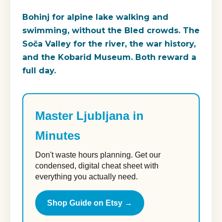
Bohinj for alpine lake walking and
swimming, without the Bled crowds. The
Soča Valley for the river, the war history,
and the Kobarid Museum. Both reward a
full day.
Master Ljubljana in
Minutes
Don't waste hours planning. Get our
condensed, digital cheat sheet with
everything you actually need.
Shop Guide on Etsy →