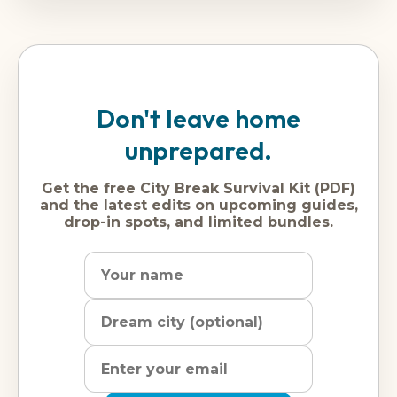
Don't leave home
unprepared.
Get the free City Break Survival Kit (PDF)
and the latest edits on upcoming guides,
drop-in spots, and limited bundles.
Name
Dream
Email
city
address