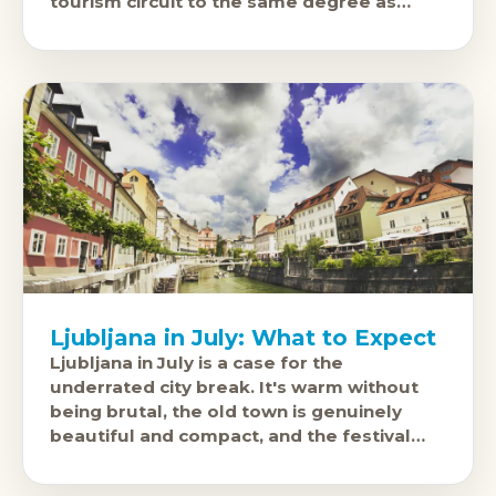
tourism circuit to the same degree as
Prague
Ljubljana in July: What to Expect
Ljubljana in July is a case for the
underrated city break. It's warm without
being brutal, the old town is genuinely
beautiful and compact, and the festival
calendar fills the riverside