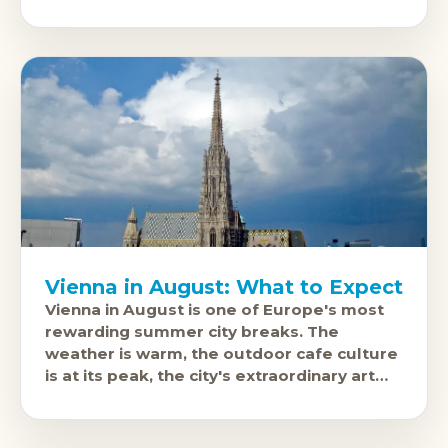
culture are all fully operational and much
less
Vienna in August: What to Expect
Vienna in August is one of Europe's most
rewarding summer city breaks. The
weather is warm, the outdoor cafe culture
is at its peak, the city's extraordinary art
and music