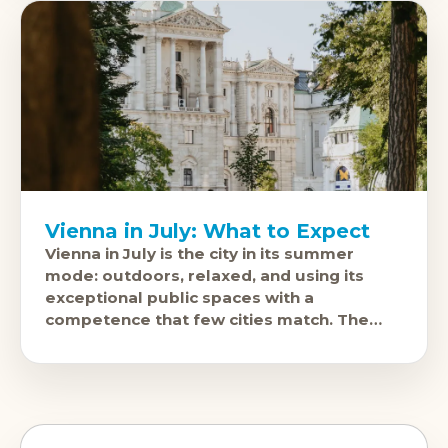
Vienna in July: What to Expect
Vienna in July is the city in its summer
mode: outdoors, relaxed, and using its
exceptional public spaces with a
competence that few cities match. The
Film Festival on the Rathausplatz, free