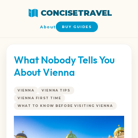
CONCISETRAVEL
About
BUY GUIDES
What Nobody Tells You
About Vienna
VIENNA
VIENNA TIPS
VIENNA FIRST TIME
WHAT TO KNOW BEFORE VISITING VIENNA