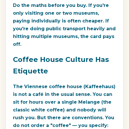
Do the maths before you buy. If you're
only visiting one or two museums,
paying individually is often cheaper. If
you're doing public transport heavily and
hitting multiple museums, the card pays
off.
Coffee House Culture Has
Etiquette
The Viennese coffee house (Kaffeehaus)
is not a café in the usual sense. You can
sit for hours over a single Melange (the
classic white coffee) and nobody will
rush you. But there are conventions. You
do not order a "coffee" — you specify: