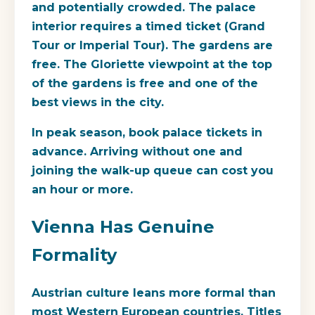
and potentially crowded. The palace
interior requires a timed ticket (Grand
Tour or Imperial Tour). The gardens are
free. The Gloriette viewpoint at the top
of the gardens is free and one of the
best views in the city.
In peak season, book palace tickets in
advance. Arriving without one and
joining the walk-up queue can cost you
an hour or more.
Vienna Has Genuine
Formality
Austrian culture leans more formal than
most Western European countries. Titles