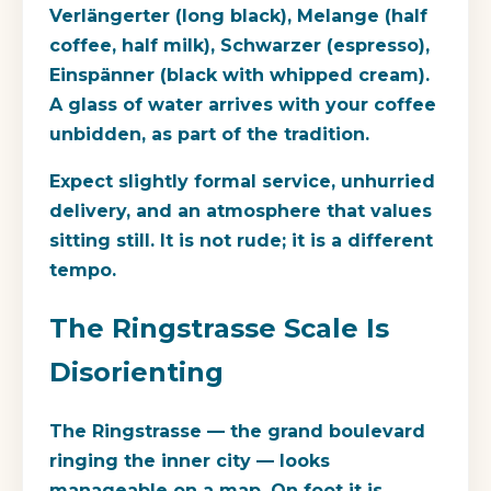
Verlängerter (long black), Melange (half
coffee, half milk), Schwarzer (espresso),
Einspänner (black with whipped cream).
A glass of water arrives with your coffee
unbidden, as part of the tradition.
Expect slightly formal service, unhurried
delivery, and an atmosphere that values
sitting still. It is not rude; it is a different
tempo.
The Ringstrasse Scale Is
Disorienting
The Ringstrasse — the grand boulevard
ringing the inner city — looks
manageable on a map. On foot it is