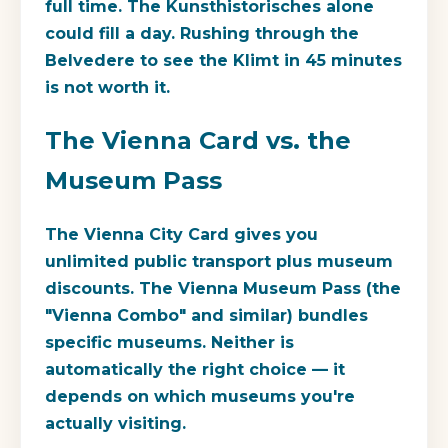
full time. The Kunsthistorisches alone
could fill a day. Rushing through the
Belvedere to see the Klimt in 45 minutes
is not worth it.
The Vienna Card vs. the
Museum Pass
The Vienna City Card gives you
unlimited public transport plus museum
discounts. The Vienna Museum Pass (the
"Vienna Combo" and similar) bundles
specific museums. Neither is
automatically the right choice — it
depends on which museums you're
actually visiting.