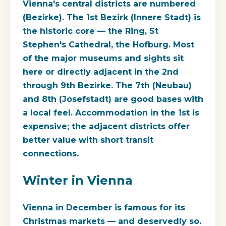
Vienna's central districts are numbered
(Bezirke). The 1st Bezirk (Innere Stadt) is
the historic core — the Ring, St
Stephen's Cathedral, the Hofburg. Most
of the major museums and sights sit
here or directly adjacent in the 2nd
through 9th Bezirke. The 7th (Neubau)
and 8th (Josefstadt) are good bases with
a local feel. Accommodation in the 1st is
expensive; the adjacent districts offer
better value with short transit
connections.
Winter in Vienna
Vienna in December is famous for its
Christmas markets — and deservedly so.