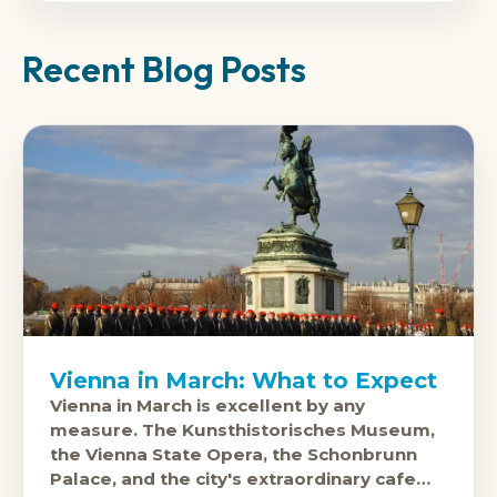
Recent Blog Posts
Vienna in March: What to Expect
Vienna in March is excellent by any
measure. The Kunsthistorisches Museum,
the Vienna State Opera, the Schonbrunn
Palace, and the city's extraordinary cafe