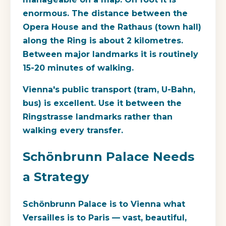
enormous. The distance between the
Opera House and the Rathaus (town hall)
along the Ring is about 2 kilometres.
Between major landmarks it is routinely
15-20 minutes of walking.
Vienna's public transport (tram, U-Bahn,
bus) is excellent. Use it between the
Ringstrasse landmarks rather than
walking every transfer.
Schönbrunn Palace Needs
a Strategy
Schönbrunn Palace is to Vienna what
Versailles is to Paris — vast, beautiful,