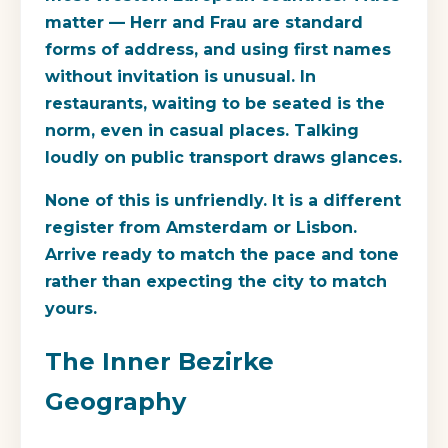
matter — Herr and Frau are standard
forms of address, and using first names
without invitation is unusual. In
restaurants, waiting to be seated is the
norm, even in casual places. Talking
loudly on public transport draws glances.
None of this is unfriendly. It is a different
register from Amsterdam or Lisbon.
Arrive ready to match the pace and tone
rather than expecting the city to match
yours.
The Inner Bezirke
Geography