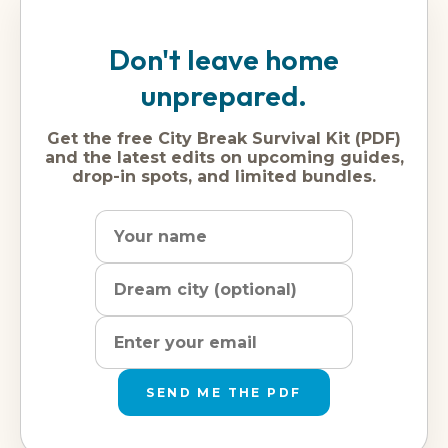
Don't leave home
unprepared.
Get the free City Break Survival Kit (PDF)
and the latest edits on upcoming guides,
drop-in spots, and limited bundles.
Name
Dream
Email
city
address
SEND ME THE PDF