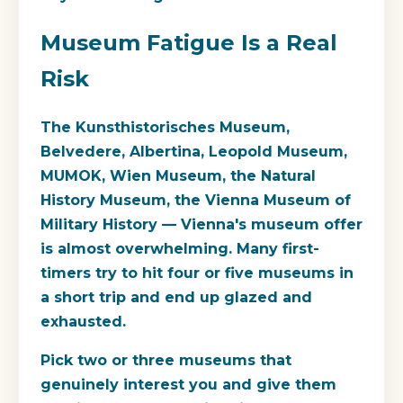
Museum Fatigue Is a Real
Risk
The Kunsthistorisches Museum,
Belvedere, Albertina, Leopold Museum,
MUMOK, Wien Museum, the Natural
History Museum, the Vienna Museum of
Military History — Vienna's museum offer
is almost overwhelming. Many first-
timers try to hit four or five museums in
a short trip and end up glazed and
exhausted.
Pick two or three museums that
genuinely interest you and give them