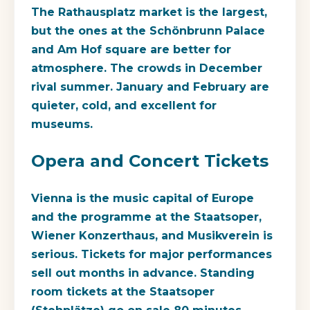
The Rathausplatz market is the largest,
but the ones at the Schönbrunn Palace
and Am Hof square are better for
atmosphere. The crowds in December
rival summer. January and February are
quieter, cold, and excellent for
museums.
Opera and Concert Tickets
Vienna is the music capital of Europe
and the programme at the Staatsoper,
Wiener Konzerthaus, and Musikverein is
serious. Tickets for major performances
sell out months in advance. Standing
room tickets at the Staatsoper