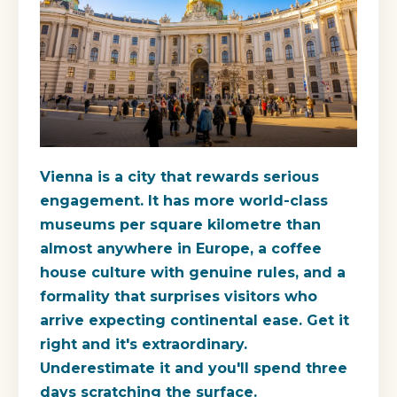
Vienna is a city that rewards serious
engagement. It has more world-class
museums per square kilometre than
almost anywhere in Europe, a coffee
house culture with genuine rules, and a
formality that surprises visitors who
arrive expecting continental ease. Get it
right and it's extraordinary.
Underestimate it and you'll spend three
days scratching the surface.