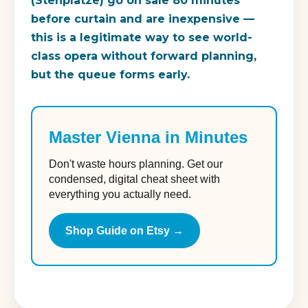
(Stehplätze) go on sale 80 minutes
before curtain and are inexpensive —
this is a legitimate way to see world-
class opera without forward planning,
but the queue forms early.
Master Vienna in Minutes
Don't waste hours planning. Get our
condensed, digital cheat sheet with
everything you actually need.
Shop Guide on Etsy →