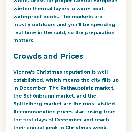
white. Dress for proper Central European
winter: thermal layers, a warm coat,
waterproof boots. The markets are
mostly outdoors and you'll be spending
real time in the cold, so the preparation
matters.
Crowds and Prices
Vienna's Christmas reputation is well
established, which means the city fills up
in December. The Rathausplatz market,
the Schönbrunn market, and the
Spittelberg market are the most visited.
Accommodation prices start rising from
the first days of December and reach
their annual peak in Christmas week.