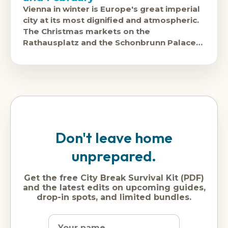
Vienna in winter is Europe's great imperial
city at its most dignified and atmospheric.
The Christmas markets on the
Rathausplatz and the Schonbrunn Palace
forecourt are among the continent's
finest.
Don't leave home
unprepared.
Get the free City Break Survival Kit (PDF)
and the latest edits on upcoming guides,
drop-in spots, and limited bundles.
Name
Dream
Email