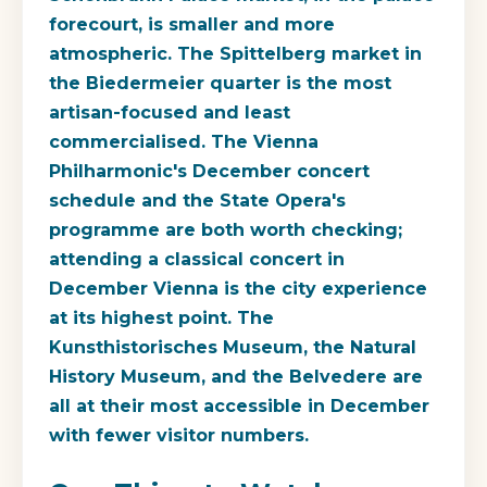
forecourt, is smaller and more
atmospheric. The Spittelberg market in
the Biedermeier quarter is the most
artisan-focused and least
commercialised. The Vienna
Philharmonic's December concert
schedule and the State Opera's
programme are both worth checking;
attending a classical concert in
December Vienna is the city experience
at its highest point. The
Kunsthistorisches Museum, the Natural
History Museum, and the Belvedere are
all at their most accessible in December
with fewer visitor numbers.