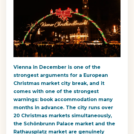
Vienna in December is one of the
strongest arguments for a European
Christmas market city break, and it
comes with one of the strongest
warnings: book accommodation many
months in advance. The city runs over
20 Christmas markets simultaneously,
the Schönbrunn Palace market and the
Rathausplatz market are genuinely