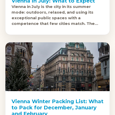
Vienna in July: What to Expect
Vienna in July is the city in its summer
mode: outdoors, relaxed, and using its
exceptional public spaces with a
competence that few cities match. The
Film Festival on the Rathausplatz, free
Vienna Winter Packing List: What
to Pack for December, January
and February