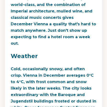
world-class, and the combination of
Imperial architecture, mulled wine, and
classical music concerts gives
December Vienna a quality that's hard to
match anywhere. Just don't show up
expecting to find a hotel room a week
out.
Weather
Cold, occasionally snowy, and often
crisp. Vienna in December averages 0°C
to 4°C, with frost common and snow
likely in the later weeks. The city looks
extraordinary with the Baroque and
Jugendstil buildings frosted or dusted in