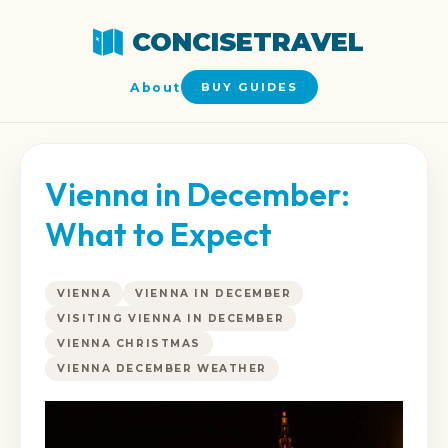
CONCISETRAVEL
About
BUY GUIDES
Vienna in December:
What to Expect
VIENNA
VIENNA IN DECEMBER
VISITING VIENNA IN DECEMBER
VIENNA CHRISTMAS
VIENNA DECEMBER WEATHER