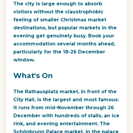
The city is large enough to absorb
visitors without the claustrophobic
feeling of smaller Christmas market
destinations, but popular markets in the
evening get genuinely busy. Book your
accommodation several months ahead,
particularly for the 18-26 December
window.
What's On
The Rathausplatz market, in front of the
City Hall, is the largest and most famous:
it runs from mid-November through 26
December with hundreds of stalls, an ice
rink, and evening entertainment. The
Schönbrunn Palace market, in the palace