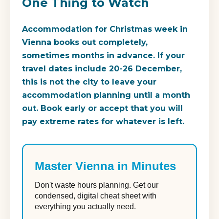
One Thing to Watch
Accommodation for Christmas week in
Vienna books out completely,
sometimes months in advance. If your
travel dates include 20-26 December,
this is not the city to leave your
accommodation planning until a month
out. Book early or accept that you will
pay extreme rates for whatever is left.
Master Vienna in Minutes
Don't waste hours planning. Get our
condensed, digital cheat sheet with
everything you actually need.