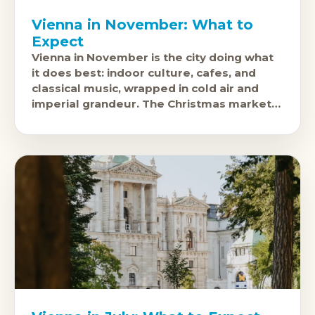
Vienna in November: What to
Expect
Vienna in November is the city doing what
it does best: indoor culture, cafes, and
classical music, wrapped in cold air and
imperial grandeur. The Christmas markets
open in late November and