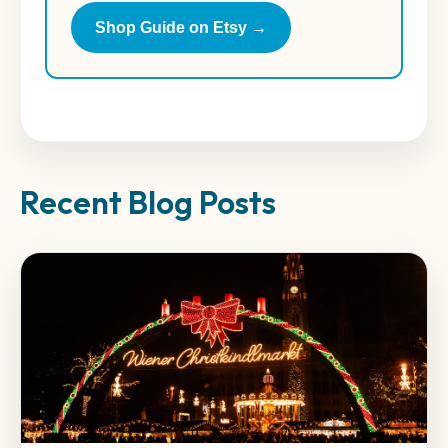
Shop Guide on Etsy →
Recent Blog Posts