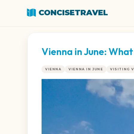
CONCISETRAVEL
Vienna in June: What
VIENNA
VIENNA IN JUNE
VISITING 