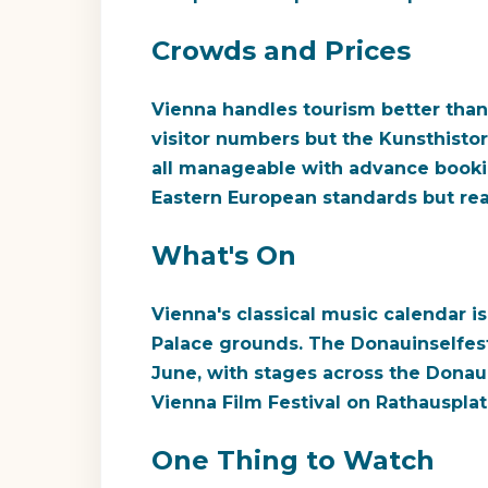
Crowds and Prices
Vienna handles tourism better than 
visitor numbers but the Kunsthisto
all manageable with advance bookin
Eastern European standards but re
What's On
Vienna's classical music calendar 
Palace grounds. The Donauinselfest (
June, with stages across the Donaui
Vienna Film Festival on Rathausplat
One Thing to Watch