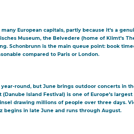
many European capitals, partly because it's a genui
risches Museum, the Belvedere (home of Klimt's Th
g. Schonbrunn is the main queue point: book timed 
asonable compared to Paris or London.
is year-round, but June brings outdoor concerts in 
Danube Island Festival) is one of Europe's largest f
nsel drawing millions of people over three days. Vi
z begins in late June and runs through August.