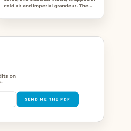
cold air and imperial grandeur. The
Christmas markets open in late
November and
dits on
s.
SEND ME THE PDF