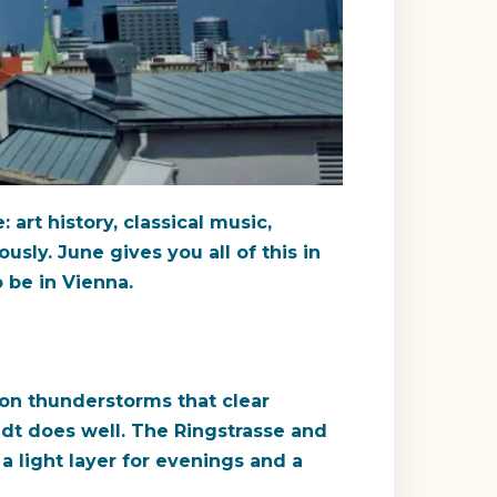
 art history, classical music,
sly. June gives you all of this in
 be in Vienna.
on thunderstorms that clear
adt does well. The Ringstrasse and
a light layer for evenings and a