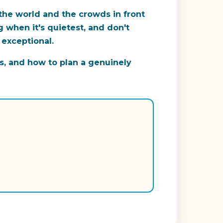
 the world and the crowds in front
 when it's quietest, and don't
 exceptional.
s, and how to plan a genuinely