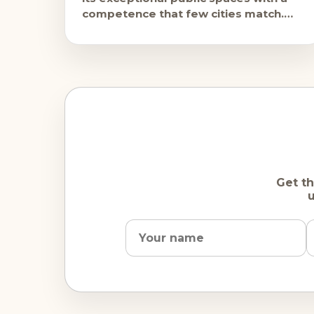
competence that few cities match.
The Film Festival on the Rathausplatz,
free
Get th
u