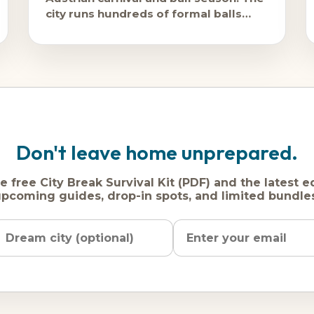
city runs hundreds of formal balls
from January through Lent, and
February is peak ball season.
Don't leave home unprepared.
e free City Break Survival Kit (PDF) and the latest e
pcoming guides, drop-in spots, and limited bundle
Name
Dream
Email
city
address