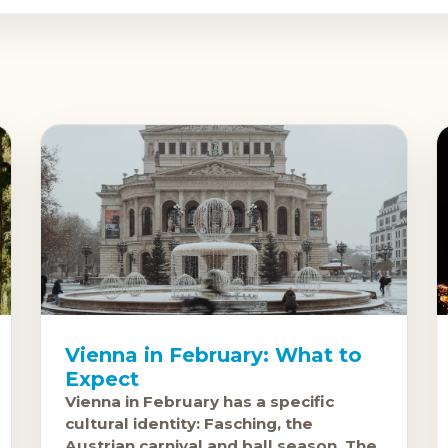
Vienna in February: What to
Expect
Vienna in February has a specific
cultural identity: Fasching, the
Austrian carnival and ball season. The