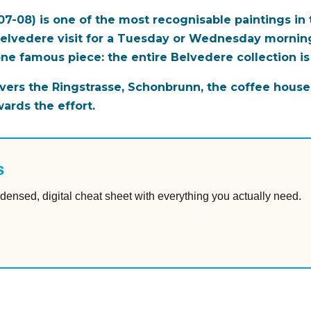
07-08) is one of the most recognisable paintings in
 Belvedere visit for a Tuesday or Wednesday morning
one famous piece: the entire Belvedere collection is
ers the Ringstrasse, Schonbrunn, the coffee house
wards the effort.
s
densed, digital cheat sheet with everything you actually need.