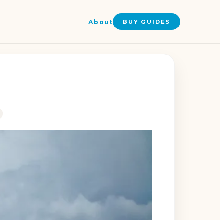
About
BUY GUIDES