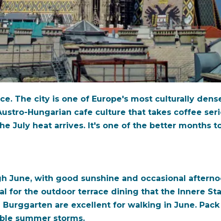
e. The city is one of Europe's most culturally dense:
ustro-Hungarian cafe culture that takes coffee seriou
e July heat arrives. It's one of the better months to
h June, with good sunshine and occasional afterno
l for the outdoor terrace dining that the Innere St
Burggarten are excellent for walking in June. Pack 
able summer storms.