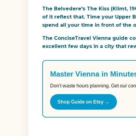
The Belvedere's The Kiss (Klimt, 19
of it reflect that. Time your Upper
spend all your time in front of the 
The ConciseTravel Vienna guide cov
excellent few days in a city that re
Master Vienna in Minute
Don't waste hours planning. Get our con
Shop Guide on Etsy →