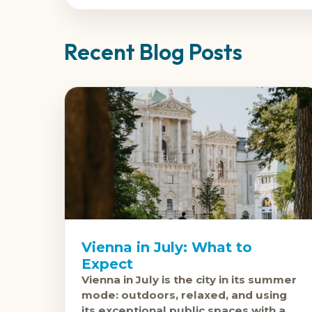
Recent Blog Posts
Vienna in July: What to
Expect
Vienna in July is the city in its summer
mode: outdoors, relaxed, and using
its exceptional public spaces with a