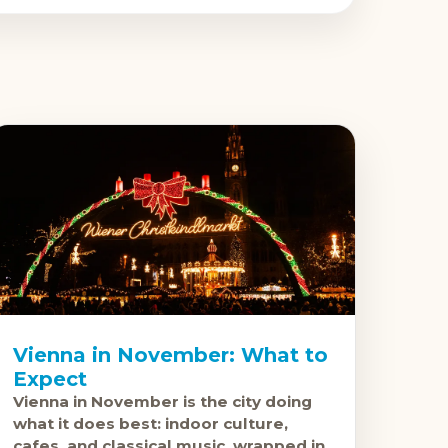
Vienna in November: What to
Expect
Vienna in November is the city doing
what it does best: indoor culture,
cafes, and classical music, wrapped in