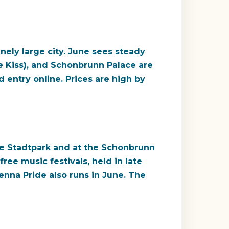
nely large city. June sees steady
e Kiss), and Schonbrunn Palace are
entry online. Prices are high by
the Stadtpark and at the Schonbrunn
ree music festivals, held in late
enna Pride also runs in June. The