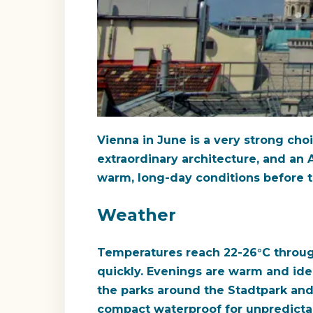
Vienna in June is a very strong choic
extraordinary architecture, and an A
warm, long-day conditions before th
Weather
Temperatures reach 22-26°C throug
quickly. Evenings are warm and idea
the parks around the Stadtpark and 
compact waterproof for unpredict