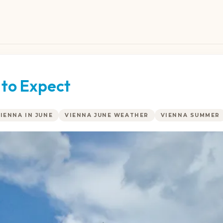
 to Expect
VIENNA IN JUNE
VIENNA JUNE WEATHER
VIENNA SUMMER