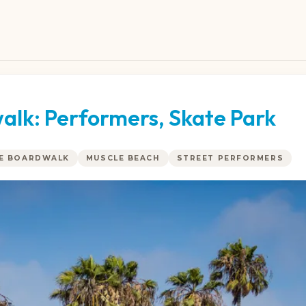
alk: Performers, Skate Park
CE BOARDWALK
MUSCLE BEACH
STREET PERFORMERS