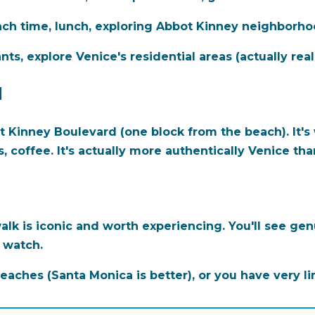
ch time, lunch, exploring Abbot Kinney neighborho
s, explore Venice's residential areas (actually reall
d
t Kinney Boulevard (one block from the beach). It's
, coffee. It's actually more authentically Venice th
lk is iconic and worth experiencing. You'll see ge
d watch.
eaches (Santa Monica is better), or you have very l