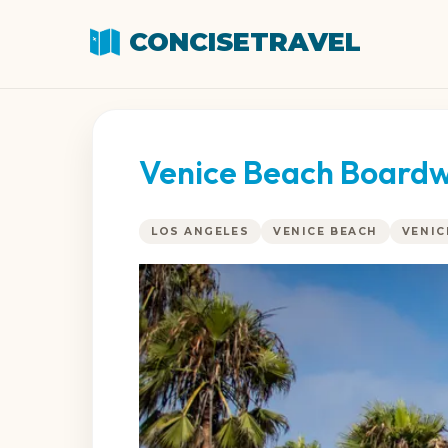
CONCISETRAVEL
Venice Beach Boardw
LOS ANGELES
VENICE BEACH
VENI