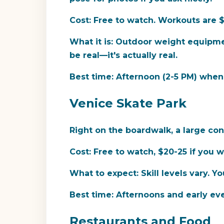
Cost:
Free to watch. Workouts are $1
What it is:
Outdoor weight equipment,
be real—it's actually real.
Best time:
Afternoon (2-5 PM) when s
Venice Skate Park
Right on the boardwalk, a large con
Cost:
Free to watch, $20-25 if you w
What to expect:
Skill levels vary. Yo
Best time:
Afternoons and early ev
Restaurants and Food