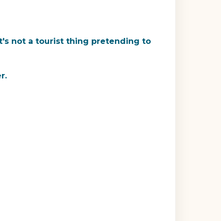
's not a tourist thing pretending to
r.