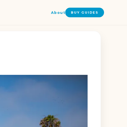
About
BUY GUIDES