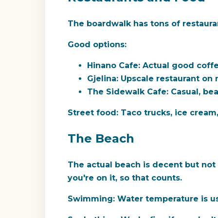
The boardwalk has tons of restauran
Good options:
Hinano Cafe:
Actual good coffee
Gjelina:
Upscale restaurant on 
The Sidewalk Cafe:
Casual, bea
Street food:
Taco trucks, ice cream
The Beach
The actual beach is decent but not t
you're on it, so that counts.
Swimming:
Water temperature is us