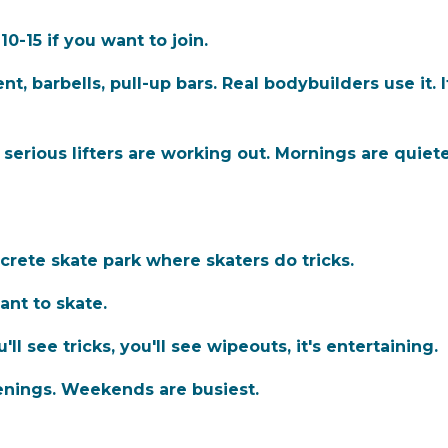
0-15 if you want to join.
 barbells, pull-up bars. Real bodybuilders use it. It
erious lifters are working out. Mornings are quiete
crete skate park where skaters do tricks.
ant to skate.
u'll see tricks, you'll see wipeouts, it's entertaining.
enings. Weekends are busiest.