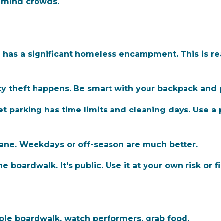
t mind crowds.
as a significant homeless encampment. This is real.
y theft happens. Be smart with your backpack and 
eet parking has time limits and cleaning days. Use 
e. Weekdays or off-season are much better.
 boardwalk. It's public. Use it at your own risk or 
le boardwalk, watch performers, grab food.