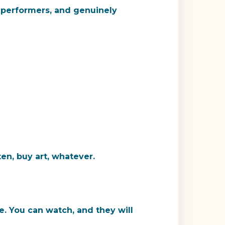
, performers, and genuinely
en, buy art, whatever.
. You can watch, and they will