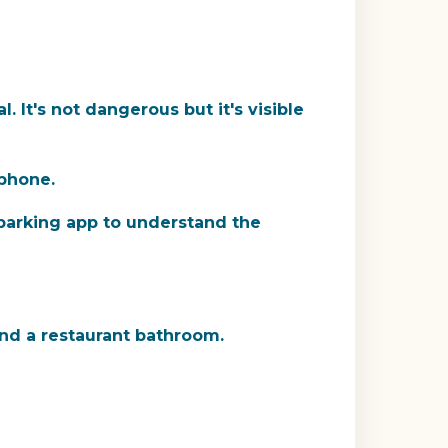
 It's not dangerous but it's visible
phone.
a parking app to understand the
find a restaurant bathroom.