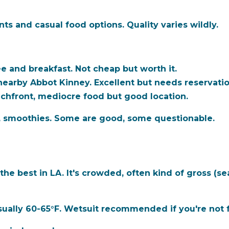
ts and casual food options. Quality varies wildly.
 and breakfast. Not cheap but worth it.
nearby Abbot Kinney. Excellent but needs reservatio
chfront, mediocre food but good location.
, smoothies. Some are good, some questionable.
he best in LA. It's crowded, often kind of gross (se
ually 60-65°F. Wetsuit recommended if you're not f