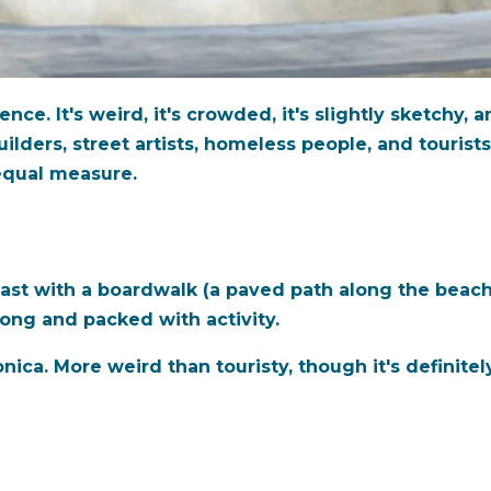
e. It's weird, it's crowded, it's slightly sketchy, an
uilders, street artists, homeless people, and touris
 equal measure.
ast with a boardwalk (a paved path along the beach
long and packed with activity.
a. More weird than touristy, though it's definitely