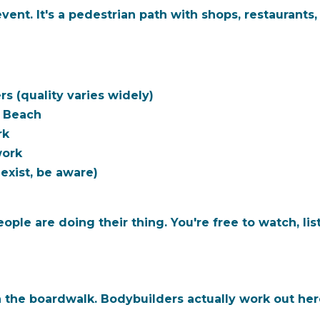
ent. It's a pedestrian path with shops, restaurants
s (quality varies widely)
e Beach
rk
work
xist, be aware)
ple are doing their thing. You're free to watch, list
the boardwalk. Bodybuilders actually work out here