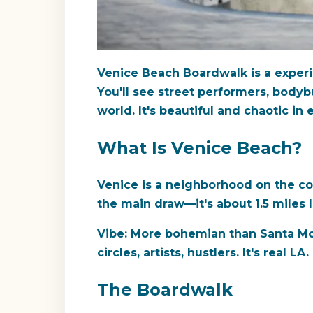
Venice Beach Boardwalk is a experienc
You'll see street performers, bodyb
world. It's beautiful and chaotic in
What Is Venice Beach?
Venice is a neighborhood on the co
the main draw—it's about 1.5 miles 
Vibe:
More bohemian than Santa Monic
circles, artists, hustlers. It's real LA.
The Boardwalk