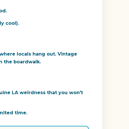
od.
y cool).
 where locals hang out. Vintage
an the boardwalk.
nuine LA weirdness that you won't
imited time.