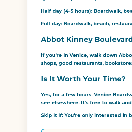
Half day (4-5 hours):
Boardwalk, bea
Full day:
Boardwalk, beach, restaurant
Abbot Kinney Boulevar
If you're in Venice, walk down Abbo
shops, good restaurants, bookstores
Is It Worth Your Time?
Yes, for a few hours.
Venice Boardwa
see elsewhere. It's free to walk an
Skip it if:
You're only interested in b