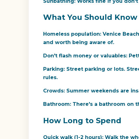
Sunbathing:
Works fine if you don'
What You Should Know
Homeless population:
Venice Beach h
and worth being aware of.
Don't flash money or valuables:
Pett
Parking:
Street parking or lots. Str
rules.
Crowds:
Summer weekends are insan
Bathroom:
There's a bathroom on the
How Long to Spend
Quick walk (1-2 hours):
Walk the who