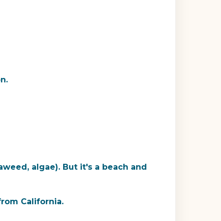
n.
aweed, algae). But it's a beach and
rom California.