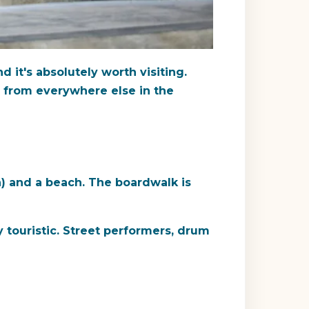
d it's absolutely worth visiting.
ts from everywhere else in the
) and a beach. The boardwalk is
 touristic. Street performers, drum