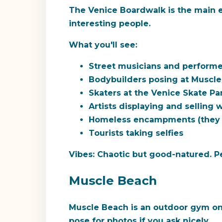
The Venice Boardwalk is the main ev
interesting people.
What you'll see:
Street musicians and performer
Bodybuilders posing at Muscl
Skaters at the Venice Skate Pa
Artists displaying and selling 
Homeless encampments (they e
Tourists taking selfies
Vibes:
Chaotic but good-natured. Peo
Muscle Beach
Muscle Beach is an outdoor gym on 
pose for photos if you ask nicely.