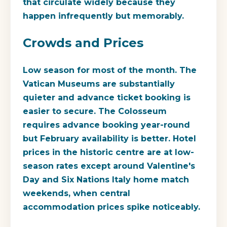
that circulate widely because they
happen infrequently but memorably.
Crowds and Prices
Low season for most of the month. The
Vatican Museums are substantially
quieter and advance ticket booking is
easier to secure. The Colosseum
requires advance booking year-round
but February availability is better. Hotel
prices in the historic centre are at low-
season rates except around Valentine's
Day and Six Nations Italy home match
weekends, when central
accommodation prices spike noticeably.