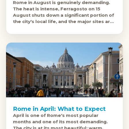
Rome in August is genuinely demanding.
The heat is intense, Ferragosto on 15
August shuts down a significant portion of
the city's local life, and the major sites are
at their
Rome in April: What to Expect
April is one of Rome's most popular
months and one of its most demanding.
The city is at its most beautiful: warm,