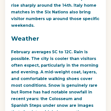
rise sharply around the 14th. Italy home
matches in the Six Nations also bring
visitor numbers up around those specific
weekends.
Weather
February averages 5C to 12C. Rain is
possible. The city is cooler than visitors
often expect, particularly in the morning
and evening. A mid-weight coat, layers,
and comfortable walking shoes cover
most conditions. Snow is genuinely rare
but Rome has had notable snowfall in
recent years: the Colosseum and
Spanish Steps under snow are images