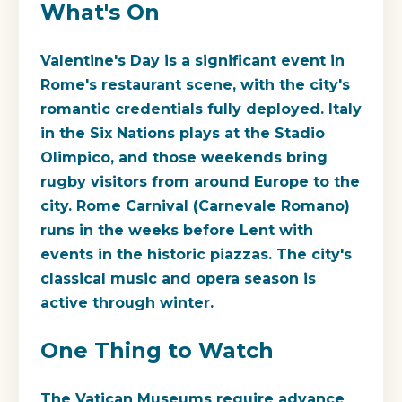
What's On
Valentine's Day is a significant event in
Rome's restaurant scene, with the city's
romantic credentials fully deployed. Italy
in the Six Nations plays at the Stadio
Olimpico, and those weekends bring
rugby visitors from around Europe to the
city. Rome Carnival (Carnevale Romano)
runs in the weeks before Lent with
events in the historic piazzas. The city's
classical music and opera season is
active through winter.
One Thing to Watch
The Vatican Museums require advance