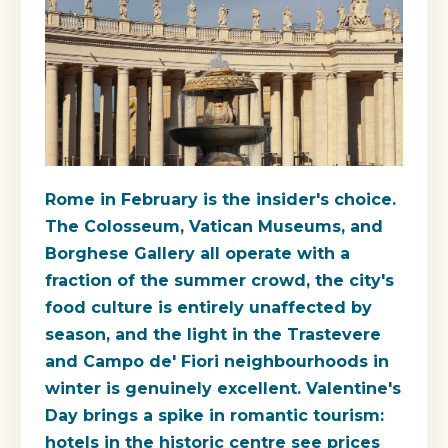
Rome in February is the insider's choice.
The Colosseum, Vatican Museums, and
Borghese Gallery all operate with a
fraction of the summer crowd, the city's
food culture is entirely unaffected by
season, and the light in the Trastevere
and Campo de' Fiori neighbourhoods in
winter is genuinely excellent. Valentine's
Day brings a spike in romantic tourism:
hotels in the historic centre see prices