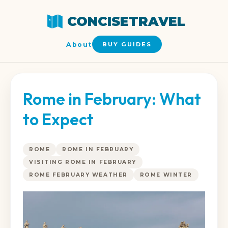
CONCISETRAVEL
About
BUY GUIDES
Rome in February: What
to Expect
ROME
ROME IN FEBRUARY
VISITING ROME IN FEBRUARY
ROME FEBRUARY WEATHER
ROME WINTER