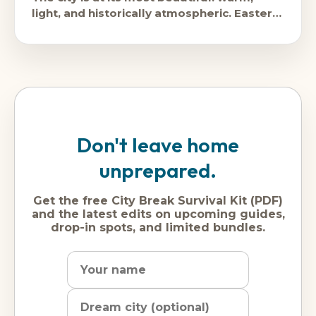
light, and historically atmospheric. Easter
brings enormous crowds and
Don't leave home
unprepared.
Get the free City Break Survival Kit (PDF)
and the latest edits on upcoming guides,
drop-in spots, and limited bundles.
Name
Dream
Email
city
address