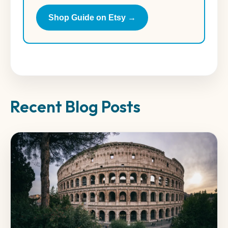
Shop Guide on Etsy →
Recent Blog Posts