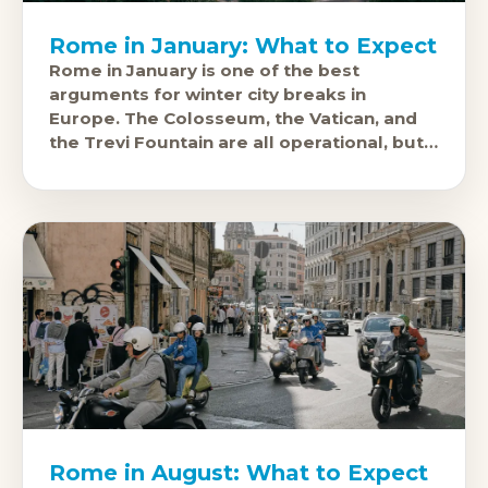
Rome in January: What to Expect
Rome in January is one of the best
arguments for winter city breaks in
Europe. The Colosseum, the Vatican, and
the Trevi Fountain are all operational, but
the queues are a fraction
Rome in August: What to Expect