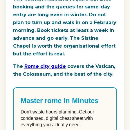
booking and the queues for same-day
entry are long even in winter. Do not
plan to turn up and walk in on a February
morning. Book tickets at least a week in
advance and go early. The Sistine
Chapel is worth the organisational effort
but the effort is real.
The
Rome city guide
covers the Vatican,
the Colosseum, and the best of the city.
Master rome in Minutes
Don't waste hours planning. Get our
condensed, digital cheat sheet with
everything you actually need.