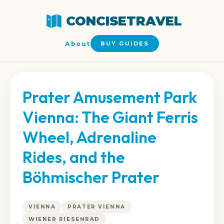
CONCISETRAVEL
About
BUY GUIDES
Prater Amusement Park
Vienna: The Giant Ferris
Wheel, Adrenaline
Rides, and the
Böhmischer Prater
VIENNA
PRATER VIENNA
WIENER RIESENRAD