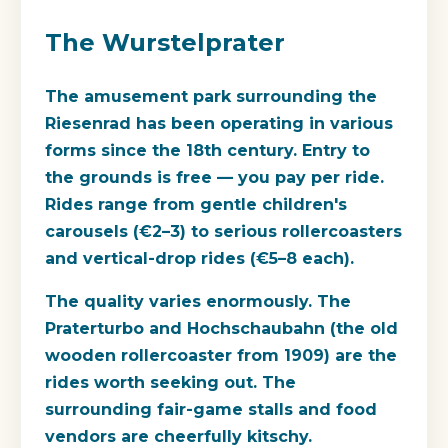
The Wurstelprater
The amusement park surrounding the
Riesenrad has been operating in various
forms since the 18th century. Entry to
the grounds is free — you pay per ride.
Rides range from gentle children's
carousels (€2–3) to serious rollercoasters
and vertical-drop rides (€5–8 each).
The quality varies enormously. The
Praterturbo and Hochschaubahn (the old
wooden rollercoaster from 1909) are the
rides worth seeking out. The
surrounding fair-game stalls and food
vendors are cheerfully kitschy.