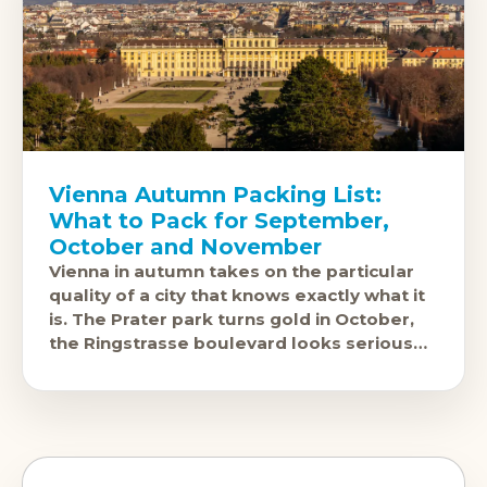
Vienna Autumn Packing List:
What to Pack for September,
October and November
Vienna in autumn takes on the particular
quality of a city that knows exactly what it
is. The Prater park turns gold in October,
the Ringstrasse boulevard looks serious
and beautiful in