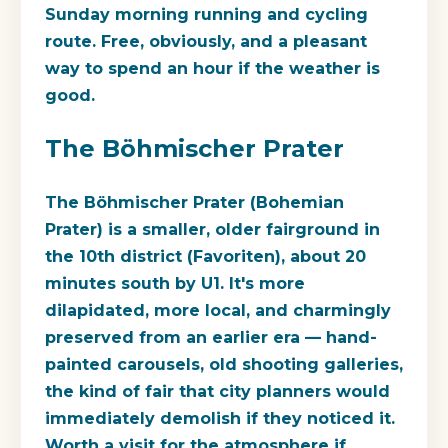
Sunday morning running and cycling
route. Free, obviously, and a pleasant
way to spend an hour if the weather is
good.
The Böhmischer Prater
The Böhmischer Prater (Bohemian
Prater) is a smaller, older fairground in
the 10th district (Favoriten), about 20
minutes south by U1. It's more
dilapidated, more local, and charmingly
preserved from an earlier era — hand-
painted carousels, old shooting galleries,
the kind of fair that city planners would
immediately demolish if they noticed it.
Worth a visit for the atmosphere if