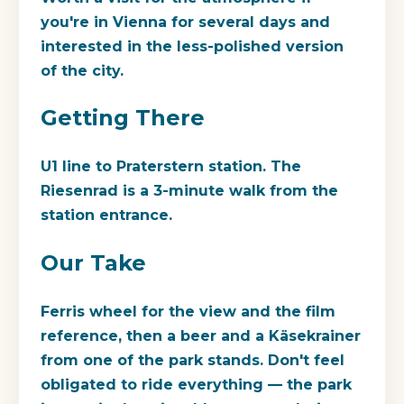
you're in Vienna for several days and
interested in the less-polished version
of the city.
Getting There
U1 line to Praterstern station. The
Riesenrad is a 3-minute walk from the
station entrance.
Our Take
Ferris wheel for the view and the film
reference, then a beer and a Käsekrainer
from one of the park stands. Don't feel
obligated to ride everything — the park