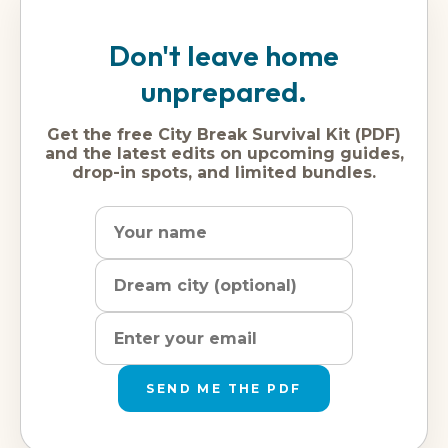
Don't leave home
unprepared.
Get the free City Break Survival Kit (PDF)
and the latest edits on upcoming guides,
drop-in spots, and limited bundles.
Name
Dream
Email
city
address
SEND ME THE PDF