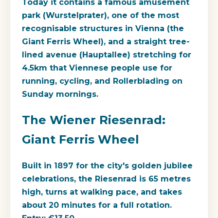
Today it contains a famous amusement
park (Wurstelprater), one of the most
recognisable structures in Vienna (the
Giant Ferris Wheel), and a straight tree-
lined avenue (Hauptallee) stretching for
4.5km that Viennese people use for
running, cycling, and Rollerblading on
Sunday mornings.
The Wiener Riesenrad:
Giant Ferris Wheel
Built in 1897 for the city's golden jubilee
celebrations, the Riesenrad is 65 metres
high, turns at walking pace, and takes
about 20 minutes for a full rotation.