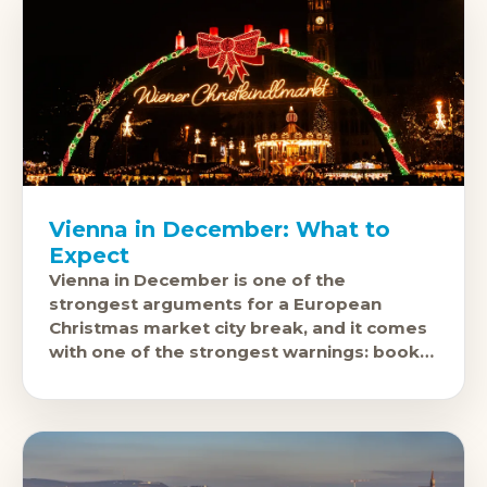
Vienna in December: What to
Expect
Vienna in December is one of the
strongest arguments for a European
Christmas market city break, and it comes
with one of the strongest warnings: book
accommodation many months in advance.
The