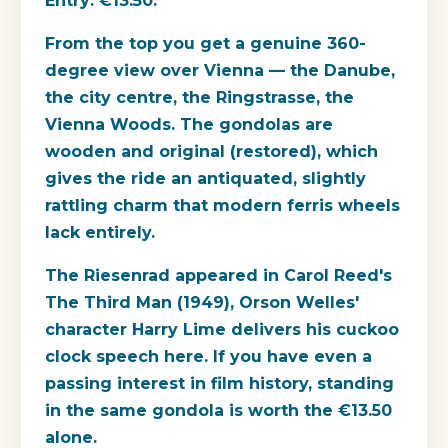
Entry: €13.50.
From the top you get a genuine 360-
degree view over Vienna — the Danube,
the city centre, the Ringstrasse, the
Vienna Woods. The gondolas are
wooden and original (restored), which
gives the ride an antiquated, slightly
rattling charm that modern ferris wheels
lack entirely.
The Riesenrad appeared in Carol Reed's
The Third Man (1949), Orson Welles'
character Harry Lime delivers his cuckoo
clock speech here. If you have even a
passing interest in film history, standing
in the same gondola is worth the €13.50
alone.