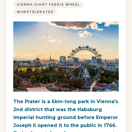
VIENNA GIANT FERRIS WHEEL
WURSTELPRATER
The Prater is a 6km-long park in Vienna's
2nd district that was the Habsburg
imperial hunting ground before Emperor
Joseph II opened it to the public in 1766.