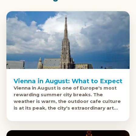
Vienna in August: What to Expect
Vienna in August is one of Europe's most
rewarding summer city breaks. The
weather is warm, the outdoor cafe culture
is at its peak, the city's extraordinary art
and music