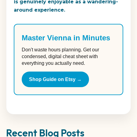
is genuinely enjoyable as a wandering-
around experience.
Master Vienna in Minutes
Don't waste hours planning. Get our
condensed, digital cheat sheet with
everything you actually need.
Shop Guide on Etsy →
Recent Blog Posts