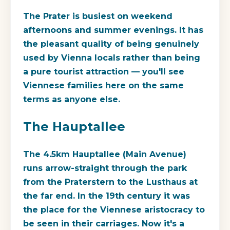
The Prater is busiest on weekend
afternoons and summer evenings. It has
the pleasant quality of being genuinely
used by Vienna locals rather than being
a pure tourist attraction — you'll see
Viennese families here on the same
terms as anyone else.
The Hauptallee
The 4.5km Hauptallee (Main Avenue)
runs arrow-straight through the park
from the Praterstern to the Lusthaus at
the far end. In the 19th century it was
the place for the Viennese aristocracy to
be seen in their carriages. Now it's a