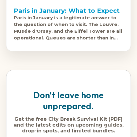
Paris in January: What to Expect
Paris in January is a legitimate answer to
the question of when to visit. The Louvre,
Musée d'Orsay, and the Eiffel Tower are all
operational. Queues are shorter than in
summer.
Don't leave home
unprepared.
Get the free City Break Survival Kit (PDF)
and the latest edits on upcoming guides,
drop-in spots, and limited bundles.