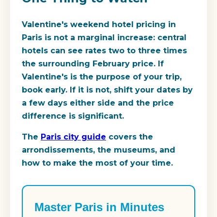
Valentine's weekend hotel pricing in
Paris is not a marginal increase: central
hotels can see rates two to three times
the surrounding February price. If
Valentine's is the purpose of your trip,
book early. If it is not, shift your dates by
a few days either side and the price
difference is significant.
The
Paris city guide
covers the
arrondissements, the museums, and
how to make the most of your time.
Master Paris in Minutes