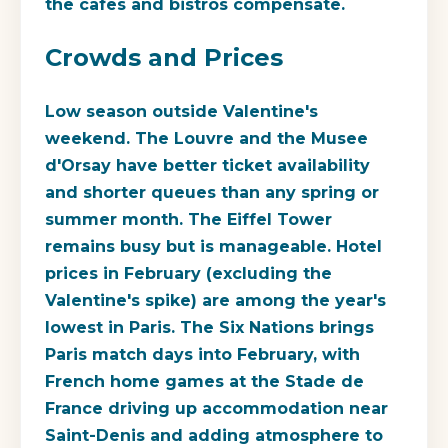
the cafes and bistros compensate.
Crowds and Prices
Low season outside Valentine's
weekend. The Louvre and the Musee
d'Orsay have better ticket availability
and shorter queues than any spring or
summer month. The Eiffel Tower
remains busy but is manageable. Hotel
prices in February (excluding the
Valentine's spike) are among the year's
lowest in Paris. The Six Nations brings
Paris match days into February, with
French home games at the Stade de
France driving up accommodation near
Saint-Denis and adding atmosphere to