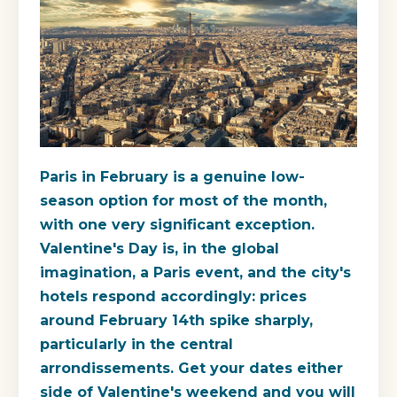
Paris in February is a genuine low-
season option for most of the month,
with one very significant exception.
Valentine's Day is, in the global
imagination, a Paris event, and the city's
hotels respond accordingly: prices
around February 14th spike sharply,
particularly in the central
arrondissements. Get your dates either
side of Valentine's weekend and you will