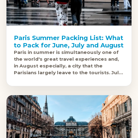
Paris Summer Packing List: What
to Pack for June, July and August
Paris in summer is simultaneously one of
the world's great travel experiences and,
in August especially, a city that the
Parisians largely leave to the tourists. July
and August temperatures sit