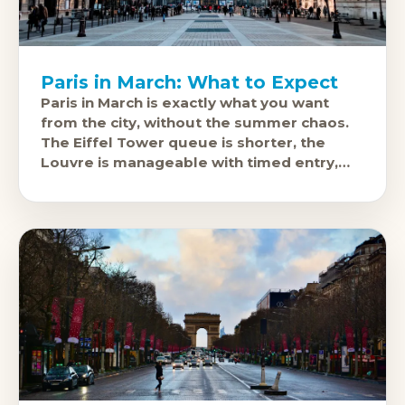
Paris in March: What to Expect
Paris in March is exactly what you want
from the city, without the summer chaos.
The Eiffel Tower queue is shorter, the
Louvre is manageable with timed entry,
and the covered passages