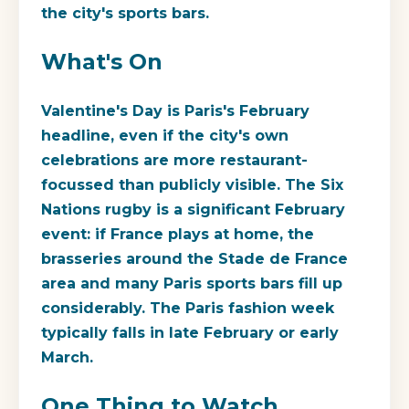
the city's sports bars.
What's On
Valentine's Day is Paris's February
headline, even if the city's own
celebrations are more restaurant-
focussed than publicly visible. The Six
Nations rugby is a significant February
event: if France plays at home, the
brasseries around the Stade de France
area and many Paris sports bars fill up
considerably. The Paris fashion week
typically falls in late February or early
March.
One Thing to Watch