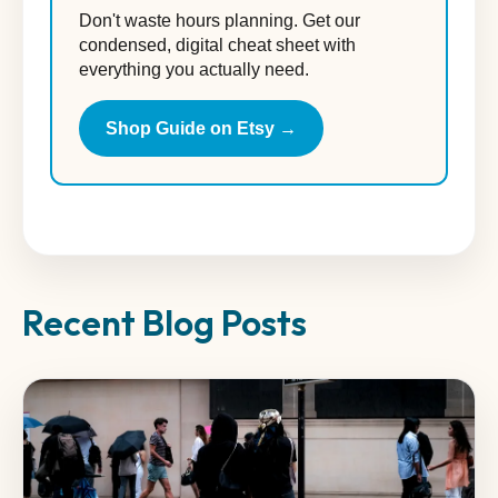
Don't waste hours planning. Get our
condensed, digital cheat sheet with
everything you actually need.
Shop Guide on Etsy →
Recent Blog Posts