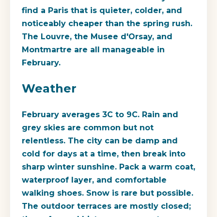
find a Paris that is quieter, colder, and
noticeably cheaper than the spring rush.
The Louvre, the Musee d'Orsay, and
Montmartre are all manageable in
February.
Weather
February averages 3C to 9C. Rain and
grey skies are common but not
relentless. The city can be damp and
cold for days at a time, then break into
sharp winter sunshine. Pack a warm coat,
waterproof layer, and comfortable
walking shoes. Snow is rare but possible.
The outdoor terraces are mostly closed;