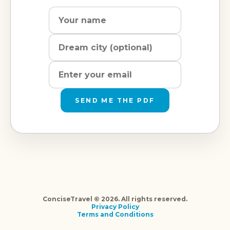
Name
Dream
Email
city
address
SEND ME THE PDF
ConciseTravel © 2026. All rights reserved.
Privacy Policy
Terms and Conditions