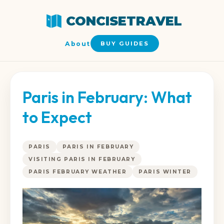
CONCISETRAVEL
About
BUY GUIDES
Paris in February: What
to Expect
PARIS
PARIS IN FEBRUARY
VISITING PARIS IN FEBRUARY
PARIS FEBRUARY WEATHER
PARIS WINTER