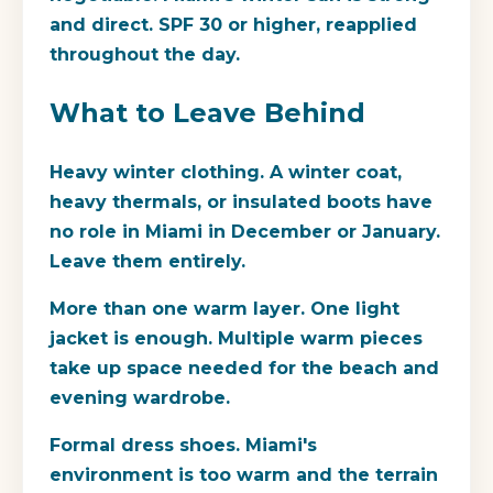
and direct. SPF 30 or higher, reapplied
throughout the day.
What to Leave Behind
Heavy winter clothing.
A winter coat,
heavy thermals, or insulated boots have
no role in Miami in December or January.
Leave them entirely.
More than one warm layer.
One light
jacket is enough. Multiple warm pieces
take up space needed for the beach and
evening wardrobe.
Formal dress shoes.
Miami's
environment is too warm and the terrain