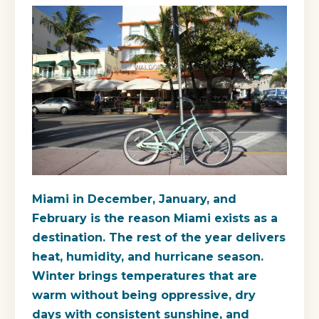
Miami in December, January, and
February is the reason Miami exists as a
destination. The rest of the year delivers
heat, humidity, and hurricane season.
Winter brings temperatures that are
warm without being oppressive, dry
days with consistent sunshine, and