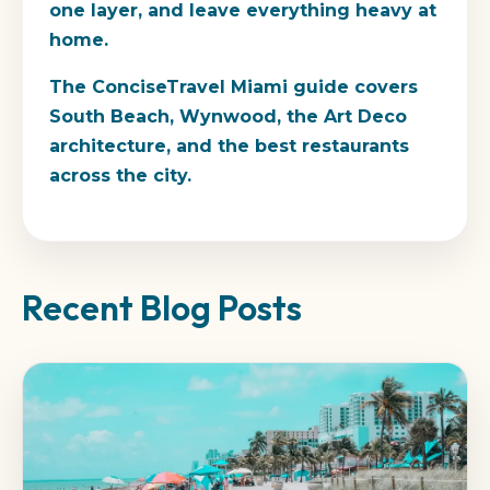
one layer, and leave everything heavy at
home.
The ConciseTravel Miami guide covers
South Beach, Wynwood, the Art Deco
architecture, and the best restaurants
across the city.
Recent Blog Posts