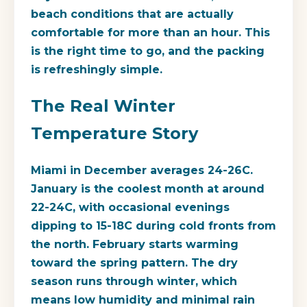
beach conditions that are actually
comfortable for more than an hour. This
is the right time to go, and the packing
is refreshingly simple.
The Real Winter
Temperature Story
Miami in December averages 24-26C.
January is the coolest month at around
22-24C, with occasional evenings
dipping to 15-18C during cold fronts from
the north. February starts warming
toward the spring pattern. The dry
season runs through winter, which
means low humidity and minimal rain