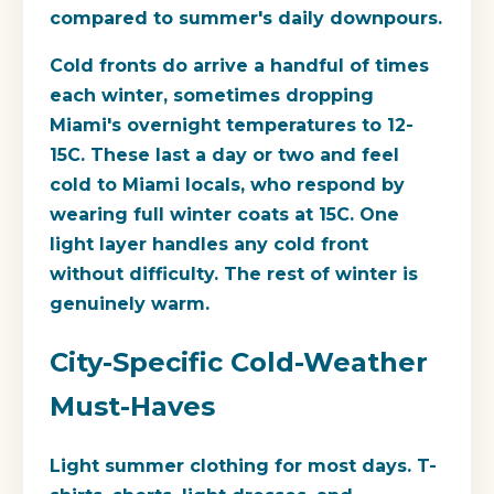
compared to summer's daily downpours.
Cold fronts do arrive a handful of times
each winter, sometimes dropping
Miami's overnight temperatures to 12-
15C. These last a day or two and feel
cold to Miami locals, who respond by
wearing full winter coats at 15C. One
light layer handles any cold front
without difficulty. The rest of winter is
genuinely warm.
City-Specific Cold-Weather
Must-Haves
Light summer clothing for most days.
T-