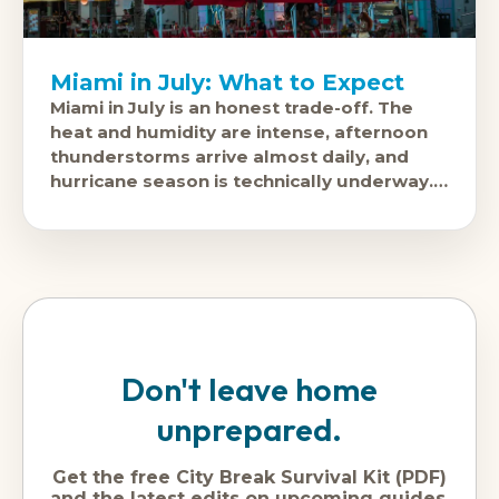
Miami in July: What to Expect
Miami in July is an honest trade-off. The
heat and humidity are intense, afternoon
thunderstorms arrive almost daily, and
hurricane season is technically underway.
In return: hotel prices are significantly
lower
Don't leave home
unprepared.
Get the free City Break Survival Kit (PDF)
and the latest edits on upcoming guides,