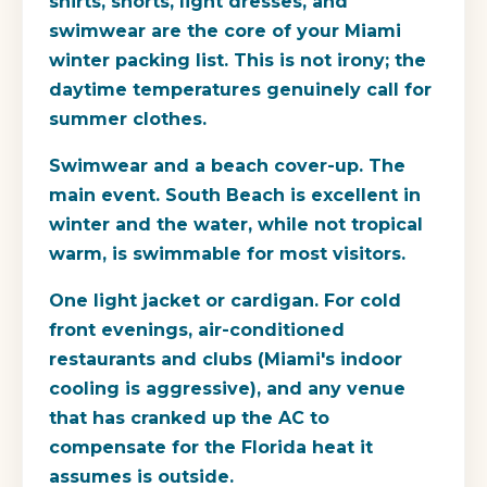
shirts, shorts, light dresses, and
swimwear are the core of your Miami
winter packing list. This is not irony; the
daytime temperatures genuinely call for
summer clothes.
Swimwear and a beach cover-up.
The
main event. South Beach is excellent in
winter and the water, while not tropical
warm, is swimmable for most visitors.
One light jacket or cardigan.
For cold
front evenings, air-conditioned
restaurants and clubs (Miami's indoor
cooling is aggressive), and any venue
that has cranked up the AC to
compensate for the Florida heat it
assumes is outside.