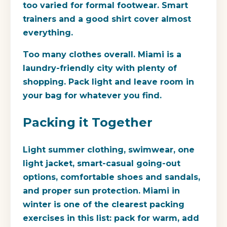
too varied for formal footwear. Smart
trainers and a good shirt cover almost
everything.
Too many clothes overall.
Miami is a
laundry-friendly city with plenty of
shopping. Pack light and leave room in
your bag for whatever you find.
Packing it Together
Light summer clothing, swimwear, one
light jacket, smart-casual going-out
options, comfortable shoes and sandals,
and proper sun protection. Miami in
winter is one of the clearest packing
exercises in this list: pack for warm, add