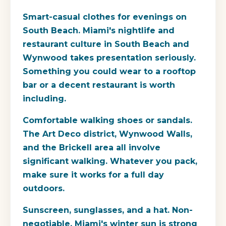
Smart-casual clothes for evenings on
South Beach.
Miami's nightlife and
restaurant culture in South Beach and
Wynwood takes presentation seriously.
Something you could wear to a rooftop
bar or a decent restaurant is worth
including.
Comfortable walking shoes or sandals.
The Art Deco district, Wynwood Walls,
and the Brickell area all involve
significant walking. Whatever you pack,
make sure it works for a full day
outdoors.
Sunscreen, sunglasses, and a hat.
Non-
negotiable. Miami's winter sun is strong