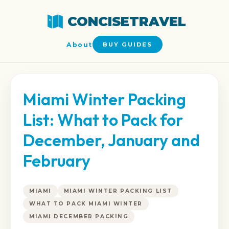
CONCISETRAVEL
About
BUY GUIDES
Miami Winter Packing
List: What to Pack for
December, January and
February
MIAMI
MIAMI WINTER PACKING LIST
WHAT TO PACK MIAMI WINTER
MIAMI DECEMBER PACKING