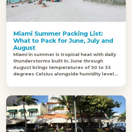
Miami Summer Packing List:
What to Pack for June, July and
August
Miami in summer is tropical heat with daily
thunderstorms built in. June through
August brings temperatures of 30 to 33
degrees Celsius alongside humidity levels
that push 80 to 85 percent. The