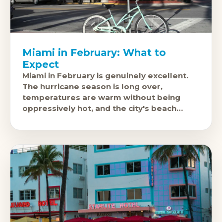
Miami in February: What to
Expect
Miami in February is genuinely excellent.
The hurricane season is long over,
temperatures are warm without being
oppressively hot, and the city's beach
culture, Art Deco South Beach, and
nightlife are