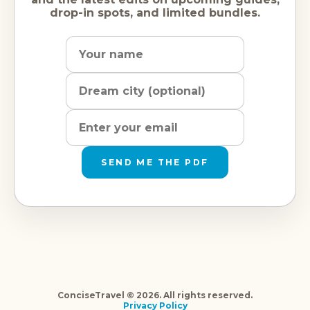
drop-in spots, and limited bundles.
Name
Dream
Email
city
address
SEND ME THE PDF
ConciseTravel © 2026. All rights reserved.
Privacy Policy