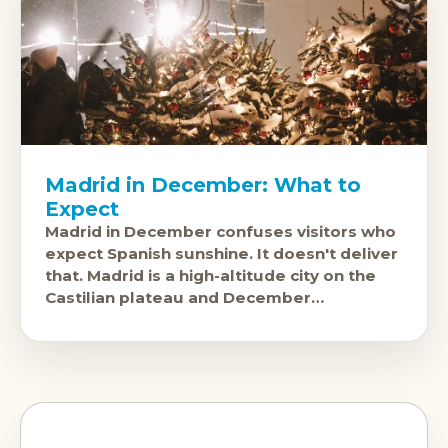
Madrid in December: What to
Expect
Madrid in December confuses visitors who
expect Spanish sunshine. It doesn't deliver
that. Madrid is a high-altitude city on the
Castilian plateau and December
temperatures are genuinely cold,
sometimes well