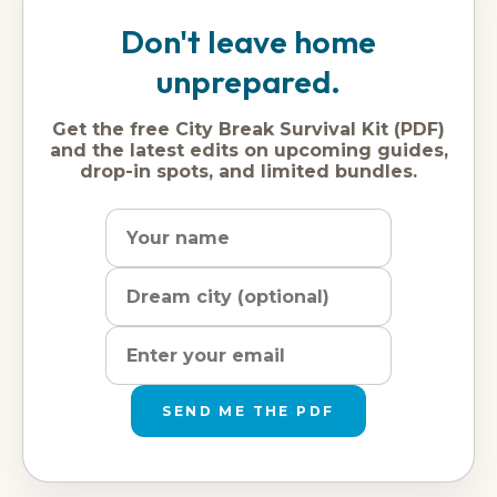
Don't leave home
unprepared.
Get the free City Break Survival Kit (PDF)
and the latest edits on upcoming guides,
drop-in spots, and limited bundles.
Name
Dream
Email
city
address
SEND ME THE PDF