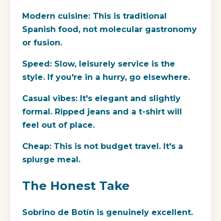
Modern cuisine:
This is traditional
Spanish food, not molecular gastronomy
or fusion.
Speed:
Slow, leisurely service is the
style. If you're in a hurry, go elsewhere.
Casual vibes:
It's elegant and slightly
formal. Ripped jeans and a t-shirt will
feel out of place.
Cheap:
This is not budget travel. It's a
splurge meal.
The Honest Take
Sobrino de Botín is genuinely excellent.