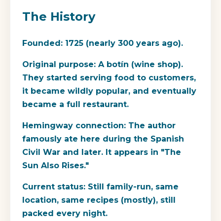
The History
Founded:
1725 (nearly 300 years ago).
Original purpose:
A botín (wine shop).
They started serving food to customers,
it became wildly popular, and eventually
became a full restaurant.
Hemingway connection:
The author
famously ate here during the Spanish
Civil War and later. It appears in "The
Sun Also Rises."
Current status:
Still family-run, same
location, same recipes (mostly), still
packed every night.