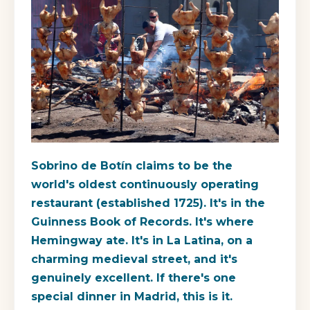
Sobrino de Botín claims to be the
world's oldest continuously operating
restaurant (established 1725). It's in the
Guinness Book of Records. It's where
Hemingway ate. It's in La Latina, on a
charming medieval street, and it's
genuinely excellent. If there's one
special dinner in Madrid, this is it.