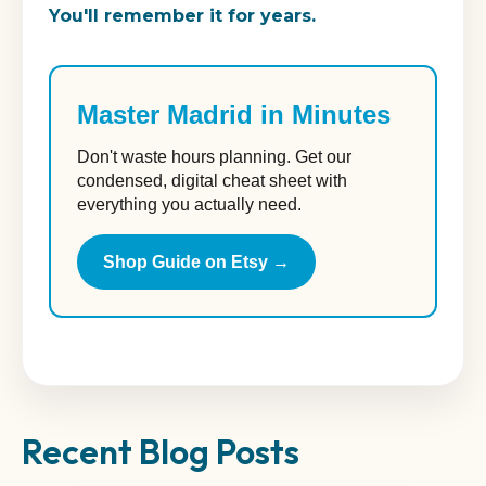
You'll remember it for years.
Master Madrid in Minutes
Don't waste hours planning. Get our
condensed, digital cheat sheet with
everything you actually need.
Shop Guide on Etsy →
Recent Blog Posts