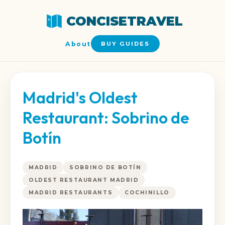
CONCISETRAVEL
About
BUY GUIDES
Madrid's Oldest
Restaurant: Sobrino de
Botín
MADRID
SOBRINO DE BOTÍN
OLDEST RESTAURANT MADRID
MADRID RESTAURANTS
COCHINILLO