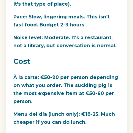
it's that type of place).
Pace:
Slow, lingering meals. This isn't
fast food. Budget 2-3 hours.
Noise level:
Moderate. It's a restaurant,
not a library, but conversation is normal.
Cost
À la carte:
€50-90 per person depending
on what you order. The suckling pig is
the most expensive item at €50-60 per
person.
Menu del día (lunch only):
€18-25. Much
cheaper if you can do lunch.