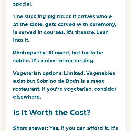
special.
The suckling pig ritual:
It arrives whole
at the table, gets carved with ceremony,
is served in courses. It's theatre. Lean
into it.
Photography:
Allowed, but try to be
subtle. It's a nice formal setting.
Vegetarian options:
Limited. Vegetables
exist but Sobrino de Botín is a meat
restaurant. If you're vegetarian, consider
elsewhere.
Is It Worth the Cost?
Short answer:
Yes, if you can afford it. It's