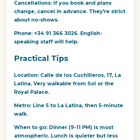
Cancellations:
If you book and plans
change, cancel in advance. They're strict
about no-shows.
Phone:
+34 91 366 3026. English-
speaking staff will help.
Practical Tips
Location:
Calle de los Cuchilleros, 17, La
Latina. Very walkable from Sol or the
Royal Palace.
Metro:
Line 5 to La Latina, then 5-minute
walk.
When to go:
Dinner (9-11 PM) is most
atmospheric. Lunch is quieter but less