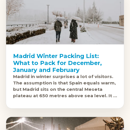
Madrid Winter Packing List:
What to Pack for December,
January and February
Madrid in winter surprises a lot of visitors.
The assumption is that Spain equals warm,
but Madrid sits on the central Meseta
plateau at 650 metres above sea level. It is
one