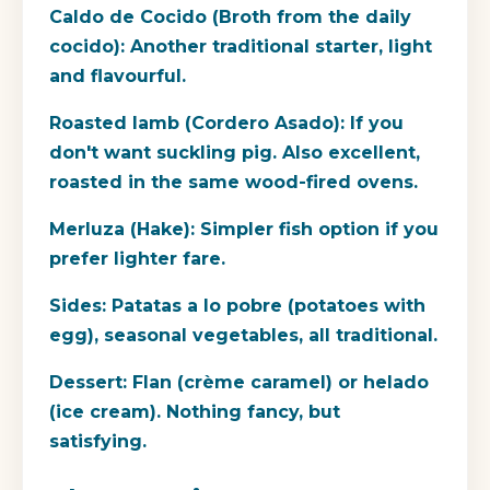
Caldo de Cocido (Broth from the daily
cocido):
Another traditional starter, light
and flavourful.
Roasted lamb (Cordero Asado):
If you
don't want suckling pig. Also excellent,
roasted in the same wood-fired ovens.
Merluza (Hake):
Simpler fish option if you
prefer lighter fare.
Sides:
Patatas a lo pobre (potatoes with
egg), seasonal vegetables, all traditional.
Dessert:
Flan (crème caramel) or helado
(ice cream). Nothing fancy, but
satisfying.