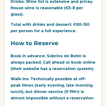
Drinks:
Wine list is extensive and pricey.
House wine is reasonable (€5-8 per
glass).
Total with drinks and dessert:
€80-150
per person for a full experience.
How to Reserve
Book in advance:
Sobrino de Botín is
always packed. Call ahead or book online
(their website has a reservation system).
Walk-ins:
Technically possible at off-
peak times (early evening, late morning
lunch), but dinner service (9 PM+) is
almost impossible without a reservation.