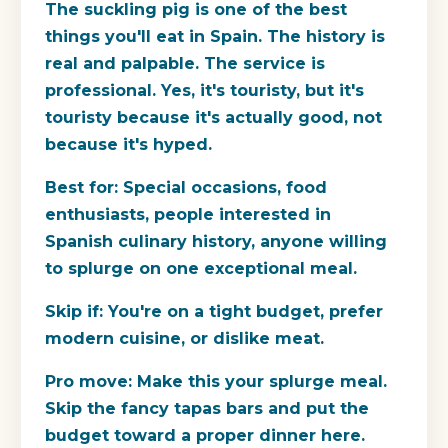
The suckling pig is one of the best
things you'll eat in Spain. The history is
real and palpable. The service is
professional. Yes, it's touristy, but it's
touristy because it's actually good, not
because it's hyped.
Best for:
Special occasions, food
enthusiasts, people interested in
Spanish culinary history, anyone willing
to splurge on one exceptional meal.
Skip if:
You're on a tight budget, prefer
modern cuisine, or dislike meat.
Pro move:
Make this your splurge meal.
Skip the fancy tapas bars and put the
budget toward a proper dinner here.