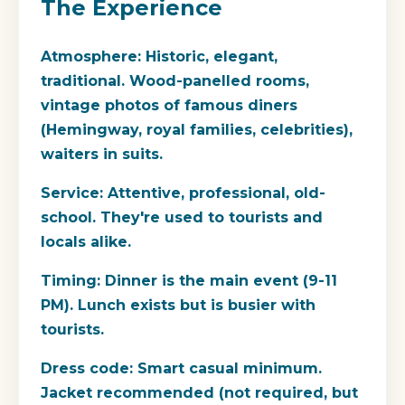
The Experience
Atmosphere:
Historic, elegant,
traditional. Wood-panelled rooms,
vintage photos of famous diners
(Hemingway, royal families, celebrities),
waiters in suits.
Service:
Attentive, professional, old-
school. They're used to tourists and
locals alike.
Timing:
Dinner is the main event (9-11
PM). Lunch exists but is busier with
tourists.
Dress code:
Smart casual minimum.
Jacket recommended (not required, but