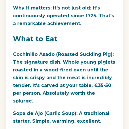
Why it matters:
It's not just old; it's
continuously operated since 1725. That's
a remarkable achievement.
What to Eat
Cochinillo Asado (Roasted Suckling Pig):
The signature dish. Whole young piglets
roasted in a wood-fired oven until the
skin is crispy and the meat is incredibly
tender. It's carved at your table. €35-50
per person. Absolutely worth the
splurge.
Sopa de Ajo (Garlic Soup):
A traditional
starter. Simple, warming, excellent.