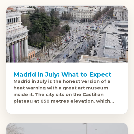
Madrid in July: What to Expect
Madrid in July is the honest version of a
heat warning with a great art museum
inside it. The city sits on the Castilian
plateau at 650 metres elevation, which
means dry