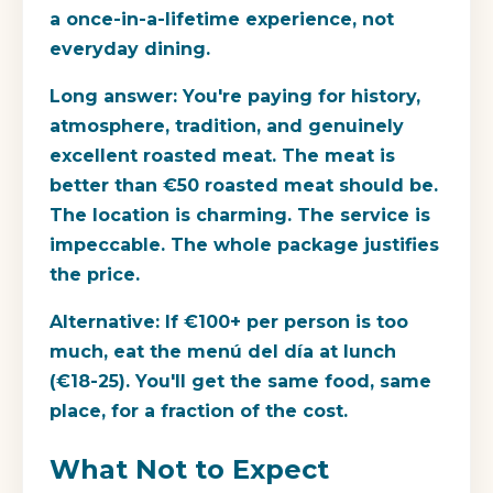
a once-in-a-lifetime experience, not
everyday dining.
Long answer:
You're paying for history,
atmosphere, tradition, and genuinely
excellent roasted meat. The meat is
better than €50 roasted meat should be.
The location is charming. The service is
impeccable. The whole package justifies
the price.
Alternative:
If €100+ per person is too
much, eat the menú del día at lunch
(€18-25). You'll get the same food, same
place, for a fraction of the cost.
What Not to Expect