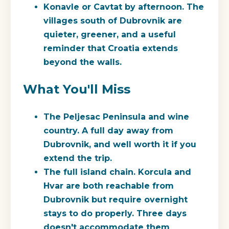
Konavle or Cavtat by afternoon.
The
villages south of Dubrovnik are
quieter, greener, and a useful
reminder that Croatia extends
beyond the walls.
What You'll Miss
The Peljesac Peninsula and wine
country.
A full day away from
Dubrovnik, and well worth it if you
extend the trip.
The full island chain.
Korcula and
Hvar are both reachable from
Dubrovnik but require overnight
stays to do properly. Three days
doesn't accommodate them