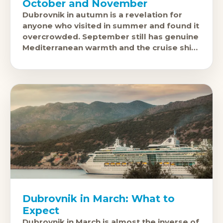
October and November
Dubrovnik in autumn is a revelation for
anyone who visited in summer and found it
overcrowded. September still has genuine
Mediterranean warmth and the cruise ship
crowds begin to thin. October is
Dubrovnik in March: What to
Expect
Dubrovnik in March is almost the inverse of