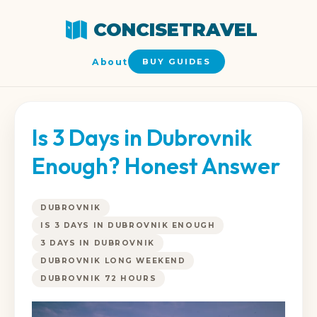
CONCISETRAVEL
About
BUY GUIDES
Is 3 Days in Dubrovnik
Enough? Honest Answer
DUBROVNIK
IS 3 DAYS IN DUBROVNIK ENOUGH
3 DAYS IN DUBROVNIK
DUBROVNIK LONG WEEKEND
DUBROVNIK 72 HOURS