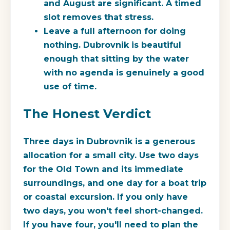
and August are significant. A timed
slot removes that stress.
Leave a full afternoon for doing
nothing.
Dubrovnik is beautiful
enough that sitting by the water
with no agenda is genuinely a good
use of time.
The Honest Verdict
Three days in Dubrovnik is a generous
allocation for a small city. Use two days
for the Old Town and its immediate
surroundings, and one day for a boat trip
or coastal excursion. If you only have
two days, you won't feel short-changed.
If you have four, you'll need to plan the