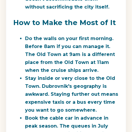
without sacrificing the city itself.
How to Make the Most of It
Do the walls on your first morning.
Before 8am if you can manage it.
The Old Town at 9am is a different
place from the Old Town at 11am
when the cruise ships arrive.
Stay inside or very close to the Old
Town.
Dubrovnik's geography is
awkward. Staying further out means
expensive taxis or a bus every time
you want to go somewhere.
Book the cable car in advance in
peak season.
The queues in July