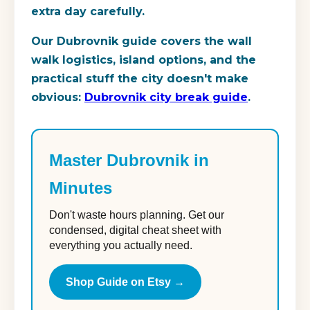
extra day carefully.
Our Dubrovnik guide covers the wall
walk logistics, island options, and the
practical stuff the city doesn't make
obvious:
Dubrovnik city break guide
.
Master Dubrovnik in
Minutes
Don't waste hours planning. Get our
condensed, digital cheat sheet with
everything you actually need.
Shop Guide on Etsy →