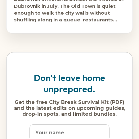
Dubrovnik in July. The Old Town is quiet
enough to walk the city walls without
shuffling along in a queue, restaurants
have space, and
Don't leave home
unprepared.
Get the free City Break Survival Kit (PDF)
and the latest edits on upcoming guides,
drop-in spots, and limited bundles.
Name
Dream
Email
city
address