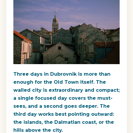
Three days in Dubrovnik is more than
enough for the Old Town itself. The
walled city is extraordinary and compact;
a single focused day covers the must-
sees, and a second goes deeper. The
third day works best pointing outward:
the islands, the Dalmatian coast, or the
hills above the city.