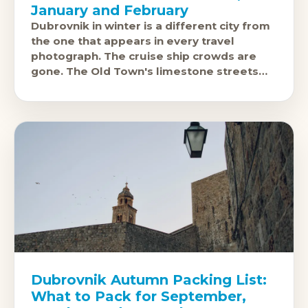
January and February
Dubrovnik in winter is a different city from
the one that appears in every travel
photograph. The cruise ship crowds are
gone. The Old Town's limestone streets
are quiet enough to
Dubrovnik Autumn Packing List:
What to Pack for September,