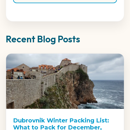
Recent Blog Posts
Dubrovnik Winter Packing List:
What to Pack for December,