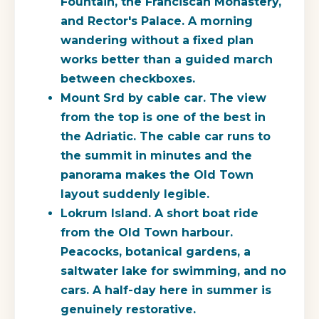
Fountain, the Franciscan Monastery,
and Rector's Palace. A morning
wandering without a fixed plan
works better than a guided march
between checkboxes.
Mount Srd by cable car.
The view
from the top is one of the best in
the Adriatic. The cable car runs to
the summit in minutes and the
panorama makes the Old Town
layout suddenly legible.
Lokrum Island.
A short boat ride
from the Old Town harbour.
Peacocks, botanical gardens, a
saltwater lake for swimming, and no
cars. A half-day here in summer is
genuinely restorative.