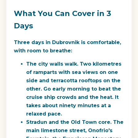
What You Can Cover in 3
Days
Three days in Dubrovnik is comfortable,
with room to breathe:
The city walls walk.
Two kilometres
of ramparts with sea views on one
side and terracotta rooftops on the
other. Go early morning to beat the
cruise ship crowds and the heat. It
takes about ninety minutes at a
relaxed pace.
Stradun and the Old Town core.
The
main limestone street, Onofrio's