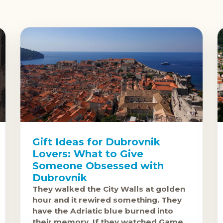
Gift Ideas for Dubrovnik
Lovers: What to Give
Someone Obsessed with
Dubrovnik
They walked the City Walls at golden
hour and it rewired something. They
have the Adriatic blue burned into
their memory. If they watched Game