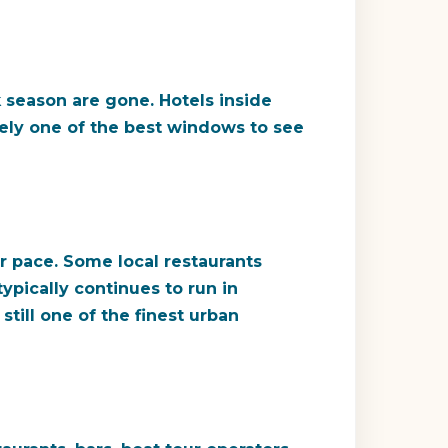
 season are gone. Hotels inside
nely one of the best windows to see
r pace. Some local restaurants
ypically continues to run in
till one of the finest urban