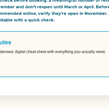
 check before booking: a meaningful number of resta
ember and don't reopen until March or April. Befor
ommended online, verify they're open in November. A
idable with a quick check.
utes
densed, digital cheat sheet with everything you actually need.