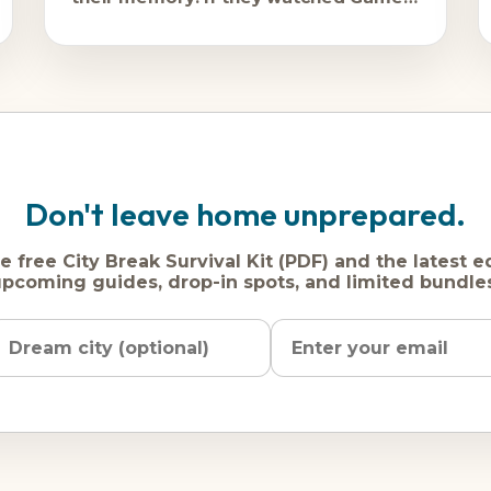
of Thrones, they're still quietly thrilled
Don't leave home unprepared.
e free City Break Survival Kit (PDF) and the latest e
pcoming guides, drop-in spots, and limited bundle
Name
Dream
Email
city
address