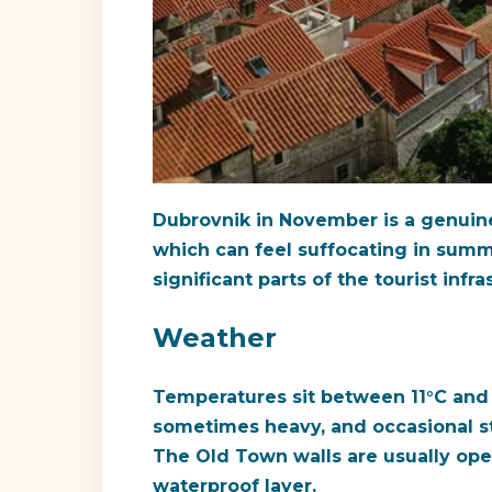
Dubrovnik in November is a genuine
which can feel suffocating in summe
significant parts of the tourist inf
Weather
Temperatures sit between 11°C and 
sometimes heavy, and occasional str
The Old Town walls are usually ope
waterproof layer.