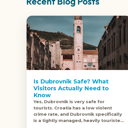
Recent Blog Posts
Is Dubrovnik Safe? What
Visitors Actually Need to
Know
Yes, Dubrovnik is very safe for
tourists. Croatia has a low violent
crime rate, and Dubrovnik specifically
is a tightly managed, heavily touristed
destination where safety incidents