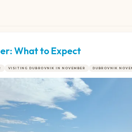
er: What to Expect
R
VISITING DUBROVNIK IN NOVEMBER
DUBROVNIK NOVE