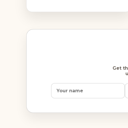
are rare. Most visitors' concerns
Get th
u