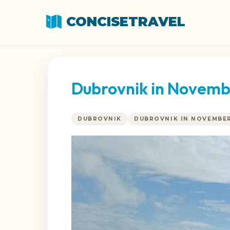
CONCISETRAVEL
Dubrovnik in Novemb
DUBROVNIK
DUBROVNIK IN NOVEMBE