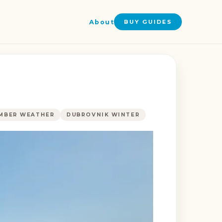
About
BUY GUIDES
MBER WEATHER
DUBROVNIK WINTER