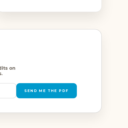
dits on
s.
SEND ME THE PDF