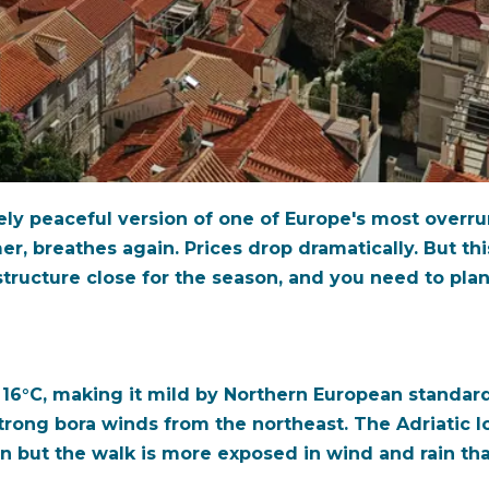
ly peaceful version of one of Europe's most overru
r, breathes again. Prices drop dramatically. But thi
rastructure close for the season, and you need to pla
16°C, making it mild by Northern European standard
ong bora winds from the northeast. The Adriatic lo
n but the walk is more exposed in wind and rain th