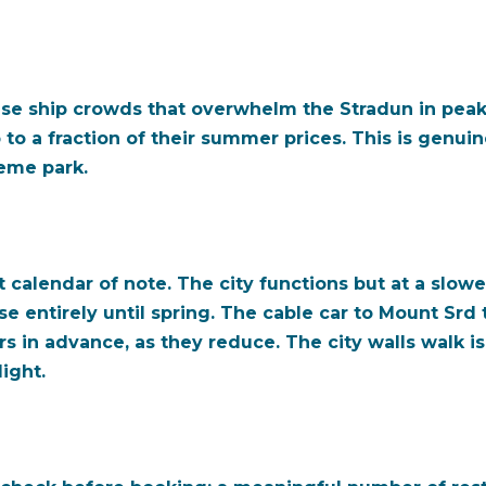
ise ship crowds that overwhelm the Stradun in peak
to a fraction of their summer prices. This is genui
heme park.
calendar of note. The city functions but at a slowe
 entirely until spring. The cable car to Mount Srd t
in advance, as they reduce. The city walls walk is s
ight.