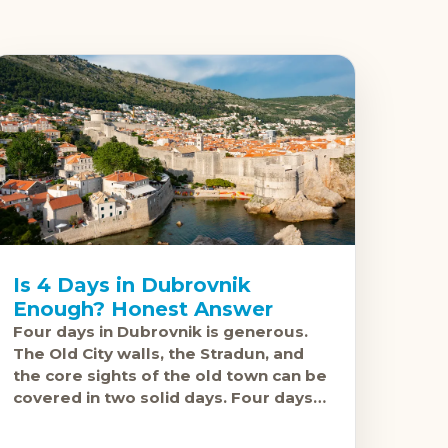
Is 4 Days in Dubrovnik
Enough? Honest Answer
Four days in Dubrovnik is generous.
The Old City walls, the Stradun, and
the core sights of the old town can be
covered in two solid days. Four days
gives you the