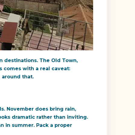
n destinations. The Old Town,
s comes with a real caveat:
n around that.
s. November does bring rain,
oks dramatic rather than inviting.
an in summer. Pack a proper