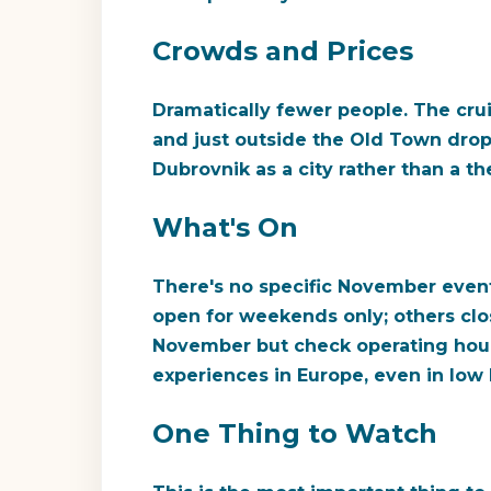
Crowds and Prices
Dramatically fewer people. The cru
and just outside the Old Town drop 
Dubrovnik as a city rather than a t
What's On
There's no specific November event 
open for weekends only; others close
November but check operating hours 
experiences in Europe, even in low l
One Thing to Watch