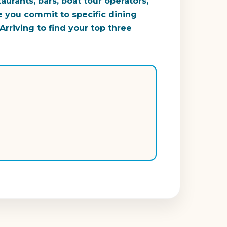
urants, bars, boat tour operators,
e you commit to specific dining
rriving to find your top three