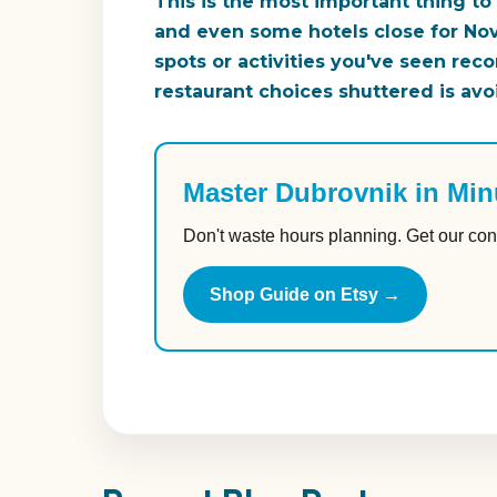
This is the most important thing to
and even some hotels close for Nov
spots or activities you've seen rec
restaurant choices shuttered is avo
Master Dubrovnik in Min
Don't waste hours planning. Get our con
Shop Guide on Etsy →