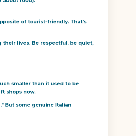
e about food).
osite of tourist-friendly. That's
 their lives. Be respectful, be quiet,
much smaller than it used to be
ift shops now.
ea." But some genuine Italian