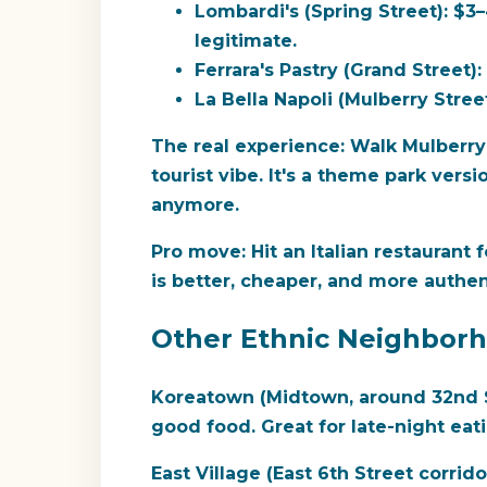
Lombardi's (Spring Street):
$3–4
legitimate.
Ferrara's Pastry (Grand Street):
La Bella Napoli (Mulberry Street
The real experience:
Walk Mulberry S
tourist vibe. It's a theme park versi
anymore.
Pro move:
Hit an Italian restaurant 
is better, cheaper, and more authen
Other Ethnic Neighborh
Koreatown (Midtown, around 32nd S
good food. Great for late-night ea
East Village (East 6th Street corrido