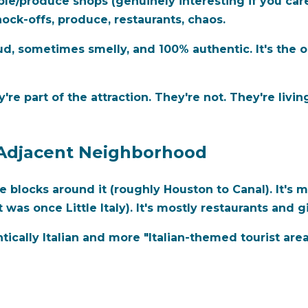
le/produce shops (genuinely interesting if you car
ock-offs, produce, restaurants, chaos.
, sometimes smelly, and 100% authentic. It's the opp
y're part of the attraction. They're not. They're living
st-Adjacent Neighborhood
the blocks around it (roughly Houston to Canal). It's 
as once Little Italy). It's mostly restaurants and g
entically Italian and more "Italian-themed tourist ar