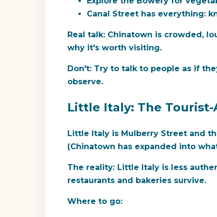
Explore the Bowery for vegetab
Canal Street has everything: kn
Real talk:
Chinatown is crowded, loud
why it's worth visiting.
Don't:
Try to talk to people as if the
observe.
Little Italy: The Touri
Little Italy is Mulberry Street and 
(Chinatown has expanded into what w
The reality:
Little Italy is less auth
restaurants and bakeries survive.
Where to go: