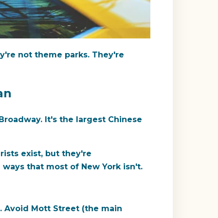
're not theme parks. They're
an
roadway. It's the largest Chinese
sts exist, but they're
ways that most of New York isn't.
. Avoid Mott Street (the main