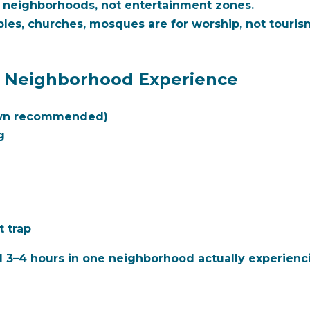
l neighborhoods, not entertainment zones.
es, churches, mosques are for worship, not tourism
c Neighborhood Experience
own recommended)
g
t trap
d 3–4 hours in one neighborhood actually experienci