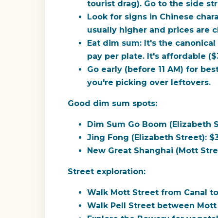
tourist drag). Go to the side st
Look for signs in Chinese chara
usually higher and prices are 
Eat dim sum:
It's the canonica
pay per plate. It's affordable (
Go early (before 11 AM) for best
you're picking over leftovers.
Good dim sum spots:
Dim Sum Go Boom (Elizabeth Str
Jing Fong (Elizabeth Street): $
New Great Shanghai (Mott Stre
Street exploration:
Walk Mott Street from Canal to 
Walk Pell Street between Mott 