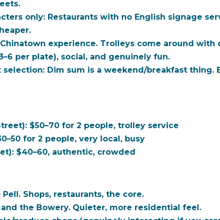
reets.
cters only:
Restaurants with no English signage serve 
cheaper.
l Chinatown experience. Trolleys come around with c
$3–6 per plate), social, and genuinely fun.
 selection:
Dim sum is a weekend/breakfast thing. Be
eet): $50–70 for 2 people, trolley service
30–50 for 2 people, very local, busy
et): $40–60, authentic, crowded
Pell. Shops, restaurants, the core.
and the Bowery. Quieter, more residential feel.