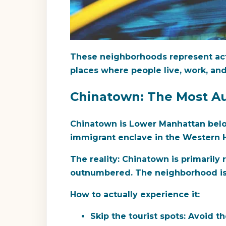
These neighborhoods represent act
places where people live, work, and
Chinatown: The Most A
Chinatown is Lower Manhattan below
immigrant enclave in the Western H
The reality:
Chinatown is primarily r
outnumbered. The neighborhood is d
How to actually experience it:
Skip the tourist spots:
Avoid the