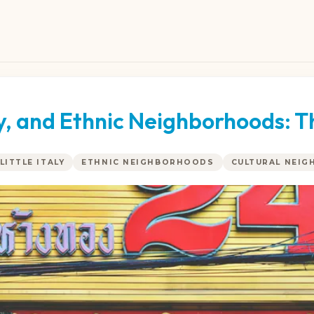
ly, and Ethnic Neighborhoods: T
LITTLE ITALY
ETHNIC NEIGHBORHOODS
CULTURAL NEI