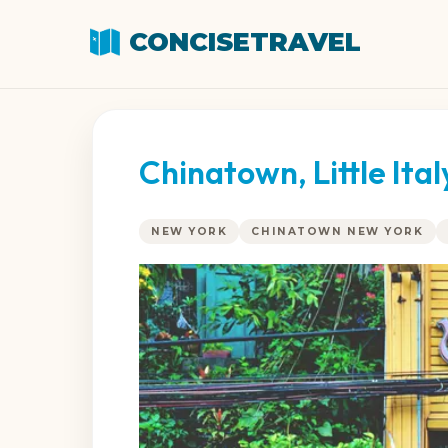
CONCISETRAVEL
Chinatown, Little Ita
NEW YORK
CHINATOWN NEW YORK