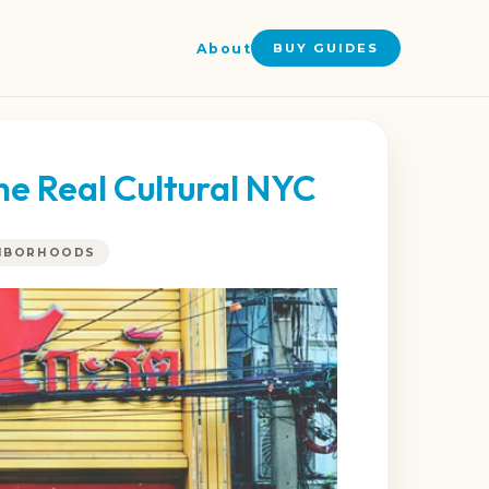
About
BUY GUIDES
he Real Cultural NYC
GHBORHOODS