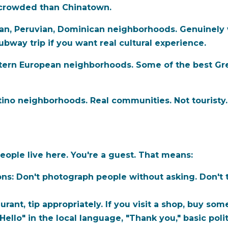
s crowded than Chinatown.
n, Peruvian, Dominican neighborhoods. Genuinely 
ubway trip if you want real cultural experience.
stern European neighborhoods. Some of the best Gre
ino neighborhoods. Real communities. Not touristy
ple live here. You're a guest. That means:
ons:
Don't photograph people without asking. Don't 
aurant, tip appropriately. If you visit a shop, buy som
Hello" in the local language, "Thank you," basic polit