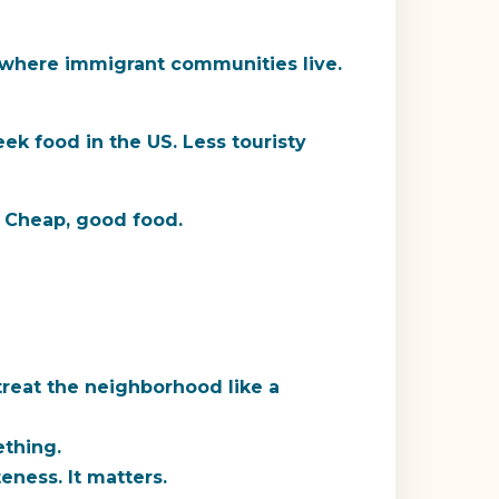
where immigrant communities live.
ek food in the US. Less touristy
. Cheap, good food.
treat the neighborhood like a
ething.
eness. It matters.