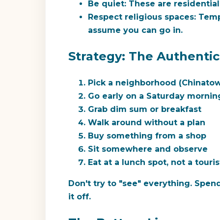
Be quiet:
These are residentia
Respect religious spaces:
Templ
assume you can go in.
Strategy: The Authenti
Pick a neighborhood (Chinat
Go early on a Saturday mornin
Grab dim sum or breakfast
Walk around without a plan
Buy something from a shop
Sit somewhere and observe
Eat at a lunch spot, not a touris
Don't try to "see" everything. Spen
it off.