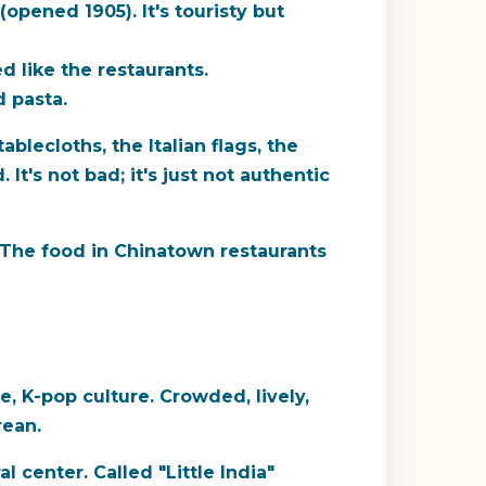
(opened 1905). It's touristy but
d like the restaurants.
d pasta.
blecloths, the Italian flags, the
It's not bad; it's just not authentic
l. The food in Chinatown restaurants
, K-pop culture. Crowded, lively,
rean.
l center. Called "Little India"