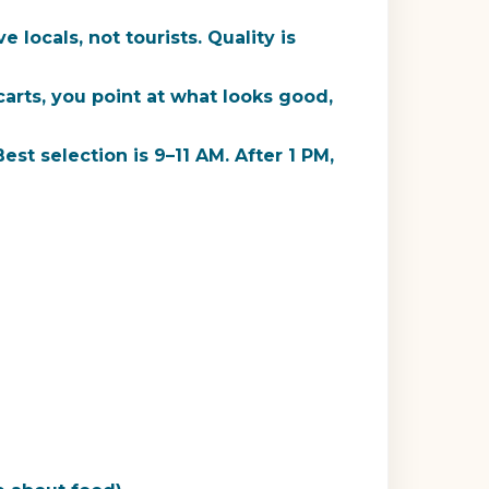
locals, not tourists. Quality is
arts, you point at what looks good,
st selection is 9–11 AM. After 1 PM,