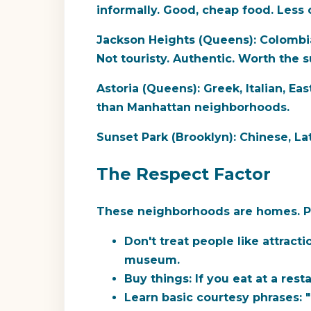
informally. Good, cheap food. Les
Jackson Heights (Queens):
Colombia
Not touristy. Authentic. Worth the s
Astoria (Queens):
Greek, Italian, Ea
than Manhattan neighborhoods.
Sunset Park (Brooklyn):
Chinese, Lat
The Respect Factor
These neighborhoods are homes. Peo
Don't treat people like attracti
museum.
Buy things:
If you eat at a rest
Learn basic courtesy phrases:
"