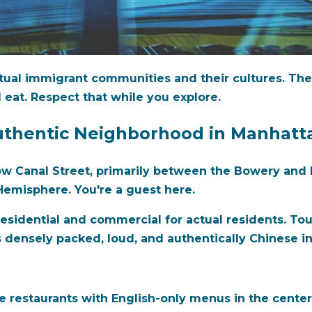
ual immigrant communities and their cultures. They
 eat. Respect that while you explore.
uthentic Neighborhood in Manhatt
 Canal Street, primarily between the Bowery and B
emisphere. You're a guest here.
esidential and commercial for actual residents. Touri
ensely packed, loud, and authentically Chinese in 
 restaurants with English-only menus in the center