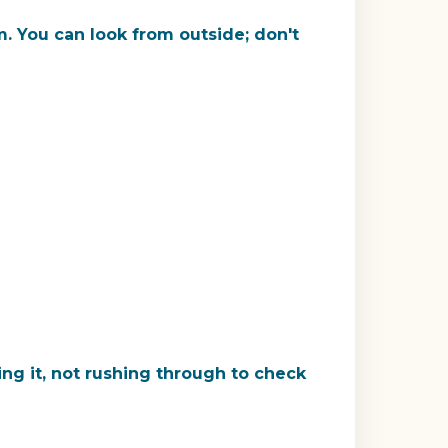
. You can look from outside; don't
ng it, not rushing through to check