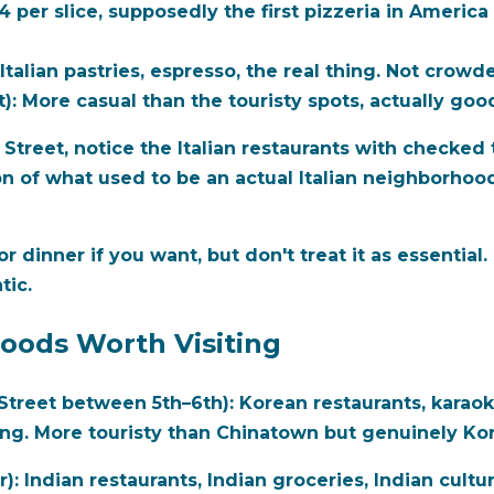
 per slice, supposedly the first pizzeria in America 
Italian pastries, espresso, the real thing. Not crowde
):
More casual than the touristy spots, actually goo
treet, notice the Italian restaurants with checked ta
on of what used to be an actual Italian neighborhood. 
for dinner if you want, but don't treat it as essentia
tic.
oods Worth Visiting
treet between 5th–6th):
Korean restaurants, karaoke
ting. More touristy than Chinatown but genuinely Ko
r):
Indian restaurants, Indian groceries, Indian cultura