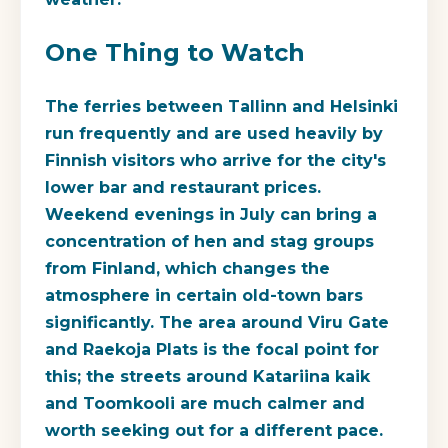
One Thing to Watch
The ferries between Tallinn and Helsinki
run frequently and are used heavily by
Finnish visitors who arrive for the city's
lower bar and restaurant prices.
Weekend evenings in July can bring a
concentration of hen and stag groups
from Finland, which changes the
atmosphere in certain old-town bars
significantly. The area around Viru Gate
and Raekoja Plats is the focal point for
this; the streets around Katariina kaik
and Toomkooli are much calmer and
worth seeking out for a different pace.