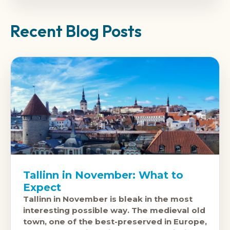
Recent Blog Posts
Tallinn in November: What to
Expect
Tallinn in November is bleak in the most
interesting possible way. The medieval old
town, one of the best-preserved in Europe,