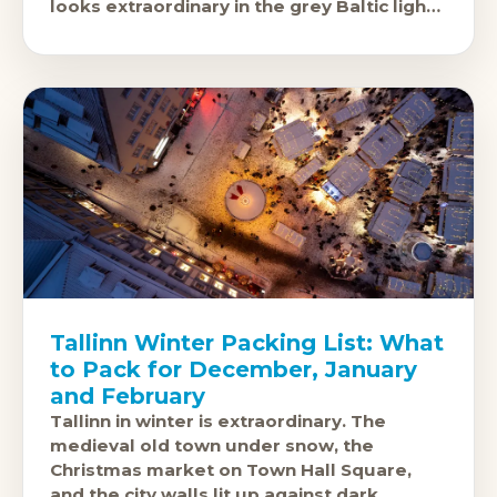
looks extraordinary in the grey Baltic light.
The cobbled streets
Tallinn Winter Packing List: What
to Pack for December, January
and February
Tallinn in winter is extraordinary. The
medieval old town under snow, the
Christmas market on Town Hall Square,
and the city walls lit up against dark