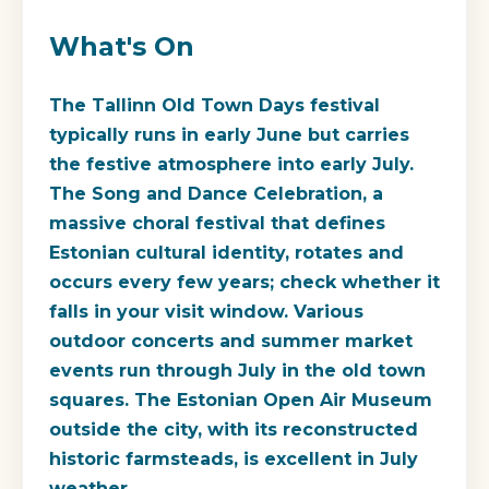
What's On
The Tallinn Old Town Days festival
typically runs in early June but carries
the festive atmosphere into early July.
The Song and Dance Celebration, a
massive choral festival that defines
Estonian cultural identity, rotates and
occurs every few years; check whether it
falls in your visit window. Various
outdoor concerts and summer market
events run through July in the old town
squares. The Estonian Open Air Museum
outside the city, with its reconstructed
historic farmsteads, is excellent in July
weather.