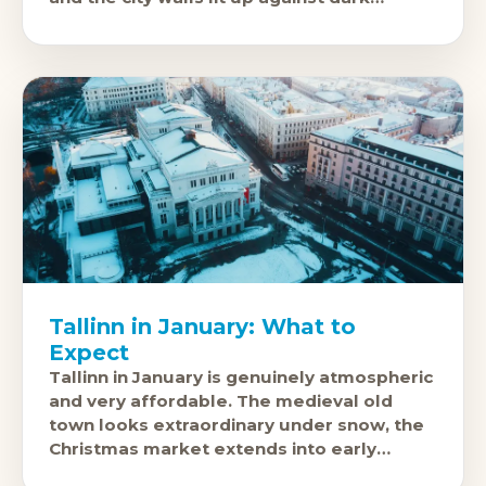
Estonian winter sky constitute one of
Tallinn in January: What to
Expect
Tallinn in January is genuinely atmospheric
and very affordable. The medieval old
town looks extraordinary under snow, the
Christmas market extends into early
January, and the city is far quieter than in