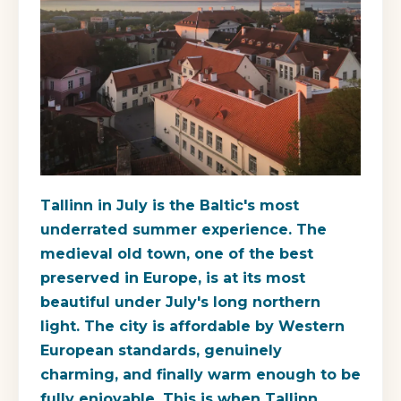
Tallinn in July is the Baltic's most
underrated summer experience. The
medieval old town, one of the best
preserved in Europe, is at its most
beautiful under July's long northern
light. The city is affordable by Western
European standards, genuinely
charming, and finally warm enough to be
fully enjoyable. This is when Tallinn