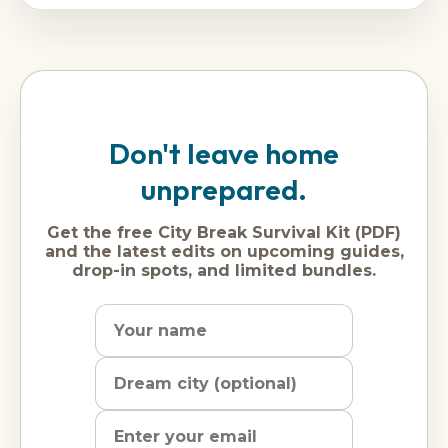
Don't leave home
unprepared.
Get the free City Break Survival Kit (PDF)
and the latest edits on upcoming guides,
drop-in spots, and limited bundles.
Name
Dream
Email
city
address