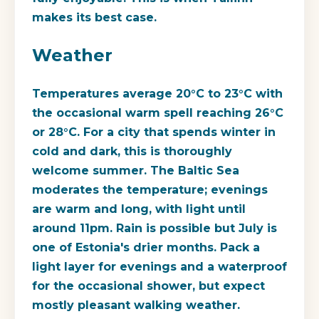
makes its best case.
Weather
Temperatures average 20°C to 23°C with
the occasional warm spell reaching 26°C
or 28°C. For a city that spends winter in
cold and dark, this is thoroughly
welcome summer. The Baltic Sea
moderates the temperature; evenings
are warm and long, with light until
around 11pm. Rain is possible but July is
one of Estonia's drier months. Pack a
light layer for evenings and a waterproof
for the occasional shower, but expect
mostly pleasant walking weather.