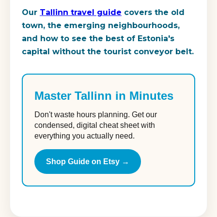
Our
Tallinn travel guide
covers the old
town, the emerging neighbourhoods,
and how to see the best of Estonia's
capital without the tourist conveyor belt.
Master Tallinn in Minutes
Don't waste hours planning. Get our
condensed, digital cheat sheet with
everything you actually need.
Shop Guide on Etsy →