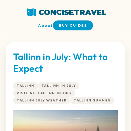
CONCISETRAVEL
About
BUY GUIDES
Tallinn in July: What to
Expect
TALLINN
TALLINN IN JULY
VISITING TALLINN IN JULY
TALLINN JULY WEATHER
TALLINN SUMMER