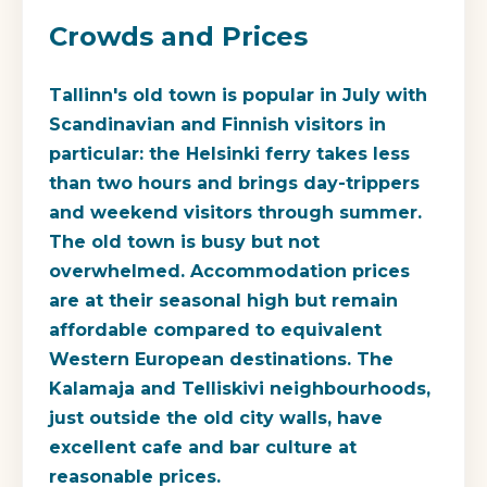
Crowds and Prices
Tallinn's old town is popular in July with
Scandinavian and Finnish visitors in
particular: the Helsinki ferry takes less
than two hours and brings day-trippers
and weekend visitors through summer.
The old town is busy but not
overwhelmed. Accommodation prices
are at their seasonal high but remain
affordable compared to equivalent
Western European destinations. The
Kalamaja and Telliskivi neighbourhoods,
just outside the old city walls, have
excellent cafe and bar culture at
reasonable prices.