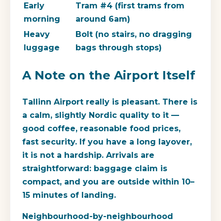
Early
Tram #4 (first trams from
morning
around 6am)
Heavy
Bolt (no stairs, no dragging
luggage
bags through stops)
A Note on the Airport Itself
Tallinn Airport really is pleasant. There is
a calm, slightly Nordic quality to it —
good coffee, reasonable food prices,
fast security. If you have a long layover,
it is not a hardship. Arrivals are
straightforward: baggage claim is
compact, and you are outside within 10–
15 minutes of landing.
Neighbourhood-by-neighbourhood