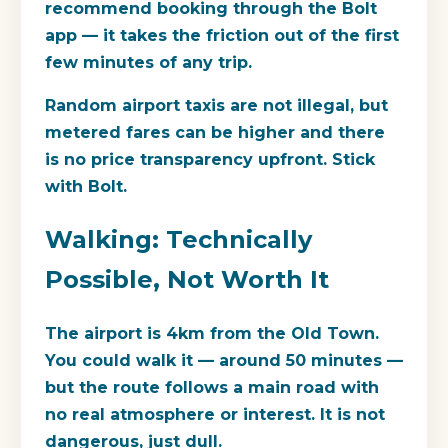
recommend booking through the Bolt
app — it takes the friction out of the first
few minutes of any trip.
Random airport taxis are not illegal, but
metered fares can be higher and there
is no price transparency upfront. Stick
with Bolt.
Walking: Technically
Possible, Not Worth It
The airport is 4km from the Old Town.
You could walk it — around 50 minutes —
but the route follows a main road with
no real atmosphere or interest. It is not
dangerous, just dull.