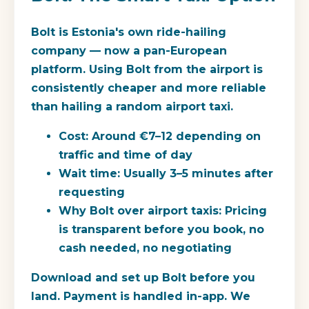
Bolt is Estonia's own ride-hailing
company — now a pan-European
platform. Using Bolt from the airport is
consistently cheaper and more reliable
than hailing a random airport taxi.
Cost:
Around €7–12 depending on
traffic and time of day
Wait time:
Usually 3–5 minutes after
requesting
Why Bolt over airport taxis:
Pricing
is transparent before you book, no
cash needed, no negotiating
Download and set up Bolt before you
land. Payment is handled in-app. We