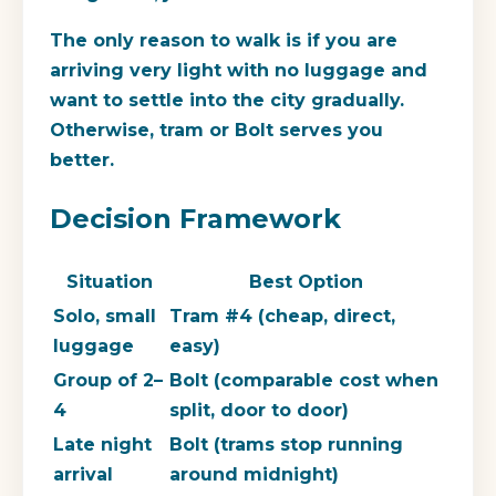
The only reason to walk is if you are
arriving very light with no luggage and
want to settle into the city gradually.
Otherwise, tram or Bolt serves you
better.
Decision Framework
Situation
Best Option
Solo, small
Tram #4 (cheap, direct,
luggage
easy)
Group of 2–
Bolt (comparable cost when
4
split, door to door)
Late night
Bolt (trams stop running
arrival
around midnight)