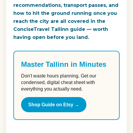
recommendations, transport passes, and
how to hit the ground running once you
reach the city are all covered in the
ConciseTravel Tallinn guide — worth
having open before you land.
Master Tallinn in Minutes
Don't waste hours planning. Get our
condensed, digital cheat sheet with
everything you actually need.
Shop Guide on Etsy →