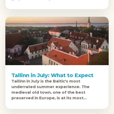
cobblestones of the Old
Tallinn in July: What to Expect
Tallinn in July is the Baltic's most
underrated summer experience. The
medieval old town, one of the best
preserved in Europe, is at its most
beautiful under July's long northern