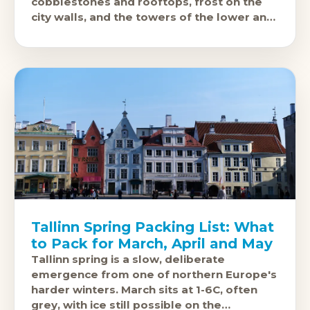
cobblestones and rooftops, frost on the
city walls, and the towers of the lower and
upper towns
Tallinn Spring Packing List: What
to Pack for March, April and May
Tallinn spring is a slow, deliberate
emergence from one of northern Europe's
harder winters. March sits at 1-6C, often
grey, with ice still possible on the