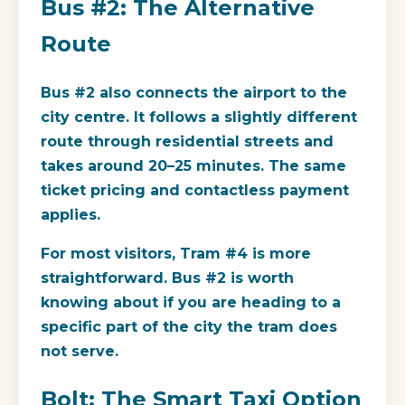
Bus #2: The Alternative
Route
Bus #2 also connects the airport to the
city centre. It follows a slightly different
route through residential streets and
takes around 20–25 minutes. The same
ticket pricing and contactless payment
applies.
For most visitors, Tram #4 is more
straightforward. Bus #2 is worth
knowing about if you are heading to a
specific part of the city the tram does
not serve.
Bolt: The Smart Taxi Option