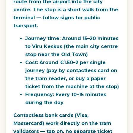
route from the airport into the city
centre. The stop is a short walk from the
terminal — follow signs for public
transport.
Journey time:
Around 15–20 minutes
to Viru Keskus (the main city centre
stop near the Old Town)
Cost:
Around €1.50–2 per single
journey (pay by contactless card on
the tram reader, or buy a paper
ticket from the machine at the stop)
Frequency:
Every 10–15 minutes
during the day
Contactless bank cards (Visa,
Mastercard) work directly on the tram
validators — tap on, no separate ticket