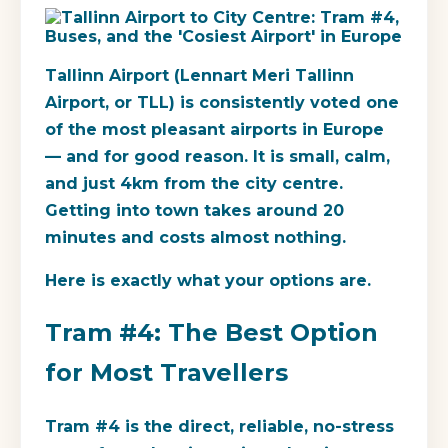
Tallinn Airport (Lennart Meri Tallinn
Airport, or TLL) is consistently voted one
of the most pleasant airports in Europe
— and for good reason. It is small, calm,
and just 4km from the city centre.
Getting into town takes around 20
minutes and costs almost nothing.
Here is exactly what your options are.
Tram #4: The Best Option
for Most Travellers
Tram #4 is the direct, reliable, no-stress