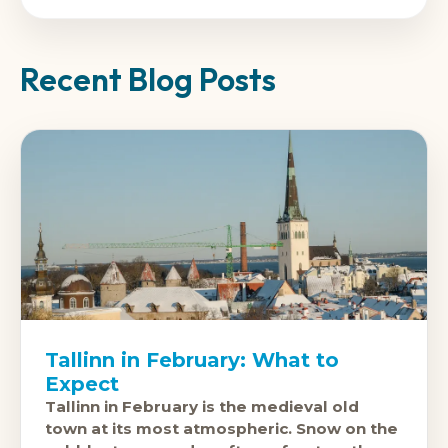
Recent Blog Posts
Tallinn in February: What to
Expect
Tallinn in February is the medieval old
town at its most atmospheric. Snow on the