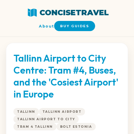
CONCISETRAVEL
About
BUY GUIDES
Tallinn Airport to City
Centre: Tram #4, Buses,
and the 'Cosiest Airport'
in Europe
TALLINN
TALLINN AIRPORT
TALLINN AIRPORT TO CITY
TRAM 4 TALLINN
BOLT ESTONIA