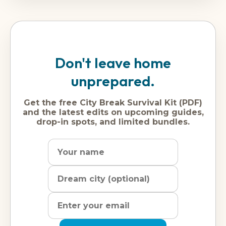
Don't leave home
unprepared.
Get the free City Break Survival Kit (PDF)
and the latest edits on upcoming guides,
drop-in spots, and limited bundles.
Name
Dream
Email
city
address