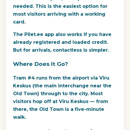
needed. This is the easiest option for
most visitors arriving with a working
card.
The Pilet.ee app also works if you have
already registered and loaded credit.
But for arrivals, contactless is simpler.
Where Does It Go?
Tram #4 runs from the airport via Viru
Keskus (the main interchange near the
Old Town) through to the city. Most
visitors hop off at Viru Keskus — from
there, the Old Town is a five-minute
walk.