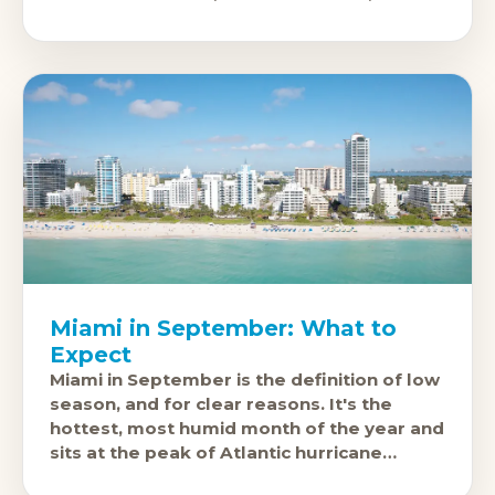
the high-energy
Miami in September: What to
Expect
Miami in September is the definition of low
season, and for clear reasons. It's the
hottest, most humid month of the year and
sits at the peak of Atlantic hurricane
season.