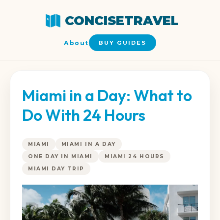
CONCISETRAVEL
About
BUY GUIDES
Miami in a Day: What to
Do With 24 Hours
MIAMI
MIAMI IN A DAY
ONE DAY IN MIAMI
MIAMI 24 HOURS
MIAMI DAY TRIP