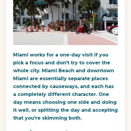
Miami works for a one-day visit if you
pick a focus and don't try to cover the
whole city. Miami Beach and downtown
Miami are essentially separate places
connected by causeways, and each has
a completely different character. One
day means choosing one side and doing
it well, or splitting the day and accepting
that you're skimming both.