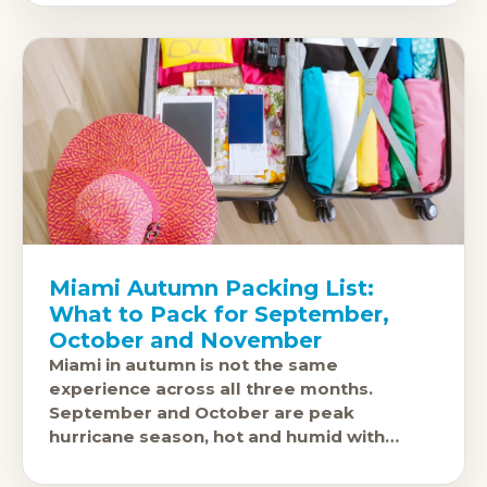
Miami Autumn Packing List:
What to Pack for September,
October and November
Miami in autumn is not the same
experience across all three months.
September and October are peak
hurricane season, hot and humid with
afternoon thunderstorms a near-daily
occurrence. The city is