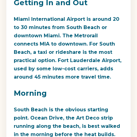
Getting In and Out
Miami International Airport is around 20
to 30 minutes from South Beach or
downtown Miami. The Metrorail
connects MIA to downtown. For South
Beach, a taxi or rideshare is the most
practical option. Fort Lauderdale Airport,
used by some low-cost carriers, adds
around 45 minutes more travel time.
Morning
South Beach is the obvious starting
point. Ocean Drive, the Art Deco strip
running along the beach, is best walked
in the morning before the heat builds.