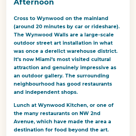
Afternoon
Cross to Wynwood on the mainland
(around 20 minutes by car or rideshare).
The Wynwood Walls are a large-scale
outdoor street art installation in what
was once a derelict warehouse district.
It's now Miami's most visited cultural
attraction and genuinely impressive as
an outdoor gallery. The surrounding
neighbourhood has good restaurants
and independent shops.
Lunch at Wynwood Kitchen, or one of
the many restaurants on NW 2nd
Avenue, which have made the area a
destination for food beyond the art.