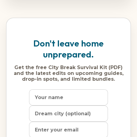
Don't leave home
unprepared.
Get the free City Break Survival Kit (PDF)
and the latest edits on upcoming guides,
drop-in spots, and limited bundles.
Name
Dream
Email
city
address