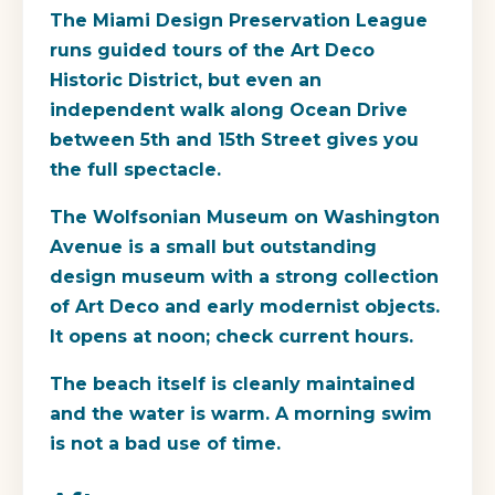
The Miami Design Preservation League
runs guided tours of the Art Deco
Historic District, but even an
independent walk along Ocean Drive
between 5th and 15th Street gives you
the full spectacle.
The Wolfsonian Museum on Washington
Avenue is a small but outstanding
design museum with a strong collection
of Art Deco and early modernist objects.
It opens at noon; check current hours.
The beach itself is cleanly maintained
and the water is warm. A morning swim
is not a bad use of time.