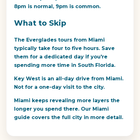
8pm is normal, 9pm is common.
What to Skip
The Everglades tours from Miami
typically take four to five hours. Save
them for a dedicated day if you're
spending more time in South Florida.
Key West is an all-day drive from Miami.
Not for a one-day visit to the city.
Miami keeps revealing more layers the
longer you spend there. Our Miami
guide covers the full city in more detail.