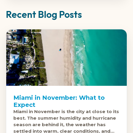
Recent Blog Posts
Miami in November: What to
Expect
Miami in November is the city at close to its
best. The summer humidity and hurricane
season are behind it, the weather has
settled into warm, clear conditions, and