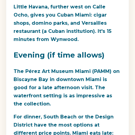
Little Havana, further west on Calle
Ocho, gives you Cuban Miami: cigar
shops, domino parks, and Versailles
restaurant (a Cuban institution). It's 15
minutes from Wynwood.
Evening (if time allows)
The Pérez Art Museum Miami (PAMM) on
Biscayne Bay in downtown Miami is
good for a late afternoon visit. The
waterfront setting is as impressive as
the collection.
For dinner, South Beach or the Design
District have the most options at
different price points. Miami eats late: