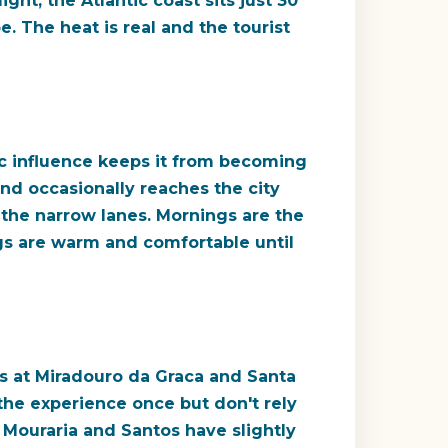
ght, the Atlantic coast sits just 30
. The heat is real and the tourist
ic influence keeps it from becoming
and occasionally reaches the city
n the narrow lanes. Mornings are the
ngs are warm and comfortable until
s at Miradouro da Graca and Santa
r the experience once but don't rely
t. Mouraria and Santos have slightly