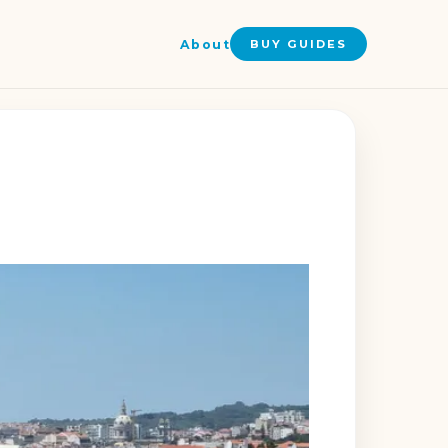
About
BUY GUIDES