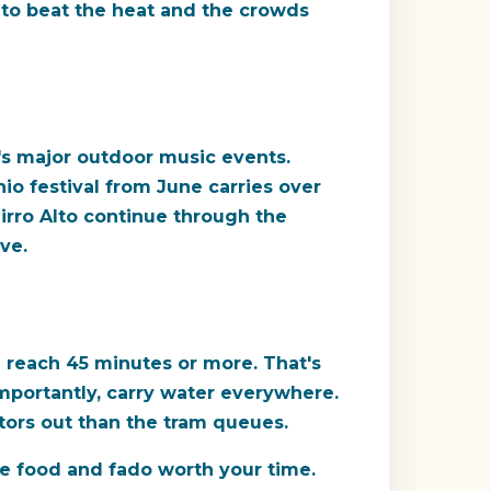
ly to beat the heat and the crowds
l's major outdoor music events.
nio festival from June carries over
airro Alto continue through the
ve.
n reach 45 minutes or more. That's
 importantly, carry water everywhere.
tors out than the tram queues.
he food and fado worth your time.