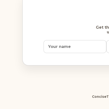
Get th
u
ConciseTr