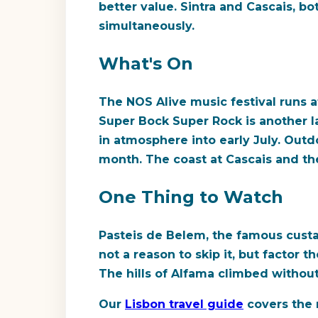
better value. Sintra and Cascais, bo
simultaneously.
What's On
The NOS Alive music festival runs a
Super Bock Super Rock is another la
in atmosphere into early July. Outd
month. The coast at Cascais and the
One Thing to Watch
Pasteis de Belem, the famous custar
not a reason to skip it, but factor 
The hills of Alfama climbed withou
Our
Lisbon travel guide
covers the 