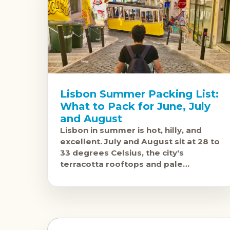
Lisbon Summer Packing List:
What to Pack for June, July
and August
Lisbon in summer is hot, hilly, and
excellent. July and August sit at 28 to
33 degrees Celsius, the city's
terracotta rooftops and pale
limestone buildings bake in the sun,
and