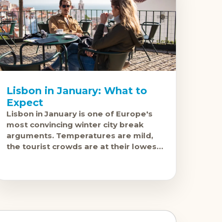
Lisbon in January: What to
Expect
Lisbon in January is one of Europe's
most convincing winter city break
arguments. Temperatures are mild,
the tourist crowds are at their lowest,
prices are down, and the city's food,