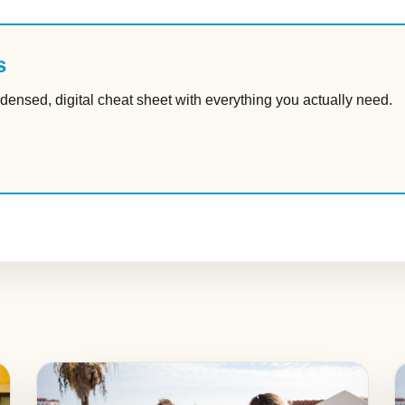
s
densed, digital cheat sheet with everything you actually need.