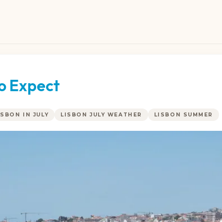
to Expect
ISBON IN JULY
LISBON JULY WEATHER
LISBON SUMMER