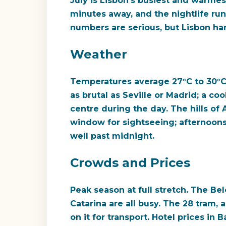
July is Lisbon's busiest and warmest
minutes away, and the nightlife run
numbers are serious, but Lisbon hand
Weather
Temperatures average 27°C to 30°C,
as brutal as Seville or Madrid; a c
centre during the day. The hills of 
window for sightseeing; afternoons
well past midnight.
Crowds and Prices
Peak season at full stretch. The B
Catarina are all busy. The 28 tram, 
on it for transport. Hotel prices in