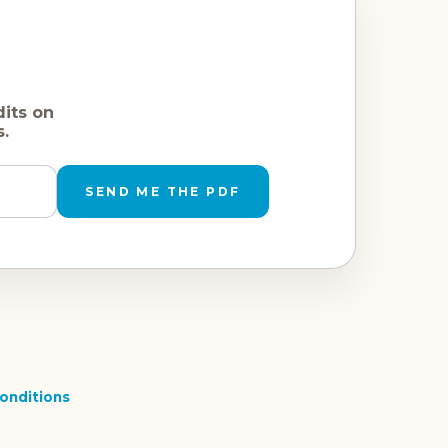
dits on
s.
SEND ME THE PDF
onditions