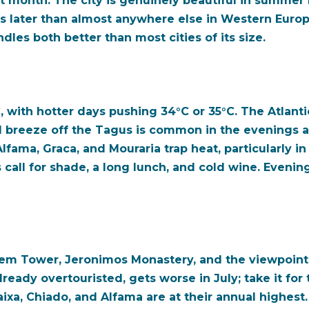
 month. The city is genuinely beautiful in summer li
s later than almost anywhere else in Western Europe
les both better than most cities of its size.
 with hotter days pushing 34°C or 35°C. The Atlant
ool breeze off the Tagus is common in the evenings 
Alfama, Graca, and Mouraria trap heat, particularly i
 call for shade, a long lunch, and cold wine. Eveni
elem Tower, Jeronimos Monastery, and the viewpoint
already overtouristed, gets worse in July; take it fo
 Baixa, Chiado, and Alfama are at their annual highes