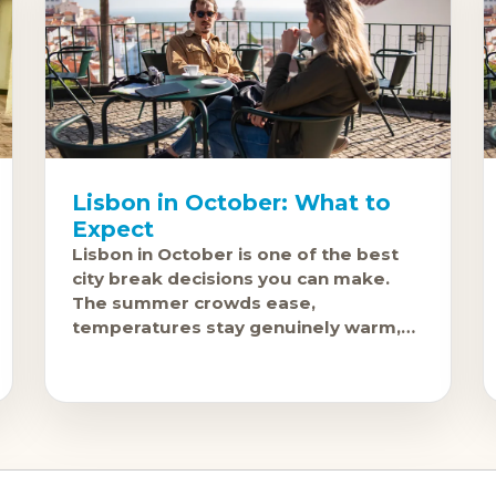
Lisbon in October: What to
Expect
Lisbon in October is one of the best
city break decisions you can make.
The summer crowds ease,
temperatures stay genuinely warm,
and the city, which is beautiful in any
light, takes