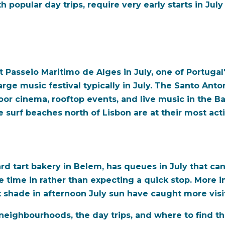
th popular day trips, require very early starts in Ju
t Passeio Maritimo de Alges in July, one of Portuga
rge music festival typically in July. The Santo Anto
oor cinema, rooftop events, and live music in the B
 surf beaches north of Lisbon are at their most acti
d tart bakery in Belem, has queues in July that ca
the time in rather than expecting a quick stop. More
t shade in afternoon July sun have caught more visi
neighbourhoods, the day trips, and where to find t