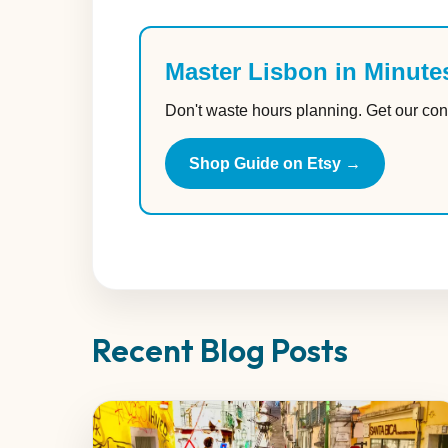
Master Lisbon in Minute
Don't waste hours planning. Get our con
Shop Guide on Etsy →
Recent Blog Posts