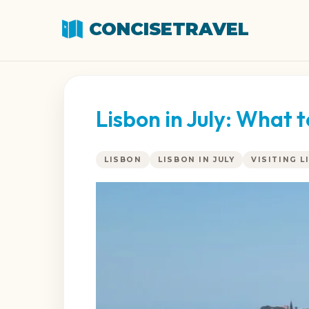
CONCISETRAVEL
Lisbon in July: What 
LISBON
LISBON IN JULY
VISITING L