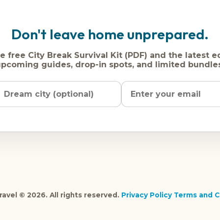
Don't leave home unprepared.
e free City Break Survival Kit (PDF) and the latest e
pcoming guides, drop-in spots, and limited bundle
Name
Dream
Email
city
address
avel © 2026. All rights reserved.
Privacy Policy
Terms and C