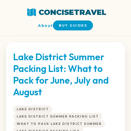
CONCISETRAVEL
About
BUY GUIDES
Lake District Summer
Packing List: What to
Pack for June, July and
August
LAKE DISTRICT
LAKE DISTRICT SUMMER PACKING LIST
WHAT TO PACK LAKE DISTRICT SUMMER