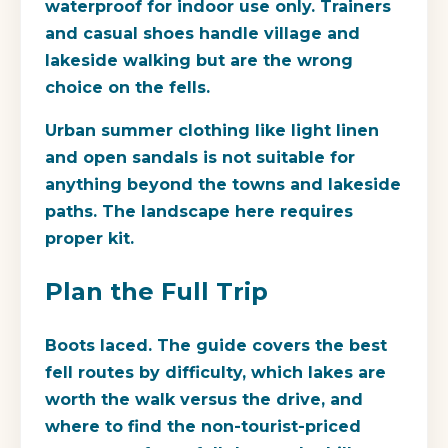
waterproof for indoor use only. Trainers
and casual shoes handle village and
lakeside walking but are the wrong
choice on the fells.
Urban summer clothing like light linen
and open sandals is not suitable for
anything beyond the towns and lakeside
paths. The landscape here requires
proper kit.
Plan the Full Trip
Boots laced. The guide covers the best
fell routes by difficulty, which lakes are
worth the walk versus the drive, and
where to find the non-tourist-priced