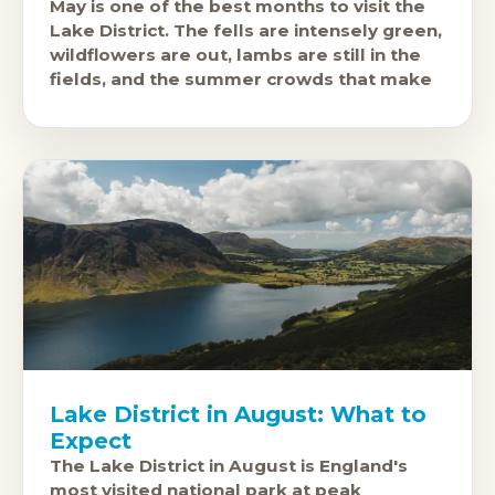
May is one of the best months to visit the
Lake District. The fells are intensely green,
wildflowers are out, lambs are still in the
fields, and the summer crowds that make
Lake District in August: What to
Expect
The Lake District in August is England's
most visited national park at peak