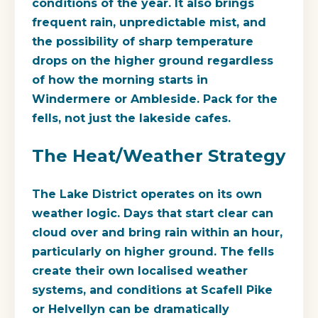
conditions of the year. It also brings
frequent rain, unpredictable mist, and
the possibility of sharp temperature
drops on the higher ground regardless
of how the morning starts in
Windermere or Ambleside. Pack for the
fells, not just the lakeside cafes.
The Heat/Weather Strategy
The Lake District operates on its own
weather logic. Days that start clear can
cloud over and bring rain within an hour,
particularly on higher ground. The fells
create their own localised weather
systems, and conditions at Scafell Pike
or Helvellyn can be dramatically