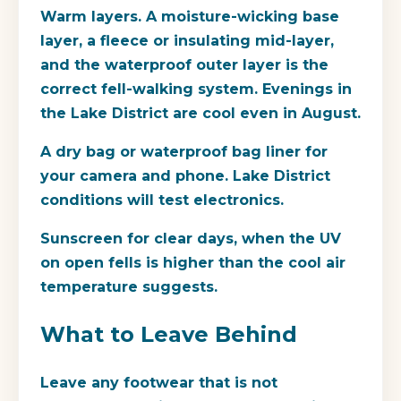
Warm layers. A moisture-wicking base
layer, a fleece or insulating mid-layer,
and the waterproof outer layer is the
correct fell-walking system. Evenings in
the Lake District are cool even in August.
A dry bag or waterproof bag liner for
your camera and phone. Lake District
conditions will test electronics.
Sunscreen for clear days, when the UV
on open fells is higher than the cool air
temperature suggests.
What to Leave Behind
Leave any footwear that is not