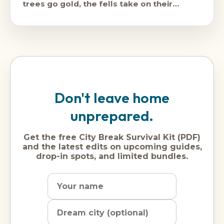
trees go gold, the fells take on their
proper
Don't leave home
unprepared.
Get the free City Break Survival Kit (PDF)
and the latest edits on upcoming guides,
drop-in spots, and limited bundles.
Name
Dream
Email
city
address