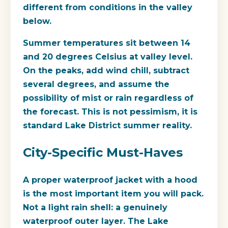
different from conditions in the valley
below.
Summer temperatures sit between 14
and 20 degrees Celsius at valley level.
On the peaks, add wind chill, subtract
several degrees, and assume the
possibility of mist or rain regardless of
the forecast. This is not pessimism, it is
standard Lake District summer reality.
City-Specific Must-Haves
A proper waterproof jacket with a hood
is the most important item you will pack.
Not a light rain shell: a genuinely
waterproof outer layer. The Lake