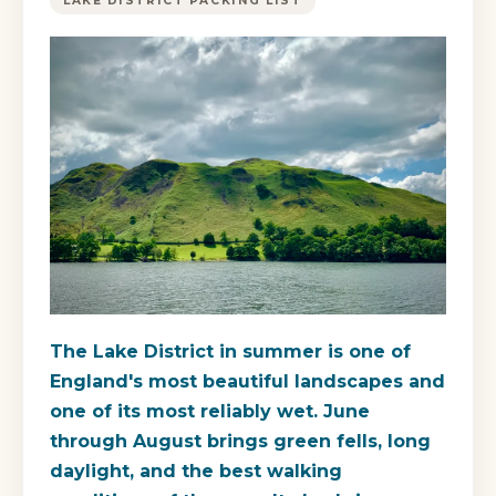
LAKE DISTRICT PACKING LIST
The Lake District in summer is one of
England's most beautiful landscapes and
one of its most reliably wet. June
through August brings green fells, long
daylight, and the best walking