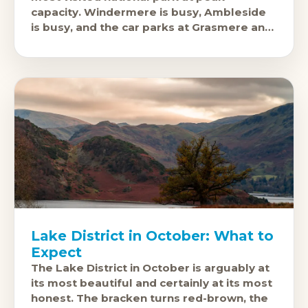
capacity. Windermere is busy, Ambleside
is busy, and the car parks at Grasmere and
Coniston fill before 10
Lake District in October: What to
Expect
The Lake District in October is arguably at
its most beautiful and certainly at its most
honest. The bracken turns red-brown, the