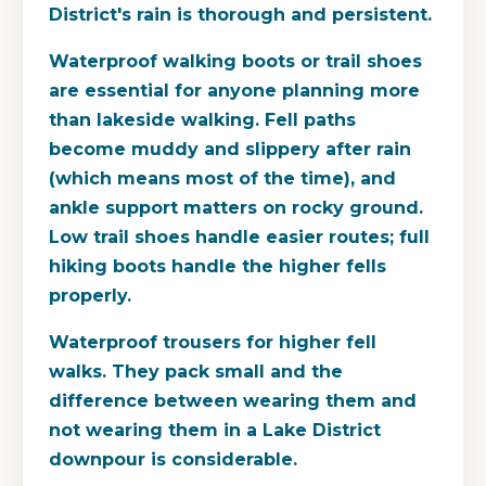
District's rain is thorough and persistent.
Waterproof walking boots or trail shoes
are essential for anyone planning more
than lakeside walking. Fell paths
become muddy and slippery after rain
(which means most of the time), and
ankle support matters on rocky ground.
Low trail shoes handle easier routes; full
hiking boots handle the higher fells
properly.
Waterproof trousers for higher fell
walks. They pack small and the
difference between wearing them and
not wearing them in a Lake District
downpour is considerable.