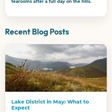
tearooms after a full day on the hills.
Recent Blog Posts
Lake District in May: What to
Expect