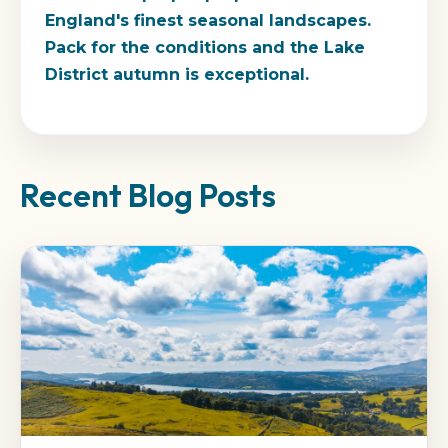
England's finest seasonal landscapes.
Pack for the conditions and the Lake
District autumn is exceptional.
Recent Blog Posts