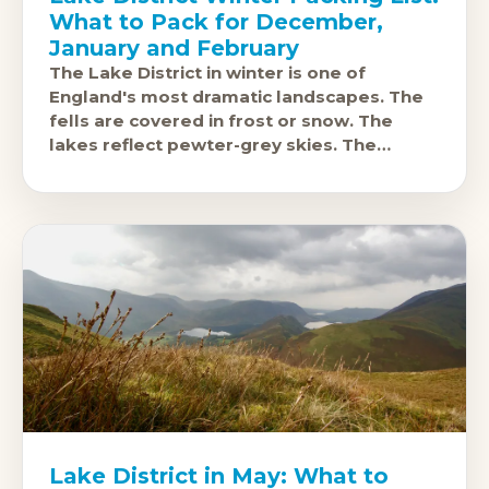
What to Pack for December,
January and February
The Lake District in winter is one of
England's most dramatic landscapes. The
fells are covered in frost or snow. The
lakes reflect pewter-grey skies. The
crowds that fill Windermere
Lake District in May: What to