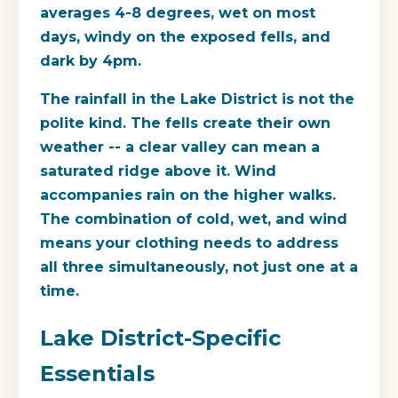
averages 4-8 degrees, wet on most
days, windy on the exposed fells, and
dark by 4pm.
The rainfall in the Lake District is not the
polite kind. The fells create their own
weather -- a clear valley can mean a
saturated ridge above it. Wind
accompanies rain on the higher walks.
The combination of cold, wet, and wind
means your clothing needs to address
all three simultaneously, not just one at a
time.
Lake District-Specific
Essentials