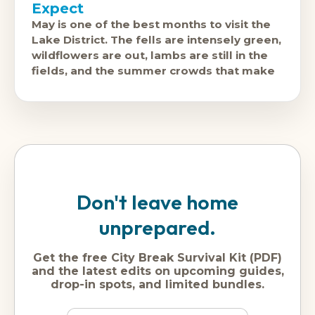
Expect
May is one of the best months to visit the
Lake District. The fells are intensely green,
wildflowers are out, lambs are still in the
fields, and the summer crowds that make
Don't leave home
unprepared.
Get the free City Break Survival Kit (PDF)
and the latest edits on upcoming guides,
drop-in spots, and limited bundles.
Name
Dream
Email