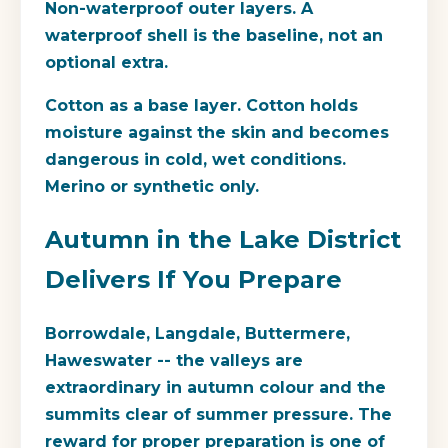
Non-waterproof outer layers.
A
waterproof shell is the baseline, not an
optional extra.
Cotton as a base layer.
Cotton holds
moisture against the skin and becomes
dangerous in cold, wet conditions.
Merino or synthetic only.
Autumn in the Lake District
Delivers If You Prepare
Borrowdale, Langdale, Buttermere,
Haweswater -- the valleys are
extraordinary in autumn colour and the
summits clear of summer pressure. The
reward for proper preparation is one of