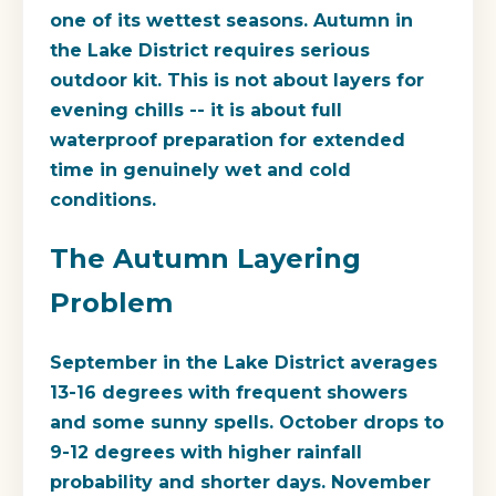
one of its wettest seasons. Autumn in
the Lake District requires serious
outdoor kit. This is not about layers for
evening chills -- it is about full
waterproof preparation for extended
time in genuinely wet and cold
conditions.
The Autumn Layering
Problem
September in the Lake District averages
13-16 degrees with frequent showers
and some sunny spells. October drops to
9-12 degrees with higher rainfall
probability and shorter days. November