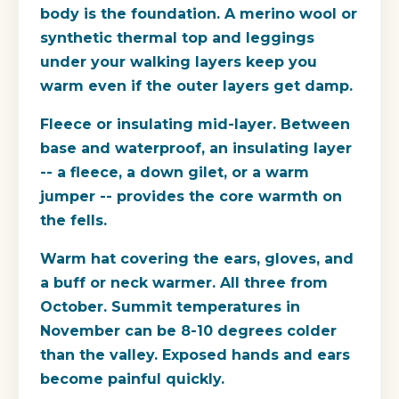
body is the foundation. A merino wool or
synthetic thermal top and leggings
under your walking layers keep you
warm even if the outer layers get damp.
Fleece or insulating mid-layer.
Between
base and waterproof, an insulating layer
-- a fleece, a down gilet, or a warm
jumper -- provides the core warmth on
the fells.
Warm hat covering the ears, gloves, and
a buff or neck warmer.
All three from
October. Summit temperatures in
November can be 8-10 degrees colder
than the valley. Exposed hands and ears
become painful quickly.