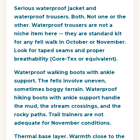
Serious waterproof jacket and
waterproof trousers.
Both. Not one or the
other. Waterproof trousers are not a
niche item here -- they are standard kit
for any fell walk in October or November.
Look for taped seams and proper
breathability (Gore-Tex or equivalent).
Waterproof walking boots with ankle
support.
The fells involve uneven,
sometimes boggy terrain. Waterproof
hiking boots with ankle support handle
the mud, the stream crossings, and the
rocky paths. Trail trainers are not
adequate for November conditions.
Thermal base layer.
Warmth close to the