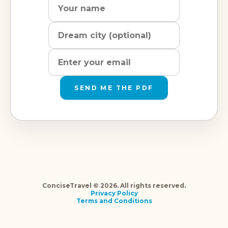
city
address
SEND ME THE PDF
ConciseTravel © 2026. All rights reserved.
Privacy Policy
Terms and Conditions