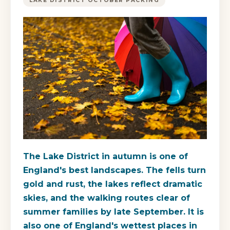
LAKE DISTRICT OCTOBER PACKING
The Lake District in autumn is one of
England's best landscapes. The fells turn
gold and rust, the lakes reflect dramatic
skies, and the walking routes clear of
summer families by late September. It is
also one of England's wettest places in