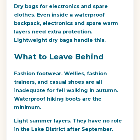
Dry bags for electronics and spare
clothes.
Even inside a waterproof
backpack, electronics and spare warm
layers need extra protection.
Lightweight dry bags handle this.
What to Leave Behind
Fashion footwear.
Wellies, fashion
trainers, and casual shoes are all
inadequate for fell walking in autumn.
Waterproof hiking boots are the
minimum.
Light summer layers.
They have no role
in the Lake District after September.