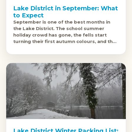
Lake District in September: What
to Expect
September is one of the best months in
the Lake District. The school summer
holiday crowd has gone, the fells start
turning their first autumn colours, and the
car parks at Grasmere
Lake District Winter Packing List: