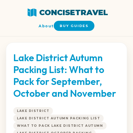
CONCISETRAVEL
About
BUY GUIDES
Lake District Autumn
Packing List: What to
Pack for September,
October and November
LAKE DISTRICT
LAKE DISTRICT AUTUMN PACKING LIST
WHAT TO PACK LAKE DISTRICT AUTUMN