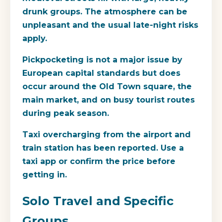
drunk groups. The atmosphere can be
unpleasant and the usual late-night risks
apply.
Pickpocketing is not a major issue by
European capital standards but does
occur around the Old Town square, the
main market, and on busy tourist routes
during peak season.
Taxi overcharging from the airport and
train station has been reported. Use a
taxi app or confirm the price before
getting in.
Solo Travel and Specific
Groups