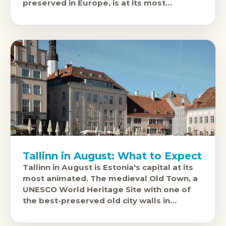
preserved in Europe, is at its most
beautiful under July's long northern
Tallinn in August: What to Expect
Tallinn in August is Estonia's capital at its
most animated. The medieval Old Town, a
UNESCO World Heritage Site with one of
the best-preserved old city walls in
Northern Europe,