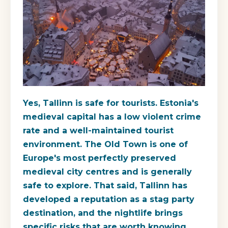
Yes, Tallinn is safe for tourists. Estonia's
medieval capital has a low violent crime
rate and a well-maintained tourist
environment. The Old Town is one of
Europe's most perfectly preserved
medieval city centres and is generally
safe to explore. That said, Tallinn has
developed a reputation as a stag party
destination, and the nightlife brings
specific risks that are worth knowing.