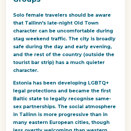
Solo female travelers should be aware
that Tallinn's late-night Old Town
character can be uncomfortable during
stag weekend traffic. The city is broadly
safe during the day and early evening,
and the rest of the country (outside the
tourist bar strip) has a much quieter
character.
Estonia has been developing LGBTQ+
legal protections and became the first
Baltic state to legally recognise same-
sex partnerships. The social atmosphere
in Tallinn is more progressive than in
many eastern European cities, though
less overtly welcoming than western