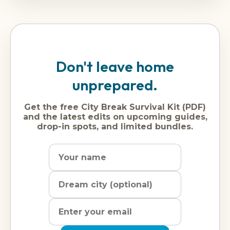
Don't leave home
unprepared.
Get the free City Break Survival Kit (PDF)
and the latest edits on upcoming guides,
drop-in spots, and limited bundles.
Name
Dream
Email
city
address