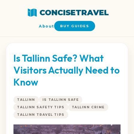
CONCISETRAVEL
About
BUY GUIDES
Is Tallinn Safe? What
Visitors Actually Need to
Know
TALLINN
IS TALLINN SAFE
TALLINN SAFETY TIPS
TALLINN CRIME
TALLINN TRAVEL TIPS