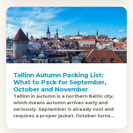
Tallinn Autumn Packing List:
What to Pack for September,
October and November
Tallinn in autumn is a northern Baltic city,
which means autumn arrives early and
seriously. September is already cool and
requires a proper jacket. October turns
cold with Baltic wind off the