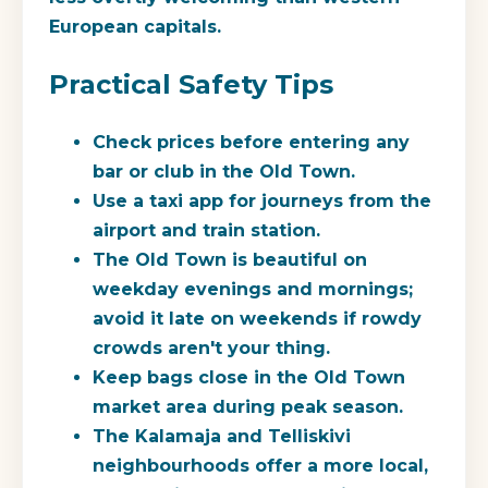
European capitals.
Practical Safety Tips
Check prices before entering any
bar or club in the Old Town.
Use a taxi app for journeys from the
airport and train station.
The Old Town is beautiful on
weekday evenings and mornings;
avoid it late on weekends if rowdy
crowds aren't your thing.
Keep bags close in the Old Town
market area during peak season.
The Kalamaja and Telliskivi
neighbourhoods offer a more local,