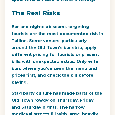
The Real Risks
Bar and nightclub scams targeting
tourists are the most documented risk in
Tallinn. Some venues, particularly
around the Old Town's bar strip, apply
different pricing for tourists or present
bills with unexpected extras. Only enter
bars where you've seen the menu and
prices first, and check the bill before
paying.
Stag party culture has made parts of the
Old Town rowdy on Thursday, Friday,
and Saturday nights. The narrow
medieval streets fill with large, heavily