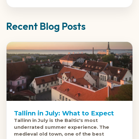
Recent Blog Posts
Tallinn in July: What to Expect
Tallinn in July is the Baltic's most
underrated summer experience. The
medieval old town, one of the best