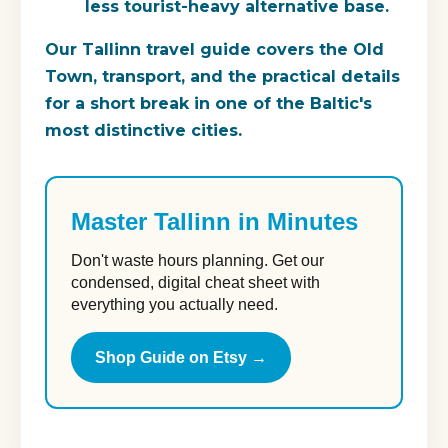
less tourist-heavy alternative base.
Our Tallinn travel guide covers the Old
Town, transport, and the practical details
for a short break in one of the Baltic's
most distinctive cities.
Master Tallinn in Minutes
Don't waste hours planning. Get our
condensed, digital cheat sheet with
everything you actually need.
Shop Guide on Etsy →