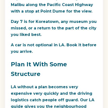
Malibu along the Pacific Coast Highway
with a stop at Point Dume for the view.
Day 7 is for Koreatown, any museum you
missed, or a return to the part of the city
you liked best.
A car is not optional in LA. Book it before
you arrive.
Plan It With Some
Structure
LA without a plan becomes very
expensive very quickly and the driving
logistics catch people off guard. Our LA
guide gives you the neighbourhood