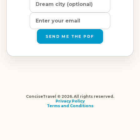
SEND ME THE PDF
ConciseTravel © 2026. All rights reserved.
Privacy Policy
Terms and Conditions