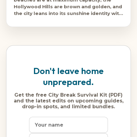
Hollywood Hills are brown and golden, and
the city leans into its sunshine identity with
the full commitment
Don't leave home
unprepared.
Get the free City Break Survival Kit (PDF)
and the latest edits on upcoming guides,
drop-in spots, and limited bundles.
Name
Dream
Email
city
address