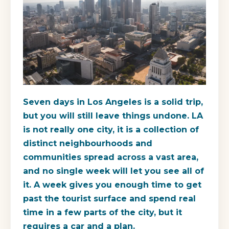
Seven days in Los Angeles is a solid trip,
but you will still leave things undone. LA
is not really one city, it is a collection of
distinct neighbourhoods and
communities spread across a vast area,
and no single week will let you see all of
it. A week gives you enough time to get
past the tourist surface and spend real
time in a few parts of the city, but it
requires a car and a plan.