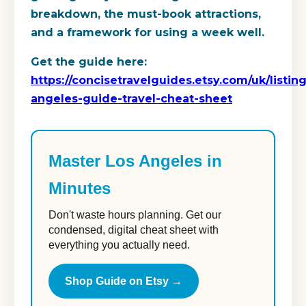
breakdown, the must-book attractions,
and a framework for using a week well.
Get the guide here:
https://concisetravelguides.etsy.com/uk/listi
angeles-guide-travel-cheat-sheet
Master Los Angeles in
Minutes
Don't waste hours planning. Get our
condensed, digital cheat sheet with
everything you actually need.
Shop Guide on Etsy →