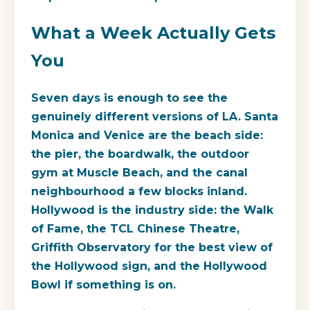
What a Week Actually Gets
You
Seven days is enough to see the
genuinely different versions of LA. Santa
Monica and Venice are the beach side:
the pier, the boardwalk, the outdoor
gym at Muscle Beach, and the canal
neighbourhood a few blocks inland.
Hollywood is the industry side: the Walk
of Fame, the TCL Chinese Theatre,
Griffith Observatory for the best view of
the Hollywood sign, and the Hollywood
Bowl if something is on.