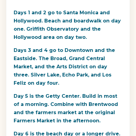
Days 1 and 2 go to Santa Monica and
Hollywood. Beach and boardwalk on day
one. Griffith Observatory and the
Hollywood area on day two.
Days 3 and 4 go to Downtown and the
Eastside. The Broad, Grand Central
Market, and the Arts District on day
three. Silver Lake, Echo Park, and Los
Feliz on day four.
Day 5 is the Getty Center. Build in most
of a morning. Combine with Brentwood
and the farmers market at the original
Farmers Market in the afternoon.
Day 6 is the beach day or a longer drive.