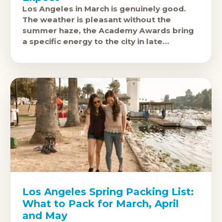
Los Angeles in March is genuinely good.
The weather is pleasant without the
summer haze, the Academy Awards bring
a specific energy to the city in late
February or early March, and
Los Angeles Spring Packing List:
What to Pack for March, April
and May