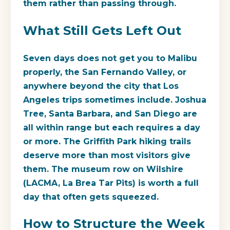
them rather than passing through.
What Still Gets Left Out
Seven days does not get you to Malibu
properly, the San Fernando Valley, or
anywhere beyond the city that Los
Angeles trips sometimes include. Joshua
Tree, Santa Barbara, and San Diego are
all within range but each requires a day
or more. The Griffith Park hiking trails
deserve more than most visitors give
them. The museum row on Wilshire
(LACMA, La Brea Tar Pits) is worth a full
day that often gets squeezed.
How to Structure the Week