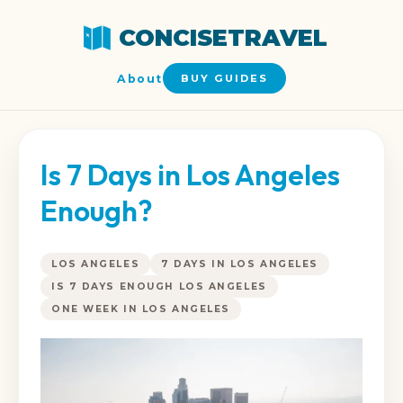
CONCISETRAVEL
About
BUY GUIDES
Is 7 Days in Los Angeles
Enough?
LOS ANGELES
7 DAYS IN LOS ANGELES
IS 7 DAYS ENOUGH LOS ANGELES
ONE WEEK IN LOS ANGELES