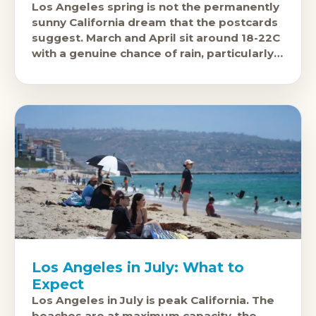
Los Angeles spring is not the permanently
sunny California dream that the postcards
suggest. March and April sit around 18-22C
with a genuine chance of rain, particularly
in March, when the
Los Angeles in July: What to
Expect
Los Angeles in July is peak California. The
beaches are at maximum capacity, the