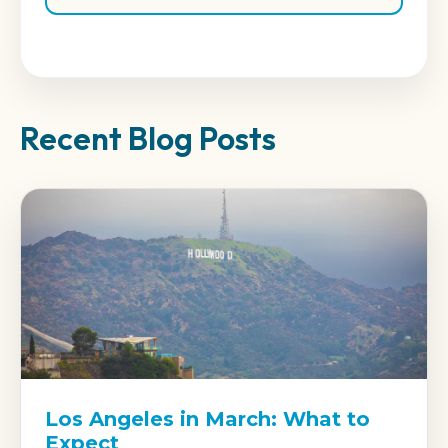
Recent Blog Posts
Los Angeles in March: What to
Expect