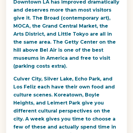
Downtown LA has improved dramatically
and deserves more than most visitors
give it. The Broad (contemporary art),
MOCA, the Grand Central Market, the
Arts District, and Little Tokyo are all in
the same area. The Getty Center on the
hill above Bel Air is one of the best
museums in America and free to visit
(parking costs extra).
Culver City, Silver Lake, Echo Park, and
Los Feliz each have their own food and
culture scenes. Koreatown, Boyle
Heights, and Leimert Park give you
different cultural perspectives on the
city. A week gives you time to choose a
few of these and actually spend time in