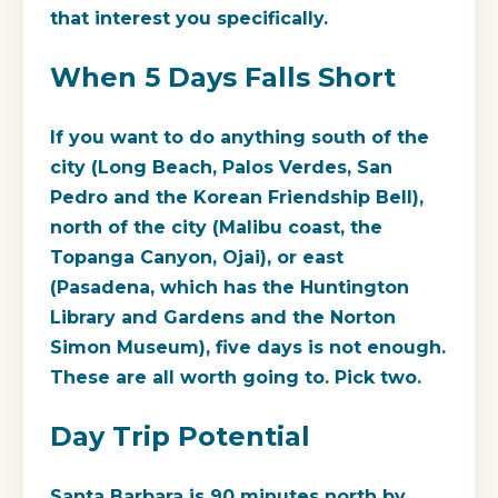
that interest you specifically.
When 5 Days Falls Short
If you want to do anything south of the
city (Long Beach, Palos Verdes, San
Pedro and the Korean Friendship Bell),
north of the city (Malibu coast, the
Topanga Canyon, Ojai), or east
(Pasadena, which has the Huntington
Library and Gardens and the Norton
Simon Museum), five days is not enough.
These are all worth going to. Pick two.
Day Trip Potential
Santa Barbara is 90 minutes north by