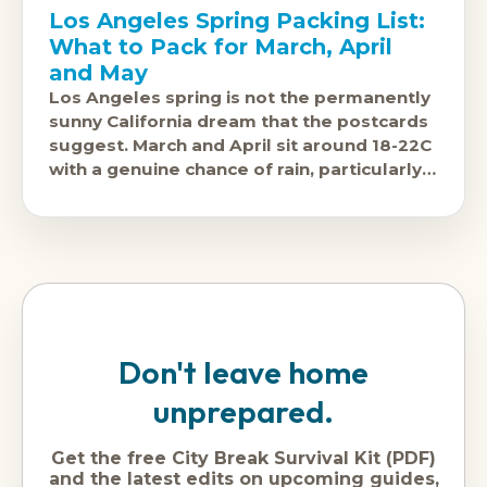
Los Angeles Spring Packing List:
What to Pack for March, April
and May
Los Angeles spring is not the permanently
sunny California dream that the postcards
suggest. March and April sit around 18-22C
with a genuine chance of rain, particularly
in March, when the
Don't leave home
unprepared.
Get the free City Break Survival Kit (PDF)
and the latest edits on upcoming guides,