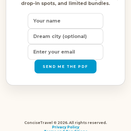
drop-in spots, and limited bundles.
Name
Dream
Email
city
address
SEND ME THE PDF
ConciseTravel © 2026. All rights reserved.
Privacy Policy