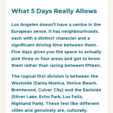
What 5 Days Really Allows
Los Angeles doesn't have a centre in the
European sense. It has neighbourhoods,
each with a distinct character and a
significant driving time between them.
Five days gives you the space to actually
pick three or four areas and get to know
them rather than racing between fifteen.
The logical first division is between the
Westside (Santa Monica, Venice Beach,
Brentwood, Culver City) and the Eastside
(Silver Lake, Echo Park, Los Feliz,
Highland Park). These feel like different
cities and genuinely are, culturally.