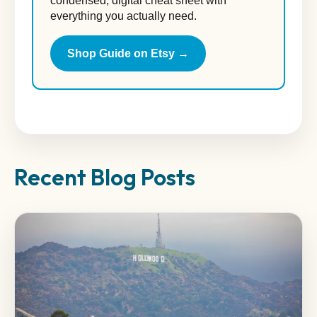
condensed, digital cheat sheet with
everything you actually need.
Shop Guide on Etsy →
Recent Blog Posts