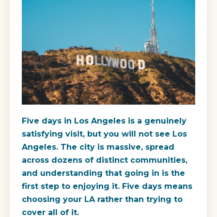
Five days in Los Angeles is a genuinely
satisfying visit, but you will not see Los
Angeles. The city is massive, spread
across dozens of distinct communities,
and understanding that going in is the
first step to enjoying it. Five days means
choosing your LA rather than trying to
cover all of it.