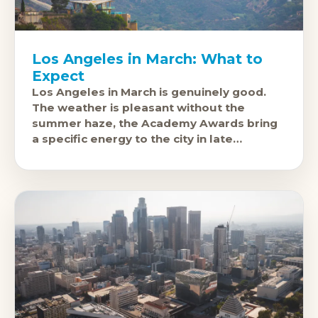
Los Angeles in March: What to
Expect
Los Angeles in March is genuinely good.
The weather is pleasant without the
summer haze, the Academy Awards bring
a specific energy to the city in late
February or early March, and