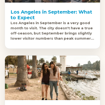
Los Angeles in September: What
to Expect
Los Angeles in September is a very good
month to visit. The city doesn't have a true
off-season, but September brings slightly
lower visitor numbers than peak summer,
continued excellent