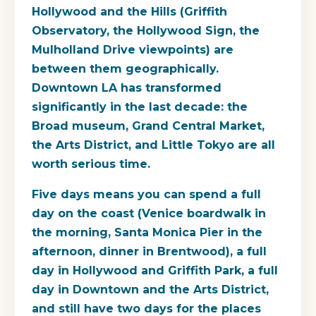
Hollywood and the Hills (Griffith
Observatory, the Hollywood Sign, the
Mulholland Drive viewpoints) are
between them geographically.
Downtown LA has transformed
significantly in the last decade: the
Broad museum, Grand Central Market,
the Arts District, and Little Tokyo are all
worth serious time.
Five days means you can spend a full
day on the coast (Venice boardwalk in
the morning, Santa Monica Pier in the
afternoon, dinner in Brentwood), a full
day in Hollywood and Griffith Park, a full
day in Downtown and the Arts District,
and still have two days for the places