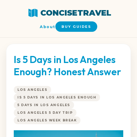
CONCISETRAVEL
About
BUY GUIDES
Is 5 Days in Los Angeles
Enough? Honest Answer
LOS ANGELES
IS 5 DAYS IN LOS ANGELES ENOUGH
5 DAYS IN LOS ANGELES
LOS ANGELES 5 DAY TRIP
LOS ANGELES WEEK BREAK