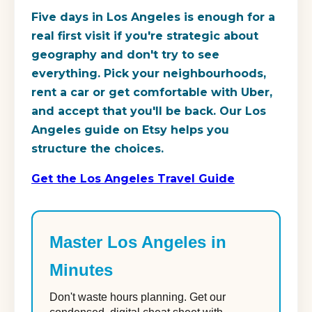
Five days in Los Angeles is enough for a
real first visit if you're strategic about
geography and don't try to see
everything. Pick your neighbourhoods,
rent a car or get comfortable with Uber,
and accept that you'll be back. Our Los
Angeles guide on Etsy helps you
structure the choices.
Get the Los Angeles Travel Guide
Master Los Angeles in
Minutes
Don't waste hours planning. Get our