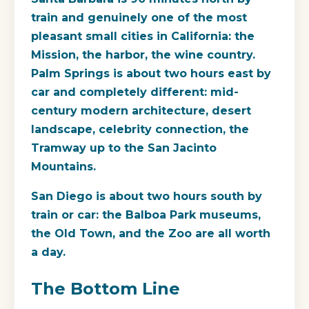
train and genuinely one of the most
pleasant small cities in California: the
Mission, the harbor, the wine country.
Palm Springs is about two hours east by
car and completely different: mid-
century modern architecture, desert
landscape, celebrity connection, the
Tramway up to the San Jacinto
Mountains.
San Diego is about two hours south by
train or car: the Balboa Park museums,
the Old Town, and the Zoo are all worth
a day.
The Bottom Line