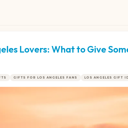
ngeles Lovers: What to Give So
FTS
GIFTS FOR LOS ANGELES FANS
LOS ANGELES GIFT I