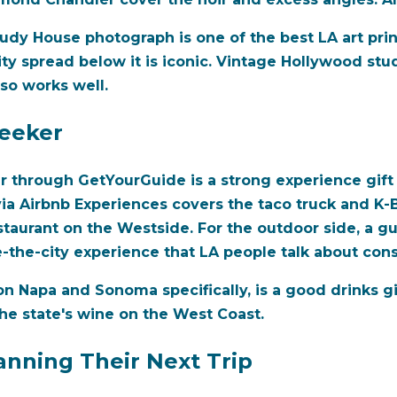
tudy House photograph is one of the best LA art prin
ity spread below it is iconic. Vintage Hollywood stu
lso works well.
Seeker
ur through GetYourGuide is a strong experience gift
ia Airbnb Experiences covers the taco truck and K-B
staurant on the Westside. For the outdoor side, a gu
the-city experience that LA people talk about cons
 on Napa and Sonoma specifically, is a good drinks gi
he state's wine on the West Coast.
anning Their Next Trip