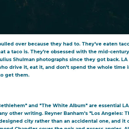
lled over because they had to. They've eaten tacos 
t a taco is. They're obsessed with the mid-centur
Julius Shulman photographs since they got back. LA
o drive it, eat it, and don't spend the whole time 
to get them.
ethlehem" and "The White Album" are essential LA r
any other writing. Reyner Banham's "Los Angeles: T
a designed city rather than an accidental one, and i
ymond Chandler cover the noir and excess angles. Al