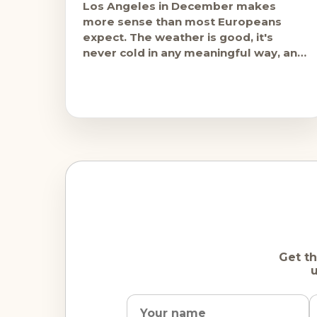
Los Angeles in December makes
more sense than most Europeans
expect. The weather is good, it's
never cold in any meaningful way, and
the city's Christmas decorations in
Beverly Hills
Get th
u