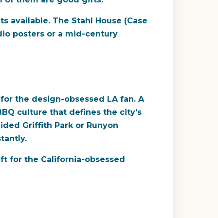
ts available. The Stahl House (Case
dio posters or a mid-century
 for the design-obsessed LA fan. A
BQ culture that defines the city's
ided Griffith Park or Runyon
tantly.
ft for the California-obsessed