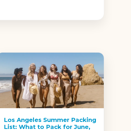
Los Angeles Summer Packing
List: What to Pack for June,