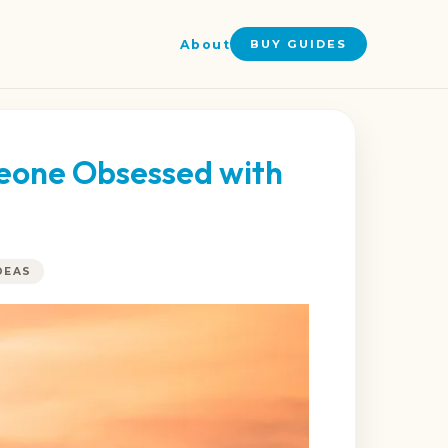
About
BUY GUIDES
meone Obsessed with
DEAS