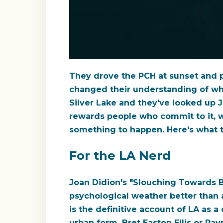
They drove the PCH at sunset and pu
changed their understanding of wha
Silver Lake and they've looked up 
rewards people who commit to it, wh
something to happen. Here's what 
For the LA Nerd
Joan Didion's "Slouching Towards B
psychological weather better than 
is the definitive account of LA as 
urban form. Bret Easton Ellis or Ra