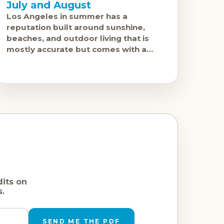
July and August
Los Angeles in summer has a
reputation built around sunshine,
beaches, and outdoor living that is
mostly accurate but comes with a
notable asterisk: June Gloom. The
coastal marine layer that settles
dits on
s.
SEND ME THE PDF