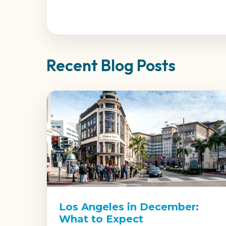
Recent Blog Posts
Los Angeles in December:
What to Expect