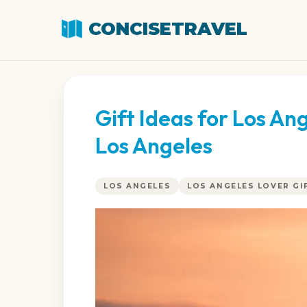
CONCISETRAVEL
Gift Ideas for Los A
Los Angeles
LOS ANGELES
LOS ANGELES LOVER GI