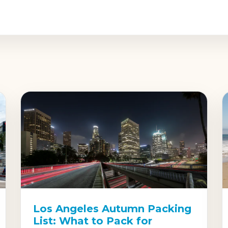
Los Angeles Autumn Packing
List: What to Pack for