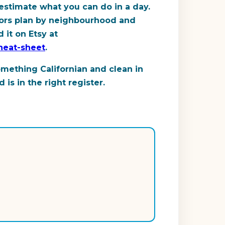
estimate what you can do in a day.
sitors plan by neighbourhood and
 it on Etsy at
cheat-sheet
.
omething Californian and clean in
is in the right register.