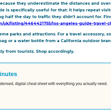
y because they underestimate the distances and over
 is specifically useful for that: it helps repeat vi
 half the day to traffic they didn't account for. Find
om/uk/listing/4464421755/los-angeles-guide-travel-
me parks and attractions. For a travel accessory, s
 or a water bottle from a California outdoor brand 
ly from tourists. Shop accordingly.
inutes
densed, digital cheat sheet with everything you actually need.