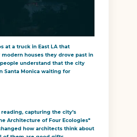
at a truck in East LA that
y modern houses they drove past in
 people understand that the city
in Santa Monica waiting for
eading, capturing the city's
he Architecture of Four Ecologies"
t changed how architects think about
l of them are good gifts.