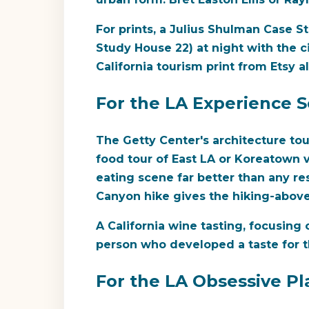
For prints, a Julius Shulman Case S
Study House 22) at night with the c
California tourism print from Etsy a
For the LA Experience 
The Getty Center's architecture to
food tour of East LA or Koreatown v
eating scene far better than any re
Canyon hike gives the hiking-above-
A California wine tasting, focusing
person who developed a taste for t
For the LA Obsessive Pl