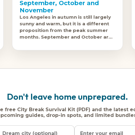
September, October and
November
Los Angeles in autumn is still largely
sunny and warm, but it is a different
proposition from the peak summer
months. September and October are
genuinely good: Santa Ana conditions
can bring
Don't leave home unprepared.
e free City Break Survival Kit (PDF) and the latest e
pcoming guides, drop-in spots, and limited bundle
Name
Dream
Email
city
address