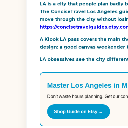
LA is a city that people plan badl
The ConciseTravel Los Angeles guide
move through the city without losing
https://concisetravelguides.etsy.c
A Klook LA pass covers the main the
design: a good canvas weekender bag
LA obsessives see the city different
Master Los Angeles in M
Don't waste hours planning. Get our con
Shop Guide on Etsy →