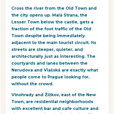
Cross the river from the Old Town and
the city opens up. Malá Strana, the
Lesser Town below the castle, gets a
fraction of the foot traffic of the Old
Town despite being immediately
adjacent to the main tourist circuit. Its
streets are steeper, quieter, and
architecturally just as interesting. The
courtyards and lanes between the
Nerudova and Vlašská are exactly what
people come to Prague looking for,
without the crowd.
Vinohrady and Žižkov, east of the New
Town, are residential neighborhoods
with excellent bar and cafe culture and