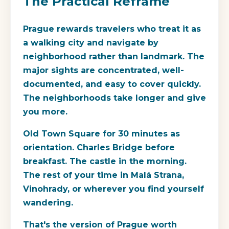
The Practical Reframe
Prague rewards travelers who treat it as
a walking city and navigate by
neighborhood rather than landmark. The
major sights are concentrated, well-
documented, and easy to cover quickly.
The neighborhoods take longer and give
you more.
Old Town Square for 30 minutes as
orientation. Charles Bridge before
breakfast. The castle in the morning.
The rest of your time in Malá Strana,
Vinohrady, or wherever you find yourself
wandering.
That's the version of Prague worth