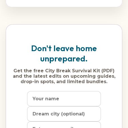
Don't leave home
unprepared.
Get the free City Break Survival Kit (PDF)
and the latest edits on upcoming guides,
drop-in spots, and limited bundles.
Name
Dream
Email
city
address