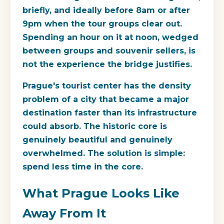
briefly, and ideally before 8am or after
9pm when the tour groups clear out.
Spending an hour on it at noon, wedged
between groups and souvenir sellers, is
not the experience the bridge justifies.
Prague's tourist center has the density
problem of a city that became a major
destination faster than its infrastructure
could absorb. The historic core is
genuinely beautiful and genuinely
overwhelmed. The solution is simple:
spend less time in the core.
What Prague Looks Like
Away From It