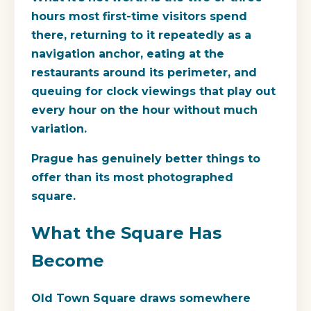
hours most first-time visitors spend
there, returning to it repeatedly as a
navigation anchor, eating at the
restaurants around its perimeter, and
queuing for clock viewings that play out
every hour on the hour without much
variation.
Prague has genuinely better things to
offer than its most photographed
square.
What the Square Has
Become
Old Town Square draws somewhere