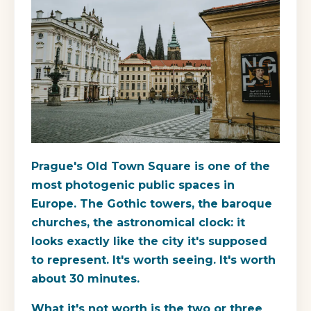
Prague's Old Town Square is one of the
most photogenic public spaces in
Europe. The Gothic towers, the baroque
churches, the astronomical clock: it
looks exactly like the city it's supposed
to represent. It's worth seeing. It's worth
about 30 minutes.
What it's not worth is the two or three