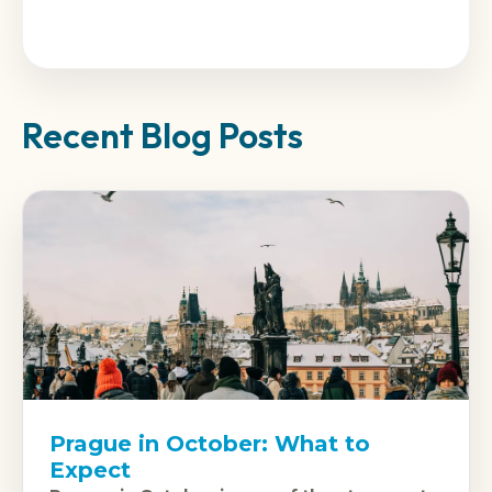
Recent Blog Posts
Prague in October: What to
Expect