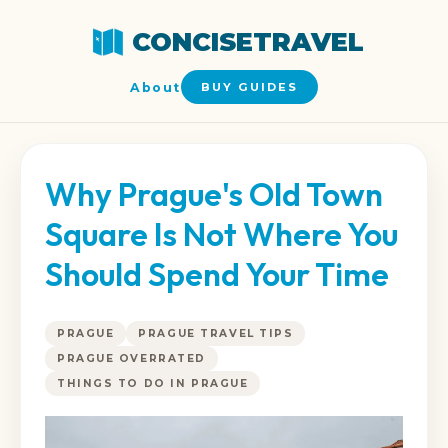
CONCISETRAVEL
About
BUY GUIDES
Why Prague's Old Town
Square Is Not Where You
Should Spend Your Time
PRAGUE
PRAGUE TRAVEL TIPS
PRAGUE OVERRATED
THINGS TO DO IN PRAGUE