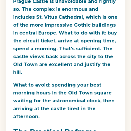
Prague Castle is unavoidable and rightly
so. The complex is enormous and
includes St. Vitus Cathedral, which is one
of the more impressive Gothic buildings
in central Europe. What to do with it: buy
the circuit ticket, arrive at opening time,
spend a morning. That's sufficient. The
castle views back across the city to the
Old Town are excellent and justify the
hill.
What to avoid: spending your best
morning hours in the Old Town square
waiting for the astronomical clock, then
arriving at the castle tired in the
afternoon.