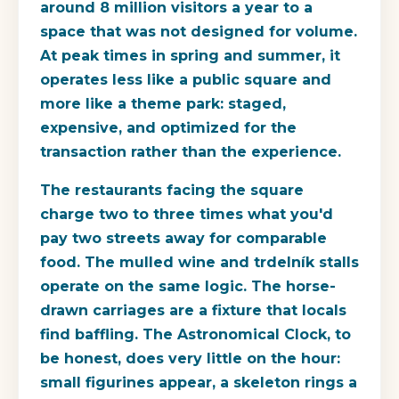
around 8 million visitors a year to a
space that was not designed for volume.
At peak times in spring and summer, it
operates less like a public square and
more like a theme park: staged,
expensive, and optimized for the
transaction rather than the experience.
The restaurants facing the square
charge two to three times what you'd
pay two streets away for comparable
food. The mulled wine and trdelník stalls
operate on the same logic. The horse-
drawn carriages are a fixture that locals
find baffling. The Astronomical Clock, to
be honest, does very little on the hour:
small figurines appear, a skeleton rings a