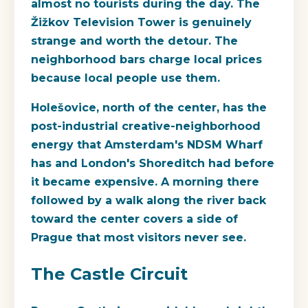
almost no tourists during the day. The
Žižkov Television Tower is genuinely
strange and worth the detour. The
neighborhood bars charge local prices
because local people use them.
Holešovice, north of the center, has the
post-industrial creative-neighborhood
energy that Amsterdam's NDSM Wharf
has and London's Shoreditch had before
it became expensive. A morning there
followed by a walk along the river back
toward the center covers a side of
Prague that most visitors never see.
The Castle Circuit