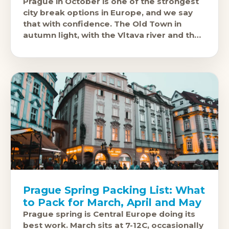
Prague in October is one of the strongest
city break options in Europe, and we say
that with confidence. The Old Town in
autumn light, with the Vltava river and the
castle
Prague Spring Packing List: What
to Pack for March, April and May
Prague spring is Central Europe doing its
best work. March sits at 7-12C, occasionally