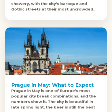
showery, with the city's baroque and
Gothic streets at their most uncrowded.
April is excellent: 12-
Prague in May: What to Expect
Prague in May is one of Europe's most
popular city break combinations, and the
numbers show it. The city is beautiful in
late spring light, the beer is still the best