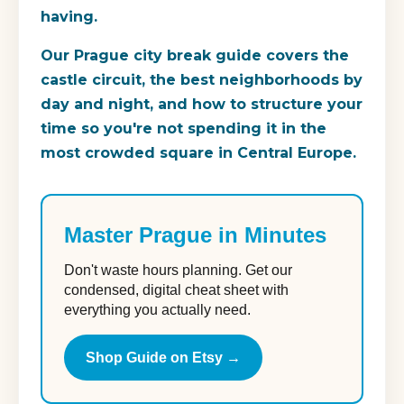
having.
Our Prague city break guide covers the
castle circuit, the best neighborhoods by
day and night, and how to structure your
time so you're not spending it in the
most crowded square in Central Europe.
Master Prague in Minutes
Don't waste hours planning. Get our
condensed, digital cheat sheet with
everything you actually need.
Shop Guide on Etsy →