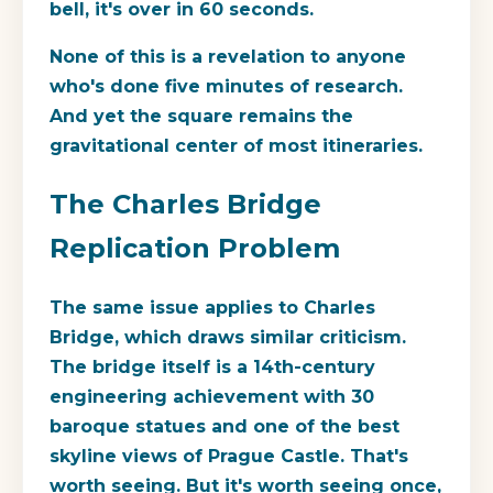
bell, it's over in 60 seconds.
None of this is a revelation to anyone
who's done five minutes of research.
And yet the square remains the
gravitational center of most itineraries.
The Charles Bridge
Replication Problem
The same issue applies to Charles
Bridge, which draws similar criticism.
The bridge itself is a 14th-century
engineering achievement with 30
baroque statues and one of the best
skyline views of Prague Castle. That's
worth seeing. But it's worth seeing once,