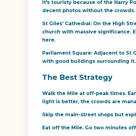
It's touristy because of the Harry P
decent photos without the crowds.
St Giles' Cathedral:
On the High Stree
church with massive significance. E
here.
Parliament Square:
Adjacent to St Gi
with good buildings surrounding it. 
The Best Strategy
Walk the Mile at off-peak times.
Ear
light is better, the crowds are ma
Skip the main-street shops but expl
Eat off the Mile.
Go two minutes off t