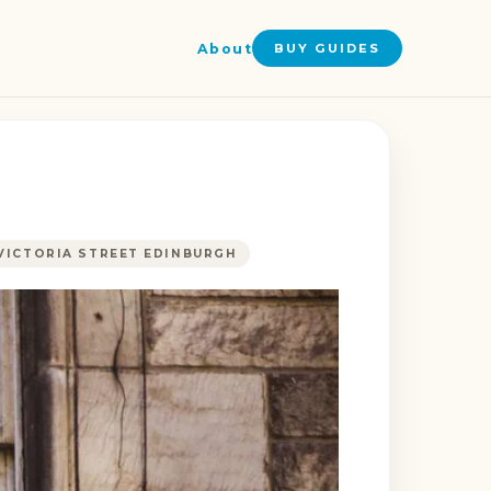
About
BUY GUIDES
VICTORIA STREET EDINBURGH