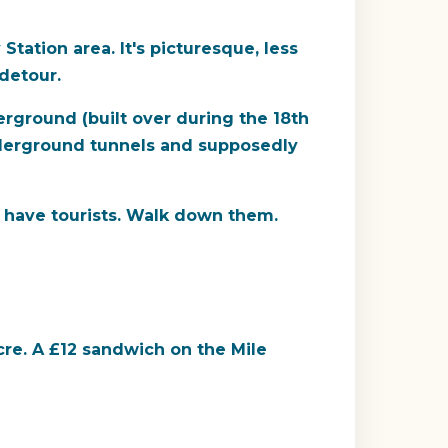
tation area. It's picturesque, less
detour.
rground (built over during the 18th
 underground tunnels and supposedly
 have tourists. Walk down them.
re. A £12 sandwich on the Mile