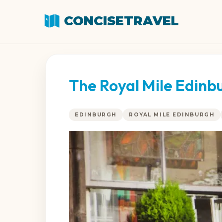
CONCISETRAVEL
The Royal Mile Edinb
EDINBURGH
ROYAL MILE EDINBURGH