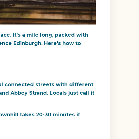
ace. It's a mile long, packed with
ience Edinburgh. Here's how to
al connected streets with different
nd Abbey Strand. Locals just call it
ownhill takes 20-30 minutes if