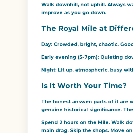
Walk downhill, not uphill.
Always wal
improve as you go down.
The Royal Mile at Diffe
Day:
Crowded, bright, chaotic. Good 
Early evening (5-7pm):
Quieting down
Night:
Lit up, atmospheric, busy wit
Is It Worth Your Time?
The honest answer: parts of it are w
genuine historical significance. Th
Spend 2 hours on the Mile. Walk down
main drag. Skip the shops. Move on