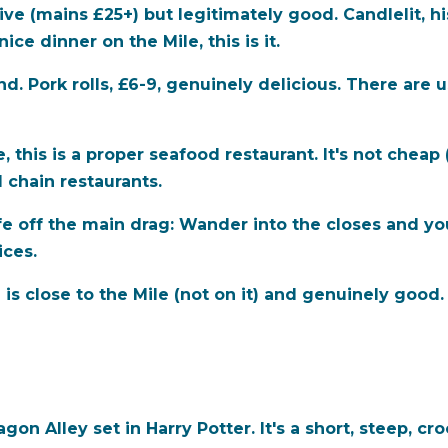
e (mains £25+) but legitimately good. Candlelit, histo
ce dinner on the Mile, this is it.
d. Pork rolls, £6-9, genuinely delicious. There are 
, this is a proper seafood restaurant. It's not cheap 
 chain restaurants.
e off the main drag:
Wander into the closes and you'
ices.
 close to the Mile (not on it) and genuinely good
gon Alley set in Harry Potter. It's a short, steep, cr