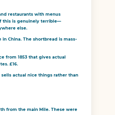
 and restaurants with menus
f this is genuinely terrible—
ywhere else.
e in China. The shortbread is mass-
e from 1853 that gives actual
tes. £16.
sells actual nice things rather than
uth from the main Mile. These were