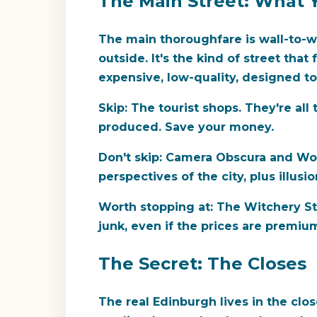
The Main Street: What Y
The main thoroughfare is wall-to-w
outside. It's the kind of street tha
expensive, low-quality, designed t
Skip:
The tourist shops. They're all 
produced. Save your money.
Don't skip:
Camera Obscura and World
perspectives of the city, plus illusio
Worth stopping at:
The Witchery Stor
junk, even if the prices are premiu
The Secret: The Closes
The real Edinburgh lives in the cl