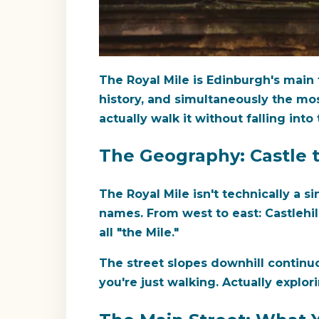
The Royal Mile is Edinburgh's main t
history, and simultaneously the mo
actually walk it without falling into 
The Geography: Castle 
The Royal Mile isn't technically a 
names. From west to east: Castlehil
all "the Mile."
The street slopes downhill continuo
you're just walking. Actually explor