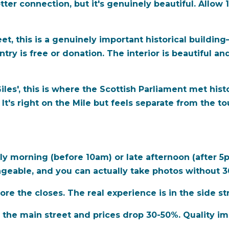
otter connection, but it's genuinely beautiful. Allow 
t, this is a genuinely important historical building
ntry is free or donation. The interior is beautiful 
les', this is where the Scottish Parliament met histor
It's right on the Mile but feels separate from the to
ly morning (before 10am) or late afternoon (after 5p
nageable, and you can actually take photos without 
ore the closes.
The real experience is in the side st
he main street and prices drop 30-50%. Quality impr