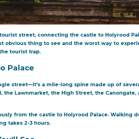
ourist street, connecting the castle to Holyrood Pal
st obvious thing to see and the worst way to exper
the tourist trap.
to Palace
single street—it's a mile-long spine made up of sever
l, the Lawnmarket, the High Street, the Canongate, a
usly from the castle to Holyrood Palace. Walking d
ing takes 2-3 hours.