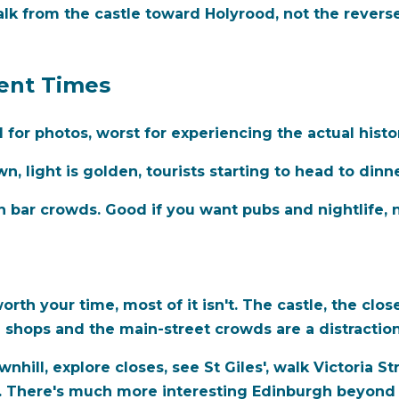
k from the castle toward Holyrood, not the reverse. 
rent Times
for photos, worst for experiencing the actual histo
, light is golden, tourists starting to head to dinne
h bar crowds. Good if you want pubs and nightlife, n
orth your time, most of it isn't. The castle, the clos
e shops and the main-street crowds are a distraction
hill, explore closes, see St Giles', walk Victoria S
. There's much more interesting Edinburgh beyond 