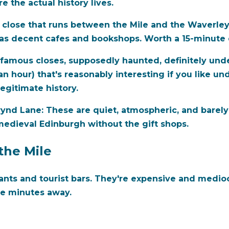
 the actual history lives.
close that runs between the Mile and the Waverley S
as decent cafes and bookshops. Worth a 15-minute 
famous closes, supposedly haunted, definitely unde
t an hour) that's reasonably interesting if you like
legitimate history.
rynd Lane:
These are quiet, atmospheric, and barely
edieval Edinburgh without the gift shops.
the Mile
ants and tourist bars. They're expensive and medioc
ve minutes away.