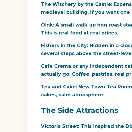
The Witchery by the Castle:
Expensiv
medieval building. If you want one ni
Oink:
A small walk-up hog roast stan
This is real food at real prices.
Fishers in the City:
Hidden in a close
several steps above the street-level
Cafe Crema or any independent caf
actually go. Coffee, pastries, real pr
Tea and Cake:
New Town Tea Room is
cakes, calm atmosphere.
The Side Attractions
Victoria Street:
This inspired the Dia