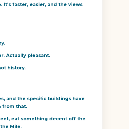
It's faster, easier, and the views
ry.
r. Actually pleasant.
ot history.
es, and the specific buildings have
 from that.
treet, eat something decent off the
the Mile.