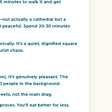
15 minutes to walk it and get
—not actually a cathedral but a
and peaceful. Spend 20-30 minutes
ically. It's a quiet, dignified square
urist chaos.
m), it's genuinely pleasant. The
30 people in the background.
reets, not the main drag.
oves. You'll eat better for less.