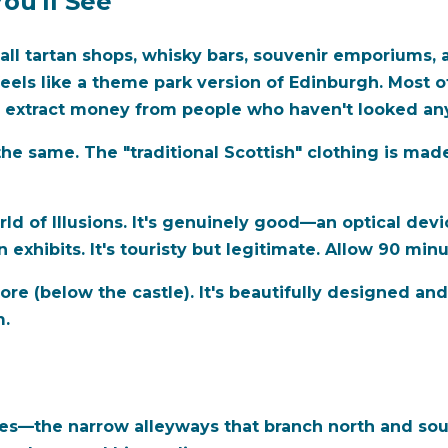
ou'll See
all tartan shops, whisky bars, souvenir emporiums,
t feels like a theme park version of Edinburgh. Most o
o extract money from people who haven't looked an
the same. The "traditional Scottish" clothing is mad
 of Illusions. It's genuinely good—an optical devic
n exhibits. It's touristy but legitimate. Allow 90 minu
e (below the castle). It's beautifully designed and 
m.
oses—the narrow alleyways that branch north and so