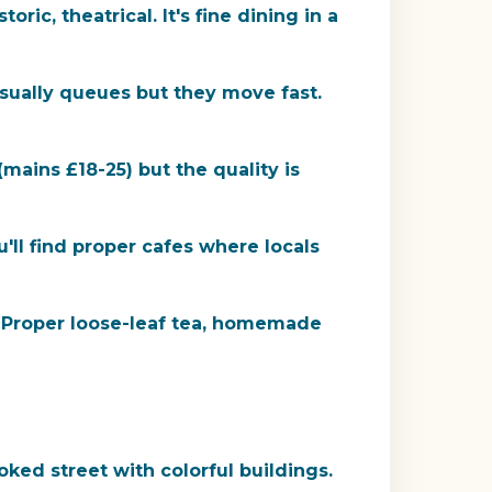
ric, theatrical. It's fine dining in a
usually queues but they move fast.
(mains £18-25) but the quality is
ll find proper cafes where locals
. Proper loose-leaf tea, homemade
ooked street with colorful buildings.