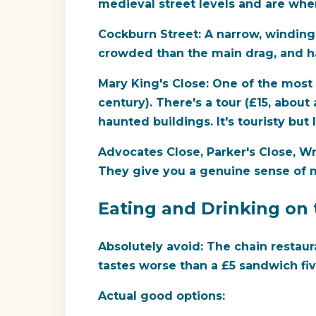
medieval street levels and are where
Cockburn Street:
A narrow, winding 
crowded than the main drag, and h
Mary King's Close:
One of the most 
century). There's a tour (£15, abou
haunted buildings. It's touristy but 
Advocates Close, Parker's Close, W
They give you a genuine sense of m
Eating and Drinking on 
Absolutely avoid:
The chain restaur
tastes worse than a £5 sandwich fi
Actual good options: