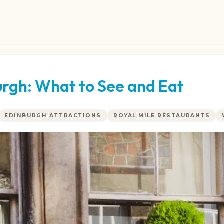
urgh: What to See and Eat
EDINBURGH ATTRACTIONS
ROYAL MILE RESTAURANTS