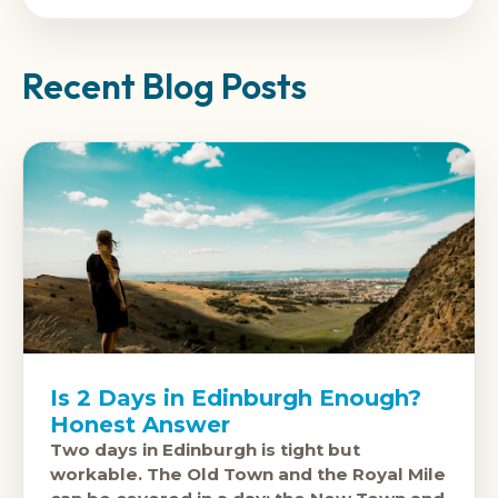
Recent Blog Posts
Is 2 Days in Edinburgh Enough?
Honest Answer
Two days in Edinburgh is tight but
workable. The Old Town and the Royal Mile