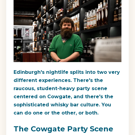
Edinburgh's nightlife splits into two very
different experiences. There's the
raucous, student-heavy party scene
centered on Cowgate, and there's the
sophisticated whisky bar culture. You
can do one or the other, or both.
The Cowgate Party Scene