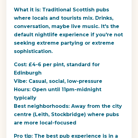
What it is:
Traditional Scottish pubs
where locals and tourists mix. Drinks,
conversation, maybe live music. It's the
default nightlife experience if you're not
seeking extreme partying or extreme
sophistication.
Cost:
£4-6 per pint, standard for
Edinburgh
Vibe:
Casual, social, low-pressure
Hours:
Open until 11pm-midnight
typically
Best neighborhoods:
Away from the city
centre (Leith, Stockbridge) where pubs
are more local-focused
Pro tip:
The best pub experience is in a