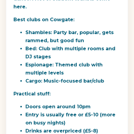
here.
Best clubs on Cowgate:
Shambles:
Party bar, popular, gets
rammed, but good fun
Bed:
Club with multiple rooms and
DJ stages
Espionage:
Themed club with
multiple levels
Cargo:
Music-focused bar/club
Practical stuff:
Doors open around 10pm
Entry is usually free or £5-10 (more
on busy nights)
Drinks are overpriced (£5-8)