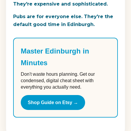
They're expensive and sophisticated.
Pubs
are for everyone else. They're the
default good time in Edinburgh.
Master Edinburgh in
Minutes
Don't waste hours planning. Get our
condensed, digital cheat sheet with
everything you actually need.
Shop Guide on Etsy →