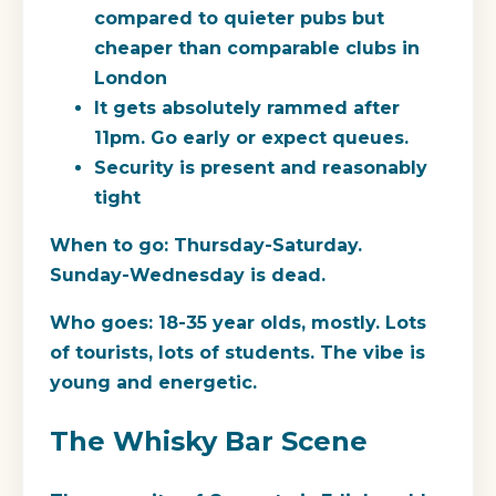
compared to quieter pubs but
cheaper than comparable clubs in
London
It gets absolutely rammed after
11pm. Go early or expect queues.
Security is present and reasonably
tight
When to go:
Thursday-Saturday.
Sunday-Wednesday is dead.
Who goes:
18-35 year olds, mostly. Lots
of tourists, lots of students. The vibe is
young and energetic.
The Whisky Bar Scene