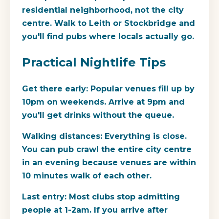
residential neighborhood, not the city
centre. Walk to Leith or Stockbridge and
you'll find pubs where locals actually go.
Practical Nightlife Tips
Get there early:
Popular venues fill up by
10pm on weekends. Arrive at 9pm and
you'll get drinks without the queue.
Walking distances:
Everything is close.
You can pub crawl the entire city centre
in an evening because venues are within
10 minutes walk of each other.
Last entry:
Most clubs stop admitting
people at 1-2am. If you arrive after