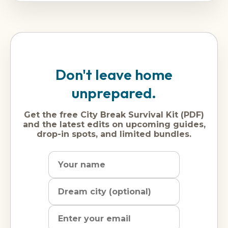
Don't leave home
unprepared.
Get the free City Break Survival Kit (PDF)
and the latest edits on upcoming guides,
drop-in spots, and limited bundles.
Name
Dream
Email
city
address