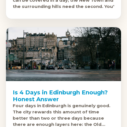
can be covered in a day; the New Town and
the surrounding hills need the second. You'
Is 4 Days in Edinburgh Enough?
Honest Answer
Four days in Edinburgh is genuinely good.
The city rewards this amount of time
better than two or three days because
there are enough layers here: the Old