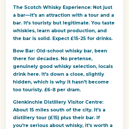
The Scotch Whisky Experience:
Not just
a bar—it's an attraction with a tour and a
bar. It's touristy but legitimate. You taste
whiskies, learn about production, and
the bar is solid. Expect £15-25 for drinks.
Bow Bar:
Old-school whisky bar, been
there for decades. No pretense,
genuinely good whisky selection, locals
drink here. It's down a close, slightly
hidden, which is why it hasn't become
too touristy. £6-8 per dram.
Glenkinchie Distillery Visitor Centre:
About 15 miles south of the city. It's a
distillery tour (£15) plus their bar. If
you're serious about whisky, it's worth a