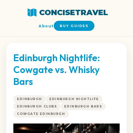
CONCISETRAVEL
About
BUY GUIDES
Edinburgh Nightlife:
Cowgate vs. Whisky
Bars
EDINBURGH
EDINBURGH NIGHTLIFE
EDINBURGH CLUBS
EDINBURGH BARS
COWGATE EDINBURGH