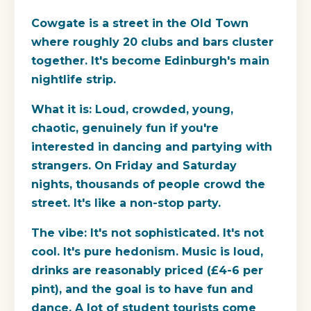
Cowgate is a street in the Old Town
where roughly 20 clubs and bars cluster
together. It's become Edinburgh's main
nightlife strip.
What it is:
Loud, crowded, young,
chaotic, genuinely fun if you're
interested in dancing and partying with
strangers. On Friday and Saturday
nights, thousands of people crowd the
street. It's like a non-stop party.
The vibe:
It's not sophisticated. It's not
cool. It's pure hedonism. Music is loud,
drinks are reasonably priced (£4-6 per
pint), and the goal is to have fun and
dance. A lot of student tourists come