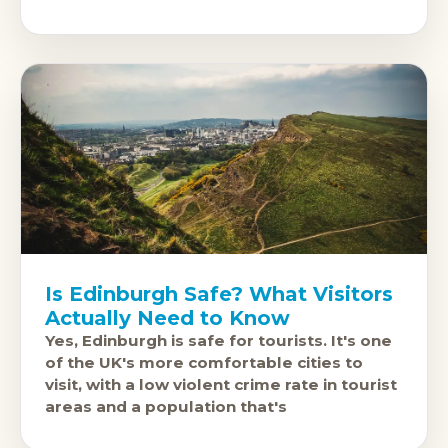
Town history, the Georgian
Is Edinburgh Safe? What Visitors
Actually Need to Know
Yes, Edinburgh is safe for tourists. It's one
of the UK's more comfortable cities to
visit, with a low violent crime rate in tourist
areas and a population that's