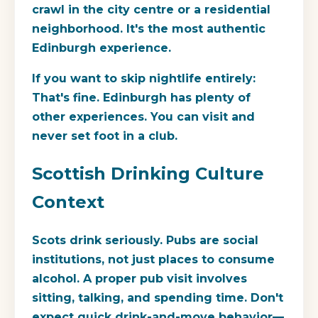
crawl in the city centre or a residential
neighborhood. It's the most authentic
Edinburgh experience.
If you want to skip nightlife entirely:
That's fine. Edinburgh has plenty of
other experiences. You can visit and
never set foot in a club.
Scottish Drinking Culture
Context
Scots drink seriously. Pubs are social
institutions, not just places to consume
alcohol. A proper pub visit involves
sitting, talking, and spending time. Don't
expect quick drink-and-move behavior—