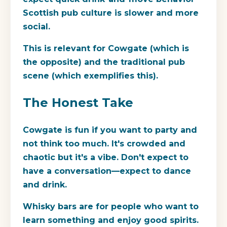
Scottish pub culture is slower and more
social.
This is relevant for Cowgate (which is
the opposite) and the traditional pub
scene (which exemplifies this).
The Honest Take
Cowgate
is fun if you want to party and
not think too much. It's crowded and
chaotic but it's a vibe. Don't expect to
have a conversation—expect to dance
and drink.
Whisky bars
are for people who want to
learn something and enjoy good spirits.