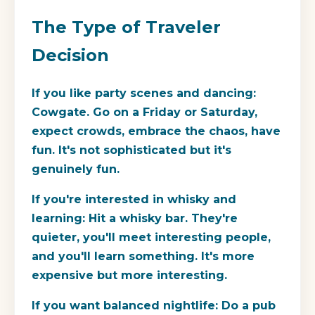
The Type of Traveler
Decision
If you like party scenes and dancing:
Cowgate. Go on a Friday or Saturday,
expect crowds, embrace the chaos, have
fun. It's not sophisticated but it's
genuinely fun.
If you're interested in whisky and
learning:
Hit a whisky bar. They're
quieter, you'll meet interesting people,
and you'll learn something. It's more
expensive but more interesting.
If you want balanced nightlife:
Do a pub