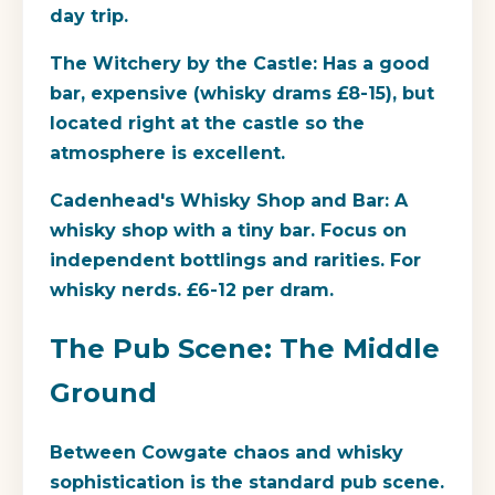
day trip.
The Witchery by the Castle:
Has a good
bar, expensive (whisky drams £8-15), but
located right at the castle so the
atmosphere is excellent.
Cadenhead's Whisky Shop and Bar:
A
whisky shop with a tiny bar. Focus on
independent bottlings and rarities. For
whisky nerds. £6-12 per dram.
The Pub Scene: The Middle
Ground
Between Cowgate chaos and whisky
sophistication is the standard pub scene.