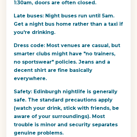
1:30am, doors are often closed.
Late buses:
Night buses run until 5am.
Get a night bus home rather than a taxi if
you're drinking.
Dress code:
Most venues are casual, but
smarter clubs might have "no trainers,
no sportswear" policies. Jeans and a
decent shirt are fine basically
everywhere.
Safety:
Edinburgh nightlife is generally
safe. The standard precautions apply
(watch your drink, stick with friends, be
aware of your surroundings). Most
trouble is minor and security separates
genuine problems.