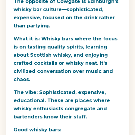
The opposite of Cowgate is Edinburgh's
whisky bar culture—sophisticated,
expensive, focused on the drink rather
than partying.
What it is:
Whisky bars where the focus
is on tasting quality spirits, learning
about Scottish whisky, and enjoying
crafted cocktails or whisky neat. It's
civilized conversation over music and
chaos.
The vibe:
Sophisticated, expensive,
educational. These are places where
whisky enthusiasts congregate and
bartenders know their stuff.
Good whisky bars: