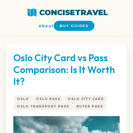
CONCISETRAVEL
About
BUY GUIDES
Oslo City Card vs Pass
Comparison: Is It Worth
It?
OSLO
OSLO PASS
OSLO CITY CARD
OSLO TRANSPORT PASS
RUTER PASS