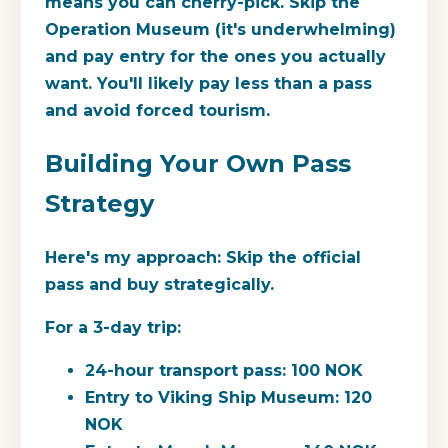
means you can cherry-pick. Skip the
Operation Museum (it's underwhelming)
and pay entry for the ones you actually
want. You'll likely pay less than a pass
and avoid forced tourism.
Building Your Own Pass
Strategy
Here's my approach: Skip the official
pass and buy strategically.
For a 3-day trip:
24-hour transport pass: 100 NOK
Entry to Viking Ship Museum: 120
NOK