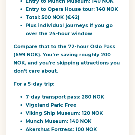
Entry to Munch Museum: 140 NOK
Entry to Opera House tour: 140 NOK
Total: 500 NOK (€42)
Plus individual journeys if you go
over the 24-hour window
Compare that to the 72-hour Oslo Pass
(699 NOK).
You're saving roughly 200
NOK, and you're skipping attractions you
don't care about.
For a 5-day trip:
7-day transport pass: 280 NOK
Vigeland Park: Free
Viking Ship Museum: 120 NOK
Munch Museum: 140 NOK
Akershus Fortress: 100 NOK