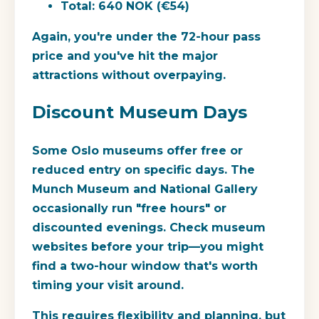
Total: 640 NOK (€54)
Again, you're under the 72-hour pass
price and you've hit the major
attractions without overpaying.
Discount Museum Days
Some Oslo museums offer free or
reduced entry on specific days. The
Munch Museum and National Gallery
occasionally run "free hours" or
discounted evenings. Check museum
websites before your trip—you might
find a two-hour window that's worth
timing your visit around.
This requires flexibility and planning, but