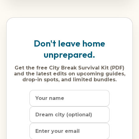
Don't leave home
unprepared.
Get the free City Break Survival Kit (PDF)
and the latest edits on upcoming guides,
drop-in spots, and limited bundles.
Name
Dream
Email
city
address