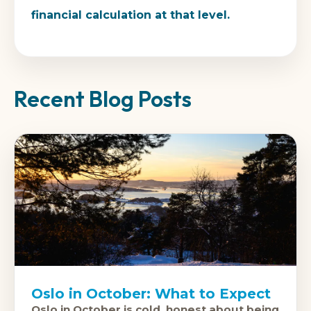
financial calculation at that level.
Recent Blog Posts
Oslo in October: What to Expect
Oslo in October is cold, honest about being