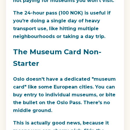
not paying for museums you won't visit.
The
24-hour pass
(100 NOK) is useful if
you're doing a single day of heavy
transport use, like hitting multiple
neighbourhoods or taking a day trip.
The Museum Card Non-
Starter
Oslo doesn't have a dedicated "museum
card" like some European cities. You can
buy entry to individual museums, or bite
the bullet on the Oslo Pass. There's no
middle ground.
This is actually good news, because it