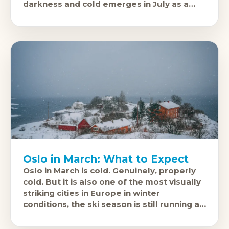
darkness and cold emerges in July as a
genuinely good place to be outdoors.
Oslo in March: What to Expect
Oslo in March is cold. Genuinely, properly
cold. But it is also one of the most visually
striking cities in Europe in winter
conditions, the ski season is still running at
Holmenkollen