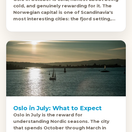
cold, and genuinely rewarding for it. The
Norwegian capital is one of Scandinavia's
most interesting cities: the fjord setting,
the Viking Ship Museum,
Oslo in July: What to Expect
Oslo in July is the reward for
understanding Nordic seasons. The city
that spends October through March in