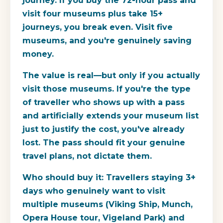
journey. If you buy the 72-hour pass and
visit four museums plus take 15+
journeys, you break even. Visit five
museums, and you're genuinely saving
money.
The value is real—but only if you actually
visit those museums. If you're the type
of traveller who shows up with a pass
and artificially extends your museum list
just to justify the cost, you've already
lost. The pass should fit your genuine
travel plans, not dictate them.
Who should buy it:
Travellers staying 3+
days who genuinely want to visit
multiple museums (Viking Ship, Munch,
Opera House tour, Vigeland Park) and