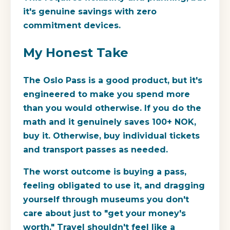
it's genuine savings with zero
commitment devices.
My Honest Take
The Oslo Pass is a good product, but it's
engineered to make you spend more
than you would otherwise. If you do the
math and it genuinely saves 100+ NOK,
buy it. Otherwise, buy individual tickets
and transport passes as needed.
The worst outcome is buying a pass,
feeling obligated to use it, and dragging
yourself through museums you don't
care about just to "get your money's
worth." Travel shouldn't feel like a