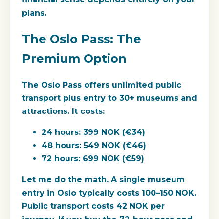
plans.
The Oslo Pass: The
Premium Option
The Oslo Pass offers unlimited public
transport plus entry to 30+ museums and
attractions. It costs:
24 hours:
399 NOK (€34)
48 hours:
549 NOK (€46)
72 hours:
699 NOK (€59)
Let me do the math. A single museum
entry in Oslo typically costs 100–150 NOK.
Public transport costs 42 NOK per