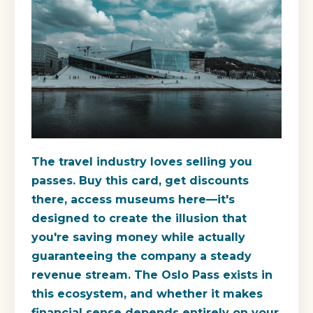
The travel industry loves selling you
passes. Buy this card, get discounts
there, access museums here—it's
designed to create the illusion that
you're saving money while actually
guaranteeing the company a steady
revenue stream. The Oslo Pass exists in
this ecosystem, and whether it makes
financial sense depends entirely on your