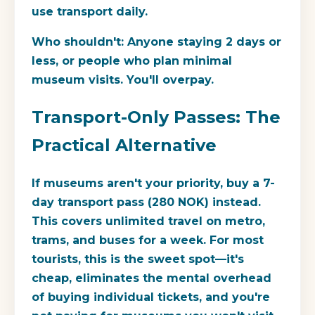
use transport daily.
Who shouldn't:
Anyone staying 2 days or
less, or people who plan minimal
museum visits. You'll overpay.
Transport-Only Passes: The
Practical Alternative
If museums aren't your priority, buy a
7-
day transport pass
(280 NOK) instead.
This covers unlimited travel on metro,
trams, and buses for a week. For most
tourists, this is the sweet spot—it's
cheap, eliminates the mental overhead
of buying individual tickets, and you're