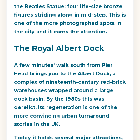
the
Beatles Statue
: four life-size bronze
figures striding along in mid-step. This is
one of the more photographed spots in
the city and it earns the attention.
The Royal Albert Dock
A few minutes' walk south from Pier
Head brings you to the Albert Dock, a
complex of nineteenth-century red-brick
warehouses wrapped around a large
dock basin. By the 1980s this was
derelict. Its regeneration is one of the
more convincing urban turnaround
stories in the UK.
Today it holds several major attractions,