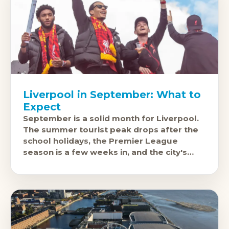
Liverpool in September: What to
Expect
September is a solid month for Liverpool.
The summer tourist peak drops after the
school holidays, the Premier League
season is a few weeks in, and the city's
cultural and music