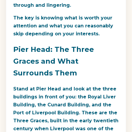
through and lingering.
The key is knowing what is worth your
attention and what you can reasonably
skip depending on your interests.
Pier Head: The Three
Graces and What
Surrounds Them
Stand at Pier Head and look at the three
buildings in front of you: the
Royal Liver
Building
, the
Cunard Building
, and the
Port of Liverpool Building
. These are the
Three Graces, built in the early twentieth
century when Liverpool was one of the