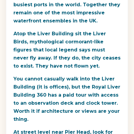
busiest ports in the world. Together they
remain one of the most impressive
waterfront ensembles in the UK.
Atop the Liver Building sit the Liver
Birds, mythological cormorant-like
figures that local legend says must
never fly away. If they do, the city ceases
to exist. They have not flown yet.
You cannot casually walk into the Liver
Building (it is offices), but the
Royal Liver
Building 360
has a paid tour with access
to an observation deck and clock tower.
Worth it if architecture or views are your
thing.
At street level near Pier Head, look for