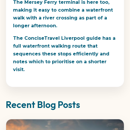
The Mersey Ferry terminal is here too,
making it easy to combine a waterfront
walk with a river crossing as part of a
longer afternoon.
The ConciseTravel Liverpool guide has a
full waterfront walking route that
sequences these stops efficiently and
notes which to prioritise on a shorter
visit.
Recent Blog Posts