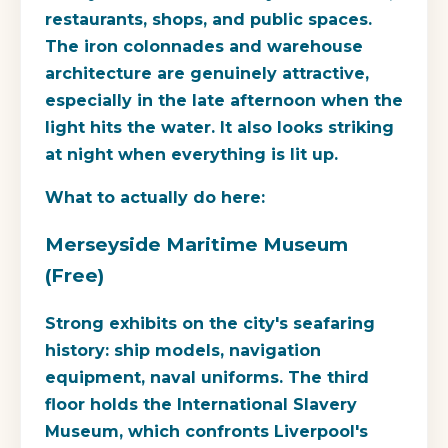
restaurants, shops, and public spaces.
The iron colonnades and warehouse
architecture are genuinely attractive,
especially in the late afternoon when the
light hits the water. It also looks striking
at night when everything is lit up.
What to actually do here:
Merseyside Maritime Museum
(Free)
Strong exhibits on the city's seafaring
history: ship models, navigation
equipment, naval uniforms. The third
floor holds the
International Slavery
Museum
, which confronts Liverpool's