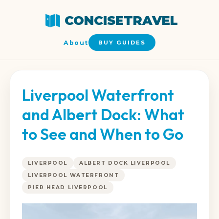
CONCISETRAVEL
About
BUY GUIDES
Liverpool Waterfront
and Albert Dock: What
to See and When to Go
LIVERPOOL
ALBERT DOCK LIVERPOOL
LIVERPOOL WATERFRONT
PIER HEAD LIVERPOOL