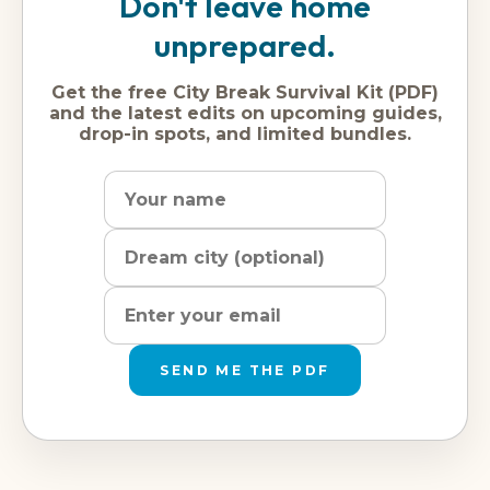
Don't leave home
unprepared.
Get the free City Break Survival Kit (PDF)
and the latest edits on upcoming guides,
drop-in spots, and limited bundles.
Name
Dream
Email
city
address
SEND ME THE PDF