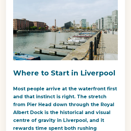
Where to Start in Liverpool
Most people arrive at the waterfront first
and that instinct is right. The stretch
from Pier Head down through the Royal
Albert Dock is the historical and visual
centre of gravity in Liverpool, and it
rewards time spent both rushing