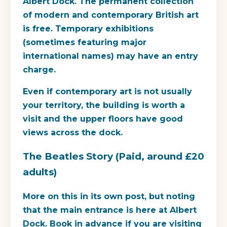
Albert Dock. The permanent collection
of modern and contemporary British art
is free. Temporary exhibitions
(sometimes featuring major
international names) may have an entry
charge.
Even if contemporary art is not usually
your territory, the building is worth a
visit and the upper floors have good
views across the dock.
The Beatles Story (Paid, around £20
adults)
More on this in its own post, but noting
that the main entrance is here at Albert
Dock. Book in advance if you are visiting