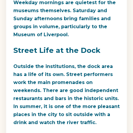
Weekday mornings are quietest for the
museums themselves. Saturday and
Sunday afternoons bring families and
groups in volume, particularly to the
Museum of Liverpool.
Street Life at the Dock
Outside the institutions, the dock area
has a life of its own. Street performers
work the main promenades on
weekends. There are good independent
restaurants and bars in the historic units.
In summer, it is one of the more pleasant
places in the city to sit outside with a
drink and watch the river traffic.