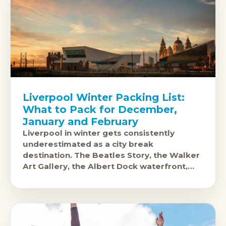
Liverpool Winter Packing List:
What to Pack for December,
January and February
Liverpool in winter gets consistently
underestimated as a city break
destination. The Beatles Story, the Walker
Art Gallery, the Albert Dock waterfront,
and the city's extraordinary music and food
scene all