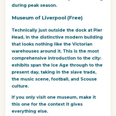
during peak season.
Museum of Liverpool (Free)
Technically just outside the dock at Pier
Head, in the distinctive modern building
that looks nothing like the Victorian
warehouses around it. This is the most
comprehensive introduction to the city:
exhibits span the Ice Age through to the
present day, taking in the slave trade,
the music scene, football, and Scouse
culture.
If you only visit one museum, make it
this one for the context it gives
everything else.