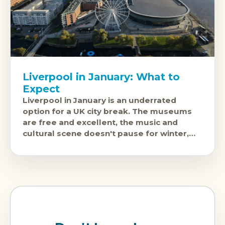
Liverpool in January: What to
Expect
Liverpool in January is an underrated
option for a UK city break. The museums
are free and excellent, the music and
cultural scene doesn't pause for winter,
and the city is