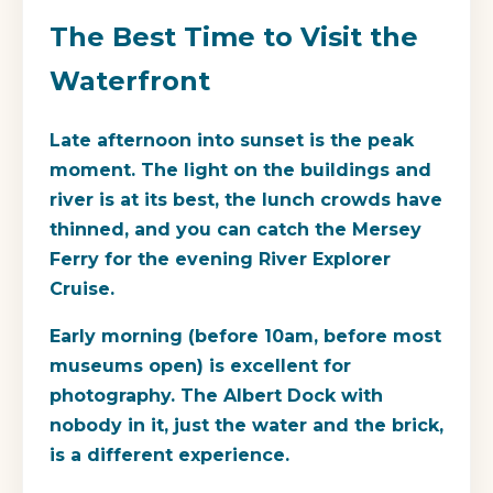
The Best Time to Visit the
Waterfront
Late afternoon into sunset is the peak
moment. The light on the buildings and
river is at its best, the lunch crowds have
thinned, and you can catch the Mersey
Ferry for the evening River Explorer
Cruise.
Early morning (before 10am, before most
museums open) is excellent for
photography. The Albert Dock with
nobody in it, just the water and the brick,
is a different experience.