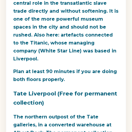
central role in the transatlantic slave
trade directly and without softening. It is
one of the more powerful museum
spaces in the city and should not be
rushed. Also here: artefacts connected
to the Titanic, whose managing
company (White Star Line) was based in
Liverpool.
Plan at least 90 minutes if you are doing
both floors properly.
Tate Liverpool (Free for permanent
collection)
The northern outpost of the Tate
galleries, in a converted warehouse at