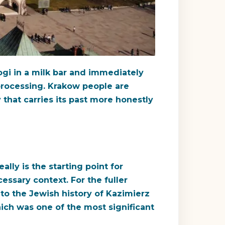
ogi in a milk bar and immediately
processing. Krakow people are
 that carries its past more honestly
lly is the starting point for
ssary context. For the fuller
to the Jewish history of Kazimierz
ich was one of the most significant