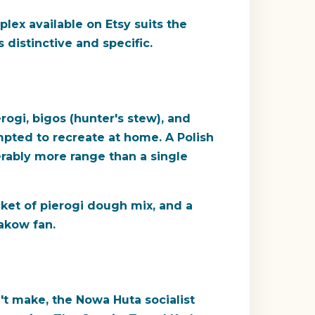
lex available on Etsy suits the
 distinctive and specific.
rogi, bigos (hunter's stew), and
mpted to recreate at home. A Polish
erably more range than a single
cket of pierogi dough mix, and a
akow fan.
't make, the Nowa Huta socialist