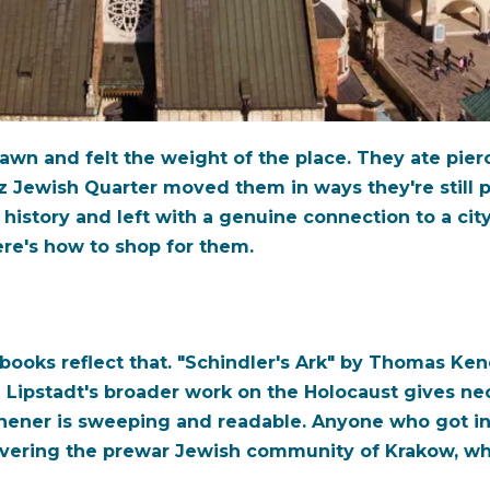
awn and felt the weight of the place. They ate pier
z Jewish Quarter moved them in ways they're still 
history and left with a genuine connection to a city
re's how to shop for them.
books reflect that. "Schindler's Ark" by Thomas Kenea
Lipstadt's broader work on the Holocaust gives nece
chener is sweeping and readable. Anyone who got in
covering the prewar Jewish community of Krakow, wh