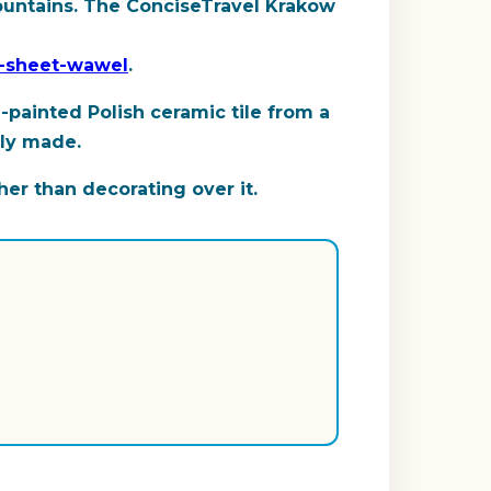
 mountains. The ConciseTravel Krakow
t-sheet-wawel
.
-painted Polish ceramic tile from a
ely made.
her than decorating over it.