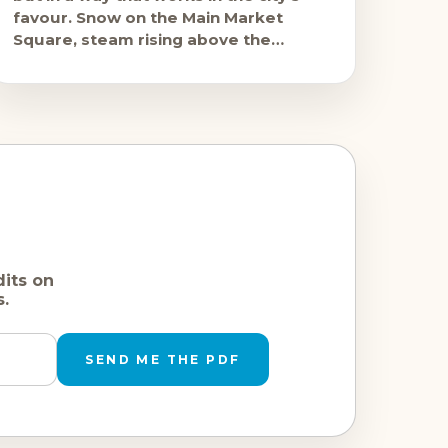
favour. Snow on the Main Market
Square, steam rising above the
mulled wine stalls, the
dits on
s.
SEND ME THE PDF