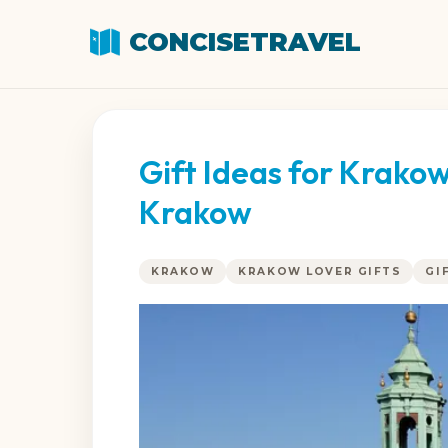
CONCISETRAVEL
Gift Ideas for Krako
Krakow
KRAKOW
KRAKOW LOVER GIFTS
GI