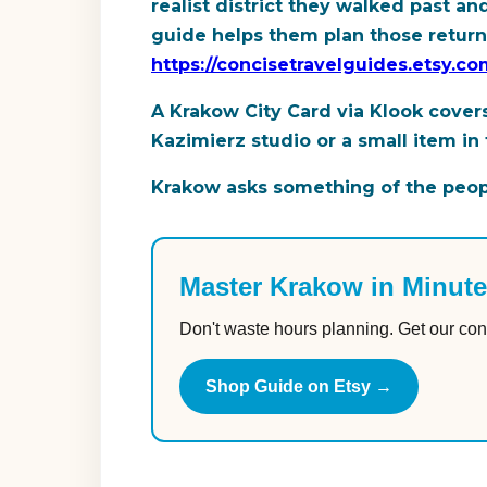
realist district they walked past a
guide helps them plan those returns 
https://concisetravelguides.etsy.
A Krakow City Card via Klook covers
Kazimierz studio or a small item in 
Krakow asks something of the people
Master Krakow in Minut
Don't waste hours planning. Get our con
Shop Guide on Etsy →