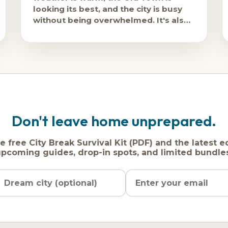
looking its best, and the city is busy
without being overwhelmed. It's also
consistently one of
Don't leave home unprepared.
e free City Break Survival Kit (PDF) and the latest e
pcoming guides, drop-in spots, and limited bundle
Name
Dream
Email
city
address