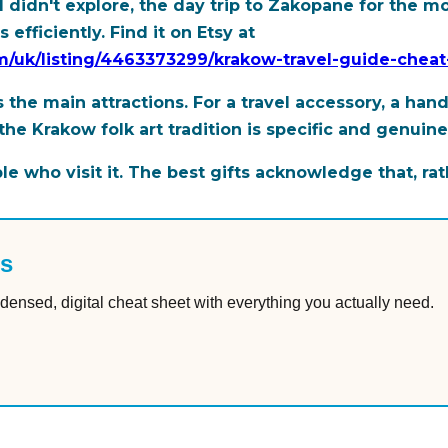
nd didn't explore, the day trip to Zakopane for the
efficiently. Find it on Etsy at
com/uk/listing/4463373299/krakow-travel-guide-chea
 the main attractions. For a travel accessory, a hand
the Krakow folk art tradition is specific and genuin
 who visit it. The best gifts acknowledge that, rat
es
densed, digital cheat sheet with everything you actually need.