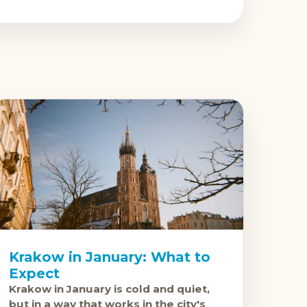
Krakow in January: What to
Expect
Krakow in January is cold and quiet,
but in a way that works in the city's