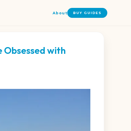
About
BUY GUIDES
e Obsessed with