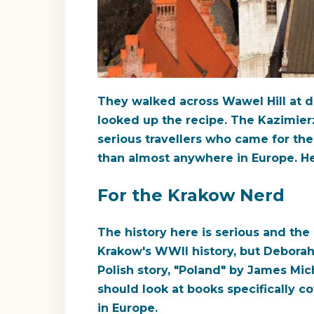
They walked across Wawel Hill at d
looked up the recipe. The Kazimier
serious travellers who came for the 
than almost anywhere in Europe. He
For the Krakow Nerd
The history here is serious and the 
Krakow's WWII history, but Deborah 
Polish story, "Poland" by James Mi
should look at books specifically 
in Europe.