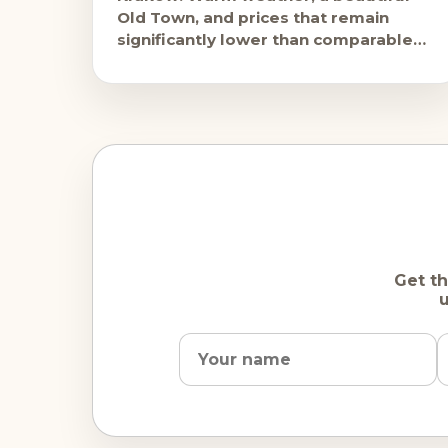
Old Town, and prices that remain
significantly lower than comparable
Western European cities. The city is
busy but
Get th
u