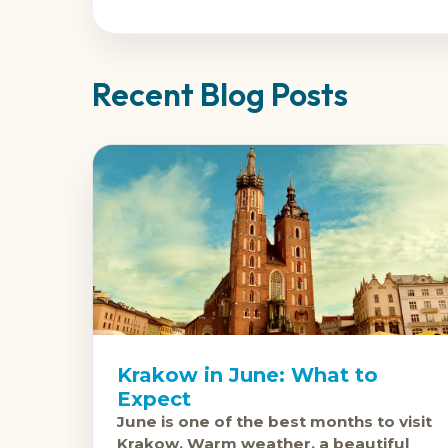
Recent Blog Posts
Krakow in June: What to
Expect
June is one of the best months to visit
Krakow. Warm weather, a beautiful