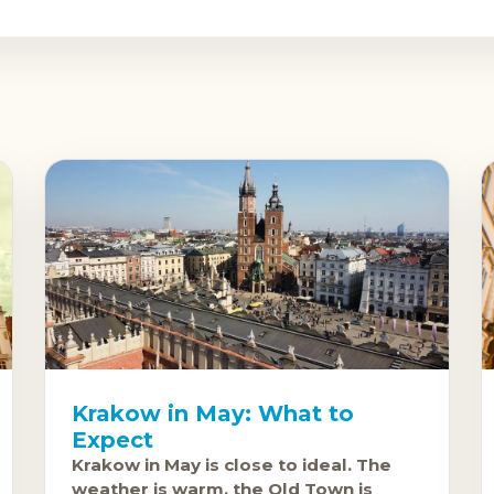
Krakow in May: What to
Expect
Krakow in May is close to ideal. The
weather is warm, the Old Town is