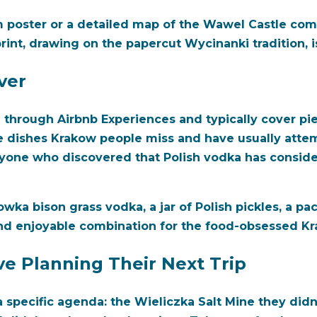
m poster or a detailed map of the Wawel Castle comp
print, drawing on the papercut Wycinanki tradition, is
ver
e through Airbnb Experiences and typically cover pie
he dishes Krakow people miss and have usually atte
anyone who discovered that Polish vodka has consid
owka bison grass vodka, a jar of Polish pickles, a pa
 and enjoyable combination for the food-obsessed Kr
e Planning Their Next Trip
 specific agenda: the Wieliczka Salt Mine they didn