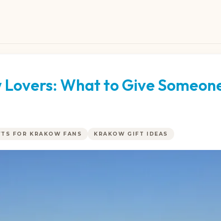
w Lovers: What to Give Someon
FTS FOR KRAKOW FANS
KRAKOW GIFT IDEAS