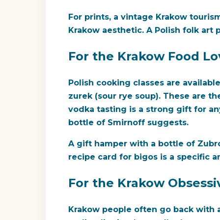
For prints, a vintage Krakow touris
Krakow aesthetic. A Polish folk art 
For the Krakow Food Lo
Polish cooking classes are availabl
zurek (sour rye soup). These are t
vodka tasting is a strong gift for 
bottle of Smirnoff suggests.
A gift hamper with a bottle of Zubr
recipe card for bigos is a specific
For the Krakow Obsessiv
Krakow people often go back with a