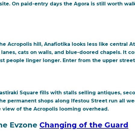
ite. On paid-entry days the Agora is still worth wa
e Acropolis hill, Anafiotika looks less like central 
lanes, cats on walls, and blue-doored chapels. It c
 people linger longer. Enter from the upper streets
tiraki Square fills with stalls selling antiques, se
The permanent shops along Ifestou Street run all we
 view of the Acropolis looming overhead.
he Evzone
Changing of the Guard