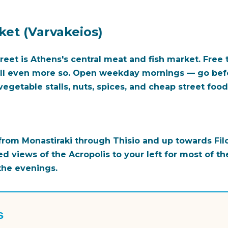
ket (Varvakeios)
eet is Athens's central meat and fish market. Free t
all even more so. Open weekday mornings — go bef
egetable stalls, nuts, spices, and cheap street food
rom Monastiraki through Thisio and up towards Filo
ed views of the Acropolis to your left for most of the
 the evenings.
s