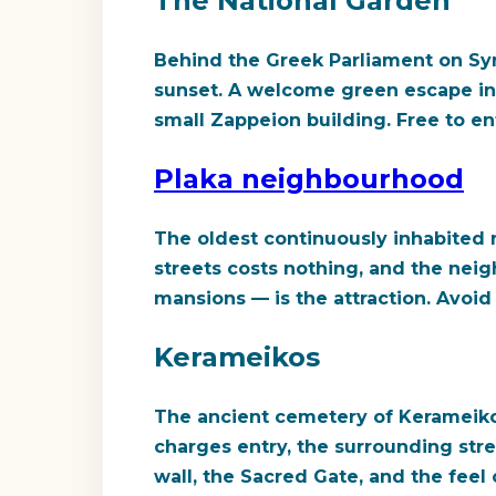
The National Garden
Behind the Greek Parliament on Syn
sunset. A welcome green escape in 
small Zappeion building. Free to en
Plaka neighbourhood
The oldest continuously inhabited n
streets costs nothing, and the nei
mansions — is the attraction. Avoid 
Kerameikos
The ancient cemetery of Kerameiko
charges entry, the surrounding stre
wall, the Sacred Gate, and the feel