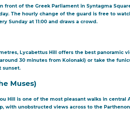
n front of the Greek Parliament in Syntagma Squar
 day. The hourly change of the guard is free to wa
ry Sunday at 11:00 and draws a crowd.
metres, Lycabettus Hill offers the best panoramic vi
around 30 minutes from Kolonaki) or take the funicu
t sunset.
 the Muses)
ou Hill is one of the most pleasant walks in centra
p, with unobstructed views across to the Partheno