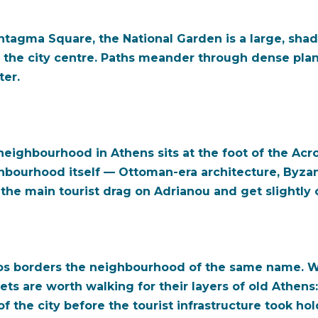
tagma Square, the National Garden is a large, shad
the city centre. Paths meander through dense plan
ter.
eighbourhood in Athens sits at the foot of the Acr
ghbourhood itself — Ottoman-era architecture, Byzan
the main tourist drag on Adrianou and get slightly of
s borders the neighbourhood of the same name. Whil
ets are worth walking for their layers of old Athen
 of the city before the tourist infrastructure took 