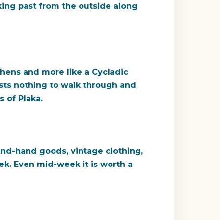
lking past from the outside along
Athens and more like a Cycladic
osts nothing to walk through and
 of Plaka.
cond-hand goods, vintage clothing,
ek. Even mid-week it is worth a