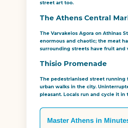
street art too.
The Athens Central Mar
The Varvakeios Agora on Athinas Str
enormous and chaotic; the meat h
surrounding streets have fruit and v
Thisio Promenade
The pedestrianised street running f
urban walks in the city. Uninterrupt
pleasant. Locals run and cycle it in
Master Athens in Minute