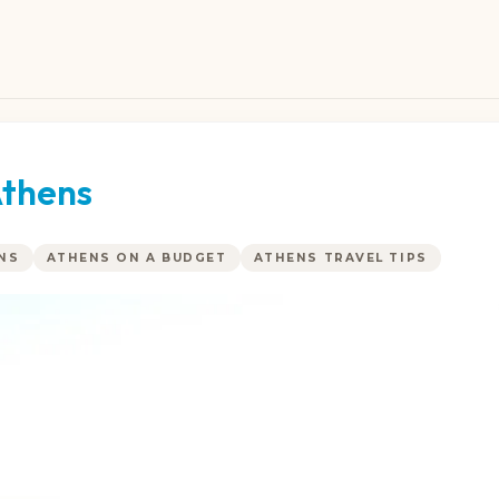
Athens
ENS
ATHENS ON A BUDGET
ATHENS TRAVEL TIPS