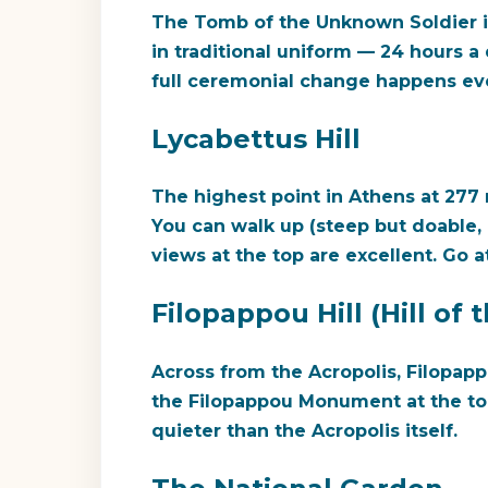
The Tomb of the Unknown Soldier i
in traditional uniform — 24 hours a
full ceremonial change happens eve
Lycabettus Hill
The highest point in Athens at 277 
You can walk up (steep but doable, 
views at the top are excellent. Go a
Filopappou Hill (Hill of
Across from the Acropolis, Filopapp
the Filopappou Monument at the to
quieter than the Acropolis itself.