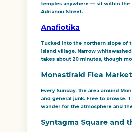
temples anywhere — sit within the s
Adrianou Street.
Anafiotika
Tucked into the northern slope of th
island village. Narrow whitewashed 
takes about 20 minutes, though most
Monastiraki Flea Market
Every Sunday, the area around Monas
and general junk. Free to browse. 
wander for the atmosphere and the
Syntagma Square and t