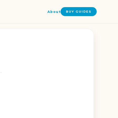
About
BUY GUIDES