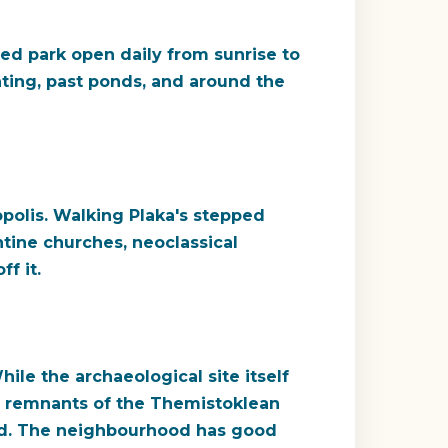
ed park open daily from sunrise to
ting, past ponds, and around the
opolis. Walking Plaka's stepped
tine churches, neoclassical
f it.
e the archaeological site itself
s: remnants of the Themistoklean
hold. The neighbourhood has good