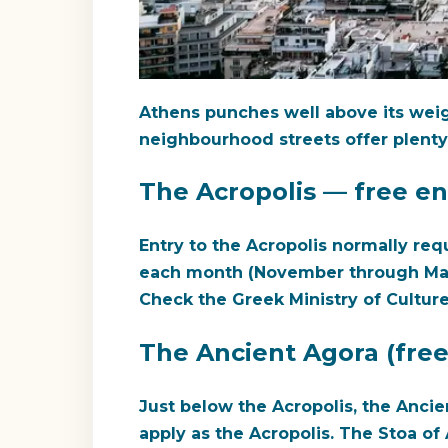
Athens punches well above its weigh
neighbourhood streets offer plenty
The Acropolis — free en
Entry to the Acropolis normally requ
each month (November through March) 
Check the Greek Ministry of Culture
The Ancient Agora (free
Just below the Acropolis, the Ancie
apply as the Acropolis. The Stoa o