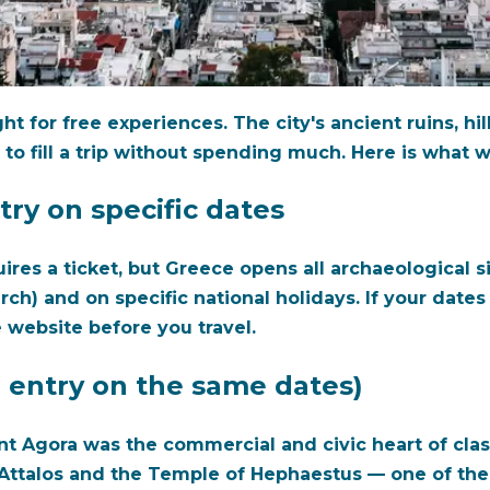
t for free experiences. The city's ancient ruins, hi
 to fill a trip without spending much. Here is wha
try on specific dates
ires a ticket, but Greece opens all archaeological si
and on specific national holidays. If your dates ali
 website before you travel.
 entry on the same dates)
nt Agora was the commercial and civic heart of clas
f Attalos and the Temple of Hephaestus — one of th