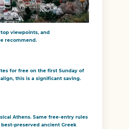
lltop viewpoints, and
t we recommend.
tes for free on the first Sunday of
gn, this is a significant saving.
sical Athens. Same free-entry rules
e best-preserved ancient Greek