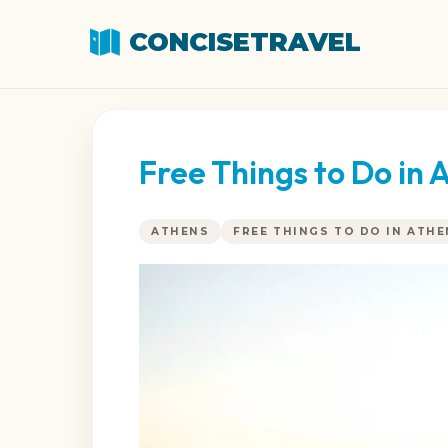
CONCISETRAVEL
Free Things to Do in 
ATHENS
FREE THINGS TO DO IN ATH