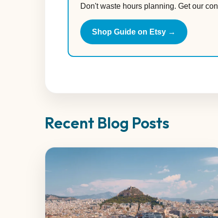
Don't waste hours planning. Get our con
Shop Guide on Etsy →
Recent Blog Posts