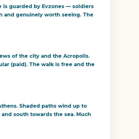
e is guarded by Evzones — soldiers
tch and genuinely worth seeing. The
ews of the city and the Acropolis.
lar (paid). The walk is free and the
l Athens. Shaded paths wind up to
n and south towards the sea. Much