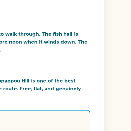
o walk through. The fish hall is
ore noon when it winds down. The
.
pappou Hill is one of the best
 route. Free, flat, and genuinely