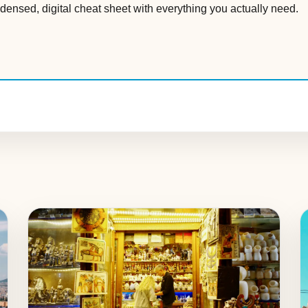
densed, digital cheat sheet with everything you actually need.