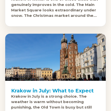
genuinely improves in the cold. The Main
Market Square looks extraordinary under
snow. The Christmas market around the
Cloth Hall is one of
Krakow in July: What to Expect
Krakow in July is a strong choice. The
weather is warm without becoming
punishing, the Old Town is busy but still