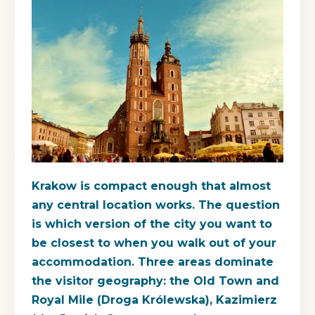
Krakow is compact enough that almost
any central location works. The question
is which version of the city you want to
be closest to when you walk out of your
accommodation. Three areas dominate
the visitor geography: the Old Town and
Royal Mile (Droga Królewska), Kazimierz