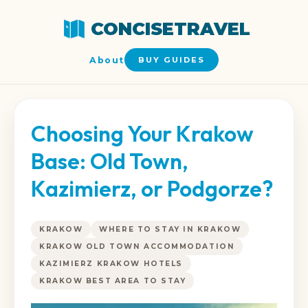
CONCISETRAVEL
About
BUY GUIDES
Choosing Your Krakow
Base: Old Town,
Kazimierz, or Podgorze?
KRAKOW
WHERE TO STAY IN KRAKOW
KRAKOW OLD TOWN ACCOMMODATION
KAZIMIERZ KRAKOW HOTELS
KRAKOW BEST AREA TO STAY