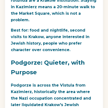
rotunda are a Krakow institution. Staying
in Kazimierz means a 20-minute walk to
the Market Square, which is not a
problem.
Best for
: food and nightlife, second
visits to Krakow, anyone interested in
Jewish history, people who prefer
character over convenience.
Podgorze: Quieter, with
Purpose
Podgorze is across the Vistula from
Kazimierz, historically the area where
the Nazi occupation concentrated and
later liquidated Krakow's Jewish