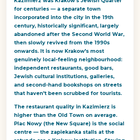
Kazimierz was Krakow's Jewish Quarter
for centuries — a separate town
incorporated into the city in the 19th
century, historically significant, largely
abandoned after the Second World War,
then slowly revived from the 1990s
onwards. It is now Krakow's most
genuinely local-feeling neighbourhood:
independent restaurants, good bars,
Jewish cultural institutions, galleries,
and second-hand bookshops on streets
that haven't been scrubbed for tourists.
The restaurant quality in Kazimierz is
higher than the Old Town on average.
Plac Nowy (the New Square) is the social
centre — the zapiekanka stalls at the