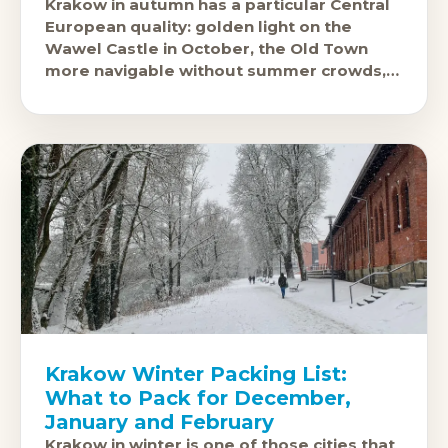
Krakow in autumn has a particular Central
European quality: golden light on the
Wawel Castle in October, the Old Town
more navigable without summer crowds,
and the food and beer hall culture
Krakow Winter Packing List:
What to Pack for December,
January and February
Krakow in winter is one of those cities that