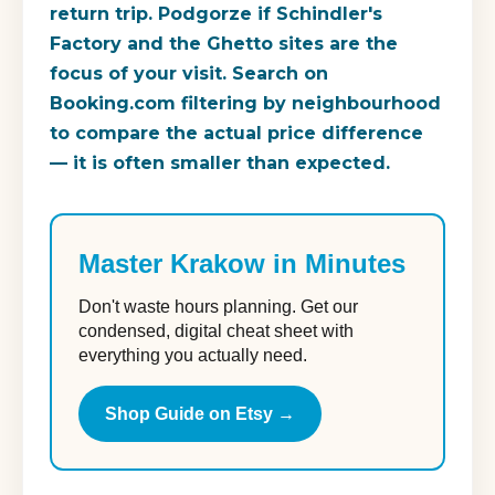
return trip. Podgorze if Schindler's
Factory and the Ghetto sites are the
focus of your visit. Search on
Booking.com filtering by neighbourhood
to compare the actual price difference
— it is often smaller than expected.
Master Krakow in Minutes
Don't waste hours planning. Get our
condensed, digital cheat sheet with
everything you actually need.
Shop Guide on Etsy →