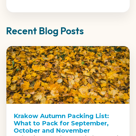
Recent Blog Posts
Krakow Autumn Packing List:
What to Pack for September,
October and November