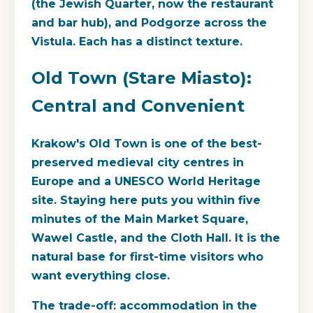
(the Jewish Quarter, now the restaurant
and bar hub), and Podgorze across the
Vistula. Each has a distinct texture.
Old Town (Stare Miasto):
Central and Convenient
Krakow's Old Town is one of the best-
preserved medieval city centres in
Europe and a UNESCO World Heritage
site. Staying here puts you within five
minutes of the Main Market Square,
Wawel Castle, and the Cloth Hall. It is the
natural base for first-time visitors who
want everything close.
The trade-off: accommodation in the