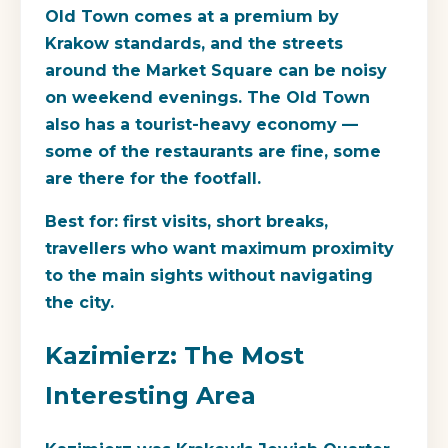
Old Town comes at a premium by
Krakow standards, and the streets
around the Market Square can be noisy
on weekend evenings. The Old Town
also has a tourist-heavy economy —
some of the restaurants are fine, some
are there for the footfall.
Best for
: first visits, short breaks,
travellers who want maximum proximity
to the main sights without navigating
the city.
Kazimierz: The Most
Interesting Area