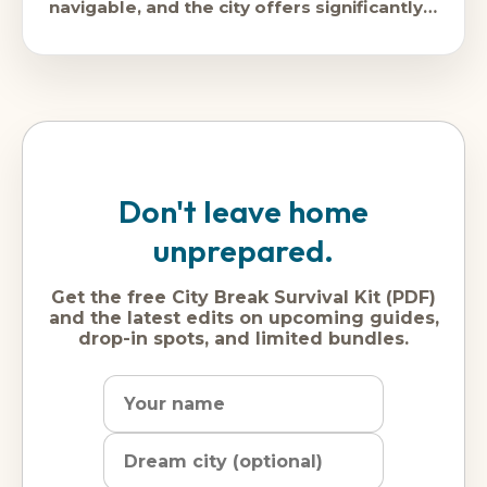
navigable, and the city offers significantly
better value than its Western
Don't leave home
unprepared.
Get the free City Break Survival Kit (PDF)
and the latest edits on upcoming guides,
drop-in spots, and limited bundles.
Name
Dream
Email
city
address