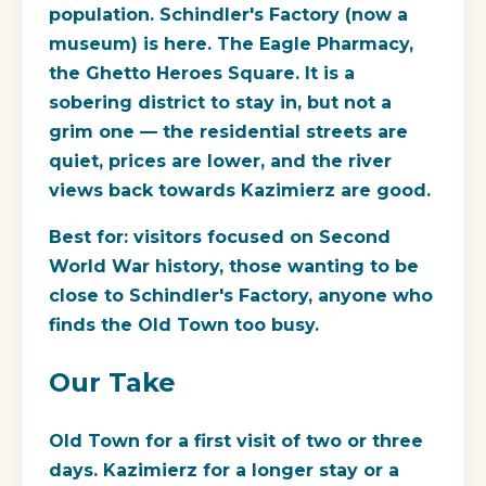
population. Schindler's Factory (now a
museum) is here. The Eagle Pharmacy,
the Ghetto Heroes Square. It is a
sobering district to stay in, but not a
grim one — the residential streets are
quiet, prices are lower, and the river
views back towards Kazimierz are good.
Best for
: visitors focused on Second
World War history, those wanting to be
close to Schindler's Factory, anyone who
finds the Old Town too busy.
Our Take
Old Town for a first visit of two or three
days. Kazimierz for a longer stay or a