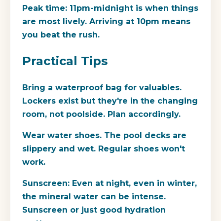
Peak time:
11pm-midnight is when things
are most lively. Arriving at 10pm means
you beat the rush.
Practical Tips
Bring a waterproof bag for valuables.
Lockers exist but they're in the changing
room, not poolside. Plan accordingly.
Wear water shoes.
The pool decks are
slippery and wet. Regular shoes won't
work.
Sunscreen:
Even at night, even in winter,
the mineral water can be intense.
Sunscreen or just good hydration