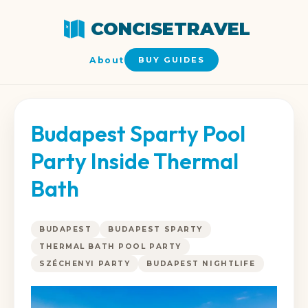
CONCISETRAVEL
About
BUY GUIDES
Budapest Sparty Pool
Party Inside Thermal
Bath
BUDAPEST
BUDAPEST SPARTY
THERMAL BATH POOL PARTY
SZÉCHENYI PARTY
BUDAPEST NIGHTLIFE