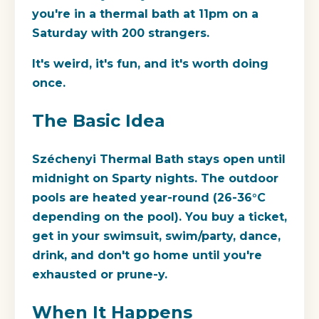
you're in a thermal bath at 11pm on a
Saturday with 200 strangers.
It's weird, it's fun, and it's worth doing
once.
The Basic Idea
Széchenyi Thermal Bath stays open until
midnight on Sparty nights. The outdoor
pools are heated year-round (26-36°C
depending on the pool). You buy a ticket,
get in your swimsuit, swim/party, dance,
drink, and don't go home until you're
exhausted or prune-y.
When It Happens