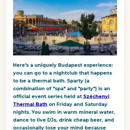
Here's a uniquely Budapest experience:
you can go to a nightclub that happens
to be a thermal bath. Sparty (a
combination of "spa" and "party") is an
official event series held at
Széchenyi
Thermal Bath
on Friday and Saturday
nights. You swim in warm mineral water,
dance to live DJs, drink cheap beer, and
occasionally lose your mind because