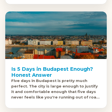
fewer
Is 5 Days in Budapest Enough?
Honest Answer
Five days in Budapest is pretty much
perfect. The city is large enough to justify
it and comfortable enough that five days
never feels like you're running out of road.
If