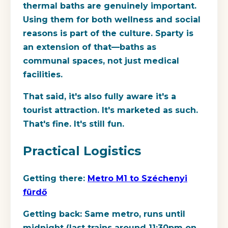
thermal baths are genuinely important.
Using them for both wellness and social
reasons is part of the culture. Sparty is
an extension of that—baths as
communal spaces, not just medical
facilities.
That said, it's also fully aware it's a
tourist attraction. It's marketed as such.
That's fine. It's still fun.
Practical Logistics
Getting there:
Metro M1 to Széchenyi
fürdő
Getting back:
Same metro, runs until
midnight (last trains around 11:30pm on