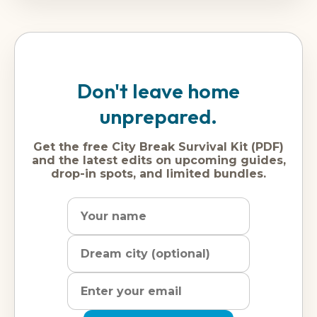
Don't leave home
unprepared.
Get the free City Break Survival Kit (PDF)
and the latest edits on upcoming guides,
drop-in spots, and limited bundles.
Name
Dream
Email
city
address