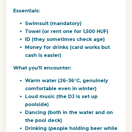
Essentials:
Swimsuit (mandatory)
Towel (or rent one for 1,500 HUF)
ID (they sometimes check age)
Money for drinks (card works but
cash is easier)
What you'll encounter:
Warm water (26-36°C, genuinely
comfortable even in winter)
Loud music (the DJ is set up
poolside)
Dancing (both in the water and on
the pool deck)
Drinking (people holding beer while