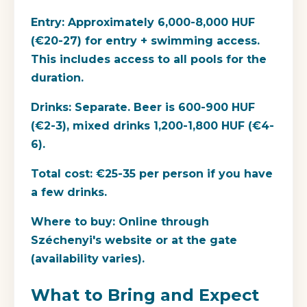
Entry:
Approximately 6,000-8,000 HUF
(€20-27) for entry + swimming access.
This includes access to all pools for the
duration.
Drinks:
Separate. Beer is 600-900 HUF
(€2-3), mixed drinks 1,200-1,800 HUF (€4-
6).
Total cost:
€25-35 per person if you have
a few drinks.
Where to buy:
Online through
Széchenyi's website or at the gate
(availability varies).
What to Bring and Expect