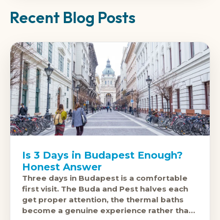
Recent Blog Posts
Is 3 Days in Budapest Enough?
Honest Answer
Three days in Budapest is a comfortable
first visit. The Buda and Pest halves each
get proper attention, the thermal baths
become a genuine experience rather than