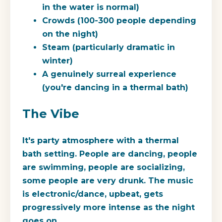
in the water is normal)
Crowds (100-300 people depending
on the night)
Steam (particularly dramatic in
winter)
A genuinely surreal experience
(you're dancing in a thermal bath)
The Vibe
It's party atmosphere with a thermal
bath setting. People are dancing, people
are swimming, people are socializing,
some people are very drunk. The music
is electronic/dance, upbeat, gets
progressively more intense as the night
goes on.