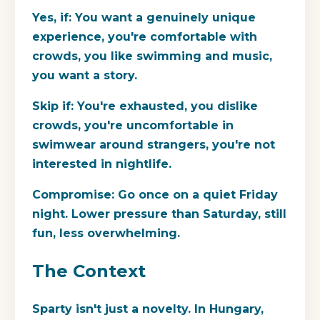
Yes, if:
You want a genuinely unique
experience, you're comfortable with
crowds, you like swimming and music,
you want a story.
Skip if:
You're exhausted, you dislike
crowds, you're uncomfortable in
swimwear around strangers, you're not
interested in nightlife.
Compromise:
Go once on a quiet Friday
night. Lower pressure than Saturday, still
fun, less overwhelming.
The Context
Sparty isn't just a novelty. In Hungary,