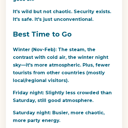
It's wild but not chaotic. Security exists.
It's safe. It's just unconventional.
Best Time to Go
Winter (Nov-Feb):
The steam, the
contrast with cold air, the winter night
sky—it's more atmospheric. Plus, fewer
tourists from other countries (mostly
local/regional visitors).
Friday night:
Slightly less crowded than
Saturday, still good atmosphere.
Saturday night:
Busier, more chaotic,
more party energy.