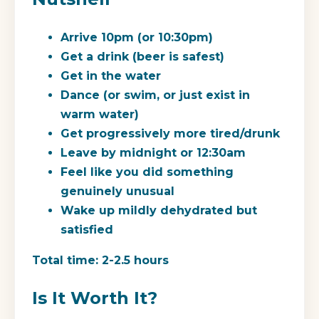
Arrive 10pm (or 10:30pm)
Get a drink (beer is safest)
Get in the water
Dance (or swim, or just exist in
warm water)
Get progressively more tired/drunk
Leave by midnight or 12:30am
Feel like you did something
genuinely unusual
Wake up mildly dehydrated but
satisfied
Total time: 2-2.5 hours
Is It Worth It?