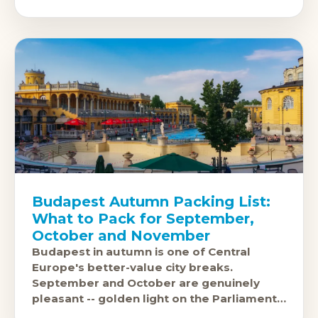
a rushed tick, and the
Budapest Autumn Packing List:
What to Pack for September,
October and November
Budapest in autumn is one of Central
Europe's better-value city breaks.
September and October are genuinely
pleasant -- golden light on the Parliament
building, warm enough for a terrace drink,