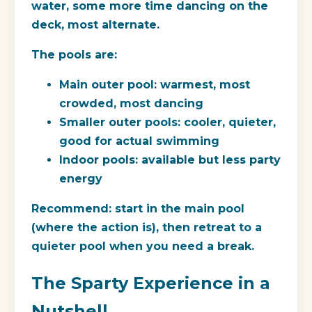
water, some more time dancing on the
deck, most alternate.
The pools are:
Main outer pool: warmest, most
crowded, most dancing
Smaller outer pools: cooler, quieter,
good for actual swimming
Indoor pools: available but less party
energy
Recommend: start in the main pool
(where the action is), then retreat to a
quieter pool when you need a break.
The Sparty Experience in a
Nutshell