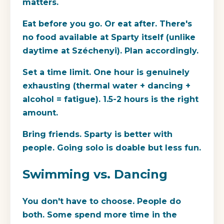
matters.
Eat before you go.
Or eat after. There's
no food available at Sparty itself (unlike
daytime at Széchenyi). Plan accordingly.
Set a time limit.
One hour is genuinely
exhausting (thermal water + dancing +
alcohol = fatigue). 1.5-2 hours is the right
amount.
Bring friends.
Sparty is better with
people. Going solo is doable but less fun.
Swimming vs. Dancing
You don't have to choose. People do
both. Some spend more time in the