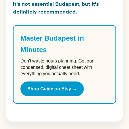
It's not essential Budapest, but it's
definitely recommended.
Master Budapest in
Minutes
Don't waste hours planning. Get our
condensed, digital cheat sheet with
everything you actually need.
Shop Guide on Etsy →