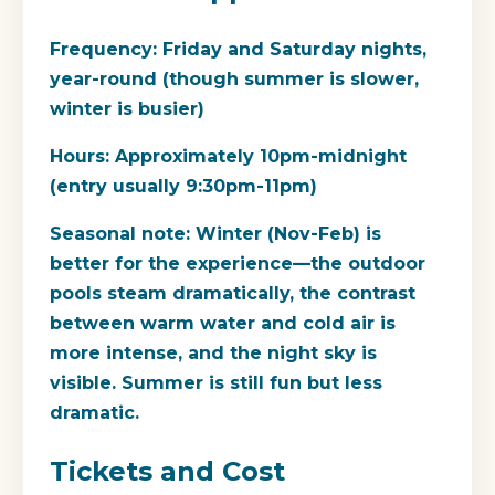
Frequency:
Friday and Saturday nights,
year-round (though summer is slower,
winter is busier)
Hours:
Approximately 10pm-midnight
(entry usually 9:30pm-11pm)
Seasonal note:
Winter (Nov-Feb) is
better for the experience—the outdoor
pools steam dramatically, the contrast
between warm water and cold air is
more intense, and the night sky is
visible. Summer is still fun but less
dramatic.
Tickets and Cost