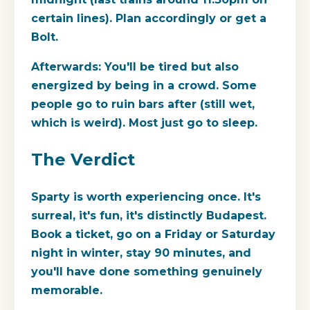
certain lines). Plan accordingly or get a
Bolt.
Afterwards:
You'll be tired but also
energized by being in a crowd. Some
people go to ruin bars after (still wet,
which is weird). Most just go to sleep.
The Verdict
Sparty is worth experiencing once. It's
surreal, it's fun, it's distinctly Budapest.
Book a ticket, go on a Friday or Saturday
night in winter, stay 90 minutes, and
you'll have done something genuinely
memorable.