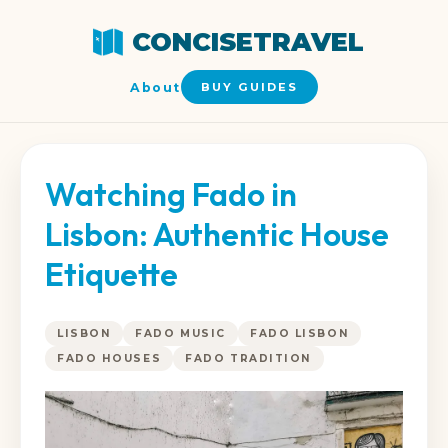
CONCISETRAVEL
About
BUY GUIDES
Watching Fado in
Lisbon: Authentic House
Etiquette
LISBON
FADO MUSIC
FADO LISBON
FADO HOUSES
FADO TRADITION