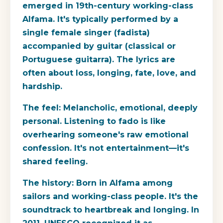
emerged in 19th-century working-class
Alfama. It's typically performed by a
single female singer (fadista)
accompanied by guitar (classical or
Portuguese guitarra). The lyrics are
often about loss, longing, fate, love, and
hardship.
The feel:
Melancholic, emotional, deeply
personal. Listening to fado is like
overhearing someone's raw emotional
confession. It's not entertainment—it's
shared feeling.
The history:
Born in Alfama among
sailors and working-class people. It's the
soundtrack to heartbreak and longing. In