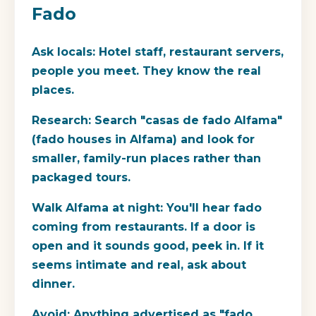
Fado
Ask locals:
Hotel staff, restaurant servers,
people you meet. They know the real
places.
Research:
Search "casas de fado Alfama"
(fado houses in Alfama) and look for
smaller, family-run places rather than
packaged tours.
Walk Alfama at night:
You'll hear fado
coming from restaurants. If a door is
open and it sounds good, peek in. If it
seems intimate and real, ask about
dinner.
Avoid:
Anything advertised as "fado