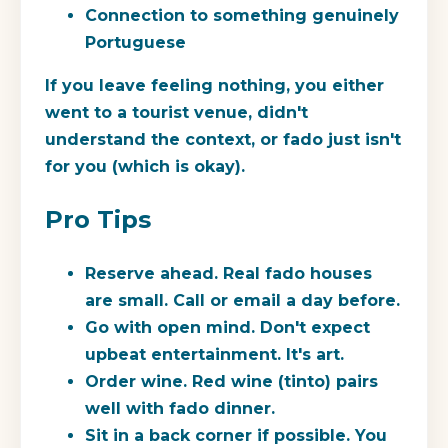
Connection to something genuinely
Portuguese
If you leave feeling nothing, you either
went to a tourist venue, didn't
understand the context, or fado just isn't
for you (which is okay).
Pro Tips
Reserve ahead.
Real fado houses
are small. Call or email a day before.
Go with open mind.
Don't expect
upbeat entertainment. It's art.
Order wine.
Red wine (tinto) pairs
well with fado dinner.
Sit in a back corner if possible.
You