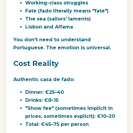
Working-class struggles
Fate (fado literally means "fate")
The sea (sailors' laments)
Lisbon and Alfama
You don't need to understand
Portuguese. The emotion is universal.
Cost Reality
Authentic casa de fado:
Dinner: €25–40
Drinks: €8–15
"Show fee" (sometimes implicit in
prices, sometimes explicit): €10–20
Total: €45–75 per person