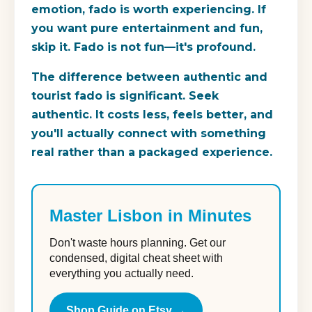
emotion, fado is worth experiencing. If
you want pure entertainment and fun,
skip it. Fado is not fun—it's profound.
The difference between authentic and
tourist fado is significant. Seek
authentic. It costs less, feels better, and
you'll actually connect with something
real rather than a packaged experience.
Master Lisbon in Minutes
Don't waste hours planning. Get our
condensed, digital cheat sheet with
everything you actually need.
Shop Guide on Etsy →