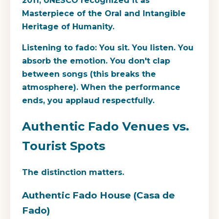
2011, UNESCO recognized it as
Masterpiece of the Oral and Intangible
Heritage of Humanity.
Listening to fado:
You sit. You listen. You
absorb the emotion. You don't clap
between songs (this breaks the
atmosphere). When the performance
ends, you applaud respectfully.
Authentic Fado Venues vs.
Tourist Spots
The distinction matters.
Authentic Fado House (Casa de
Fado)