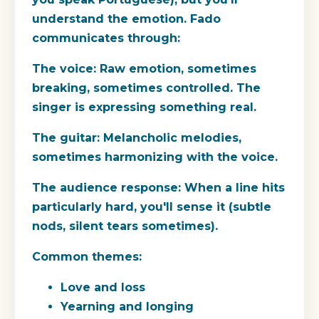
understand the emotion. Fado
communicates through:
The voice:
Raw emotion, sometimes
breaking, sometimes controlled. The
singer is expressing something real.
The guitar:
Melancholic melodies,
sometimes harmonizing with the voice.
The audience response:
When a line hits
particularly hard, you'll sense it (subtle
nods, silent tears sometimes).
Common themes:
Love and loss
Yearning and longing