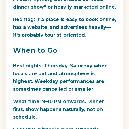
dinner show" or heavily marketed online.
Red flag:
If a place is easy to book online,
has a website, and advertises heavily—
it's probably tourist-oriented.
When to Go
Best nights:
Thursday–Saturday when
locals are out and atmosphere is
highest. Weekday performances are
sometimes cancelled or smaller.
What time:
9–10 PM onwards. Dinner
first, show happens naturally, not on
schedule.