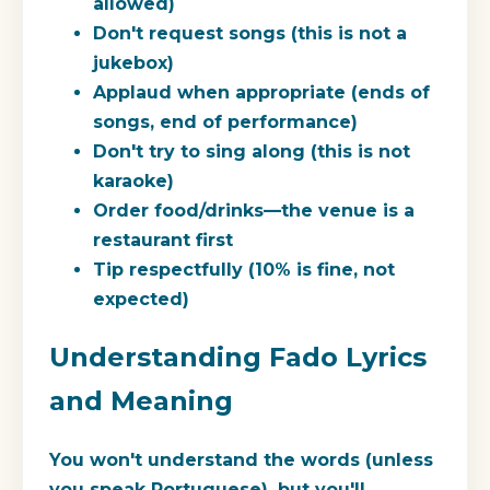
allowed)
Don't request songs (this is not a
jukebox)
Applaud when appropriate (ends of
songs, end of performance)
Don't try to sing along (this is not
karaoke)
Order food/drinks—the venue is a
restaurant first
Tip respectfully (10% is fine, not
expected)
Understanding Fado Lyrics
and Meaning
You won't understand the words (unless
you speak Portuguese), but you'll