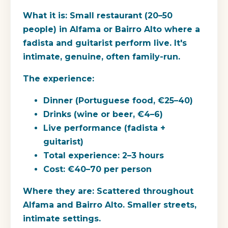
What it is:
Small restaurant (20–50
people) in Alfama or Bairro Alto where a
fadista and guitarist perform live. It's
intimate, genuine, often family-run.
The experience:
Dinner (Portuguese food, €25–40)
Drinks (wine or beer, €4–6)
Live performance (fadista +
guitarist)
Total experience: 2–3 hours
Cost: €40–70 per person
Where they are:
Scattered throughout
Alfama and Bairro Alto. Smaller streets,
intimate settings.