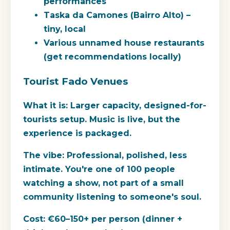
performances
Taska da Camones (Bairro Alto) –
tiny, local
Various unnamed house restaurants
(get recommendations locally)
Tourist Fado Venues
What it is:
Larger capacity, designed-for-
tourists setup. Music is live, but the
experience is packaged.
The vibe:
Professional, polished, less
intimate. You're one of 100 people
watching a show, not part of a small
community listening to someone's soul.
Cost:
€60–150+ per person (dinner +