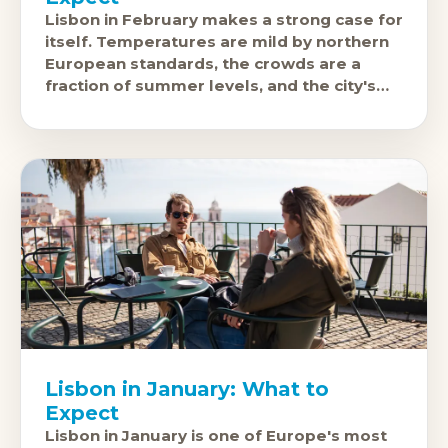
Lisbon in February makes a strong case for
itself. Temperatures are mild by northern
European standards, the crowds are a
fraction of summer levels, and the city's
pasteis de nata, fado
Lisbon in January: What to
Expect
Lisbon in January is one of Europe's most