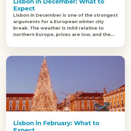
Lisbon in December: What to
Expect
Lisbon in December is one of the strongest
arguments for a European winter city
break. The weather is mild relative to
northern Europe, prices are low, and the
city's excellent food
Lisbon in February: What to
Expect