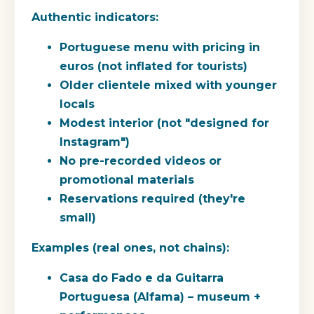
Authentic indicators:
Portuguese menu with pricing in
euros (not inflated for tourists)
Older clientele mixed with younger
locals
Modest interior (not "designed for
Instagram")
No pre-recorded videos or
promotional materials
Reservations required (they're
small)
Examples (real ones, not chains):
Casa do Fado e da Guitarra
Portuguesa (Alfama) – museum +