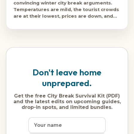
convincing winter city break arguments.
Temperatures are mild, the tourist crowds
are at their lowest, prices are down, and
the city's food,
Don't leave home
unprepared.
Get the free City Break Survival Kit (PDF)
and the latest edits on upcoming guides,
drop-in spots, and limited bundles.
Name
Dream
Email
city
address