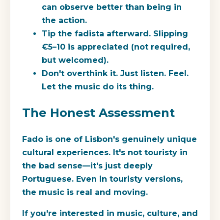
can observe better than being in
the action.
Tip the fadista afterward.
Slipping
€5–10 is appreciated (not required,
but welcomed).
Don't overthink it.
Just listen. Feel.
Let the music do its thing.
The Honest Assessment
Fado is one of Lisbon's genuinely unique
cultural experiences. It's not touristy in
the bad sense—it's just deeply
Portuguese. Even in touristy versions,
the music is real and moving.
If you're interested in music, culture, and