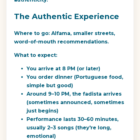
The Authentic Experience
Where to go:
Alfama, smaller streets,
word-of-mouth recommendations.
What to expect:
You arrive at 8 PM (or later)
You order dinner (Portuguese food,
simple but good)
Around 9–10 PM, the fadista arrives
(sometimes announced, sometimes
just begins)
Performance lasts 30–60 minutes,
usually 2–3 songs (they're long,
emotional)