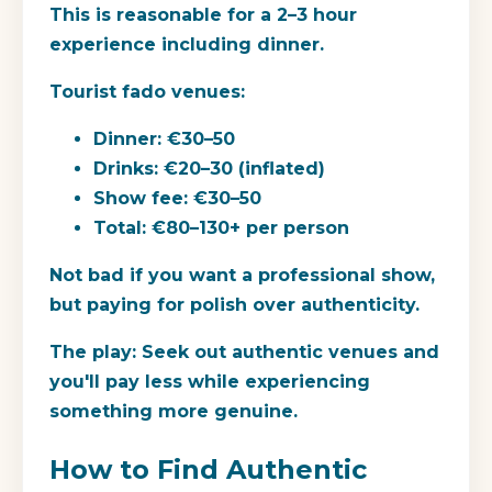
This is reasonable for a 2–3 hour
experience including dinner.
Tourist fado venues:
Dinner: €30–50
Drinks: €20–30 (inflated)
Show fee: €30–50
Total: €80–130+ per person
Not bad if you want a professional show,
but paying for polish over authenticity.
The play:
Seek out authentic venues and
you'll pay less while experiencing
something more genuine.
How to Find Authentic