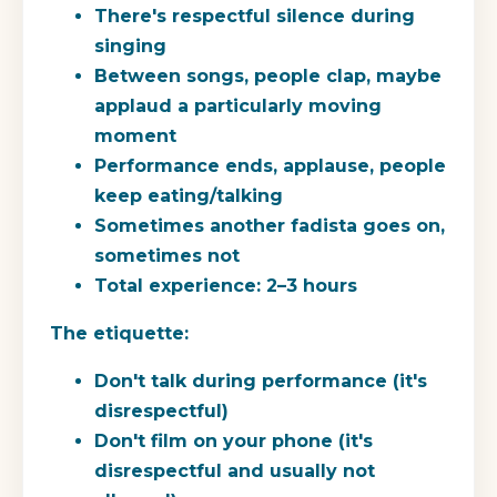
There's respectful silence during
singing
Between songs, people clap, maybe
applaud a particularly moving
moment
Performance ends, applause, people
keep eating/talking
Sometimes another fadista goes on,
sometimes not
Total experience: 2–3 hours
The etiquette:
Don't talk during performance (it's
disrespectful)
Don't film on your phone (it's
disrespectful and usually not