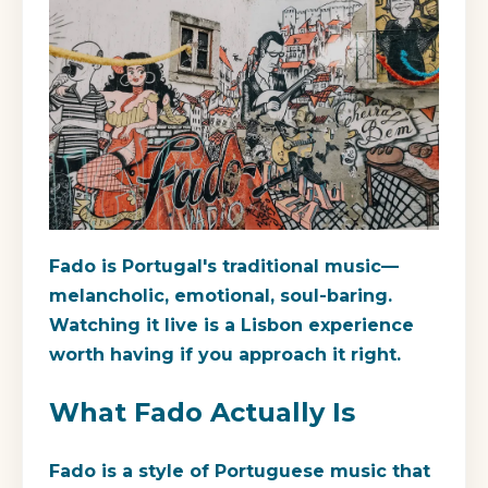
Fado is Portugal's traditional music—
melancholic, emotional, soul-baring.
Watching it live is a Lisbon experience
worth having if you approach it right.
What Fado Actually Is
Fado is a style of Portuguese music that