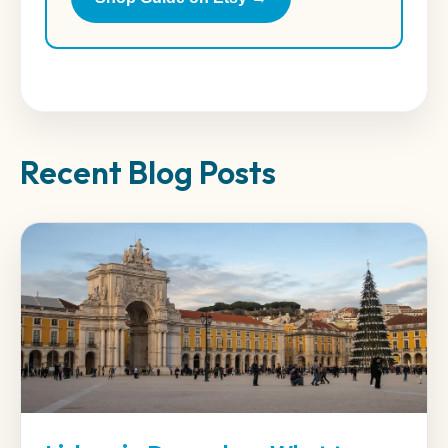
Recent Blog Posts