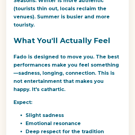
Seasons:
Winter is more authentic
(tourists thin out, locals reclaim the
venues). Summer is busier and more
touristy.
What You'll Actually Feel
Fado is designed to move you. The best
performances make you feel something
—sadness, longing, connection. This is
not entertainment that makes you
happy. It's cathartic.
Expect:
Slight sadness
Emotional resonance
Deep respect for the tradition