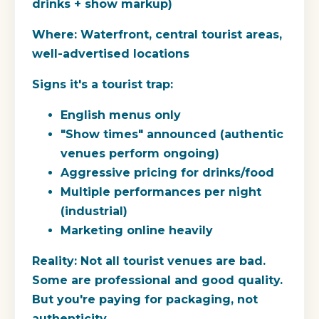
drinks + show markup)
Where:
Waterfront, central tourist areas,
well-advertised locations
Signs it's a tourist trap:
English menus only
"Show times" announced (authentic
venues perform ongoing)
Aggressive pricing for drinks/food
Multiple performances per night
(industrial)
Marketing online heavily
Reality:
Not all tourist venues are bad.
Some are professional and good quality.
But you're paying for packaging, not
authenticity.