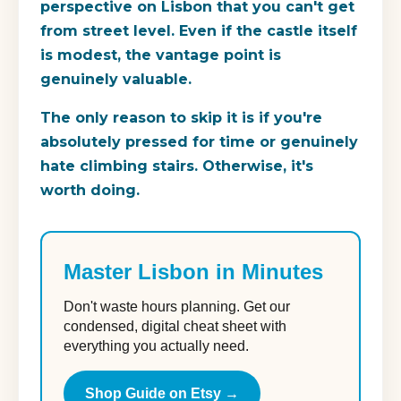
perspective on Lisbon that you can't get
from street level. Even if the castle itself
is modest, the vantage point is
genuinely valuable.
The only reason to skip it is if you're
absolutely pressed for time or genuinely
hate climbing stairs. Otherwise, it's
worth doing.
Master Lisbon in Minutes
Don't waste hours planning. Get our
condensed, digital cheat sheet with
everything you actually need.
Shop Guide on Etsy →