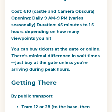
Cost:
€10 (castle and Camera Obscura)
Opening:
Daily 9 AM–9 PM (varies
seasonally)
Duration:
45 minutes to 1.5
hours depending on how many
viewpoints you hit
You can buy tickets at the gate or online.
There's minimal difference in wait times
—just buy at the gate unless you're
arriving during peak hours.
Getting There
By public transport:
Tram 12 or 28
(to the base, then