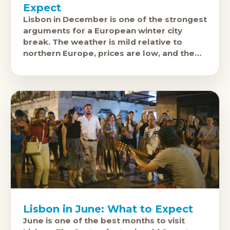
Expect
Lisbon in December is one of the strongest
arguments for a European winter city
break. The weather is mild relative to
northern Europe, prices are low, and the
city's excellent food
Lisbon in June: What to Expect
June is one of the best months to visit