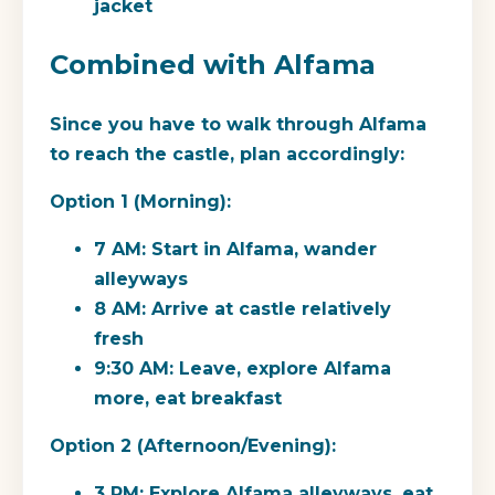
jacket
Combined with Alfama
Since you have to walk through Alfama
to reach the castle, plan accordingly:
Option 1 (Morning):
7 AM: Start in Alfama, wander
alleyways
8 AM: Arrive at castle relatively
fresh
9:30 AM: Leave, explore Alfama
more, eat breakfast
Option 2 (Afternoon/Evening):
3 PM: Explore Alfama alleyways, eat