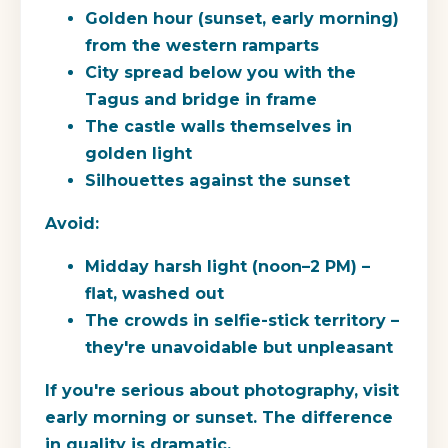
Golden hour (sunset, early morning)
from the western ramparts
City spread below you with the
Tagus and bridge in frame
The castle walls themselves in
golden light
Silhouettes against the sunset
Avoid:
Midday harsh light (noon–2 PM) –
flat, washed out
The crowds in selfie-stick territory –
they're unavoidable but unpleasant
If you're serious about photography, visit
early morning or sunset. The difference
in quality is dramatic.