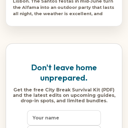
Lisbon. The Santos festas in mid-June turn
the Alfama into an outdoor party that lasts
all night, the weather is excellent, and
Don't leave home
unprepared.
Get the free City Break Survival Kit (PDF)
and the latest edits on upcoming guides,
drop-in spots, and limited bundles.
Name
Dream
Email
city
address