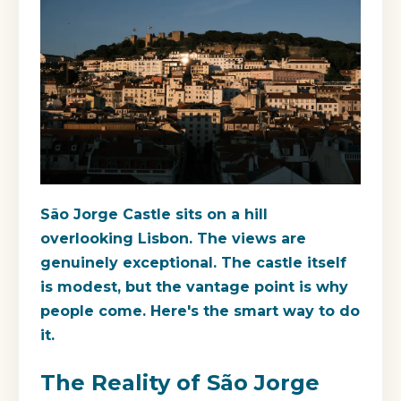
São Jorge Castle sits on a hill
overlooking Lisbon. The views are
genuinely exceptional. The castle itself
is modest, but the vantage point is why
people come. Here's the smart way to do
it.
The Reality of São Jorge