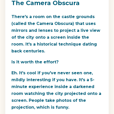
The Camera Obscura
There's a room on the castle grounds
(called the Camera Obscura) that uses
mirrors and lenses to project a live view
of the city onto a screen inside the
room. It's a historical technique dating
back centuries.
Is it worth the effort?
Eh. It's cool if you've never seen one,
mildly interesting if you have. It's a 5-
minute experience inside a darkened
room watching the city projected onto a
screen. People take photos of the
projection, which is funny.