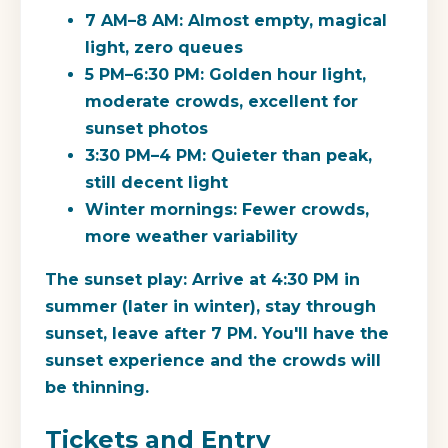
7 AM–8 AM: Almost empty, magical
light, zero queues
5 PM–6:30 PM: Golden hour light,
moderate crowds, excellent for
sunset photos
3:30 PM–4 PM: Quieter than peak,
still decent light
Winter mornings: Fewer crowds,
more weather variability
The sunset play:
Arrive at 4:30 PM in
summer (later in winter), stay through
sunset, leave after 7 PM. You'll have the
sunset experience and the crowds will
be thinning.
Tickets and Entry