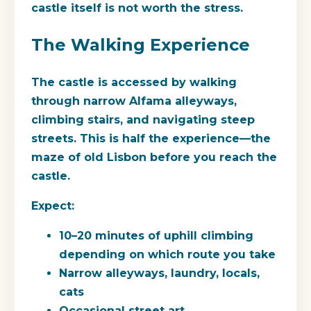
castle itself is not worth the stress.
The Walking Experience
The castle is accessed by walking
through narrow Alfama alleyways,
climbing stairs, and navigating steep
streets. This is half the experience—the
maze of old Lisbon before you reach the
castle.
Expect:
10–20 minutes of uphill climbing
depending on which route you take
Narrow alleyways, laundry, locals,
cats
Occasional street art