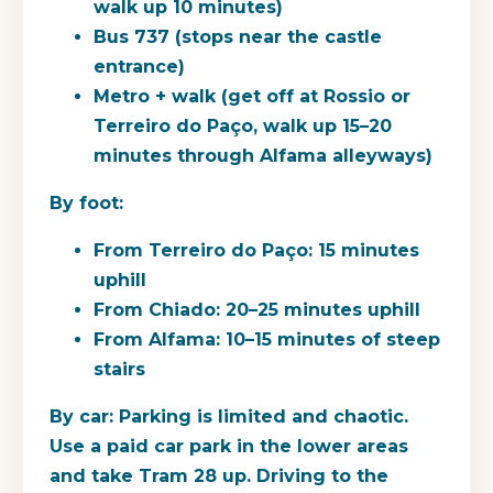
walk up 10 minutes)
Bus 737
(stops near the castle
entrance)
Metro + walk
(get off at Rossio or
Terreiro do Paço, walk up 15–20
minutes through Alfama alleyways)
By foot:
From Terreiro do Paço: 15 minutes
uphill
From Chiado: 20–25 minutes uphill
From Alfama: 10–15 minutes of steep
stairs
By car:
Parking is limited and chaotic.
Use a paid car park in the lower areas
and take Tram 28 up. Driving to the