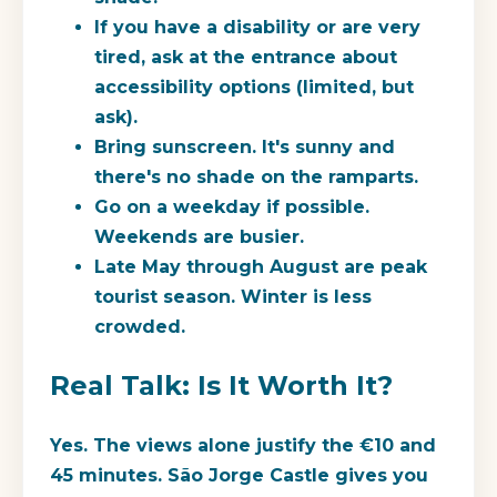
If you have a disability or are very
tired, ask at the entrance about
accessibility options (limited, but
ask).
Bring sunscreen. It's sunny and
there's no shade on the ramparts.
Go on a weekday if possible.
Weekends are busier.
Late May through August are peak
tourist season. Winter is less
crowded.
Real Talk: Is It Worth It?
Yes. The views alone justify the €10 and
45 minutes. São Jorge Castle gives you