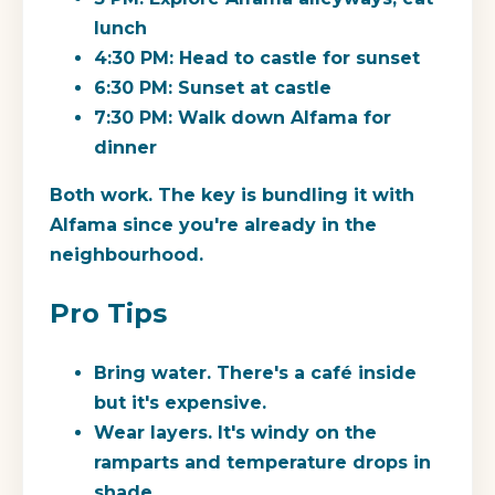
lunch
4:30 PM: Head to castle for sunset
6:30 PM: Sunset at castle
7:30 PM: Walk down Alfama for
dinner
Both work. The key is bundling it with
Alfama since you're already in the
neighbourhood.
Pro Tips
Bring water. There's a café inside
but it's expensive.
Wear layers. It's windy on the
ramparts and temperature drops in
shade.