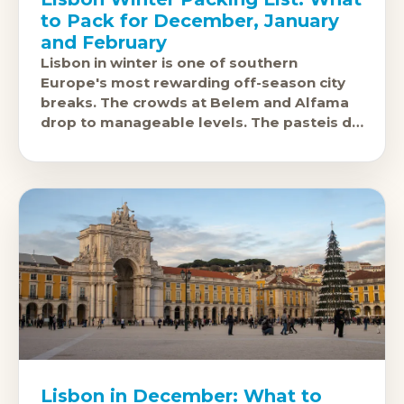
to Pack for December, January
and February
Lisbon in winter is one of southern
Europe's most rewarding off-season city
breaks. The crowds at Belem and Alfama
drop to manageable levels. The pasteis de
nata taste the same.
Lisbon in December: What to