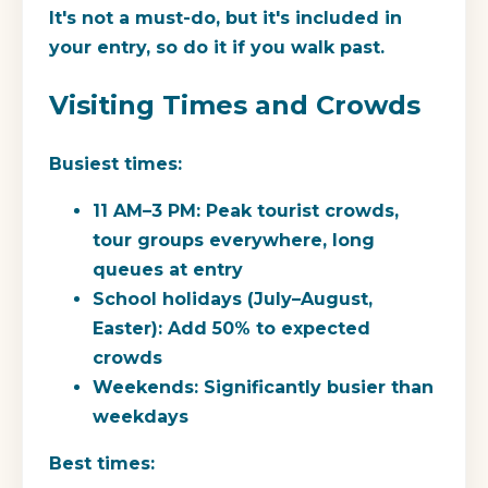
It's not a must-do, but it's included in
your entry, so do it if you walk past.
Visiting Times and Crowds
Busiest times:
11 AM–3 PM: Peak tourist crowds,
tour groups everywhere, long
queues at entry
School holidays (July–August,
Easter): Add 50% to expected
crowds
Weekends: Significantly busier than
weekdays
Best times: