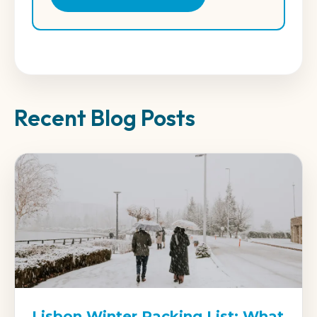
Recent Blog Posts
Lisbon Winter Packing List: What