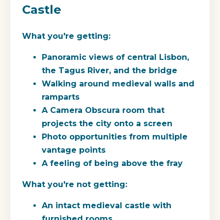
Castle
What you're getting:
Panoramic views of central Lisbon,
the Tagus River, and the bridge
Walking around medieval walls and
ramparts
A Camera Obscura room that
projects the city onto a screen
Photo opportunities from multiple
vantage points
A feeling of being above the fray
What you're not getting:
An intact medieval castle with
furnished rooms