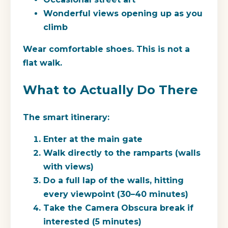
Wonderful views opening up as you
climb
Wear comfortable shoes. This is not a
flat walk.
What to Actually Do There
The smart itinerary:
Enter at the main gate
Walk directly to the ramparts (walls
with views)
Do a full lap of the walls, hitting
every viewpoint (30–40 minutes)
Take the Camera Obscura break if
interested (5 minutes)