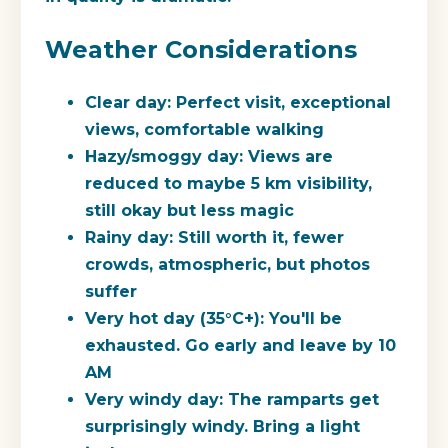
Weather Considerations
Clear day:
Perfect visit, exceptional
views, comfortable walking
Hazy/smoggy day:
Views are
reduced to maybe 5 km visibility,
still okay but less magic
Rainy day:
Still worth it, fewer
crowds, atmospheric, but photos
suffer
Very hot day (35°C+):
You'll be
exhausted. Go early and leave by 10
AM
Very windy day:
The ramparts get
surprisingly windy. Bring a light