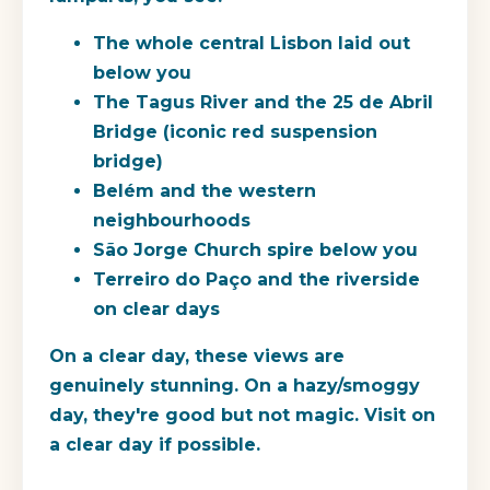
The whole central Lisbon laid out
below you
The Tagus River and the 25 de Abril
Bridge (iconic red suspension
bridge)
Belém and the western
neighbourhoods
São Jorge Church spire below you
Terreiro do Paço and the riverside
on clear days
On a clear day, these views are
genuinely stunning. On a hazy/smoggy
day, they're good but not magic. Visit on
a clear day if possible.