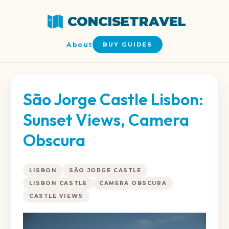
CONCISETRAVEL
About
BUY GUIDES
São Jorge Castle Lisbon:
Sunset Views, Camera
Obscura
LISBON
SÃO JORGE CASTLE
LISBON CASTLE
CAMERA OBSCURA
CASTLE VIEWS