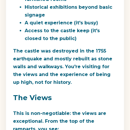
Historical exhibitions beyond basic
signage
A quiet experience (it's busy)
Access to the castle keep (it's
closed to the public)
The castle was destroyed in the 1755
earthquake and mostly rebuilt as stone
walls and walkways. You're visiting for
the views and the experience of being
up high, not for history.
The Views
This is non-negotiable: the views are
exceptional. From the top of the
ramparts, you see: