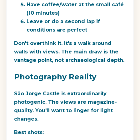
Have coffee/water at the small café
(10 minutes)
Leave or do a second lap if
conditions are perfect
Don't overthink it. It's a walk around
walls with views. The main draw is the
vantage point, not archaeological depth.
Photography Reality
São Jorge Castle is extraordinarily
photogenic. The views are magazine-
quality. You'll want to linger for light
changes.
Best shots: