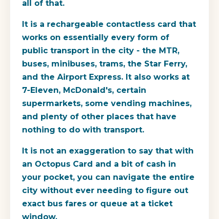
all of that.
It is a rechargeable contactless card that
works on essentially every form of
public transport in the city - the MTR,
buses, minibuses, trams, the Star Ferry,
and the Airport Express. It also works at
7-Eleven, McDonald's, certain
supermarkets, some vending machines,
and plenty of other places that have
nothing to do with transport.
It is not an exaggeration to say that with
an Octopus Card and a bit of cash in
your pocket, you can navigate the entire
city without ever needing to figure out
exact bus fares or queue at a ticket
window.