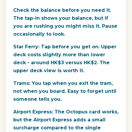
Check the balance before you need it.
The tap-in shows your balance, but if
you are rushing you might miss it. Pause
occasionally to look.
Star Ferry:
Tap before you get on. Upper
deck costs slightly more than lower
deck - around HK$3 versus HK$2. The
upper deck view is worth it.
Trams:
You tap when you exit the tram,
not when you board. Easy to forget until
someone tells you.
Airport Express:
The Octopus card works,
but the Airport Express adds a small
surcharge compared to the single