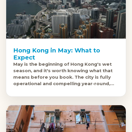
Hong Kong in May: What to
Expect
May is the beginning of Hong Kong's wet
season, and it's worth knowing what that
means before you book. The city is fully
operational and compelling year-round,
but May