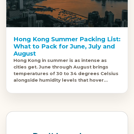
Hong Kong Summer Packing List:
What to Pack for June, July and
August
Hong Kong in summer is as intense as
cities get. June through August brings
temperatures of 30 to 34 degrees Celsius
alongside humidity levels that hover
around 85 percent, turning the air