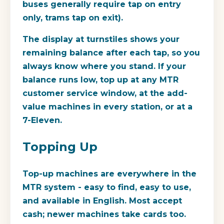
buses generally require tap on entry
only, trams tap on exit).
The display at turnstiles shows your
remaining balance after each tap, so you
always know where you stand. If your
balance runs low, top up at any MTR
customer service window, at the add-
value machines in every station, or at a
7-Eleven.
Topping Up
Top-up machines are everywhere in the
MTR system - easy to find, easy to use,
and available in English. Most accept
cash; newer machines take cards too.