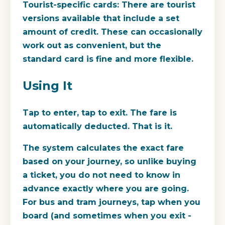
Tourist-specific cards:
There are tourist
versions available that include a set
amount of credit. These can occasionally
work out as convenient, but the
standard card is fine and more flexible.
Using It
Tap to enter, tap to exit. The fare is
automatically deducted. That is it.
The system calculates the exact fare
based on your journey, so unlike buying
a ticket, you do not need to know in
advance exactly where you are going.
For bus and tram journeys, tap when you
board (and sometimes when you exit -