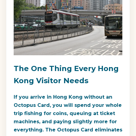
The One Thing Every Hong
Kong Visitor Needs
If you arrive in Hong Kong without an
Octopus Card, you will spend your whole
trip fishing for coins, queuing at ticket
machines, and paying slightly more for
everything. The Octopus Card eliminates