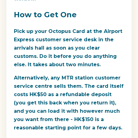
How to Get One
Pick up your Octopus Card at the Airport
Express customer service desk in the
arrivals hall as soon as you clear
customs. Do it before you do anything
else. It takes about two minutes.
Alternatively, any MTR station customer
service centre sells them. The card itself
costs HK$50 as a refundable deposit
(you get this back when you return it),
and you can load it with however much
you want from there - HK$150 is a
reasonable starting point for a few days.