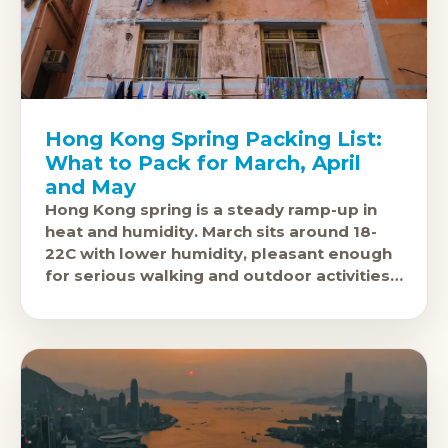
Hong Kong Spring Packing List:
What to Pack for March, April
and May
Hong Kong spring is a steady ramp-up in
heat and humidity. March sits around 18-
22C with lower humidity, pleasant enough
for serious walking and outdoor activities.
April climbs to 22-