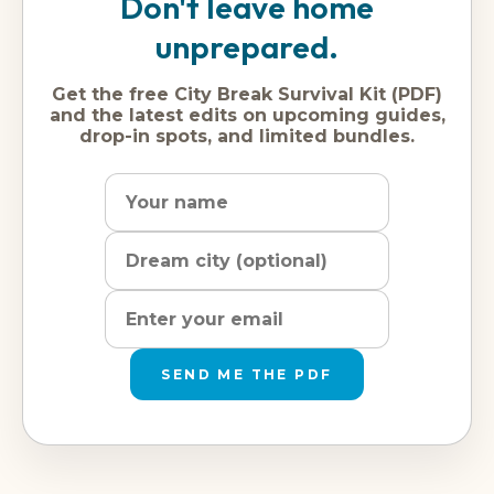
Don't leave home
unprepared.
Get the free City Break Survival Kit (PDF)
and the latest edits on upcoming guides,
drop-in spots, and limited bundles.
Name
Dream
Email
city
address
SEND ME THE PDF