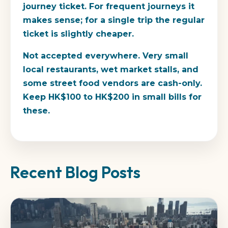
journey ticket. For frequent journeys it
makes sense; for a single trip the regular
ticket is slightly cheaper.
Not accepted everywhere.
Very small
local restaurants, wet market stalls, and
some street food vendors are cash-only.
Keep HK$100 to HK$200 in small bills for
these.
Recent Blog Posts