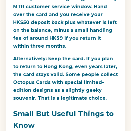
MTR customer service window. Hand
over the card and you receive your
HK$50 deposit back plus whatever is left
on the balance, minus a small handling
fee of around HK$9 if you return it
within three months.
Alternatively: keep the card. If you plan
to return to Hong Kong, even years later,
the card stays valid. Some people collect
Octopus Cards with special limited-
edition designs as a slightly geeky
souvenir. That is a legitimate choice.
Small But Useful Things to
Know