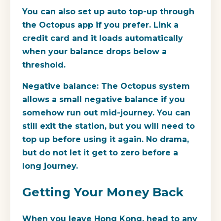
You can also set up auto top-up through
the Octopus app if you prefer. Link a
credit card and it loads automatically
when your balance drops below a
threshold.
Negative balance:
The Octopus system
allows a small negative balance if you
somehow run out mid-journey. You can
still exit the station, but you will need to
top up before using it again. No drama,
but do not let it get to zero before a
long journey.
Getting Your Money Back
When you leave Hong Kong, head to any