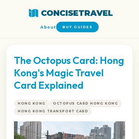
CONCISETRAVEL
About
BUY GUIDES
The Octopus Card: Hong
Kong's Magic Travel
Card Explained
HONG KONG
OCTOPUS CARD HONG KONG
HONG KONG TRANSPORT CARD